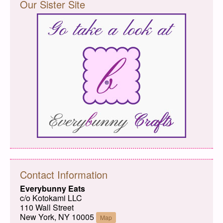
Our Sister Site
Contact Information
Everybunny Eats
c/o Kotokami LLC
110 Wall Street
New York, NY 10005
Map