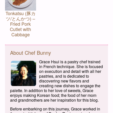
Tonkatsu (豚カ
ツ/とんかつ) –
Fried Pork
Cutlet with
Cabbage
About Chef Bunny
Grace Hsui is a pastry chef trained
in French technique. She is focused
on execution and detail with all her
pastries, and is dedicated to
discovering new flavors and
creating new dishes to engage the
palette. In addition to her love of sweets, Grace
enjoys making Korean food; the food of her mom
and grandmothers are her inspiration for this blog.
Before embarking on this journey, Grace worked in