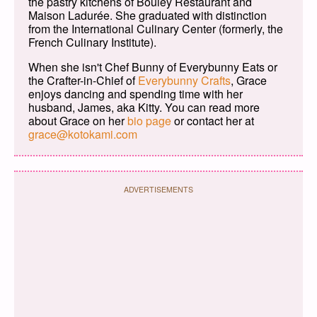
the pastry kitchens of Bouley Restaurant and
Maison Ladurée. She graduated with distinction
from the International Culinary Center (formerly, the
French Culinary Institute).
When she isn't Chef Bunny of Everybunny Eats or
the Crafter-in-Chief of
Everybunny Crafts
, Grace
enjoys dancing and spending time with her
husband, James, aka Kitty. You can read more
about Grace on her
bio page
or contact her at
grace@kotokami.com
ADVERTISEMENTS