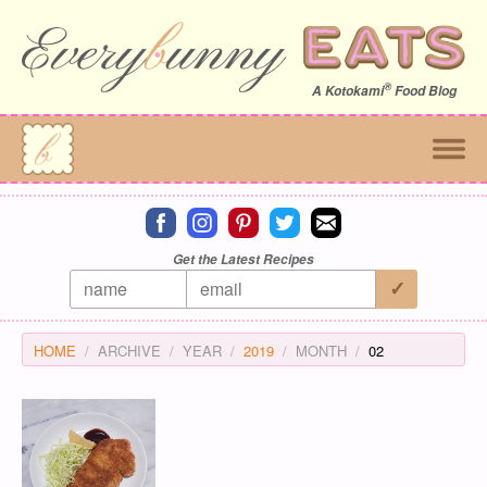
®
A
Kotokami
Food Blog
Connect on facebook
Connect on instagram
Connect on pinterest
Connect on twitter
Connect on email
Get the Latest Recipes
HOME
ARCHIVE
YEAR
2019
MONTH
02