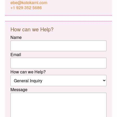
ebe@kotokami.com
+1 929 352 5686
How can we Help?
Name
Email
How can we Help?
Message