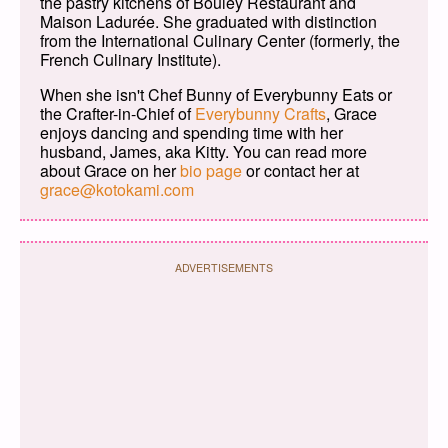
the pastry kitchens of Bouley Restaurant and
Maison Ladurée. She graduated with distinction
from the International Culinary Center (formerly, the
French Culinary Institute).
When she isn't Chef Bunny of Everybunny Eats or
the Crafter-in-Chief of
Everybunny Crafts
, Grace
enjoys dancing and spending time with her
husband, James, aka Kitty. You can read more
about Grace on her
bio page
or contact her at
grace@kotokami.com
ADVERTISEMENTS