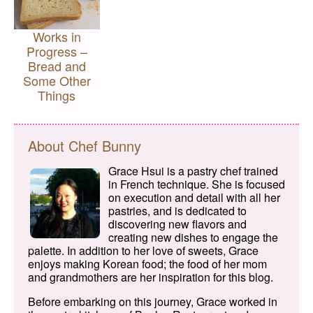
Works in
Progress –
Bread and
Some Other
Things
About Chef Bunny
Grace Hsui is a pastry chef trained
in French technique. She is focused
on execution and detail with all her
pastries, and is dedicated to
discovering new flavors and
creating new dishes to engage the
palette. In addition to her love of sweets, Grace
enjoys making Korean food; the food of her mom
and grandmothers are her inspiration for this blog.
Before embarking on this journey, Grace worked in