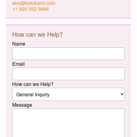
ebe@kotokami.com
+1 929 352 5686
How can we Help?
Name
Email
How can we Help?
Message