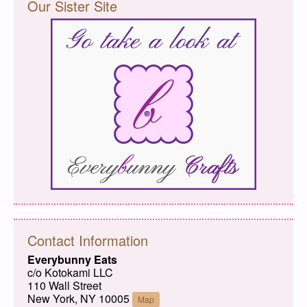
Our Sister Site
Contact Information
Everybunny Eats
c/o Kotokami LLC
110 Wall Street
New York, NY 10005
Map