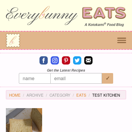
®
A
Kotokami
Food Blog
Connect on facebook
Connect on instagram
Connect on pinterest
Connect on twitter
Connect on email
Get the Latest Recipes
HOME
ARCHIVE
CATEGORY
EATS
TEST KITCHEN