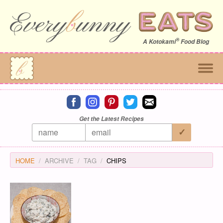
®
A
Kotokami
Food Blog
Connect on facebook
Connect on instagram
Connect on pinterest
Connect on twitter
Connect on email
Get the Latest Recipes
HOME
ARCHIVE
TAG
CHIPS