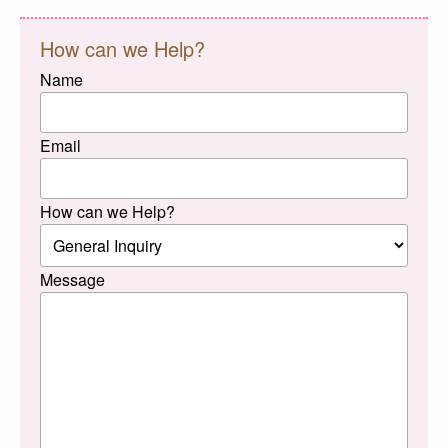
How can we Help?
Name
Email
How can we Help?
Message