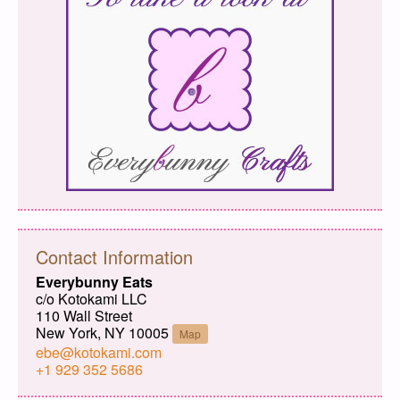
Contact Information
Everybunny Eats
c/o Kotokami LLC
110 Wall Street
New York, NY 10005
Map
ebe@kotokami.com
+1 929 352 5686