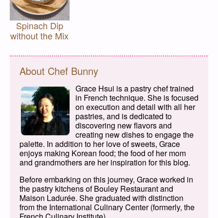
Spinach Dip
without the Mix
About Chef Bunny
Grace Hsui is a pastry chef trained
in French technique. She is focused
on execution and detail with all her
pastries, and is dedicated to
discovering new flavors and
creating new dishes to engage the
palette. In addition to her love of sweets, Grace
enjoys making Korean food; the food of her mom
and grandmothers are her inspiration for this blog.
Before embarking on this journey, Grace worked in
the pastry kitchens of Bouley Restaurant and
Maison Ladurée. She graduated with distinction
from the International Culinary Center (formerly, the
French Culinary Institute).