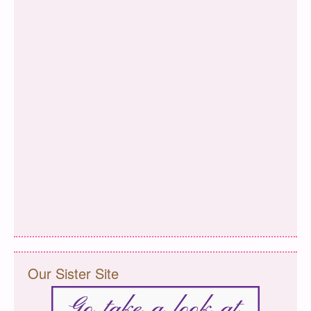
Our Sister Site