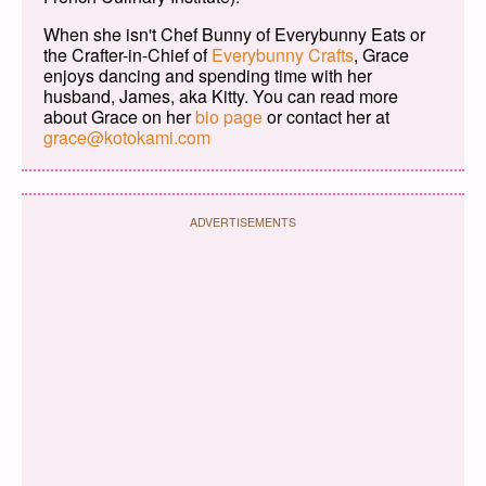
When she isn't Chef Bunny of Everybunny Eats or
the Crafter-in-Chief of
Everybunny Crafts
, Grace
enjoys dancing and spending time with her
husband, James, aka Kitty. You can read more
about Grace on her
bio page
or contact her at
grace@kotokami.com
ADVERTISEMENTS