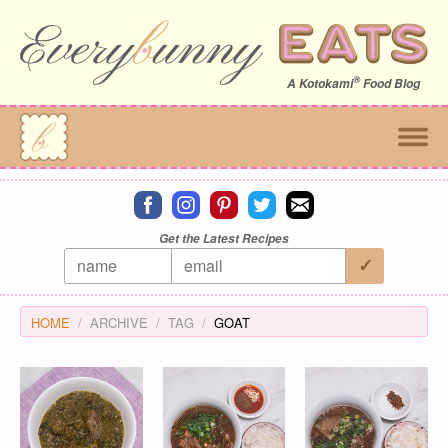
®
A
Kotokami
Food Blog
Connect on facebook
Connect on instagram
Connect on pinterest
Connect on twitter
Connect on email
Get the Latest Recipes
HOME
ARCHIVE
TAG
GOAT