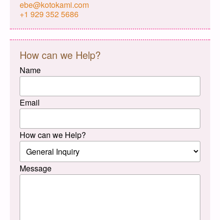
ebe@kotokami.com
+1 929 352 5686
How can we Help?
Name
Email
How can we Help?
Message