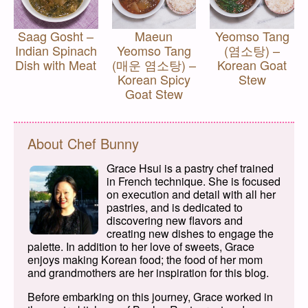
Saag Gosht –
Maeun
Yeomso Tang
Indian Spinach
Yeomso Tang
(염소탕) –
Dish with Meat
(매운 염소탕) –
Korean Goat
Korean Spicy
Stew
Goat Stew
About Chef Bunny
Grace Hsui is a pastry chef trained
in French technique. She is focused
on execution and detail with all her
pastries, and is dedicated to
discovering new flavors and
creating new dishes to engage the
palette. In addition to her love of sweets, Grace
enjoys making Korean food; the food of her mom
and grandmothers are her inspiration for this blog.
Before embarking on this journey, Grace worked in