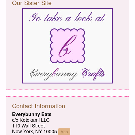
Our Sister Site
Contact Information
Everybunny Eats
c/o Kotokami LLC
110 Wall Street
New York, NY 10005
Map