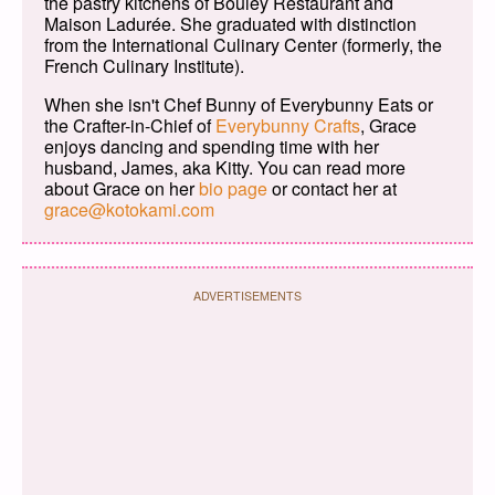
the pastry kitchens of Bouley Restaurant and
Maison Ladurée. She graduated with distinction
from the International Culinary Center (formerly, the
French Culinary Institute).
When she isn't Chef Bunny of Everybunny Eats or
the Crafter-in-Chief of
Everybunny Crafts
, Grace
enjoys dancing and spending time with her
husband, James, aka Kitty. You can read more
about Grace on her
bio page
or contact her at
grace@kotokami.com
ADVERTISEMENTS