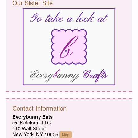
Our Sister Site
Contact Information
Everybunny Eats
c/o Kotokami LLC
110 Wall Street
New York, NY 10005
Map