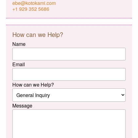
ebe@kotokami.com
+1 929 352 5686
How can we Help?
Name
Email
How can we Help?
Message