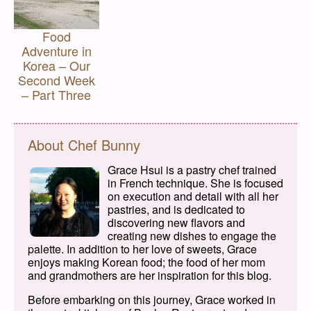
Food
Adventure in
Korea – Our
Second Week
– Part Three
About Chef Bunny
Grace Hsui is a pastry chef trained
in French technique. She is focused
on execution and detail with all her
pastries, and is dedicated to
discovering new flavors and
creating new dishes to engage the
palette. In addition to her love of sweets, Grace
enjoys making Korean food; the food of her mom
and grandmothers are her inspiration for this blog.
Before embarking on this journey, Grace worked in