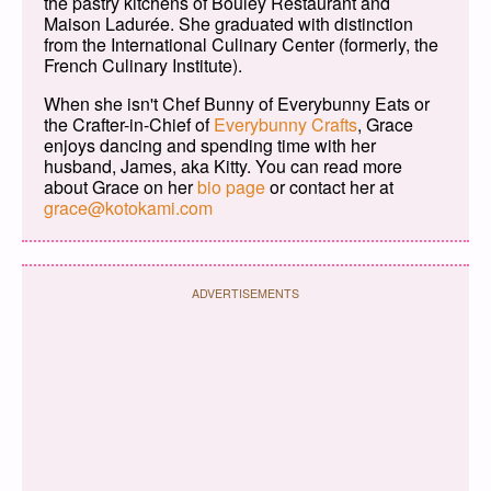
the pastry kitchens of Bouley Restaurant and
Maison Ladurée. She graduated with distinction
from the International Culinary Center (formerly, the
French Culinary Institute).
When she isn't Chef Bunny of Everybunny Eats or
the Crafter-in-Chief of
Everybunny Crafts
, Grace
enjoys dancing and spending time with her
husband, James, aka Kitty. You can read more
about Grace on her
bio page
or contact her at
grace@kotokami.com
ADVERTISEMENTS