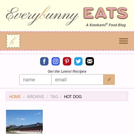
®
A
Kotokami
Food Blog
Connect on facebook
Connect on instagram
Connect on pinterest
Connect on twitter
Connect on email
Get the Latest Recipes
HOME
ARCHIVE
TAG
HOT DOG