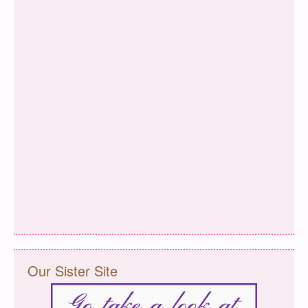
Our Sister Site