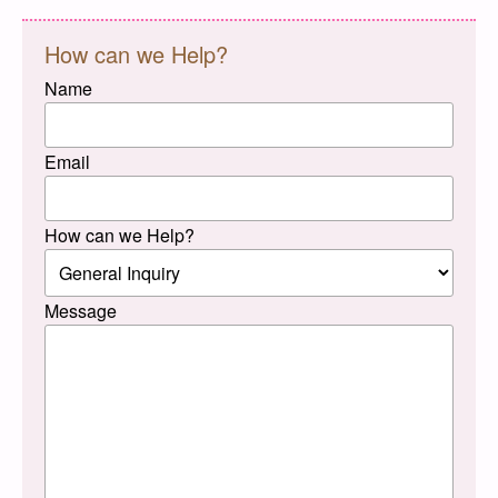
How can we Help?
Name
Email
How can we Help?
Message