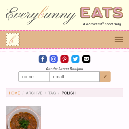
®
A
Kotokami
Food Blog
Connect on facebook
Connect on instagram
Connect on pinterest
Connect on twitter
Connect on email
Get the Latest Recipes
HOME
ARCHIVE
TAG
POLISH