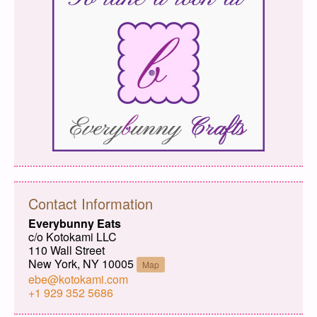
Contact Information
Everybunny Eats
c/o Kotokami LLC
110 Wall Street
New York, NY 10005
Map
ebe@kotokami.com
+1 929 352 5686