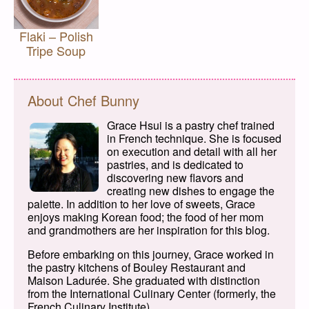
Flaki – Polish
Tripe Soup
About Chef Bunny
Grace Hsui is a pastry chef trained
in French technique. She is focused
on execution and detail with all her
pastries, and is dedicated to
discovering new flavors and
creating new dishes to engage the
palette. In addition to her love of sweets, Grace
enjoys making Korean food; the food of her mom
and grandmothers are her inspiration for this blog.
Before embarking on this journey, Grace worked in
the pastry kitchens of Bouley Restaurant and
Maison Ladurée. She graduated with distinction
from the International Culinary Center (formerly, the
French Culinary Institute).