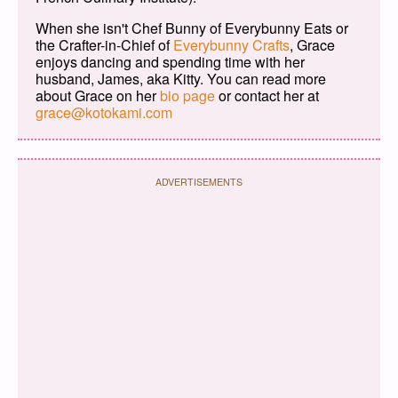
When she isn't Chef Bunny of Everybunny Eats or
the Crafter-in-Chief of
Everybunny Crafts
, Grace
enjoys dancing and spending time with her
husband, James, aka Kitty. You can read more
about Grace on her
bio page
or contact her at
grace@kotokami.com
ADVERTISEMENTS