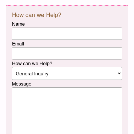
How can we Help?
Name
Email
How can we Help?
Message