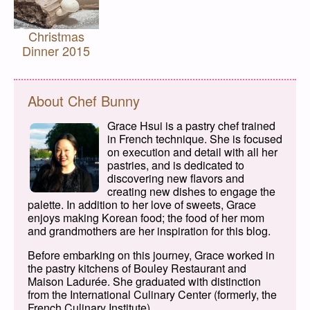
Christmas
Dinner 2015
About Chef Bunny
Grace Hsui is a pastry chef trained
in French technique. She is focused
on execution and detail with all her
pastries, and is dedicated to
discovering new flavors and
creating new dishes to engage the
palette. In addition to her love of sweets, Grace
enjoys making Korean food; the food of her mom
and grandmothers are her inspiration for this blog.
Before embarking on this journey, Grace worked in
the pastry kitchens of Bouley Restaurant and
Maison Ladurée. She graduated with distinction
from the International Culinary Center (formerly, the
French Culinary Institute).