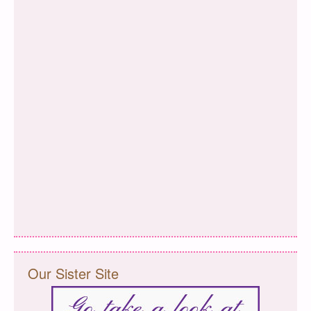
Our Sister Site