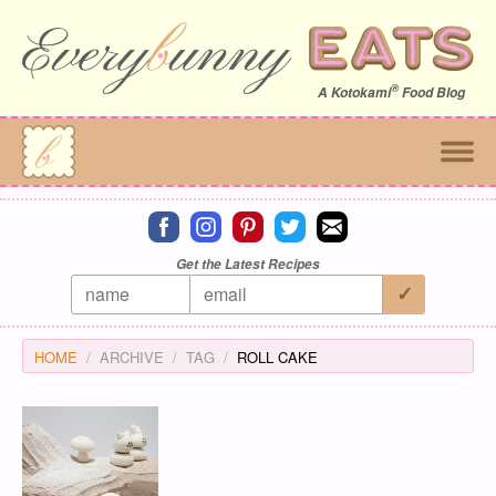
®
A
Kotokami
Food Blog
Connect on facebook
Connect on instagram
Connect on pinterest
Connect on twitter
Connect on email
Get the Latest Recipes
HOME
ARCHIVE
TAG
ROLL CAKE