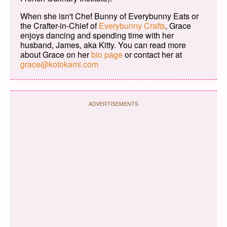
When she isn't Chef Bunny of Everybunny Eats or
the Crafter-in-Chief of
Everybunny Crafts
, Grace
enjoys dancing and spending time with her
husband, James, aka Kitty. You can read more
about Grace on her
bio page
or contact her at
grace@kotokami.com
ADVERTISEMENTS