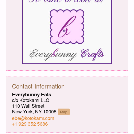
Contact Information
Everybunny Eats
c/o Kotokami LLC
110 Wall Street
New York, NY 10005
Map
ebe@kotokami.com
+1 929 352 5686