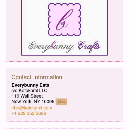
Contact Information
Everybunny Eats
c/o Kotokami LLC
110 Wall Street
New York, NY 10005
Map
ebe@kotokami.com
+1 929 352 5686