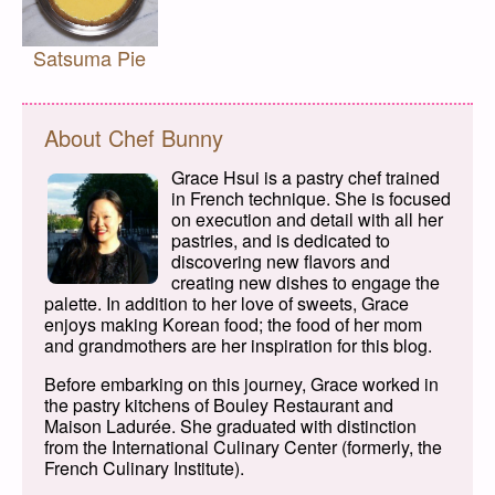
Satsuma Pie
About Chef Bunny
Grace Hsui is a pastry chef trained
in French technique. She is focused
on execution and detail with all her
pastries, and is dedicated to
discovering new flavors and
creating new dishes to engage the
palette. In addition to her love of sweets, Grace
enjoys making Korean food; the food of her mom
and grandmothers are her inspiration for this blog.
Before embarking on this journey, Grace worked in
the pastry kitchens of Bouley Restaurant and
Maison Ladurée. She graduated with distinction
from the International Culinary Center (formerly, the
French Culinary Institute).