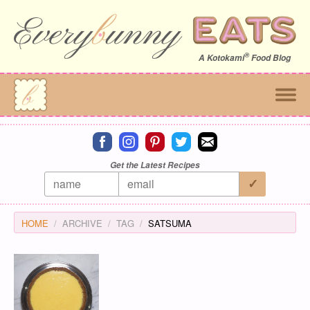
®
A
Kotokami
Food Blog
Connect on facebook
Connect on instagram
Connect on pinterest
Connect on twitter
Connect on email
Get the Latest Recipes
HOME
ARCHIVE
TAG
SATSUMA