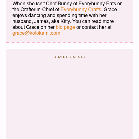
When she isn't Chef Bunny of Everybunny Eats or
the Crafter-in-Chief of
Everybunny Crafts
, Grace
enjoys dancing and spending time with her
husband, James, aka Kitty. You can read more
about Grace on her
bio page
or contact her at
grace@kotokami.com
ADVERTISEMENTS