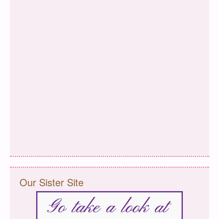
Our Sister Site