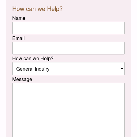
How can we Help?
Name
Email
How can we Help?
Message