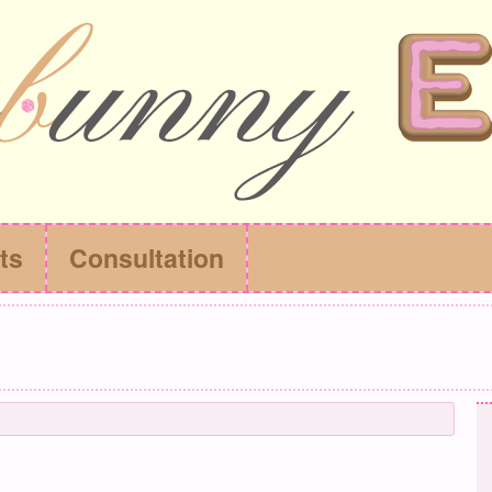
ts
Consultation