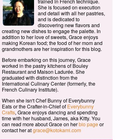
trained in French technique.
She is focused on execution
and detail with all her pastries,
and is dedicated to
discovering new flavors and
creating new dishes to engage the palette. In
addition to her love of sweets, Grace enjoys
making Korean food; the food of her mom and
grandmothers are her inspiration for this blog.
Before embarking on this journey, Grace
worked in the pastry kitchens of Bouley
Restaurant and Maison Ladurée. She
graduated with distinction from the
International Culinary Center (formerly, the
French Culinary Institute).
When she isn't Chef Bunny of Everybunny
Eats or the Crafter-in-Chief of
Everybunny
Crafts
, Grace enjoys dancing and spending
time with her husband, James, aka Kitty. You
can read more about Grace on her
bio page
or
contact her at
grace@kotokami.com