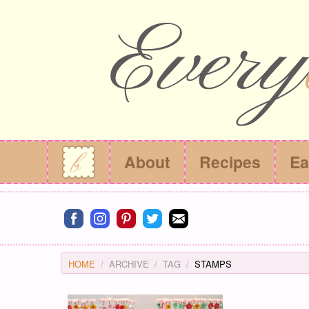
About
Recipes
Ea
Connect on facebook
Connect on instagram
Connect on pinterest
Connect on twitter
Connect on email
HOME
ARCHIVE
TAG
STAMPS