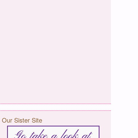
Our Sister Site