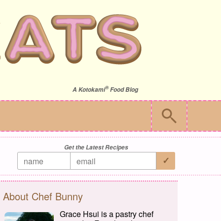
®
A
Kotokami
Food Blog
Get the Latest Recipes
About Chef Bunny
Grace Hsui is a pastry chef