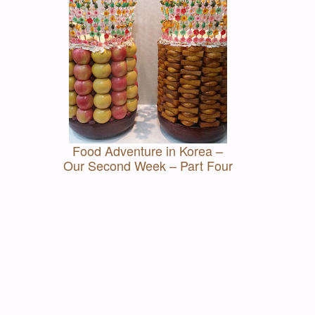
Food Adventure in Korea –
Our Second Week – Part Four