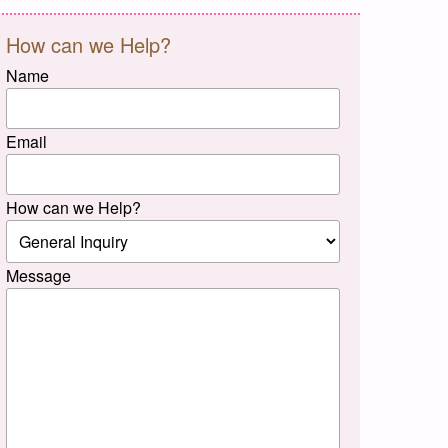
How can we Help?
Name
Email
How can we Help?
Message