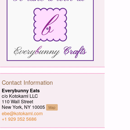
Contact Information
Everybunny Eats
c/o Kotokami LLC
110 Wall Street
New York, NY 10005
Map
ebe@kotokami.com
+1 929 352 5686