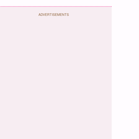
ADVERTISEMENTS