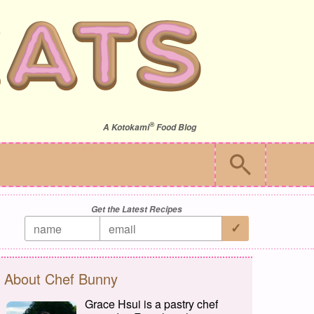
®
A
Kotokami
Food Blog
Get the Latest Recipes
About Chef Bunny
Grace Hsui is a pastry chef