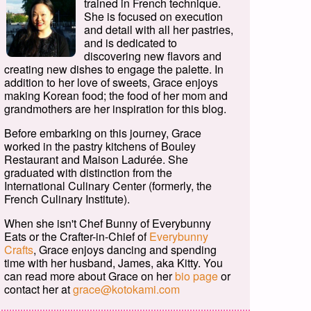
trained in French technique.
She is focused on execution
and detail with all her pastries,
and is dedicated to
discovering new flavors and
creating new dishes to engage the palette. In
addition to her love of sweets, Grace enjoys
making Korean food; the food of her mom and
grandmothers are her inspiration for this blog.
Before embarking on this journey, Grace
worked in the pastry kitchens of Bouley
Restaurant and Maison Ladurée. She
graduated with distinction from the
International Culinary Center (formerly, the
French Culinary Institute).
When she isn't Chef Bunny of Everybunny
Eats or the Crafter-in-Chief of
Everybunny
Crafts
, Grace enjoys dancing and spending
time with her husband, James, aka Kitty. You
can read more about Grace on her
bio page
or
contact her at
grace@kotokami.com