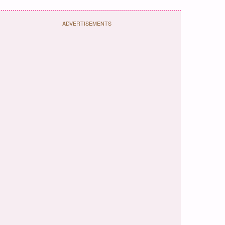
ADVERTISEMENTS