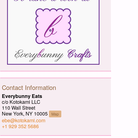
Contact Information
Everybunny Eats
c/o Kotokami LLC
110 Wall Street
New York, NY 10005
Map
ebe@kotokami.com
+1 929 352 5686