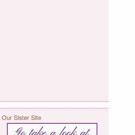
Our Sister Site