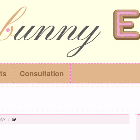
ts
Consultation
DAY
06