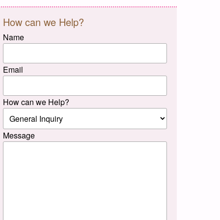
How can we Help?
Name
Email
How can we Help?
Message