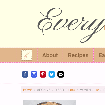
About
Recipes
Ea
Connect on facebook
Connect on instagram
Connect on pinterest
Connect on twitter
Connect on email
HOME
ARCHIVE
YEAR
2015
MONTH
12