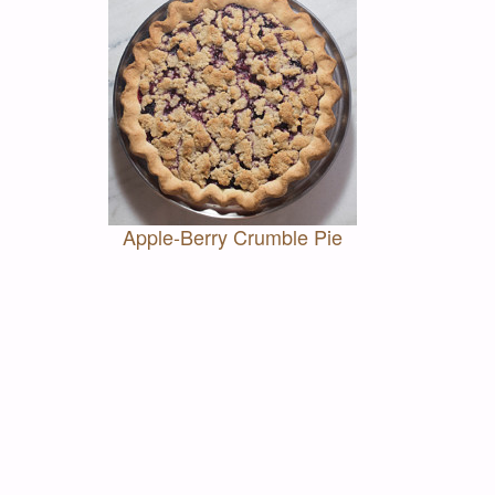
Apple-Berry Crumble Pie