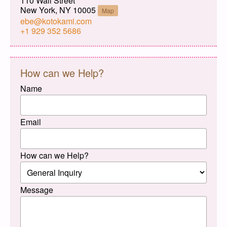
110 Wall Street
New York, NY 10005
Map
ebe@kotokami.com
+1 929 352 5686
How can we Help?
Name
Email
How can we Help?
Message