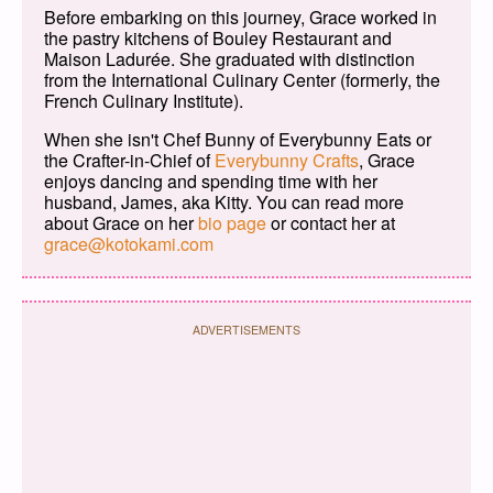
Before embarking on this journey, Grace worked in
the pastry kitchens of Bouley Restaurant and
Maison Ladurée. She graduated with distinction
from the International Culinary Center (formerly, the
French Culinary Institute).
When she isn't Chef Bunny of Everybunny Eats or
the Crafter-in-Chief of
Everybunny Crafts
, Grace
enjoys dancing and spending time with her
husband, James, aka Kitty. You can read more
about Grace on her
bio page
or contact her at
grace@kotokami.com
ADVERTISEMENTS