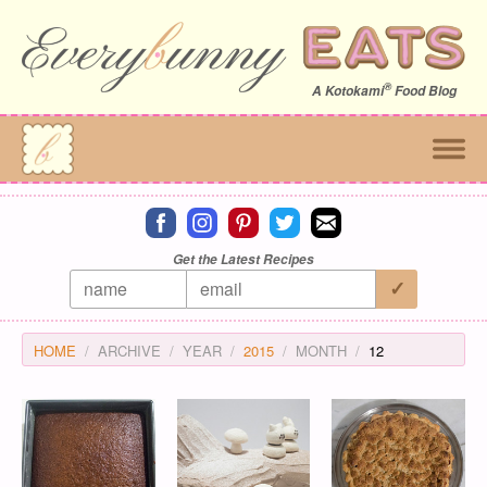
®
A
Kotokami
Food Blog
Connect on facebook
Connect on instagram
Connect on pinterest
Connect on twitter
Connect on email
Get the Latest Recipes
HOME
ARCHIVE
YEAR
2015
MONTH
12