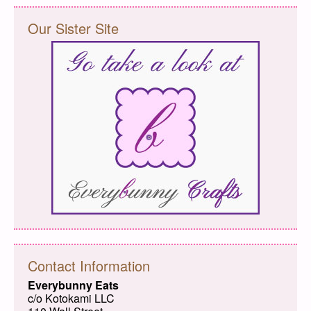
Our Sister Site
Contact Information
Everybunny Eats
c/o Kotokami LLC