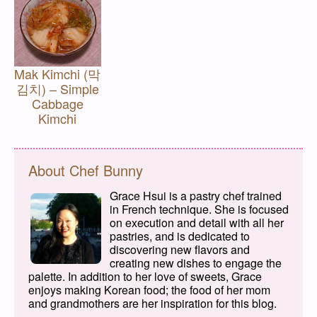
Mak Kimchi (막
김치) – Simple
Cabbage
Kimchi
About Chef Bunny
Grace Hsui is a pastry chef trained
in French technique. She is focused
on execution and detail with all her
pastries, and is dedicated to
discovering new flavors and
creating new dishes to engage the
palette. In addition to her love of sweets, Grace
enjoys making Korean food; the food of her mom
and grandmothers are her inspiration for this blog.