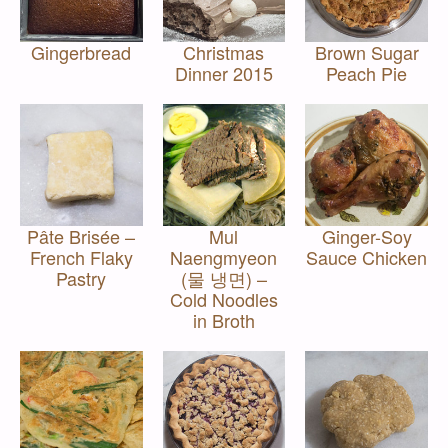
Gingerbread
Christmas
Brown Sugar
Dinner 2015
Peach Pie
Pâte Brisée –
Mul
Ginger-Soy
French Flaky
Naengmyeon
Sauce Chicken
Pastry
(물 냉면) –
Cold Noodles
in Broth