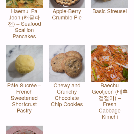
Haemul Pa
Apple-Berry
Basic Streusel
Jeon (해물파
Crumble Pie
전) – Seafood
Scallion
Pancakes
Pâte Sucrée –
Chewy and
Baechu
French
Crunchy
Geotjeori (배추
Sweetened
Chocolate
겉절이) –
Shortcrust
Chip Cookies
Fresh
Pastry
Cabbage
Kimchi