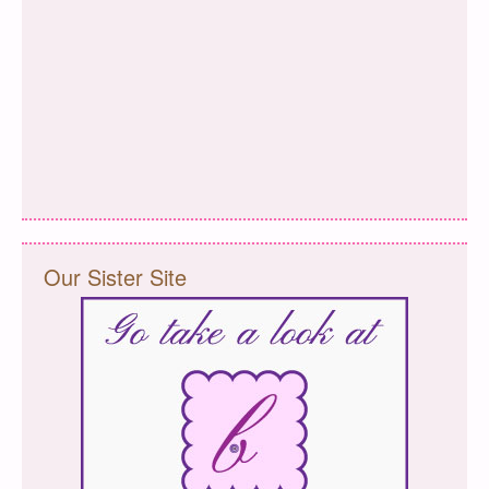
Our Sister Site