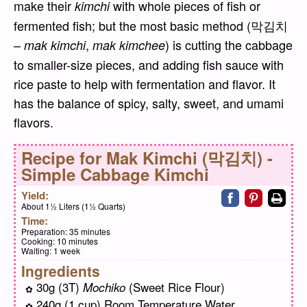
make their
with whole pieces of fish or
kimchi
fermented fish; but the most basic method (막김치
–
,
) is cutting the cabbage
mak kimchi
mak kimchee
to smaller-size pieces, and adding fish sauce with
rice paste to help with fermentation and flavor. It
has the balance of spicy, salty, sweet, and umami
flavors.
Recipe for
Mak Kimchi (막김치) -
Simple Cabbage Kimchi
Share on faceb
Share on pi
Print
Yield:
About 1½ Liters (1½ Quarts)
Time:
Preparation:
35 minutes
Cooking:
10 minutes
Waiting:
1 week
Ingredients
30g (3T)
(Sweet Rice Flour)
Mochiko
240g (1 cup) Room Temperature Water