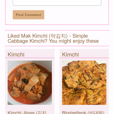
Liked Mak Kimchi (막김치) - Simple
Cabbage Kimchi? You might enjoy these
Kimchi
Kimchi
Kimchi Jjigae (김치
Bindaetteok (빈대떡)