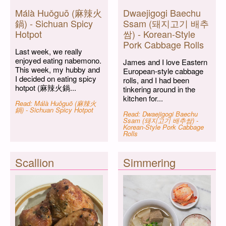
Málà Huǒguō (麻辣火
Dwaejigogi Baechu
鍋) - Sichuan Spicy
Ssam (돼지고기 배추
Hotpot
쌈) - Korean-Style
Pork Cabbage Rolls
Last week, we really
enjoyed eating nabemono.
James and I love Eastern
This week, my hubby and
European-style cabbage
I decided on eating spicy
rolls, and I had been
hotpot (麻辣火鍋...
tinkering around in the
kitchen for...
Read: Málà Huǒguō (麻辣火
鍋) - Sichuan Spicy Hotpot
Read: Dwaejigogi Baechu
Ssam (돼지고기 배추쌈) -
Korean-Style Pork Cabbage
Rolls
Scallion
Simmering