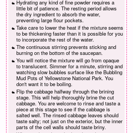
Hydrating any kind of fine powder requires a
little bit of patience. The resting period allows
the dry ingredient to absorb the water,
preventing large flour pockets.
Take care to lower the heat if the mixture seems
to be thickening faster than it is possible for you
to incorporate the rest of the water.
The continuous stirring prevents sticking and
burning on the bottom of the saucepan.
You will notice the mixture will go from opaque
to translucent. Simmer for a minute, stirring and
watching slow bubbles surface like the Bubbling
Mud Pots of Yellowstone National Park. You
don't want it to be boiling.
Flip the cabbage halfway through the brining
stage. This will help thoroughly brine the cut
cabbage. You are welcome to rinse and taste a
piece at this stage to see if the cabbage is
salted well. The rinsed cabbage leaves should
taste salty; not just on the exterior, but the inner
parts of the cell walls should taste briny.