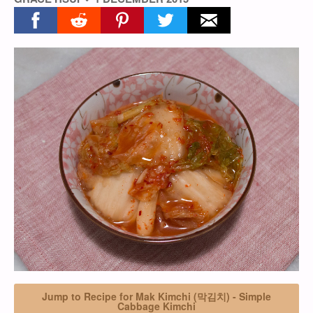
Share on facebook
Share on reddit
Share on pinterest
Share on twitter
Share on email
Jump to Recipe for Mak Kimchi (막김치) - Simple
Cabbage Kimchi