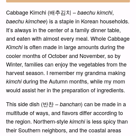
Cabbage Kimchi (배추김치 –
,
baechu kimchi
) is a staple in Korean households.
baechu kimchee
It’s always in the center of a family dinner table,
and eaten with almost every meal. Whole Cabbage
is often made in large amounts during the
Kimchi
cooler months of October and November, so by
Winter, families can enjoy the vegetables from the
harvest season. I remember my grandma making
during the Autumn months, while my mom
kimchi
would assist her in the preparation of ingredients.
This side dish (반찬 –
) can be made in a
banchan
multitude of ways, and flavors differ according to
the region. Northern-style
is less spicy than
kimchi
their Southern neighbors, and the coastal areas