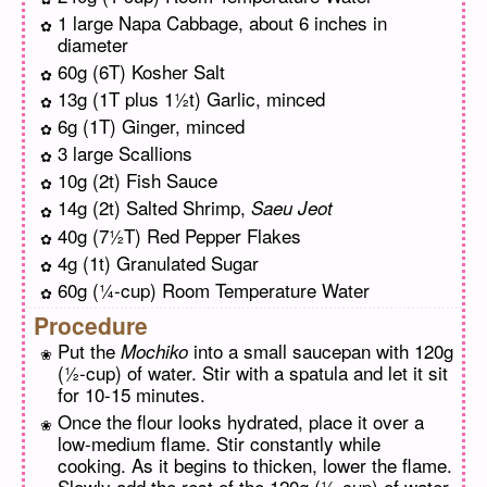
1 large Napa Cabbage, about 6 inches in
diameter
60g (6T) Kosher Salt
13g (1T plus 1½t) Garlic, minced
6g (1T) Ginger, minced
3 large Scallions
10g (2t) Fish Sauce
14g (2t) Salted Shrimp,
Saeu Jeot
40g (7½T) Red Pepper Flakes
4g (1t) Granulated Sugar
60g (¼-cup) Room Temperature Water
Procedure
Put the
into a small saucepan with 120g
Mochiko
(½-cup) of water. Stir with a spatula and let it sit
for 10-15 minutes.
Once the flour looks hydrated, place it over a
low-medium flame. Stir constantly while
cooking. As it begins to thicken, lower the flame.
Slowly add the rest of the 120g (½-cup) of water,