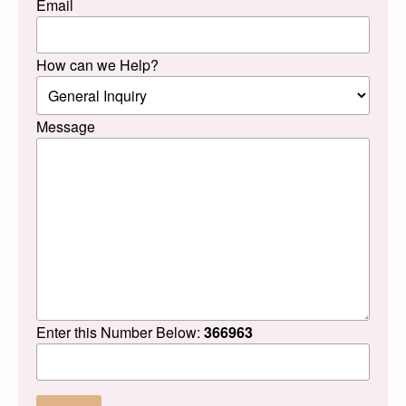
Email
How can we Help?
Message
Enter this Number Below:
366963