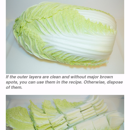
If the outer layers are clean and without major brown
spots, you can use them in the recipe. Otherwise, dispose
of them.