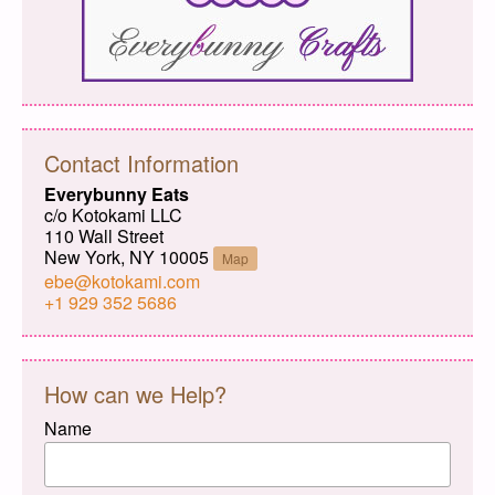
Contact Information
Everybunny Eats
c/o Kotokami LLC
110 Wall Street
New York, NY 10005
Map
ebe@kotokami.com
+1 929 352 5686
How can we Help?
Name