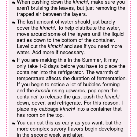
When pushing down the
, make sure you
kimchi
aren't bruising the leaves, but just removing the
trapped air between the layers.
The last amount of water should just barely
cover the
. To help distribute the water,
kimchi
move around some of the layers until the liquid
settles down to the bottom of the container.
Level out the
and see if you need more
kimchi
water. Add more if necessary.
If you are making this in the Summer, it may
only take 1-2 days before you have to place the
container into the refrigerator. The warmth of
temperature affects the duration of fermentation.
If you begin to notice a lot of bubbles forming
and the
rising upwards, pop open the
kimchi
container to release the gas, push the
kimchi
down, cover, and refrigerate. For this reason, I
place my cabbage
into a container that
kimchi
has room on the top.
You can eat this as early as you want, but the
more complex savory flavors begin developing
in the second week and after.