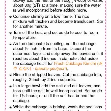
about 30g (2T) at a time, making sure the water
is well incorporated before adding more.
Continue stirring on a low flame. The rice
mixture will thicken and become translucent. Stir
for another minute.
Turn off the heat and set aside to cool to room
temperature.
As the rice paste is cooling, cut the cabbage
about ½-inch in from its base. Discard the
outermost layer and strip away the leaves until it
reaches about 3 inches in diameter. Set aside
the cabbage heart for
Fresh Cabbage Kimchi (배
추 겉절이 -
)
.
baechu geotjeori
Rinse the stripped leaves. Cut the cabbage into,
roughly, 2-inch by 2-inch squares.
In a large bowl add the salt and cut leaves, and
toss until the salt is well incorporated. Set aside
for 1½ hours, or until the salt has brined the
cabbage.
While the cabbage is brining, wash the scallions