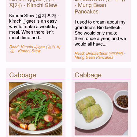
찌개) - Kimchi Stew
- Mung Bean
Pancakes
Kimchi Stew (김치 찌개 -
kimchi jjigae) is an easy
I used to dream about my
way to make a weekday
grandma's Bindaetteok.
meal. When there isn't
She would only make
much time and...
them once a year, and we
would all have...
Read: Kimchi Jjigae (김치 찌
개) - Kimchi Stew
Read: Bindaetteok (빈대떡) -
Mung Bean Pancakes
Cabbage
Cabbage