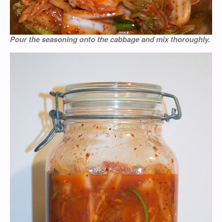
Pour the seasoning onto the cabbage and mix thoroughly.