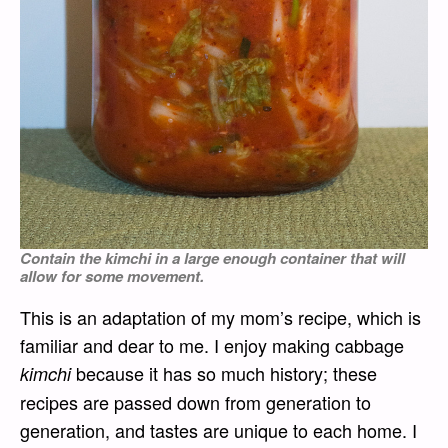
Contain the
kimchi
in a large enough container that will
allow for some movement.
This is an adaptation of my mom’s recipe, which is
familiar and dear to me. I enjoy making cabbage
because it has so much history; these
kimchi
recipes are passed down from generation to
generation, and tastes are unique to each home. I