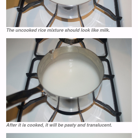
The uncooked rice mixture should look like milk.
After it is cooked, it will be pasty and translucent.