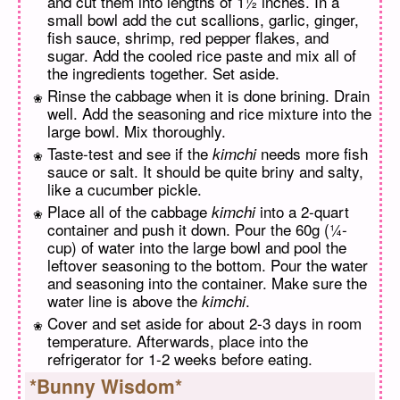
and cut them into lengths of 1½ inches. In a
small bowl add the cut scallions, garlic, ginger,
fish sauce, shrimp, red pepper flakes, and
sugar. Add the cooled rice paste and mix all of
the ingredients together. Set aside.
Rinse the cabbage when it is done brining. Drain
well. Add the seasoning and rice mixture into the
large bowl. Mix thoroughly.
Taste-test and see if the
needs more fish
kimchi
sauce or salt. It should be quite briny and salty,
like a cucumber pickle.
Place all of the cabbage
into a 2-quart
kimchi
container and push it down. Pour the 60g (¼-
cup) of water into the large bowl and pool the
leftover seasoning to the bottom. Pour the water
and seasoning into the container. Make sure the
water line is above the
.
kimchi
Cover and set aside for about 2-3 days in room
temperature. Afterwards, place into the
refrigerator for 1-2 weeks before eating.
*Bunny Wisdom*