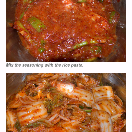
Mix the seasoning with the rice paste.