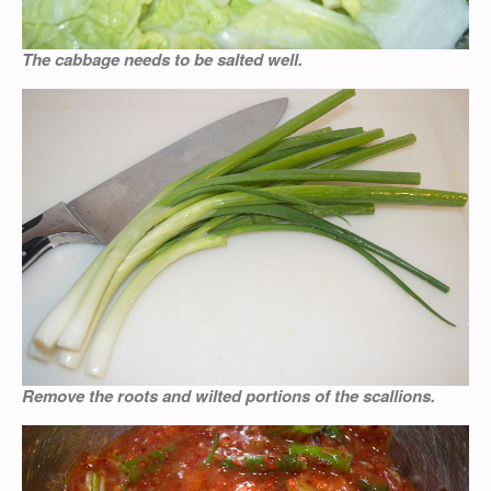
The cabbage needs to be salted well.
Remove the roots and wilted portions of the scallions.