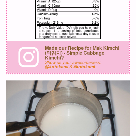
Vitamin A 125µg
8.3%
Vitamin C 15mg
25%
Vitamin D 0µg
0%
Calcium 45mg
4.5%
Iron 1mg
5.6%
Potassium 218mg
6.2%
*
The % Daily Value (DV) tells you how much
a nutrient in a serving of food contributes
to a daily diet. 2,000 calories a day is used
for general nutrition advice.
Made our Recipe for Mak Kimchi
(막김치) - Simple Cabbage
Kimchi?
Show us your awesomeness:
@kotokami
&
#kotokami