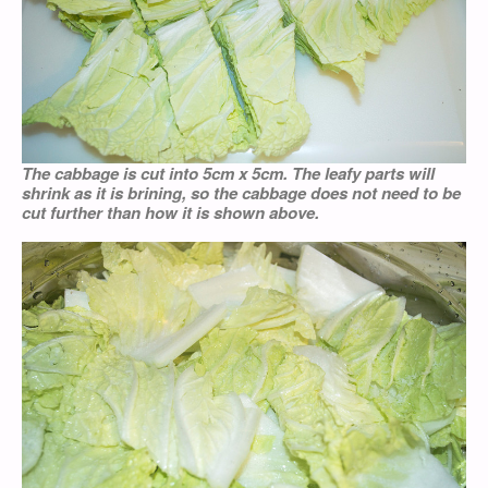
The cabbage is cut into 5cm x 5cm. The leafy parts will
shrink as it is brining, so the cabbage does not need to be
cut further than how it is shown above.