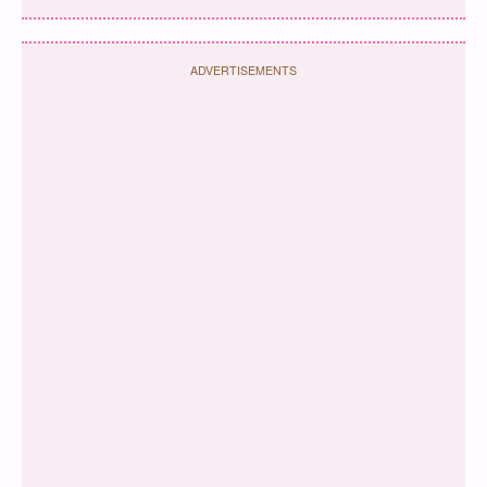
ADVERTISEMENTS