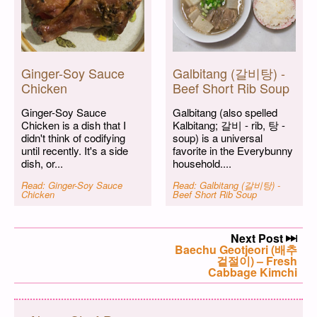
Ginger-Soy Sauce
Galbitang (갈비탕) -
Chicken
Beef Short Rib Soup
Ginger-Soy Sauce
Galbitang (also spelled
Chicken is a dish that I
Kalbitang; 갈비 - rib, 탕 -
didn't think of codifying
soup) is a universal
until recently. It's a side
favorite in the Everybunny
dish, or...
household....
Read: Ginger-Soy Sauce
Read: Galbitang (갈비탕) -
Chicken
Beef Short Rib Soup
Post navigation
Next Post
Next post:
Baechu Geotjeori (배추
겉절이) – Fresh
Cabbage Kimchi