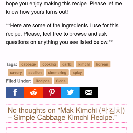
hope you enjoy making this recipe. Please let me
know how yours turns out!
**Here are some of the ingredients I use for this
recipe. Please, feel free to browse and ask
questions on anything you see listed below.**
Tags:
cabbage
cooking
garlic
kimchi
korean
savory
scallion
simmering
spicy
Filed Under:
Recipes
Sides
Share on facebook
Share on reddit
Share on pinterest
Share on twitter
Share on email
No thoughts on "Mak Kimchi (막김치)
– Simple Cabbage Kimchi Recipe."