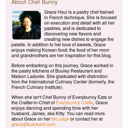
About Chef Bunny
Grace Hsui is a pastry chef trained
in French technique. She is focused
on execution and detail with all her
pastries, and is dedicated to
discovering new flavors and
creating new dishes to engage the
palette. In addition to her love of sweets, Grace
enjoys making Korean food; the food of her mom
and grandmothers are her inspiration for this blog.
Before embarking on this journey, Grace worked in
the pastry kitchens of Bouley Restaurant and
Maison Ladurée. She graduated with distinction
from the International Culinary Center (formerly, the
French Culinary Institute).
When she isn't Chef Bunny of Everybunny Eats or
the Crafter-in-Chief of
Everybunny Crafts
, Grace
enjoys dancing and spending time with her
husband, James, aka Kitty. You can read more
about Grace on her
bio page
or contact her at
grace@kotokami.com