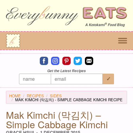
®
A
Kotokami
Food Blog
Connect on facebook
Connect on instagram
Connect on pinterest
Connect on twitter
Connect on email
Get the Latest Recipes
HOME
RECIPES
SIDES
MAK KIMCHI (막김치) - SIMPLE CABBAGE KIMCHI RECIPE
Mak Kimchi (막김치) –
Simple Cabbage Kimchi
GRACE HSUI
1 DECEMBER 2015