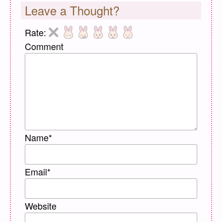
Leave a Thought?
Rate:
Comment
Name
*
Email
*
Website