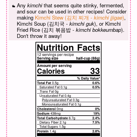
Any
that seems quite stinky, fermented,
kimchi
and sour can be used in other recipes! Consider
making
Kimchi Stew (김치 찌개 -
)
,
kimchi jjigae
Kimchi Soup (김치국 -
), or Kimchi
kimchi guk
Fried Rice (김치 볶음밥 -
).
kimchi bokkeumbap
Don't throw it away!
Nutrition
Facts
12 servings per recipe
Serving size
half-cup (88g)
Amount per serving
33
Calories
% Daily Value*
0.5g
Total Fat
0.6%
Saturated Fat
0.1g
0.5%
Fat
0g
Trans
Unsaturated Fat
0.4g
Polyunsaturated Fat 0.3g
Monounsaturated Fat 0.1g
0mg
Cholesterol
0%
438mg
Sodium
19%
6.7g
Total Carbohydrate
2.4%
Dietary Fiber
2.1g
7.5%
Total Sugars
1.5g
1.4g
Protein
2.8%