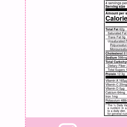
4 servings pe
Serving size
Amount per s
Calori
62g
Total Fat
Saturated Fa
Fat
0g
Trans
Unsaturated 
Polyunsatur
Monounsatur
8
Cholesterol
598m
Sodium
Total Carbohy
Dietary Fiber
Total Sugars
12.3g
Protein
Vitamin A 165µ
Vitamin C 20m
Vitamin D 0µg
Calcium 64mg
Iron 1mg
Potassium 488
*
The % Daily Va
a nutrient in 
to a daily diet
for general nut