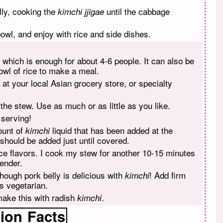
lly, cooking the
until the cabbage
kimchi jjigae
 bowl, and enjoy with rice and side dishes.
 which is enough for about 4-6 people. It can also be
owl of rice to make a meal.
at your local Asian grocery store, or specialty
 the stew. Use as much or as little as you like.
 serving!
ount of
liquid that has been added at the
kimchi
 should be added just until covered.
e flavors. I cook my stew for another 10-15 minutes
ender.
hough pork belly is delicious with
! Add firm
kimchi
s vegetarian.
make this with radish
.
kimchi
tion
Facts