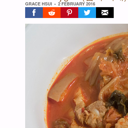
GRACE HSUI
2 FEBRUARY 2016
Share on facebook
Share on reddit
Share on pinterest
Share on twitter
Share on ema