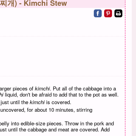
 찌개) - Kimchi Stew
Share on facebo
Share on pin
Print
larger pieces of
. Put all of the cabbage into a
kimchi
liquid, don't be afraid to add that to the pot as well.
hi
just until the
is covered.
kimchi
 uncovered, for about 10 minutes, stirring
elly into edible-size pieces. Throw in the pork and
 just until the cabbage and meat are covered. Add