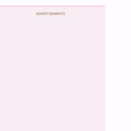
ADVERTISEMENTS