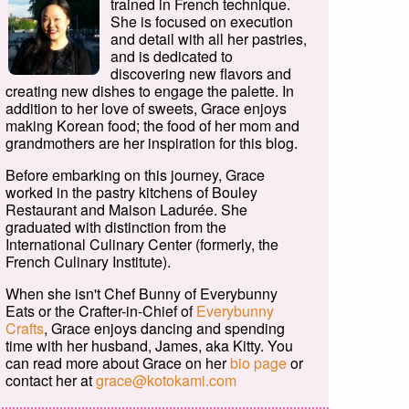
trained in French technique.
She is focused on execution
and detail with all her pastries,
and is dedicated to
discovering new flavors and
creating new dishes to engage the palette. In
addition to her love of sweets, Grace enjoys
making Korean food; the food of her mom and
grandmothers are her inspiration for this blog.
Before embarking on this journey, Grace
worked in the pastry kitchens of Bouley
Restaurant and Maison Ladurée. She
graduated with distinction from the
International Culinary Center (formerly, the
French Culinary Institute).
When she isn't Chef Bunny of Everybunny
Eats or the Crafter-in-Chief of
Everybunny
Crafts
, Grace enjoys dancing and spending
time with her husband, James, aka Kitty. You
can read more about Grace on her
bio page
or
contact her at
grace@kotokami.com