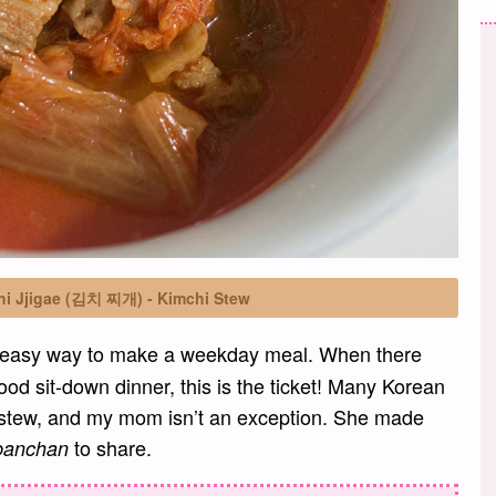
hi Jjigae (김치 찌개) - Kimchi Stew
n easy way to make a weekday meal. When there
ood sit-down dinner, this is the ticket! Many Korean
 stew, and my mom isn’t an exception. She made
to share.
banchan