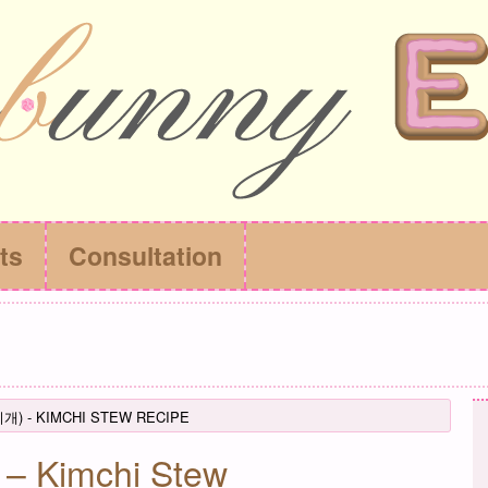
ts
Consultation
찌개) - KIMCHI STEW RECIPE
– Kimchi Stew