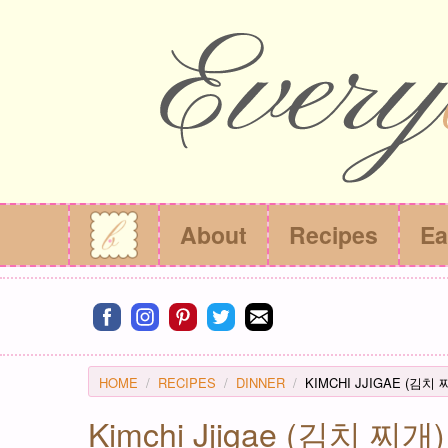
About
Recipes
Ea
Connect on facebook
Connect on instagram
Connect on pinterest
Connect on twitter
Connect on email
HOME
RECIPES
DINNER
KIMCHI JJIGAE (김치 
Kimchi Jjigae (김치 찌개) 