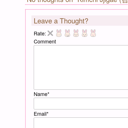
Leave a Thought?
Rate:
Comment
Name
*
Email
*