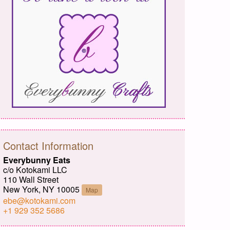
Contact Information
Everybunny Eats
c/o Kotokami LLC
110 Wall Street
New York, NY 10005
Map
ebe@kotokami.com
+1 929 352 5686