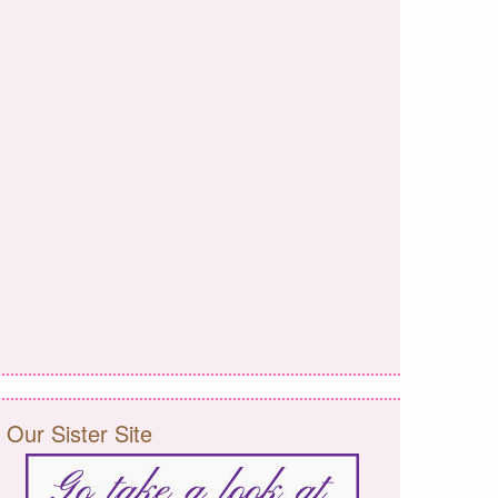
Our Sister Site