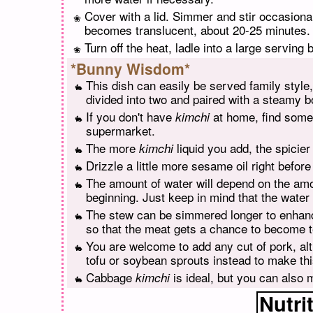
Cover with a lid. Simmer and stir occasiona
becomes translucent, about 20-25 minutes.
Turn off the heat, ladle into a large serving
*Bunny Wisdom*
This dish can easily be served family style,
divided into two and paired with a steamy b
If you don't have
at home, find some 
kimchi
supermarket.
The more
liquid you add, the spicier
kimchi
Drizzle a little more sesame oil right before
The amount of water will depend on the am
beginning. Just keep in mind that the water
The stew can be simmered longer to enhanc
so that the meat gets a chance to become t
You are welcome to add any cut of pork, alt
tofu or soybean sprouts instead to make thi
Cabbage
is ideal, but you can also 
kimchi
Nutri