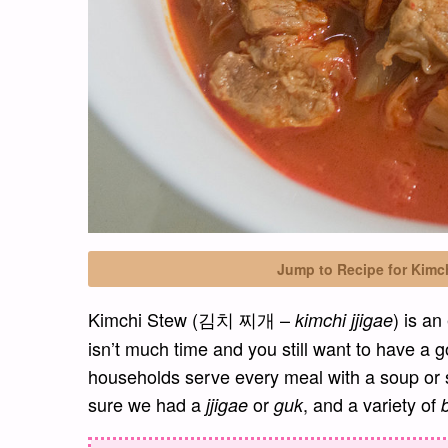
Jump to Recipe for Kimc
Kimchi Stew (김치 찌개 –
) is a
kimchi jjigae
isn’t much time and you still want to have a g
households serve every meal with a soup or
sure we had a
or
, and a variety of
jjigae
guk