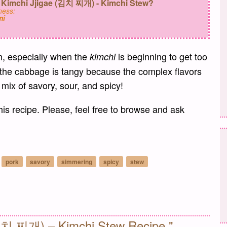
 Kimchi Jjigae (김치 찌개) - Kimchi Stew?
ess:
mi
th, especially when the
is beginning to get too
kimchi
 the cabbage is tangy because the complex flavors
t mix of savory, sour, and spicy!
his recipe. Please, feel free to browse and ask
pork
savory
simmering
spicy
stew
il
(김치 찌개) – Kimchi Stew Recipe."