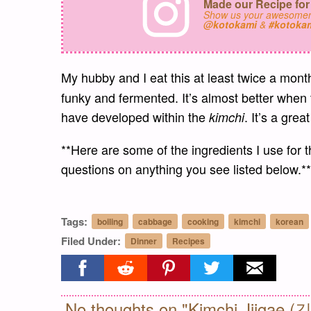
Made our Recipe for
Show us your awesomen
@kotokami
&
#kotoka
My hubby and I eat this at least twice a mon
funky and fermented. It’s almost better when
have developed within the
. It’s a grea
kimchi
**Here are some of the ingredients I use for t
questions on anything you see listed below.**
Tags:
boiling
cabbage
cooking
kimchi
korean
Filed Under:
Dinner
Recipes
Share on facebook
Share on reddit
Share on pinterest
Share on twitter
Share on ema
No thoughts on "Kimchi Jjigae 