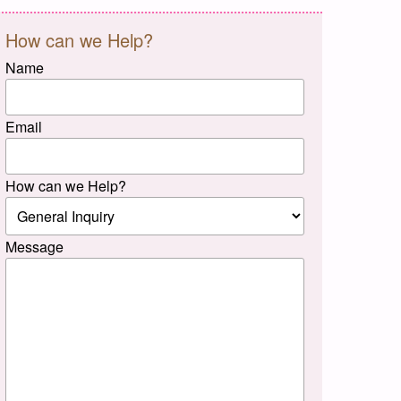
How can we Help?
Name
Email
How can we Help?
Message