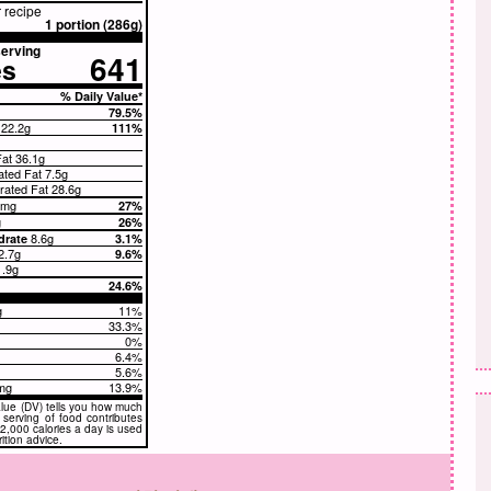
r recipe
1 portion (286g)
erving
641
es
% Daily Value*
79.5%
t
22.2g
111%
Fat
36.1g
ated Fat 7.5g
ated Fat 28.6g
1mg
27%
g
26%
8.6g
drate
3.1%
2.7g
9.6%
1.9g
24.6%
g
11%
g
33.3%
0%
6.4%
5.6%
mg
13.9%
lue (DV) tells you how much
a serving of food contributes
. 2,000 calories a day is used
rition advice.