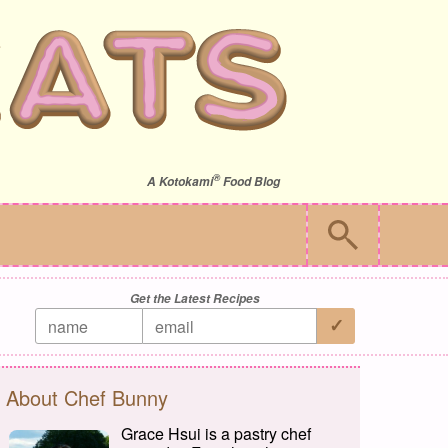
®
A
Kotokami
Food Blog
Get the Latest Recipes
About Chef Bunny
Grace Hsui is a pastry chef