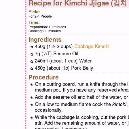
Recipe for
Kimchi Jjigae (김치
Yield:
For 2-4 People
Time:
Preparation:
10 minutes
Cooking:
30 minutes
Ingredients
450g (1½-2 cups)
Cabbage Kimchi
7g (½T) Sesame Oil
240ml (about 1 cup) Water
450g (about 1lb) Pork Belly
Procedure
On a cutting board, run a knife through the 
medium pot. If you have any reserved
kimc
Add the sesame oil and half of the water, or 
On a low to medium flame cook the
,
kimchi
occasionally.
While the cabbage is cooking, cut the pork b
stir. Add the remaining amount of water, or
more water if necessary.