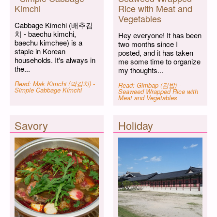
Kimchi
Rice with Meat and
Vegetables
Cabbage Kimchi (배추김
치 - baechu kimchi,
Hey everyone! It has been
baechu kimchee) is a
two months since I
staple in Korean
posted, and it has taken
households. It's always in
me some time to organize
the...
my thoughts...
Read: Mak Kimchi (막김치) -
Read: Gimbap (김밥) -
Simple Cabbage Kimchi
Seaweed Wrapped Rice with
Meat and Vegetables
Savory
Holiday