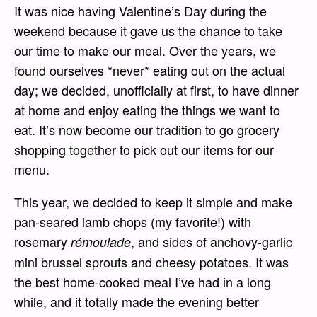
It was nice having Valentine’s Day during the
weekend because it gave us the chance to take
our time to make our meal. Over the years, we
found ourselves *never* eating out on the actual
day; we decided, unofficially at first, to have dinner
at home and enjoy eating the things we want to
eat. It’s now become our tradition to go grocery
shopping together to pick out our items for our
menu.
This year, we decided to keep it simple and make
pan-seared lamb chops (my favorite!) with
rosemary
, and sides of anchovy-garlic
rémoulade
mini brussel sprouts and cheesy potatoes. It was
the best home-cooked meal I’ve had in a long
while, and it totally made the evening better