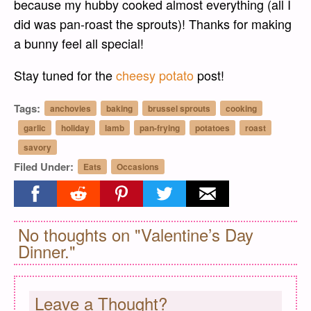
because my hubby cooked almost everything (all I
did was pan-roast the sprouts)! Thanks for making
a bunny feel all special!
Stay tuned for the
cheesy potato
post!
Tags:
anchovies
baking
brussel sprouts
cooking
garlic
holiday
lamb
pan-frying
potatoes
roast
savory
Filed Under:
Eats
Occasions
Share on facebook
Share on reddit
Share on pinterest
Share on twitter
Share on email
No thoughts on "Valentine’s Day
Dinner."
Leave a Thought?