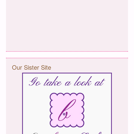
Our Sister Site