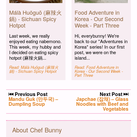
Málà Huǒguō (麻辣火
Food Adventure in
鍋) - Sichuan Spicy
Korea - Our Second
Hotpot
Week - Part Three
Last week, we really
Hi, everybunny! We're
enjoyed eating nabemono.
back to our *Adventures in
This week, my hubby and
Korea* series! In our first
I decided on eating spicy
post, we were on the
hotpot (麻辣火鍋...
island...
Read: Málà Huǒguō (麻辣火
Read: Food Adventure in
鍋) - Sichuan Spicy Hotpot
Korea - Our Second Week -
Part Three
Post navigation
Previous Post
Next Post
Previous post:
Mandu Guk (만두국) –
Next post:
Japchae (잡채) – Glass
Dumpling Soup
Noodles with Beef and
Vegetables
About Chef Bunny