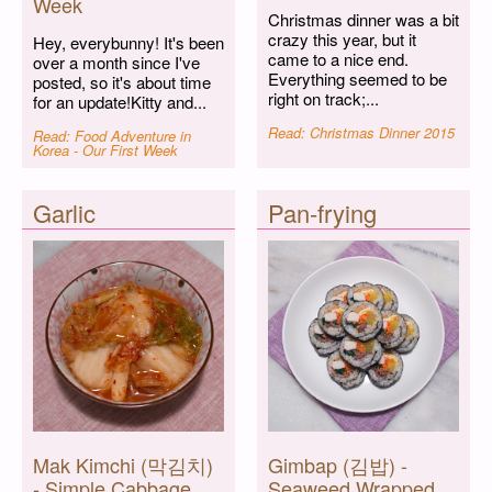
Week
Christmas dinner was a bit
crazy this year, but it
Hey, everybunny! It's been
came to a nice end.
over a month since I've
Everything seemed to be
posted, so it's about time
right on track;...
for an update!Kitty and...
Read: Christmas Dinner 2015
Read: Food Adventure in
Korea - Our First Week
Garlic
Pan-frying
Mak Kimchi (막김치)
Gimbap (김밥) -
- Simple Cabbage
Seaweed Wrapped