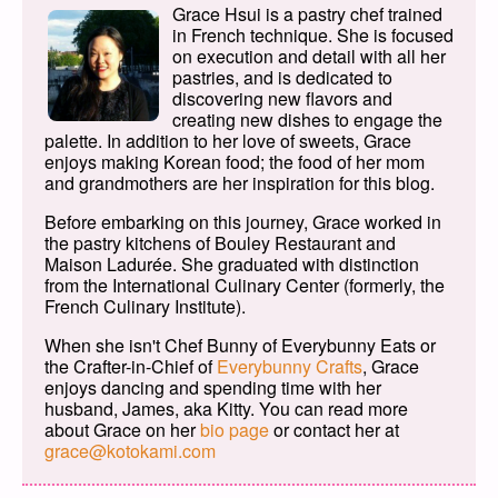
Grace Hsui is a pastry chef trained
in French technique. She is focused
on execution and detail with all her
pastries, and is dedicated to
discovering new flavors and
creating new dishes to engage the
palette. In addition to her love of sweets, Grace
enjoys making Korean food; the food of her mom
and grandmothers are her inspiration for this blog.
Before embarking on this journey, Grace worked in
the pastry kitchens of Bouley Restaurant and
Maison Ladurée. She graduated with distinction
from the International Culinary Center (formerly, the
French Culinary Institute).
When she isn't Chef Bunny of Everybunny Eats or
the Crafter-in-Chief of
Everybunny Crafts
, Grace
enjoys dancing and spending time with her
husband, James, aka Kitty. You can read more
about Grace on her
bio page
or contact her at
grace@kotokami.com