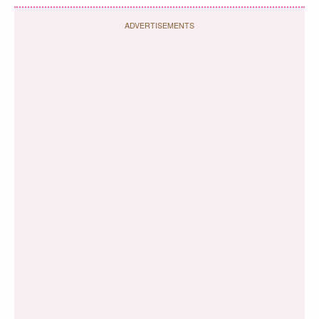
ADVERTISEMENTS