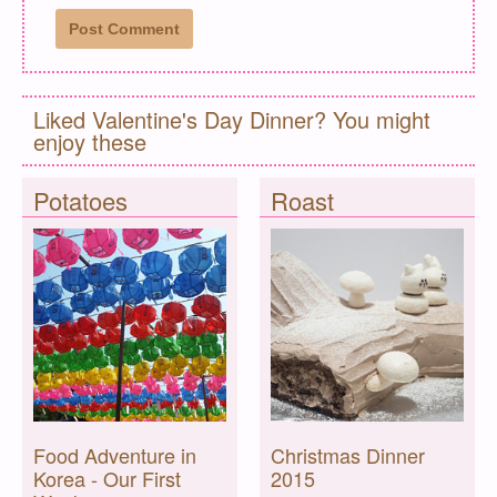
Liked Valentine's Day Dinner? You might
enjoy these
Potatoes
Roast
Food Adventure in
Christmas Dinner
Korea - Our First
2015