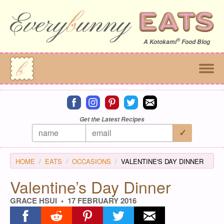
®
A
Kotokami
Food Blog
Connect on facebook
Connect on instagram
Connect on pinterest
Connect on twitter
Connect on email
Get the Latest Recipes
HOME
EATS
OCCASIONS
VALENTINE'S DAY DINNER
Valentine’s Day Dinner
GRACE HSUI
17 FEBRUARY 2016
Share on facebook
Share on reddit
Share on pinterest
Share on twitter
Share on email