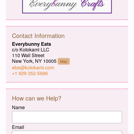
Contact Information
Everybunny Eats
c/o Kotokami LLC
110 Wall Street
New York, NY 10005
Map
ebe@kotokami.com
+1 929 352 5686
How can we Help?
Name
Email