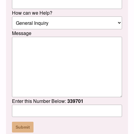
How can we Help?
Message
Enter this Number Below:
339701