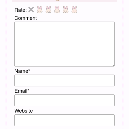
Rate:
Comment
Name
*
Email
*
Website