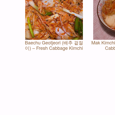
Baechu Geotjeori (배추 겉절
Mak Kimch
이) – Fresh Cabbage Kimchi
Cabb