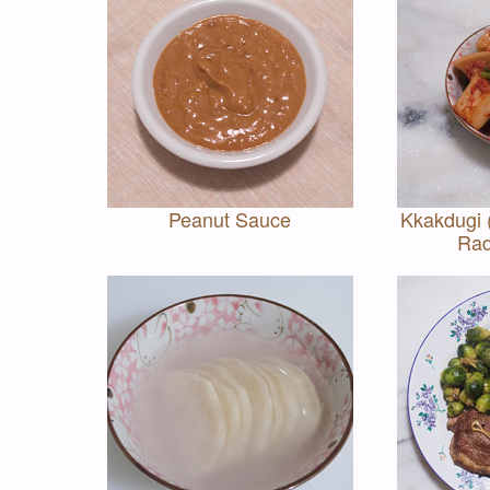
Peanut Sauce
Kkakdugi
Rad