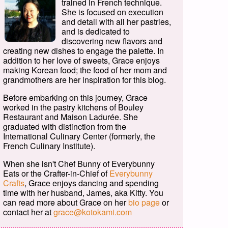
trained in French technique.
She is focused on execution
and detail with all her pastries,
and is dedicated to
discovering new flavors and
creating new dishes to engage the palette. In
addition to her love of sweets, Grace enjoys
making Korean food; the food of her mom and
grandmothers are her inspiration for this blog.
Before embarking on this journey, Grace
worked in the pastry kitchens of Bouley
Restaurant and Maison Ladurée. She
graduated with distinction from the
International Culinary Center (formerly, the
French Culinary Institute).
When she isn't Chef Bunny of Everybunny
Eats or the Crafter-in-Chief of
Everybunny
Crafts
, Grace enjoys dancing and spending
time with her husband, James, aka Kitty. You
can read more about Grace on her
bio page
or
contact her at
grace@kotokami.com