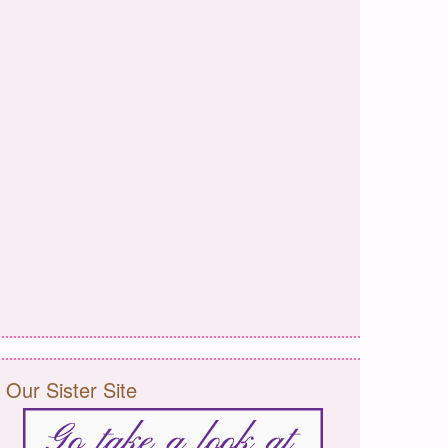
Our Sister Site