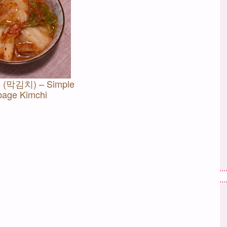
i (막김치) – Simple
age Kimchi