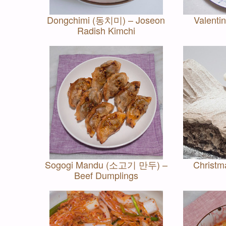
Dongchimi (동치미) – Joseon
Valenti
Radish Kimchi
Sogogi Mandu (소고기 만두) –
Christm
Beef Dumplings