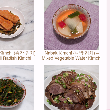
 Kimchi (총각 김치)
Nabak Kimchi (나박 김치) –
il Radish Kimchi
Mixed Vegetable Water Kimchi