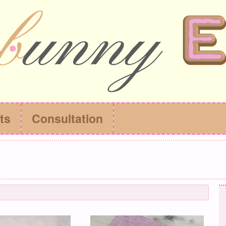
ts
Consultation