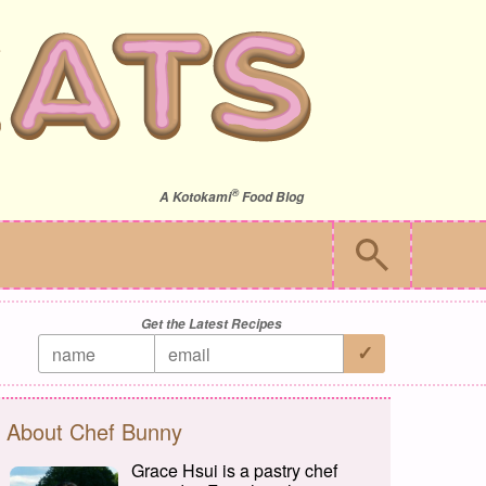
®
A
Kotokami
Food Blog
Get the Latest Recipes
About Chef Bunny
Grace Hsui is a pastry chef