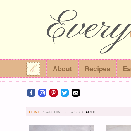
About
Recipes
Ea
Connect on facebook
Connect on instagram
Connect on pinterest
Connect on twitter
Connect on email
HOME
ARCHIVE
TAG
GARLIC