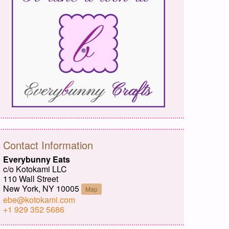
Contact Information
Everybunny Eats
c/o Kotokami LLC
110 Wall Street
New York, NY 10005
Map
ebe@kotokami.com
+1 929 352 5686