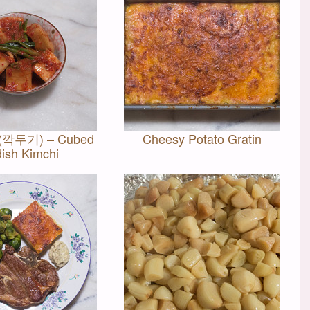
 (깍두기) – Cubed
Cheesy Potato Gratin
ish Kimchi