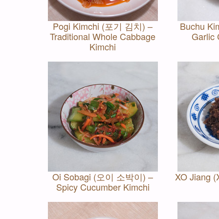
Pogi Kimchi (포기 김치) –
Buchu K
Traditional Whole Cabbage
Garlic
Kimchi
Oi Sobagi (오이 소박이) –
XO Jiang 
Spicy Cucumber Kimchi