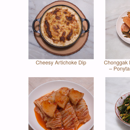
Cheesy Artichoke Dip
Chonggak
– Ponyta