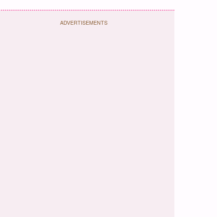
ADVERTISEMENTS