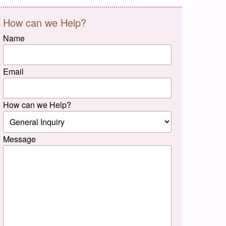
How can we Help?
Name
Email
How can we Help?
Message