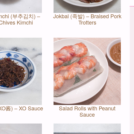
imchi (부추김치) –
Jokbal (족발) – Braised Pork
 Chives Kimchi
Trotters
(XO酱) – XO Sauce
Salad Rolls with Peanut
Sauce