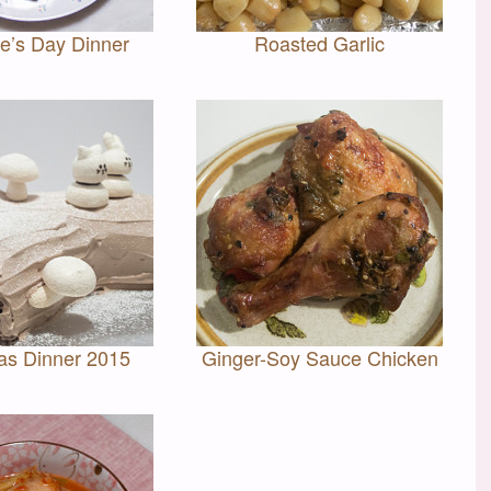
ne’s Day Dinner
Roasted Garlic
as Dinner 2015
Ginger-Soy Sauce Chicken