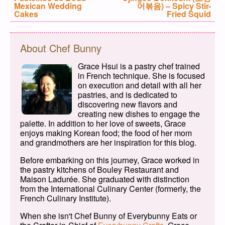
Mexican Wedding
어볶음) – Spicy Stir-
Cakes
Fried Squid
About Chef Bunny
Grace Hsui is a pastry chef trained
in French technique. She is focused
on execution and detail with all her
pastries, and is dedicated to
discovering new flavors and
creating new dishes to engage the
palette. In addition to her love of sweets, Grace
enjoys making Korean food; the food of her mom
and grandmothers are her inspiration for this blog.
Before embarking on this journey, Grace worked in
the pastry kitchens of Bouley Restaurant and
Maison Ladurée. She graduated with distinction
from the International Culinary Center (formerly, the
French Culinary Institute).
When she isn't Chef Bunny of Everybunny Eats or