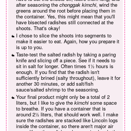
after seasoning the
, wind the
chonggak kimchi
greens around the root before placing them in
the container. Yes, this might mean that you'll
have bisected radishes still connected at the
shoots. That's okay!
I chose to slice the shoots into segments to
make it easier to eat. Again, how you prepare it
is up to you.
Taste-test the salted radish by taking a paring
knife and slicing off a piece. See if it needs to
sit in salt for longer. Often times 1½ hours is
enough. If you find that the radish isn't
sufficiently brined (salty throughout), leave it for
another 30 minutes, or add salt/fish
sauce/salted shrimp to the seasoning.
Your final product might only be a total of 2
liters, but I like to give the
some space
kimchi
to breathe. If you have a container that is
around 2½ liters, that should work well. I make
sure the radishes are stacked like Lincoln logs
inside the container, so there aren't major air