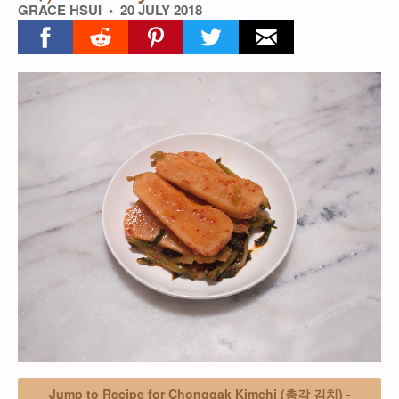
GRACE HSUI
20 JULY 2018
Share on facebook
Share on reddit
Share on pinterest
Share on twitter
Share on email
Jump to Recipe for Chonggak Kimchi (총각 김치) -