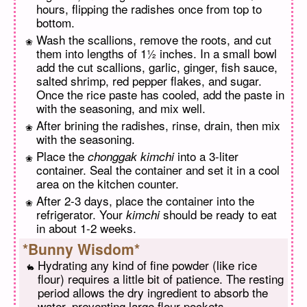
hours, flipping the radishes once from top to
bottom.
Wash the scallions, remove the roots, and cut
them into lengths of 1½ inches. In a small bowl
add the cut scallions, garlic, ginger, fish sauce,
salted shrimp, red pepper flakes, and sugar.
Once the rice paste has cooled, add the paste in
with the seasoning, and mix well.
After brining the radishes, rinse, drain, then mix
with the seasoning.
Place the
into a 3-liter
chonggak kimchi
container. Seal the container and set it in a cool
area on the kitchen counter.
After 2-3 days, place the container into the
refrigerator. Your
should be ready to eat
kimchi
in about 1-2 weeks.
*Bunny Wisdom*
Hydrating any kind of fine powder (like rice
flour) requires a little bit of patience. The resting
period allows the dry ingredient to absorb the
water, preventing large flour pockets.