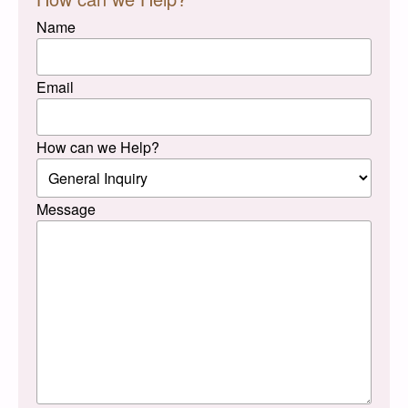
Name
Email
How can we Help?
Message