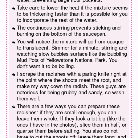
Take care to lower the heat if the mixture seems
to be thickening faster than it is possible for you
to incorporate the rest of the water.
The continuous stirring prevents sticking and
burning on the bottom of the saucepan.
You will notice the mixture will go from opaque
to translucent. Simmer for a minute, stirring and
watching slow bubbles surface like the Bubbling
Mud Pots of Yellowstone National Park. You
don't want it to be boiling.
I scrape the radishes with a paring knife right at
the point where the shoots meet the root, and
make my way down the radish. These guys are
notorious for being grubby and sandy, so wash
them well.
There are a few ways you can prepare these
radishes: if they are small enough, you can
leave them whole. If they look a bit big (like the
ones I have in the photos), slice them in half, or
quarter them before salting. You also do not
have to cut the shoots off; leave them long, and