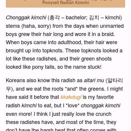
Ponytail Radish Kimchi
(총각 – bachelor; 김치 – kimchi)
Chonggak kimchi
stems (haha, sorry) from the days when unmarried
boys grew their hair long and wore it in a braid.
When boys came into adulthood, their hair were
brought up into topknots. These topknots looked a
lot like these radishes, and their green shoots
looked like pony tails, so the name stuck!
Koreans also know this radish as
(알타리
altari mu
무), and we eat the roots *and* the greens. I might
have said it before that
is my favorite
kkakdugi
radish
to eat, but I *love*
kimchi
chonggak kimchi
even more! I think I just really love the crunch
these radishes have, and most of the time, they
don’t have the harsh heat that often comes with