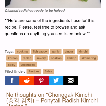
Cleaned radishes ready to be halved.
**Here are some of the ingredients I use for this
recipe. Please, feel free to browse and ask
questions on anything you see listed below.**
Tags:
cooking
fish sauce
garlic
ginger
kimchi
korean
radish
savory
scallion
shrimp
simmering
spicy
vegetables
Filed Under:
Recipes
Sides
Share on facebook
Share on reddit
Share on pinterest
Share on twitter
Share on email
No thoughts on "Chonggak Kimchi
(총각 김치) – Ponytail Radish Kimchi
Recipe."