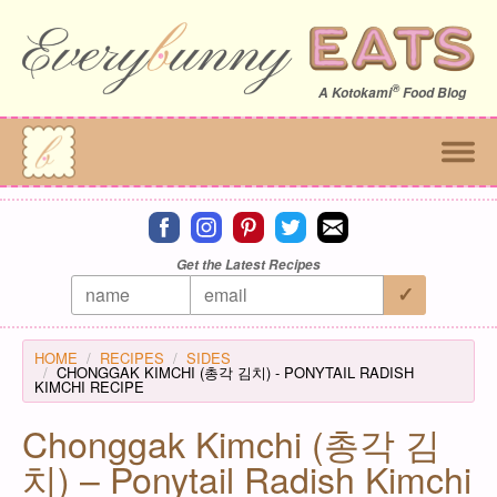
®
A
Kotokami
Food Blog
Connect on facebook
Connect on instagram
Connect on pinterest
Connect on twitter
Connect on email
Get the Latest Recipes
HOME
RECIPES
SIDES
CHONGGAK KIMCHI (총각 김치) - PONYTAIL RADISH
KIMCHI RECIPE
Chonggak Kimchi (총각 김
치) – Ponytail Radish Kimchi