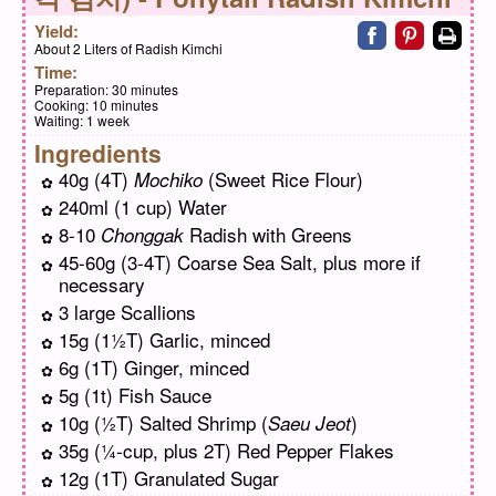
Share on faceb
Share on pi
Print
Yield:
About 2 Liters of Radish Kimchi
Time:
Preparation:
30 minutes
Cooking:
10 minutes
Waiting:
1 week
Ingredients
40g (4T)
(Sweet Rice Flour)
Mochiko
240ml (1 cup) Water
8-10
Radish with Greens
Chonggak
45-60g (3-4T) Coarse Sea Salt, plus more if
necessary
3 large Scallions
15g (1½T) Garlic, minced
6g (1T) Ginger, minced
5g (1t) Fish Sauce
10g (½T) Salted Shrimp (
)
Saeu Jeot
35g (¼-cup, plus 2T) Red Pepper Flakes
12g (1T) Granulated Sugar