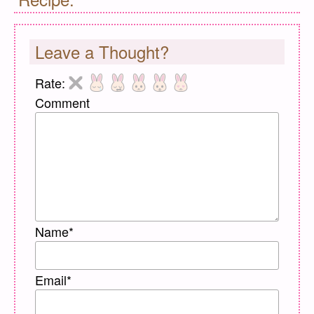
Leave a Thought?
Rate:
Comment
Name
*
Email
*