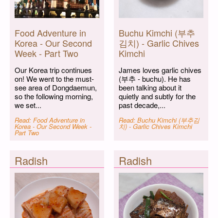
Food Adventure in
Buchu Kimchi (부추
Korea - Our Second
김치) - Garlic Chives
Week - Part Two
Kimchi
Our Korea trip continues
James loves garlic chives
on! We went to the must-
(부추 - buchu). He has
see area of Dongdaemun,
been talking about it
so the following morning,
quietly and subtly for the
we set...
past decade,...
Read: Food Adventure in
Read: Buchu Kimchi (부추김
Korea - Our Second Week -
치) - Garlic Chives Kimchi
Part Two
Radish
Radish