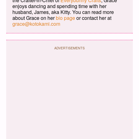
the Crafter-in-Chief of
Everybunny Crafts
, Grace
enjoys dancing and spending time with her
husband, James, aka Kitty. You can read more
about Grace on her
bio page
or contact her at
grace@kotokami.com
ADVERTISEMENTS