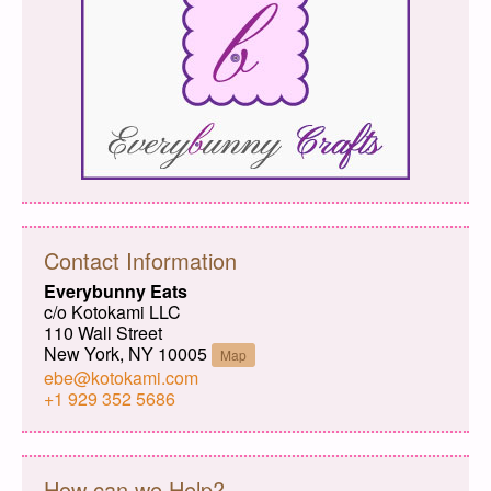
Contact Information
Everybunny Eats
c/o Kotokami LLC
110 Wall Street
New York, NY 10005
Map
ebe@kotokami.com
+1 929 352 5686
How can we Help?