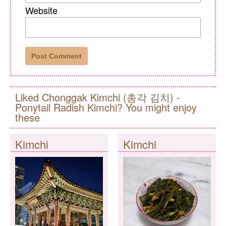
Website
Liked Chonggak Kimchi (총각 김치) -
Ponytail Radish Kimchi? You might enjoy
these
Kimchi
Kimchi