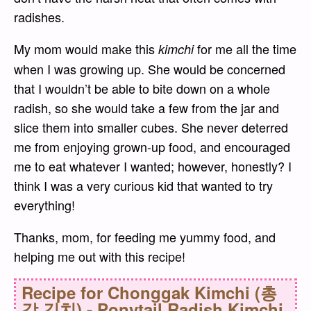
radishes.
My mom would make this
for me all the time
kimchi
when I was growing up. She would be concerned
that I wouldn’t be able to bite down on a whole
radish, so she would take a few from the jar and
slice them into smaller cubes. She never deterred
me from enjoying grown-up food, and encouraged
me to eat whatever I wanted; however, honestly? I
think I was a very curious kid that wanted to try
everything!
Thanks, mom, for feeding me yummy food, and
helping me out with this recipe!
Recipe for
Chonggak Kimchi (총
각 김치) - Ponytail Radish Kimchi