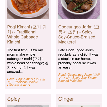
Pogi Kimchi (포기 김
Godeungeo Jorim (고
치) - Traditional
등어 조림) - Spicy
Whole Cabbage
Soy-Sauce-Braised
Kimchi
Mackerel
The first time I saw my
I ate Godeungeo Jorim
mom make whole
regularly as a child. It was
cabbage kimchi (포기 -
a staple in our home,
whole head of cabbage; 김
probably because it was
치 - kimchi), I was
an easy...
amazed...
Read: Godeungeo Jorim (고등
어 조림) - Spicy Soy-Sauce-
Read: Pogi Kimchi (포기 김
Braised Mackerel
치) - Traditional Whole
Cabbage Kimchi
Spicy
Ginger