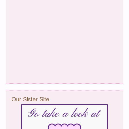
Our Sister Site