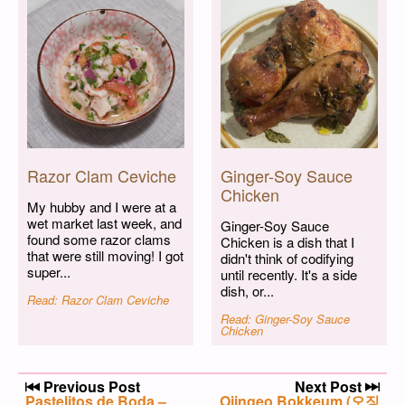
Razor Clam Ceviche
Ginger-Soy Sauce
Chicken
My hubby and I were at a
wet market last week, and
Ginger-Soy Sauce
found some razor clams
Chicken is a dish that I
that were still moving! I got
didn't think of codifying
super...
until recently. It's a side
dish, or...
Read: Razor Clam Ceviche
Read: Ginger-Soy Sauce
Chicken
Post navigation
Previous Post
Next Post
Previous post:
Pastelitos de Boda –
Next post:
Ojingeo Bokkeum (오징