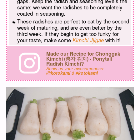
gaps. Keep the radish and seasoning levels the
same; we want the radishes to be completely
coated in seasoning.
These radishes are perfect to eat by the second
week of maturing, and are even better by the
third week. If they begin to get too funky for
your taste, make some
with it!
Kimchi Jjigae
Made our Recipe for Chonggak
Kimchi (총각 김치) - Ponytail
Radish Kimchi?
Show us your awesomeness:
@kotokami
&
#kotokami