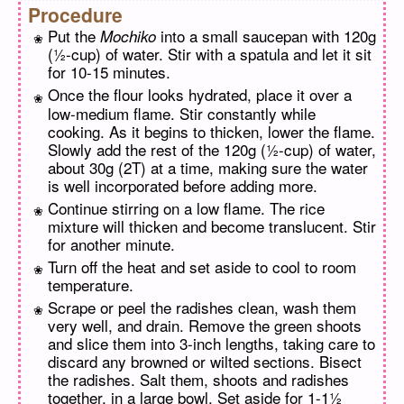
Procedure
Put the
into a small saucepan with 120g
Mochiko
(½-cup) of water. Stir with a spatula and let it sit
for 10-15 minutes.
Once the flour looks hydrated, place it over a
low-medium flame. Stir constantly while
cooking. As it begins to thicken, lower the flame.
Slowly add the rest of the 120g (½-cup) of water,
about 30g (2T) at a time, making sure the water
is well incorporated before adding more.
Continue stirring on a low flame. The rice
mixture will thicken and become translucent. Stir
for another minute.
Turn off the heat and set aside to cool to room
temperature.
Scrape or peel the radishes clean, wash them
very well, and drain. Remove the green shoots
and slice them into 3-inch lengths, taking care to
discard any browned or wilted sections. Bisect
the radishes. Salt them, shoots and radishes
together, in a large bowl. Set aside for 1-1½