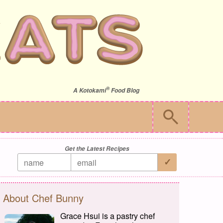
®
A
Kotokami
Food Blog
Get the Latest Recipes
About Chef Bunny
Grace Hsui is a pastry chef