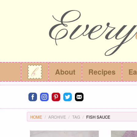
About
Recipes
Ea
Connect on facebook
Connect on instagram
Connect on pinterest
Connect on twitter
Connect on email
HOME
ARCHIVE
TAG
FISH SAUCE