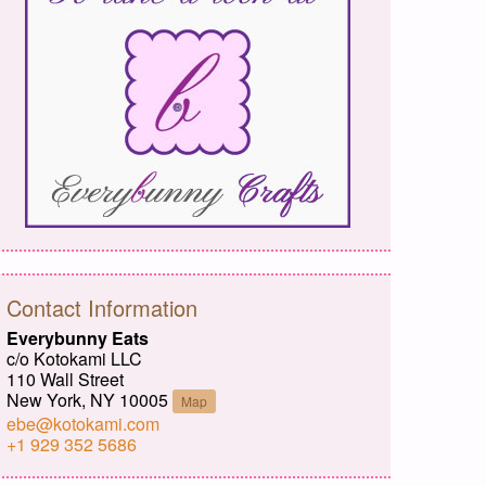
Contact Information
Everybunny Eats
c/o Kotokami LLC
110 Wall Street
New York, NY 10005
Map
ebe@kotokami.com
+1 929 352 5686