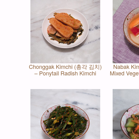
Chonggak Kimchi (총각 김치)
Nabak Ki
– Ponytail Radish Kimchi
Mixed Vege