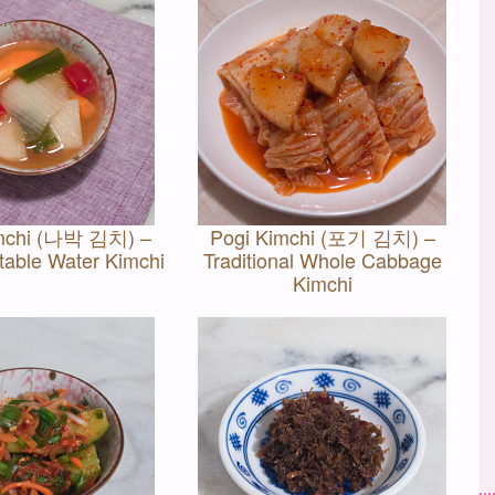
mchi (나박 김치) –
Pogi Kimchi (포기 김치) –
table Water Kimchi
Traditional Whole Cabbage
Kimchi