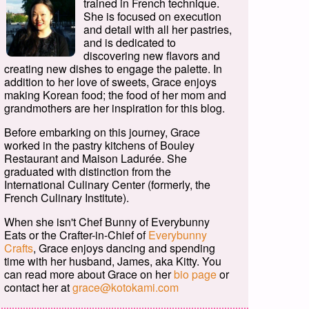
trained in French technique.
She is focused on execution
and detail with all her pastries,
and is dedicated to
discovering new flavors and
creating new dishes to engage the palette. In
addition to her love of sweets, Grace enjoys
making Korean food; the food of her mom and
grandmothers are her inspiration for this blog.
Before embarking on this journey, Grace
worked in the pastry kitchens of Bouley
Restaurant and Maison Ladurée. She
graduated with distinction from the
International Culinary Center (formerly, the
French Culinary Institute).
When she isn't Chef Bunny of Everybunny
Eats or the Crafter-in-Chief of
Everybunny
Crafts
, Grace enjoys dancing and spending
time with her husband, James, aka Kitty. You
can read more about Grace on her
bio page
or
contact her at
grace@kotokami.com