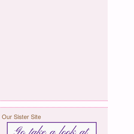
Our Sister Site