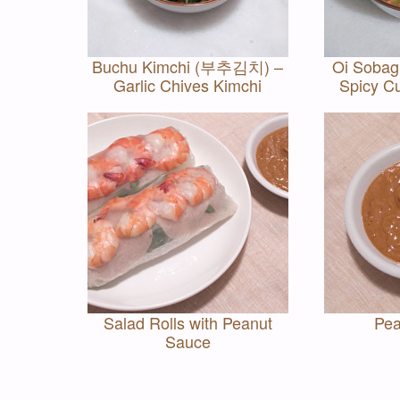
Buchu Kimchi (부추김치) –
Oi Soba
Garlic Chives Kimchi
Spicy C
Salad Rolls with Peanut
Pea
Sauce