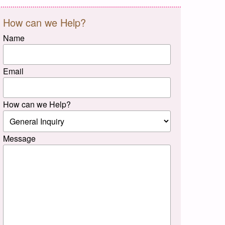
How can we Help?
Name
Email
How can we Help?
Message