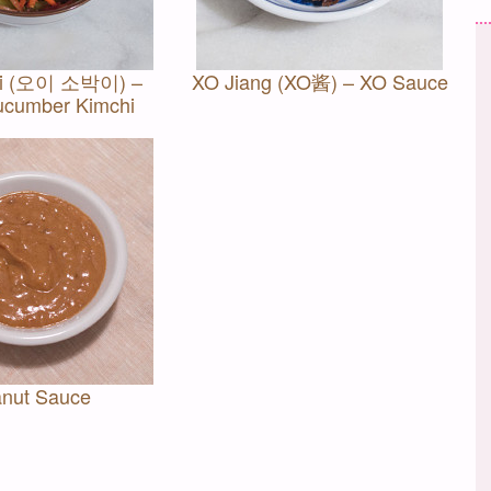
gi (오이 소박이) –
XO Jiang (XO酱) – XO Sauce
ucumber Kimchi
nut Sauce