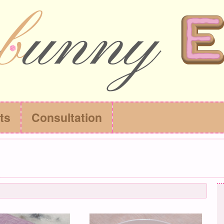
ts
Consultation