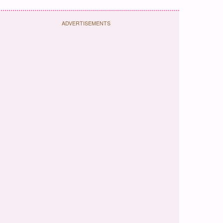
ADVERTISEMENTS