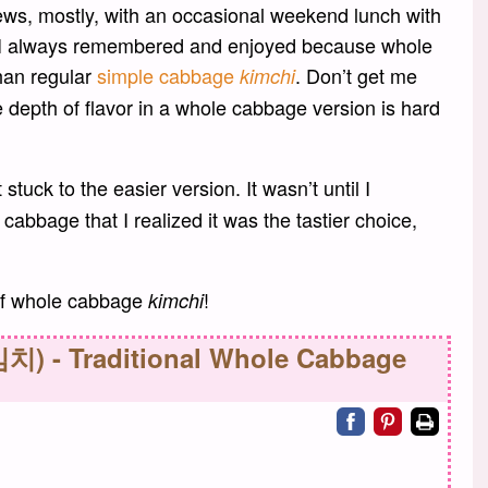
ews, mostly, with an occasional weekend lunch with
at I always remembered and enjoyed because whole
han regular
simple cabbage
. Don’t get me
kimchi
e depth of flavor in a whole cabbage version is hard
 stuck to the easier version. It wasn’t until I
abbage that I realized it was the tastier choice,
 of whole cabbage
!
kimchi
치) - Traditional Whole Cabbage
Share on facebo
Share on pin
Print