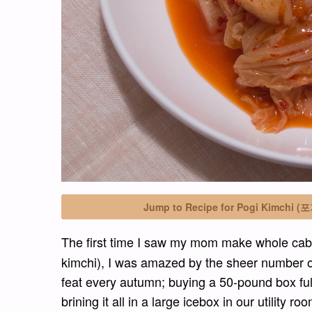
Jump to Recipe for Pogi Kimchi (
The first time I saw my mom make whole c
kimchi), I was amazed by the sheer number of 
feat every autumn; buying a 50-pound box ful
brining it all in a large icebox in our utility 