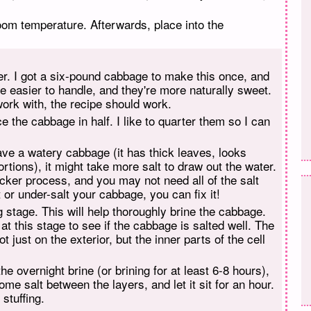
oom temperature. Afterwards, place into the
er. I got a six-pound cabbage to make this once, and
re easier to handle, and they're more naturally sweet.
ork with, the recipe should work.
e the cabbage in half. I like to quarter them so I can
 have a watery cabbage (it has thick leaves, looks
rtions), it might take more salt to draw out the water.
uicker process, and you may not need all of the salt
t or under-salt your cabbage, you can fix it!
 stage. This will help thoroughly brine the cabbage.
t this stage to see if the cabbage is salted well. The
 just on the exterior, but the inner parts of the cell
e overnight brine (or brining for at least 6-8 hours),
me salt between the layers, and let it sit for an hour.
stuffing.