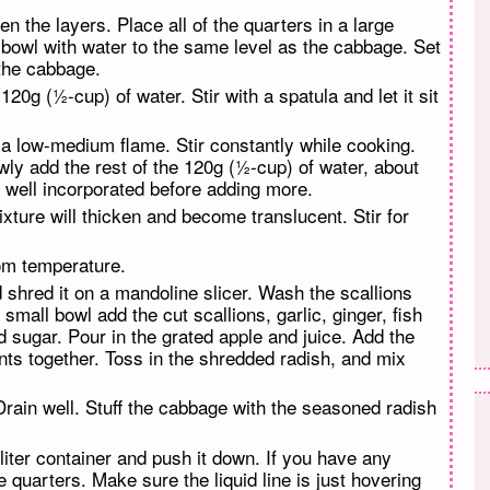
n the layers. Place all of the quarters in a large
e bowl with water to the same level as the cabbage. Set
 the cabbage.
20g (½-cup) of water. Stir with a spatula and let it sit
r a low-medium flame. Stir constantly while cooking.
owly add the rest of the 120g (½-cup) of water, about
s well incorporated before adding more.
ixture will thicken and become translucent. Stir for
oom temperature.
d shred it on a mandoline slicer. Wash the scallions
small bowl add the cut scallions, garlic, ginger, fish
 sugar. Pour in the grated apple and juice. Add the
ents together. Toss in the shredded radish, and mix
Drain well. Stuff the cabbage with the seasoned radish
 liter container and push it down. If you have any
e quarters. Make sure the liquid line is just hovering