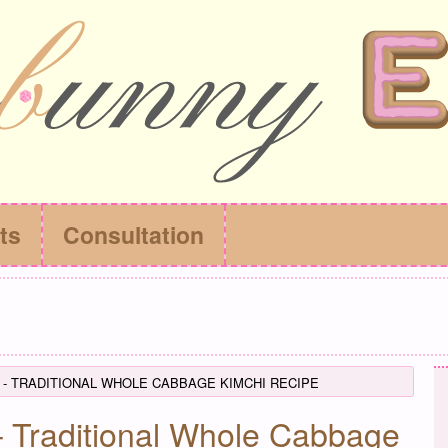
ts
Consultation
 - TRADITIONAL WHOLE CABBAGE KIMCHI RECIPE
Traditional Whole Cabbage