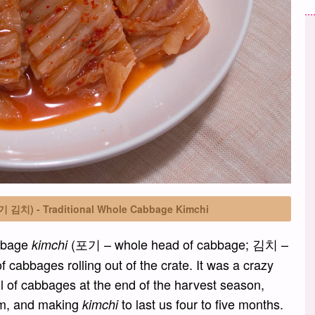
포기 김치) - Traditional Whole Cabbage Kimchi
abbage
(포기 – whole head of cabbage; 김치 –
kimchi
cabbages rolling out of the crate. It was a crazy
l of cabbages at the end of the harvest season,
room, and making
to last us four to five months.
kimchi