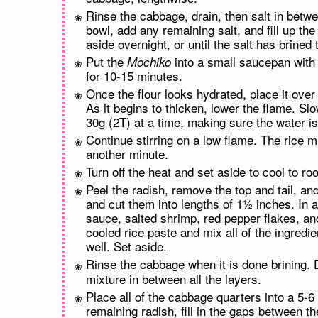
Rinse the cabbage, drain, then salt in betwee
bowl, add any remaining salt, and fill up th
aside overnight, or until the salt has brined
Put the
into a small saucepan with 1
Mochiko
for 10-15 minutes.
Once the flour looks hydrated, place it ove
As it begins to thicken, lower the flame. Sl
30g (2T) at a time, making sure the water i
Continue stirring on a low flame. The rice m
another minute.
Turn off the heat and set aside to cool to r
Peel the radish, remove the top and tail, an
and cut them into lengths of 1½ inches. In a 
sauce, salted shrimp, red pepper flakes, and
cooled rice paste and mix all of the ingredi
well. Set aside.
Rinse the cabbage when it is done brining. 
mixture in between all the layers.
Place all of the cabbage quarters into a 5-6
remaining radish, fill in the gaps between th