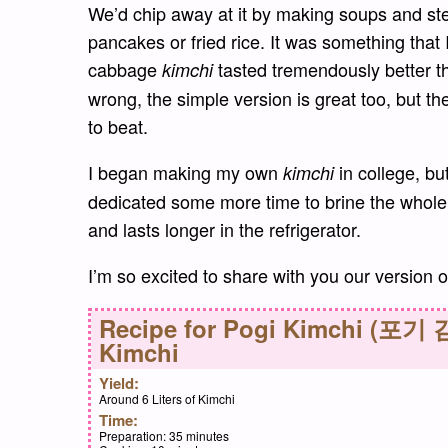
We’d chip away at it by making soups and st
pancakes or fried rice. It was something th
cabbage
tasted tremendously better t
kimchi
wrong, the simple version is great too, but th
to beat.
I began making my own
in college, but
kimchi
dedicated some more time to brine the whole c
and lasts longer in the refrigerator.
I’m so excited to share with you our version
Recipe for
Pogi Kimchi (포기 김
Kimchi
Yield:
Around 6 Liters of Kimchi
Time:
Preparation:
35 minutes