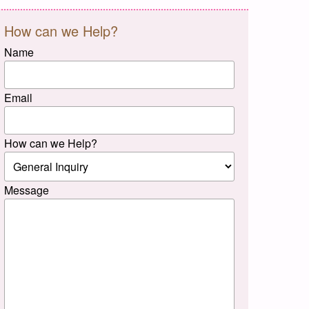
How can we Help?
Name
Email
How can we Help?
Message