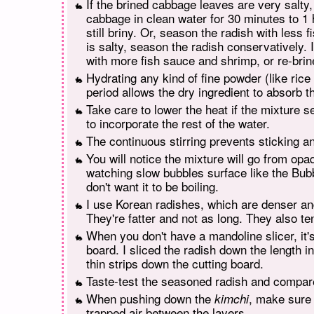
If the brined cabbage leaves are very salty
cabbage in clean water for 30 minutes to 1 ho
still briny. Or, season the radish with less 
is salty, season the radish conservatively. 
with more fish sauce and shrimp, or re-bri
Hydrating any kind of fine powder (like rice f
period allows the dry ingredient to absorb t
Take care to lower the heat if the mixture s
to incorporate the rest of the water.
The continuous stirring prevents sticking a
You will notice the mixture will go from opa
watching slow bubbles surface like the Bub
don't want it to be boiling.
I use Korean radishes, which are denser and 
They're fatter and not as long. They also te
When you don't have a mandoline slicer, it'
board. I sliced the radish down the length into
thin strips down the cutting board.
Taste-test the seasoned radish and compare 
When pushing down the
, make sure 
kimchi
trapped air between the layers.