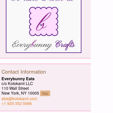
Contact Information
Everybunny Eats
c/o Kotokami LLC
110 Wall Street
New York, NY 10005
Map
ebe@kotokami.com
+1 929 352 5686