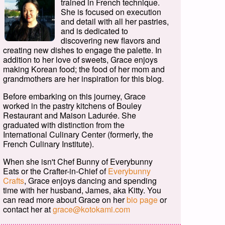
trained in French technique.
She is focused on execution
and detail with all her pastries,
and is dedicated to
discovering new flavors and
creating new dishes to engage the palette. In
addition to her love of sweets, Grace enjoys
making Korean food; the food of her mom and
grandmothers are her inspiration for this blog.
Before embarking on this journey, Grace
worked in the pastry kitchens of Bouley
Restaurant and Maison Ladurée. She
graduated with distinction from the
International Culinary Center (formerly, the
French Culinary Institute).
When she isn't Chef Bunny of Everybunny
Eats or the Crafter-in-Chief of
Everybunny
Crafts
, Grace enjoys dancing and spending
time with her husband, James, aka Kitty. You
can read more about Grace on her
bio page
or
contact her at
grace@kotokami.com