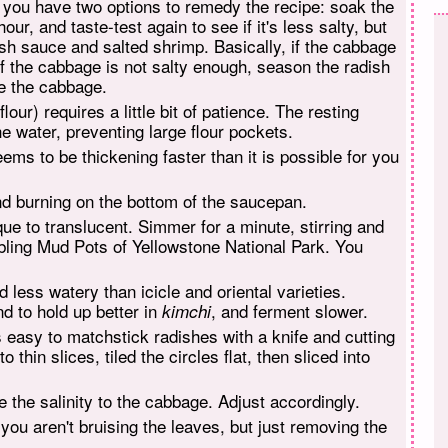
, you have two options to remedy the recipe: soak the
ur, and taste-test again to see if it's less salty, but
fish sauce and salted shrimp. Basically, if the cabbage
If the cabbage is not salty enough, season the radish
ne the cabbage.
lour) requires a little bit of patience. The resting
he water, preventing large flour pockets.
eems to be thickening faster than it is possible for you
nd burning on the bottom of the saucepan.
que to translucent. Simmer for a minute, stirring and
bling Mud Pots of Yellowstone National Park. You
less watery than icicle and oriental varieties.
nd to hold up better in
, and ferment slower.
kimchi
s easy to matchstick radishes with a knife and cutting
 thin slices, tiled the circles flat, then sliced into
the salinity to the cabbage. Adjust accordingly.
you aren't bruising the leaves, but just removing the