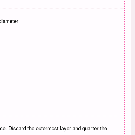
diameter
se. Discard the outermost layer and quarter the