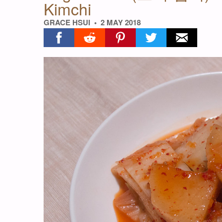
Kimchi
GRACE HSUI
2 MAY 2018
Share on facebook
Share on reddit
Share on pinterest
Share on twitter
Share on ema