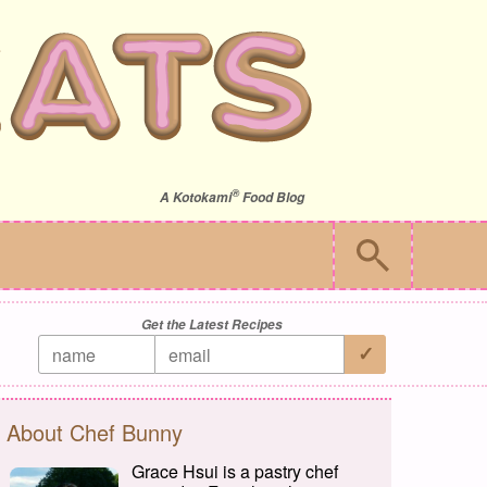
®
A
Kotokami
Food Blog
Get the Latest Recipes
About Chef Bunny
Grace Hsui is a pastry chef