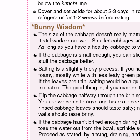
below the
line.
kimchi
Cover and set aside for about 2-3 days in r
refrigerator for 1-2 weeks before eating.
*Bunny Wisdom*
The size of the cabbage doesn't really matt
it still worked out well. Smaller cabbages a
As long as you have a healthy cabbage to w
If the cabbage is small enough, you can slic
stuff the cabbage better.
Salting is a slightly tricky process. If you
foamy, mostly white with less leafy green po
If the leaves are thin, salting would be a q
indicated. The good thing is, if you over-sal
Flip the cabbage halfway through the brining
You are welcome to rinse and taste a piece a
rinsed cabbage leaves should taste salty; not
walls should taste briny.
If the cabbage hasn't brined enough during th
toss the water out from the bowl, sprinkle so
Proceed as stated, by rinsing, draining, and 