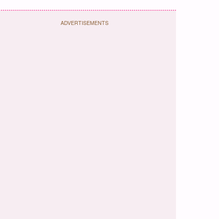
ADVERTISEMENTS