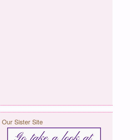
Our Sister Site