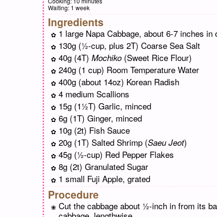
Cooking:
10 minutes
Waiting:
1 week
Ingredients
1 large Napa Cabbage, about 6-7 inches in 
130g (½-cup, plus 2T) Coarse Sea Salt
40g (4T)
(Sweet Rice Flour)
Mochiko
240g (1 cup) Room Temperature Water
400g (about 14oz) Korean Radish
4 medium Scallions
15g (1½T) Garlic, minced
6g (1T) Ginger, minced
10g (2t) Fish Sauce
20g (1T) Salted Shrimp (
)
Saeu Jeot
45g (½-cup) Red Pepper Flakes
8g (2t) Granulated Sugar
1 small Fuji Apple, grated
Procedure
Cut the cabbage about ½-inch in from its ba
cabbage, lengthwise.