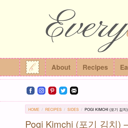
About
Recipes
Ea
Connect on facebook
Connect on instagram
Connect on pinterest
Connect on twitter
Connect on email
HOME
RECIPES
SIDES
POGI KIMCHI (포기 김치)
Pogi Kimchi (포기 김치) – 