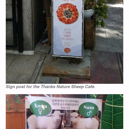
Sign post for the Thanks Nature Sheep Cafe.