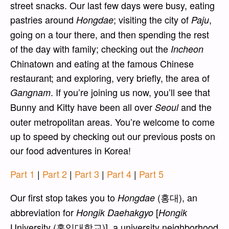
street snacks. Our last few days were busy, eating
pastries around
; visiting the city of
,
Hongdae
Paju
going on a tour there, and then spending the rest
of the day with family; checking out the
Incheon
Chinatown and eating at the famous Chinese
restaurant; and exploring, very briefly, the area of
. If you’re joining us now, you’ll see that
Gangnam
Bunny and Kitty have been all over
and the
Seoul
outer metropolitan areas. You’re welcome to come
up to speed by checking out our previous posts on
our food adventures in Korea!
Part 1
|
Part 2
|
Part 3
|
Part 4
|
Part 5
Our first stop takes you to
(홍대), an
Hongdae
abbreviation for
[
Hongik Daehakgyo
Hongik
University (홍익대학교)], a university neighborhood