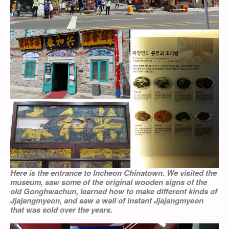
Here is the entrance to Incheon Chinatown. We visited the
museum, saw some of the original wooden signs of the
old Gonghwachun, learned how to make different kinds of
Jjajangmyeon, and saw a wall of instant Jjajangmyeon
that was sold over the years.