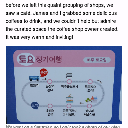
before we left this quaint grouping of shops, we
saw a café. James and I grabbed some delicious
coffees to drink, and we couldn’t help but admire
the curated space the coffee shop owner created.
It was very warm and inviting!
We went on a Saturday, so I only took a photo of our plan