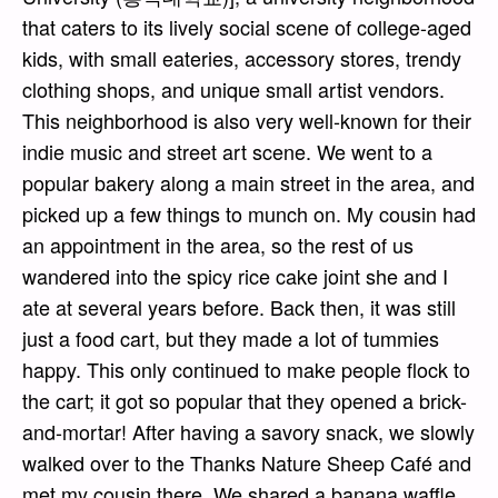
that caters to its lively social scene of college-aged
kids, with small eateries, accessory stores, trendy
clothing shops, and unique small artist vendors.
This neighborhood is also very well-known for their
indie music and street art scene. We went to a
popular bakery along a main street in the area, and
picked up a few things to munch on. My cousin had
an appointment in the area, so the rest of us
wandered into the spicy rice cake joint she and I
ate at several years before. Back then, it was still
just a food cart, but they made a lot of tummies
happy. This only continued to make people flock to
the cart; it got so popular that they opened a brick-
and-mortar! After having a savory snack, we slowly
walked over to the Thanks Nature Sheep Café and
met my cousin there. We shared a banana waffle,