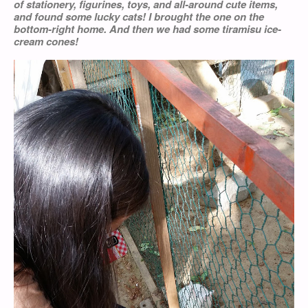
of stationery, figurines, toys, and all-around cute items,
and found some lucky cats! I brought the one on the
bottom-right home. And then we had some tiramisu ice-
cream cones!