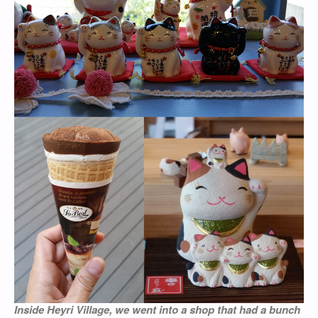
Inside Heyri Village, we went into a shop that had a bunch