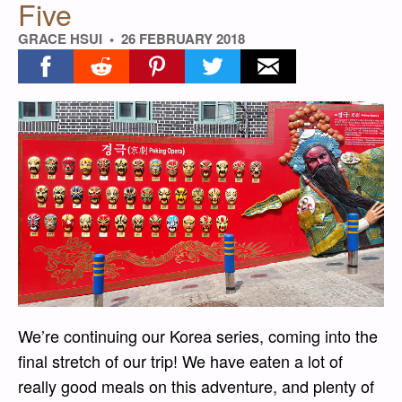
Five
GRACE HSUI
26 FEBRUARY 2018
Share on facebook
Share on reddit
Share on pinterest
Share on twitter
Share on email
We’re continuing our Korea series, coming into the
final stretch of our trip! We have eaten a lot of
really good meals on this adventure, and plenty of