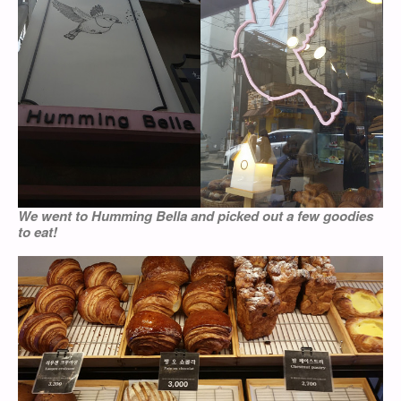
We went to Humming Bella and picked out a few goodies
to eat!