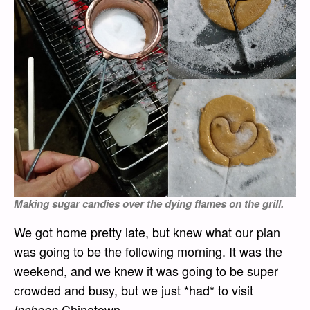
Making sugar candies over the dying flames on the grill.
We got home pretty late, but knew what our plan
was going to be the following morning. It was the
weekend, and we knew it was going to be super
crowded and busy, but we just *had* to visit
Chinatown.
Incheon