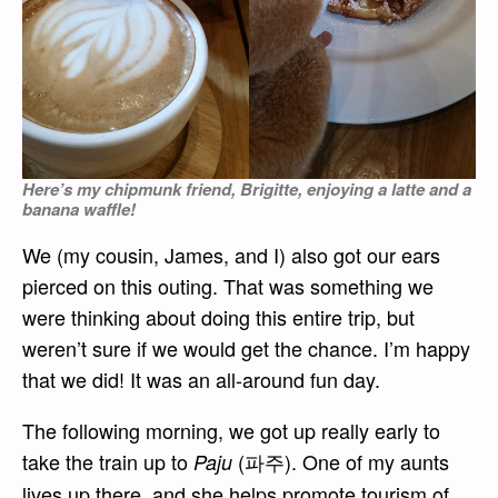
Here’s my chipmunk friend, Brigitte, enjoying a latte and a
banana waffle!
We (my cousin, James, and I) also got our ears
pierced on this outing. That was something we
were thinking about doing this entire trip, but
weren’t sure if we would get the chance. I’m happy
that we did! It was an all-around fun day.
The following morning, we got up really early to
take the train up to
(파주). One of my aunts
Paju
lives up there, and she helps promote tourism of