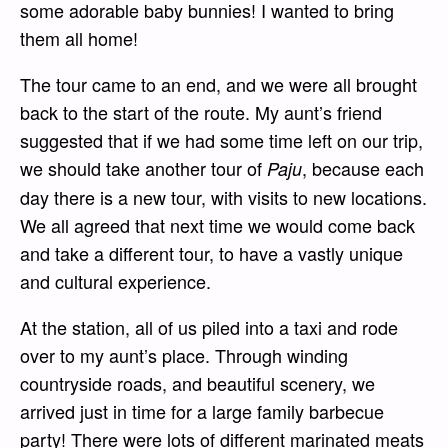
some adorable baby bunnies! I wanted to bring
them all home!
The tour came to an end, and we were all brought
back to the start of the route. My aunt’s friend
suggested that if we had some time left on our trip,
we should take another tour of
, because each
Paju
day there is a new tour, with visits to new locations.
We all agreed that next time we would come back
and take a different tour, to have a vastly unique
and cultural experience.
At the station, all of us piled into a taxi and rode
over to my aunt’s place. Through winding
countryside roads, and beautiful scenery, we
arrived just in time for a large family barbecue
party! There were lots of different marinated meats