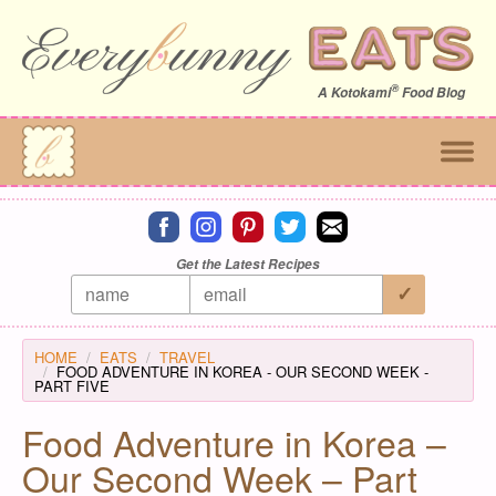
®
A
Kotokami
Food Blog
Connect on facebook
Connect on instagram
Connect on pinterest
Connect on twitter
Connect on email
Get the Latest Recipes
HOME
EATS
TRAVEL
FOOD ADVENTURE IN KOREA - OUR SECOND WEEK -
PART FIVE
Food Adventure in Korea –
Our Second Week – Part