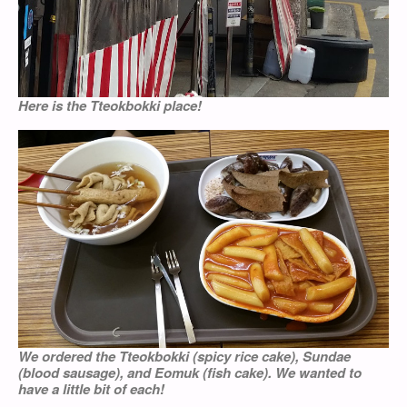
Here is the Tteokbokki place!
We ordered the Tteokbokki (spicy rice cake), Sundae
(blood sausage), and Eomuk (fish cake). We wanted to
have a little bit of each!