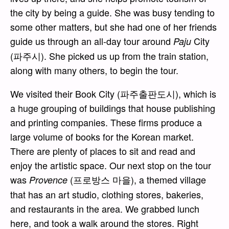
the city by being a guide. She was busy tending to
some other matters, but she had one of her friends
guide us through an all-day tour around
City
Paju
(파주시). She picked us up from the train station,
along with many others, to begin the tour.
We visited their Book City (파주출판도시), which is
a huge grouping of buildings that house publishing
and printing companies. These firms produce a
large volume of books for the Korean market.
There are plenty of places to sit and read and
enjoy the artistic space. Our next stop on the tour
was
(프로방스 마을), a themed village
Provence
that has an art studio, clothing stores, bakeries,
and restaurants in the area. We grabbed lunch
here, and took a walk around the stores. Right