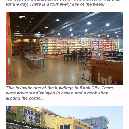
for the day. There is a tour every day of the week!
This is inside one of the buildings in Book City. There
were artworks displayed in cases, and a book shop
around the corner.