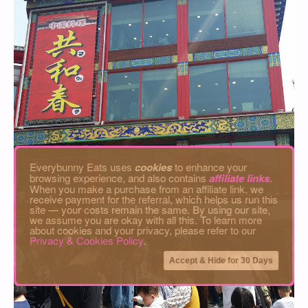
Everybunny Eats uses
cookies
to enhance your
browsing experience, and also contains
affiliate links
.
When you make a purchase from an affiliate link, we
receive payment for the referral, which helps us run this
site — your costs remain the same. By using our site,
we assume you are okay with all this. To learn more
about cookies and your privacy, please refer to our
Privacy & Cookies Policy
.
Accept & Hide for 30 Days