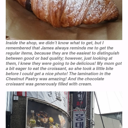
Inside the shop, we didn’t know what to get, but I
remembered that James always reminds me to get the
regular items, because they are the easiest to distinguish
between good or bad quality; however, just looking at
them, I knew they were going to be delicious! My mom got
a bit eager to eat the croissant, so she took a little bite
before I could get a nice photo! The lamination in the
Chestnut Pastry was amazing! And the chocolate
croissant was generously filled with cream.