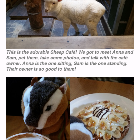
This is the adorable Sheep Café! We got to meet Anna and
Sam, pet them, take some photos, and talk with the café
owner. Anna is the one sitting, Sam is the one standing.
Their owner is so good to them!