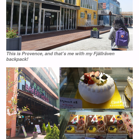
This is Provence, and that’s me with my Fjällräven
backpack!