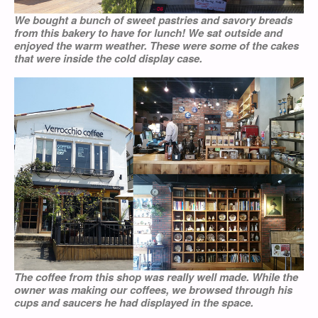
We bought a bunch of sweet pastries and savory breads
from this bakery to have for lunch! We sat outside and
enjoyed the warm weather. These were some of the cakes
that were inside the cold display case.
The coffee from this shop was really well made. While the
owner was making our coffees, we browsed through his
cups and saucers he had displayed in the space.