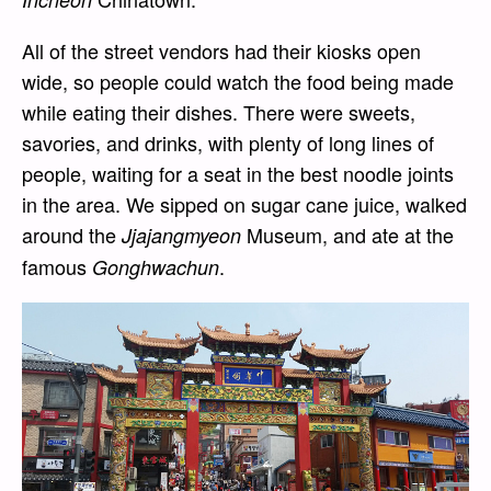
All of the street vendors had their kiosks open
wide, so people could watch the food being made
while eating their dishes. There were sweets,
savories, and drinks, with plenty of long lines of
people, waiting for a seat in the best noodle joints
in the area. We sipped on sugar cane juice, walked
around the
Museum, and ate at the
Jjajangmyeon
famous
.
Gonghwachun