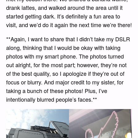
drank lattes, and walked around the area until it
started getting dark. It’s definitely a fun area to
visit, and we’d do it again the next time we’re there!
**Again, I want to share that I didn’t take my DSLR
along, thinking that I would be okay with taking
photos with my smart phone. The photos turned
out alright, for the most part; however, they’re not
of the best quality, so I apologize if they’re out of
focus or blurry. And major credit to my sister, for
taking a bunch of these photos! Plus, I’ve
intentionally blurred people’s faces.**