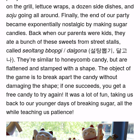
on the grill, lettuce wraps, a dozen side dishes, and
going all around. Finally, the end of our party
soju
became exponentially nostalgic by making sugar
candies. Back when our parents were kids, they
ate a bunch of these sweets from street stalls,
called
/
(설탕뽑기, 달고
seoltang bbopgi
dalgona
나). They’re similar to honeycomb candy, but are
flattened and stamped with a shape. The object of
the game is to break apart the candy without
damaging the shape; if one succeeds, you get a
free candy to try again! It was a lot of fun, taking us
back to our younger days of breaking sugar, all the
while teaching us patience!