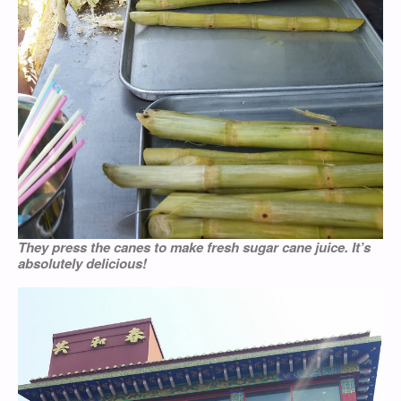
They press the canes to make fresh sugar cane juice. It’s
absolutely delicious!