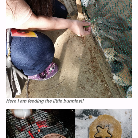
Here I am feeding the little bunnies!!