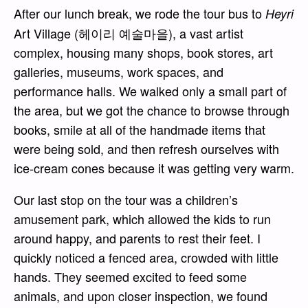
After our lunch break, we rode the tour bus to
Heyri
Art Village (헤이리 예술마을), a vast artist
complex, housing many shops, book stores, art
galleries, museums, work spaces, and
performance halls. We walked only a small part of
the area, but we got the chance to browse through
books, smile at all of the handmade items that
were being sold, and then refresh ourselves with
ice-cream cones because it was getting very warm.
Our last stop on the tour was a children’s
amusement park, which allowed the kids to run
around happy, and parents to rest their feet. I
quickly noticed a fenced area, crowded with little
hands. They seemed excited to feed some
animals, and upon closer inspection, we found