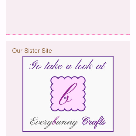
Our Sister Site