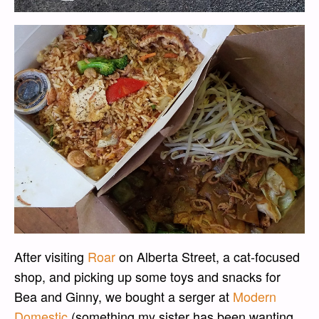
After visiting
Roar
on Alberta Street, a cat-focused
shop, and picking up some toys and snacks for
Bea and Ginny, we bought a serger at
Modern
Domestic
(something my sister has been wanting