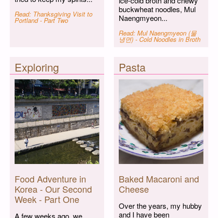
ice-cold broth and chewy
buckwheat noodles, Mul
Read: Thanksgiving Visit to
Naengmyeon...
Portland - Part Two
Read: Mul Naengmyeon (물
냉면) - Cold Noodles in Broth
Exploring
Pasta
Food Adventure in
Baked Macaroni and
Korea - Our Second
Cheese
Week - Part One
Over the years, my hubby
and I have been
A few weeks ago, we