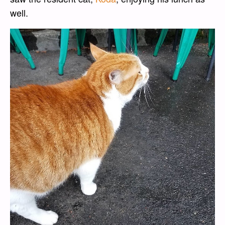
well.