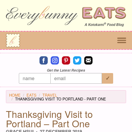
®
A
Kotokami
Food Blog
Connect on facebook
Connect on instagram
Connect on pinterest
Connect on twitter
Connect on email
Get the Latest Recipes
HOME
EATS
TRAVEL
THANKSGIVING VISIT TO PORTLAND - PART ONE
Thanksgiving Visit to
Portland – Part One
GRACE HSUI
27 DECEMBER 2019