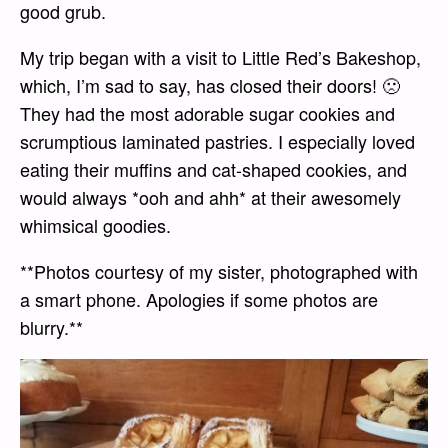
good grub.
My trip began with a visit to Little Red’s Bakeshop,
which, I’m sad to say, has closed their doors! 🙁
They had the most adorable sugar cookies and
scrumptious laminated pastries. I especially loved
eating their muffins and cat-shaped cookies, and
would always *ooh and ahh* at their awesomely
whimsical goodies.
**Photos courtesy of my sister, photographed with
a smart phone. Apologies if some photos are
blurry.**