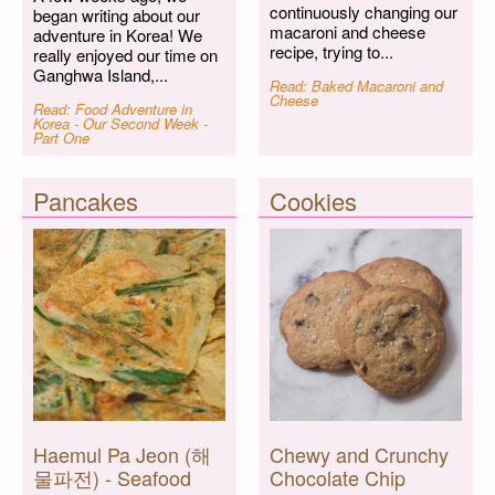
continuously changing our
began writing about our
macaroni and cheese
adventure in Korea! We
recipe, trying to...
really enjoyed our time on
Ganghwa Island,...
Read: Baked Macaroni and
Cheese
Read: Food Adventure in
Korea - Our Second Week -
Part One
Pancakes
Cookies
Haemul Pa Jeon (해
Chewy and Crunchy
물파전) - Seafood
Chocolate Chip