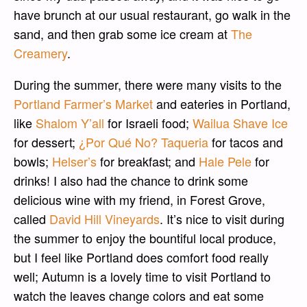
have brunch at our usual restaurant, go walk in the
sand, and then grab some ice cream at
The
Creamery
.
During the summer, there were many visits to the
Portland Farmer’s Market
and eateries in Portland,
like
Shalom Y’all
for Israeli food;
Wailua Shave Ice
for dessert;
¿Por Qué No? Taqueria
for tacos and
bowls;
Helser’s
for breakfast; and
Hale Pele
for
drinks! I also had the chance to drink some
delicious wine with my friend, in Forest Grove,
called
David Hill Vineyards
. It’s nice to visit during
the summer to enjoy the bountiful local produce,
but I feel like Portland does comfort food really
well; Autumn is a lovely time to visit Portland to
watch the leaves change colors and eat some