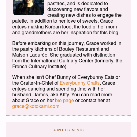
pastries, and is dedicated to
discovering new flavors and
creating new dishes to engage the
palette. In addition to her love of sweets, Grace
enjoys making Korean food; the food of her mom
and grandmothers are her inspiration for this blog.
Before embarking on this journey, Grace worked in
the pastry kitchens of Bouley Restaurant and
Maison Ladurée. She graduated with distinction
from the International Culinary Center (formerly, the
French Culinary Institute).
When she isn't Chef Bunny of Everybunny Eats or
the Crafter-in-Chief of
Everybunny Crafts
, Grace
enjoys dancing and spending time with her
husband, James, aka Kitty. You can read more
about Grace on her
bio page
or contact her at
grace@kotokami.com
ADVERTISEMENTS