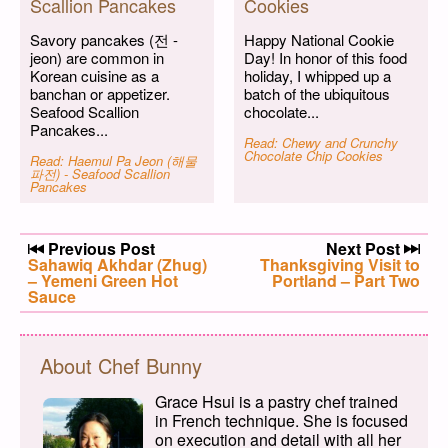
Scallion Pancakes
Cookies
Savory pancakes (전 -
Happy National Cookie
jeon) are common in
Day! In honor of this food
Korean cuisine as a
holiday, I whipped up a
banchan or appetizer.
batch of the ubiquitous
Seafood Scallion
chocolate...
Pancakes...
Read: Chewy and Crunchy
Chocolate Chip Cookies
Read: Haemul Pa Jeon (해물
파전) - Seafood Scallion
Pancakes
Post navigation
Previous Post
Next Post
Previous post:
Sahawiq Akhdar (Zhug)
Next post:
Thanksgiving Visit to
– Yemeni Green Hot
Portland – Part Two
Sauce
About Chef Bunny
Grace Hsui is a pastry chef trained
in French technique. She is focused
on execution and detail with all her