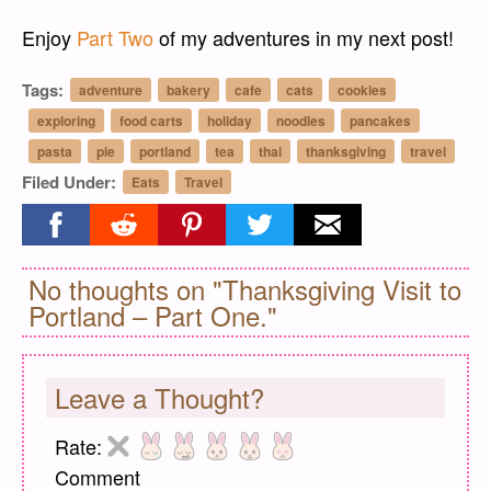
Enjoy
Part Two
of my adventures in my next post!
Tags:
adventure
bakery
cafe
cats
cookies
exploring
food carts
holiday
noodles
pancakes
pasta
pie
portland
tea
thai
thanksgiving
travel
Filed Under:
Eats
Travel
Share on facebook
Share on reddit
Share on pinterest
Share on twitter
Share on email
No thoughts on "Thanksgiving Visit to
Portland – Part One."
Leave a Thought?
Rate:
Comment