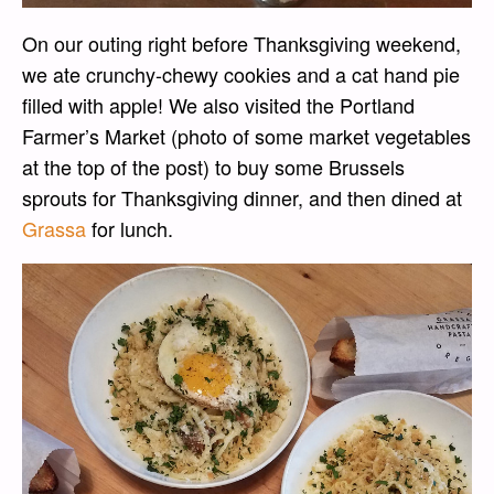
On our outing right before Thanksgiving weekend,
we ate crunchy-chewy cookies and a cat hand pie
filled with apple! We also visited the Portland
Farmer’s Market (photo of some market vegetables
at the top of the post) to buy some Brussels
sprouts for Thanksgiving dinner, and then dined at
Grassa
for lunch.