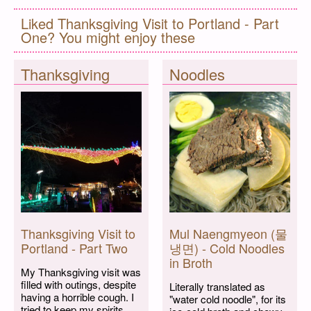
Liked Thanksgiving Visit to Portland - Part
One? You might enjoy these
Thanksgiving
Noodles
Thanksgiving Visit to
Mul Naengmyeon (물
Portland - Part Two
냉면) - Cold Noodles
in Broth
My Thanksgiving visit was
filled with outings, despite
Literally translated as
having a horrible cough. I
"water cold noodle", for its
tried to keep my spirits...