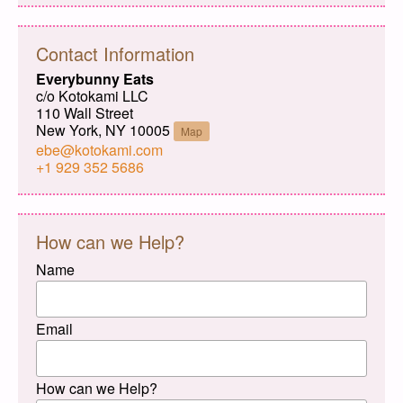
Contact Information
Everybunny Eats
c/o Kotokami LLC
110 Wall Street
New York, NY 10005
Map
ebe@kotokami.com
+1 929 352 5686
How can we Help?
Name
Email
How can we Help?