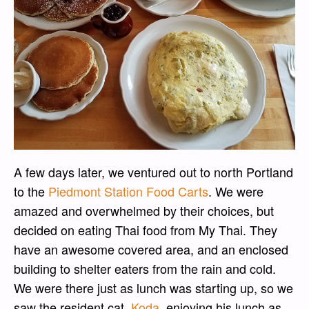
A few days later, we ventured out to north Portland
to the
Piedmont Station Food Carts
. We were
amazed and overwhelmed by their choices, but
decided on eating Thai food from My Thai. They
have an awesome covered area, and an enclosed
building to shelter eaters from the rain and cold.
We were there just as lunch was starting up, so we
saw the resident cat,
Koda
, enjoying his lunch as