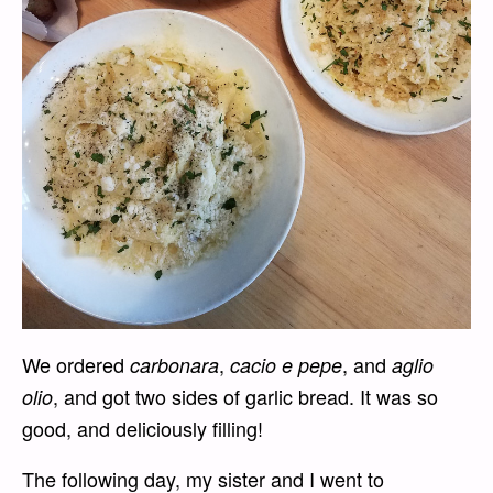
We ordered
,
, and
carbonara
cacio e pepe
aglio
, and got two sides of garlic bread. It was so
olio
good, and deliciously filling!
The following day, my sister and I went to