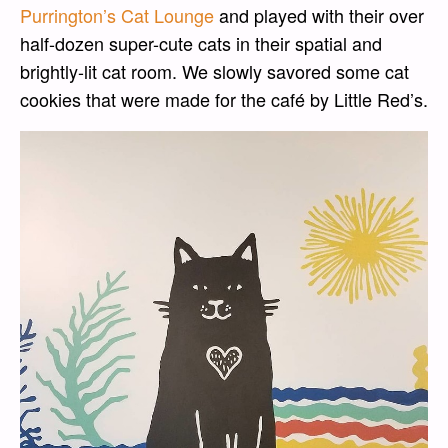
Purrington’s Cat Lounge
and played with their over
half-dozen super-cute cats in their spatial and
brightly-lit cat room. We slowly savored some cat
cookies that were made for the café by Little Red’s.