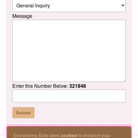
Message
Enter this Number Below:
321848
Everybunny Eats uses
cookies
to enhance your