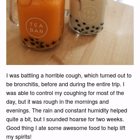
I was battling a horrible cough, which turned out to
be bronchitis, before and during the entire trip. I
was able to control my coughing for most of the
day, but it was rough in the mornings and
evenings. The rain and constant humidity helped
quite a bit, but I sounded hoarse for two weeks.
Good thing I ate some awesome food to help lift
my spirits!