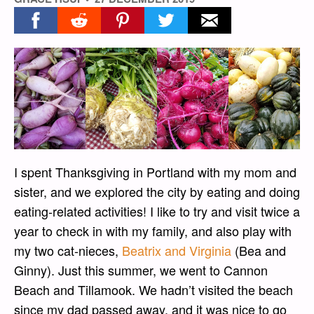
Share on facebook
Share on reddit
Share on pinterest
Share on twitter
Share on email
I spent Thanksgiving in Portland with my mom and
sister, and we explored the city by eating and doing
eating-related activities! I like to try and visit twice a
year to check in with my family, and also play with
my two cat-nieces,
Beatrix and Virginia
(Bea and
Ginny). Just this summer, we went to Cannon
Beach and Tillamook. We hadn’t visited the beach
since my dad passed away, and it was nice to go