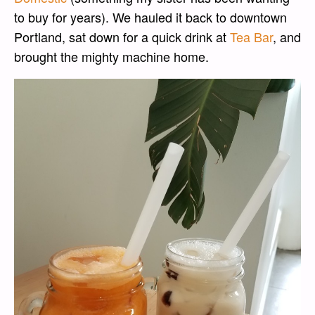
to buy for years). We hauled it back to downtown
Portland, sat down for a quick drink at
Tea Bar
, and
brought the mighty machine home.