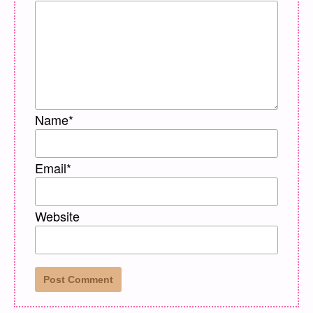
Name
*
Email
*
Website