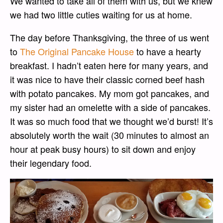
We wanted to take all of them with us, but we knew
we had two little cuties waiting for us at home.
The day before Thanksgiving, the three of us went
to
The Original Pancake House
to have a hearty
breakfast. I hadn’t eaten here for many years, and
it was nice to have their classic corned beef hash
with potato pancakes. My mom got pancakes, and
my sister had an omelette with a side of pancakes.
It was so much food that we thought we’d burst! It’s
absolutely worth the wait (30 minutes to almost an
hour at peak busy hours) to sit down and enjoy
their legendary food.