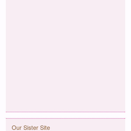
Our Sister Site