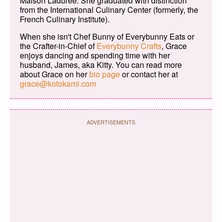
Maison Ladurée. She graduated with distinction
from the International Culinary Center (formerly, the
French Culinary Institute).
When she isn't Chef Bunny of Everybunny Eats or
the Crafter-in-Chief of
Everybunny Crafts
, Grace
enjoys dancing and spending time with her
husband, James, aka Kitty. You can read more
about Grace on her
bio page
or contact her at
grace@kotokami.com
ADVERTISEMENTS