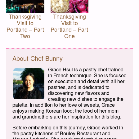
Thanksgiving
Thanksgiving
Visit to
Visit to
Portland – Part
Portland – Part
Two
One
About Chef Bunny
Grace Hsui is a pastry chef trained
in French technique. She is focused
on execution and detail with all her
pastries, and is dedicated to
discovering new flavors and
creating new dishes to engage the
palette. In addition to her love of sweets, Grace
enjoys making Korean food; the food of her mom
and grandmothers are her inspiration for this blog.
Before embarking on this journey, Grace worked in
the pastry kitchens of Bouley Restaurant and