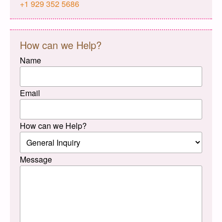
+1 929 352 5686
How can we Help?
Name
Email
How can we Help?
Message