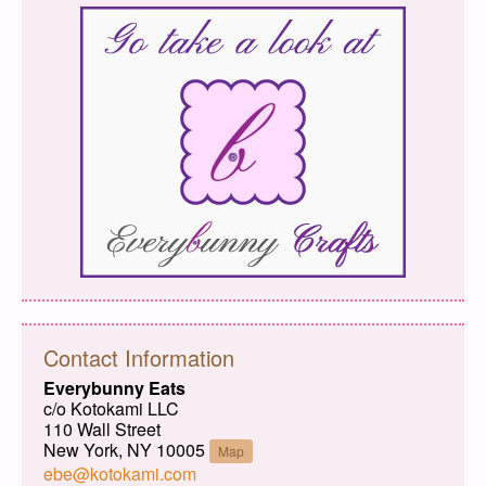
Contact Information
Everybunny Eats
c/o Kotokami LLC
110 Wall Street
New York, NY 10005
Map
ebe@kotokami.com