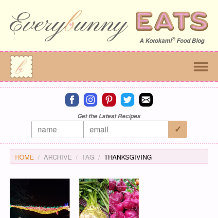
®
A
Kotokami
Food Blog
Connect on facebook
Connect on instagram
Connect on pinterest
Connect on twitter
Connect on email
Get the Latest Recipes
HOME
ARCHIVE
TAG
THANKSGIVING