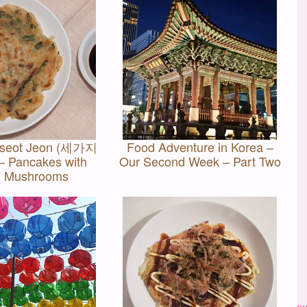
oseot Jeon (세가지
Food Adventure in Korea –
 Pancakes with
Our Second Week – Part Two
d Mushrooms