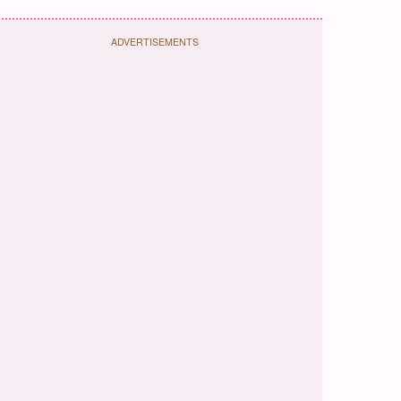
ADVERTISEMENTS