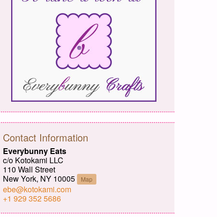
Contact Information
Everybunny Eats
c/o Kotokami LLC
110 Wall Street
New York, NY 10005
Map
ebe@kotokami.com
+1 929 352 5686