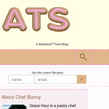
®
A
Kotokami
Food Blog
Get the Latest Recipes
About Chef Bunny
Grace Hsui is a pastry chef