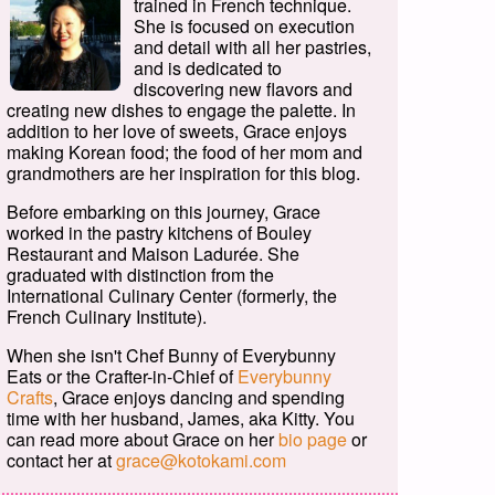
trained in French technique.
She is focused on execution
and detail with all her pastries,
and is dedicated to
discovering new flavors and
creating new dishes to engage the palette. In
addition to her love of sweets, Grace enjoys
making Korean food; the food of her mom and
grandmothers are her inspiration for this blog.
Before embarking on this journey, Grace
worked in the pastry kitchens of Bouley
Restaurant and Maison Ladurée. She
graduated with distinction from the
International Culinary Center (formerly, the
French Culinary Institute).
When she isn't Chef Bunny of Everybunny
Eats or the Crafter-in-Chief of
Everybunny
Crafts
, Grace enjoys dancing and spending
time with her husband, James, aka Kitty. You
can read more about Grace on her
bio page
or
contact her at
grace@kotokami.com