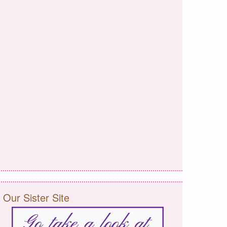
Our Sister Site