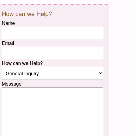
How can we Help?
Name
Email
How can we Help?
Message