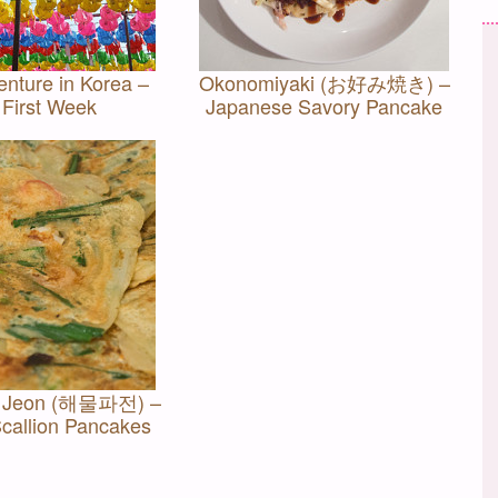
nture in Korea –
Okonomiyaki (お好み焼き) –
 First Week
Japanese Savory Pancake
a Jeon (해물파전) –
callion Pancakes