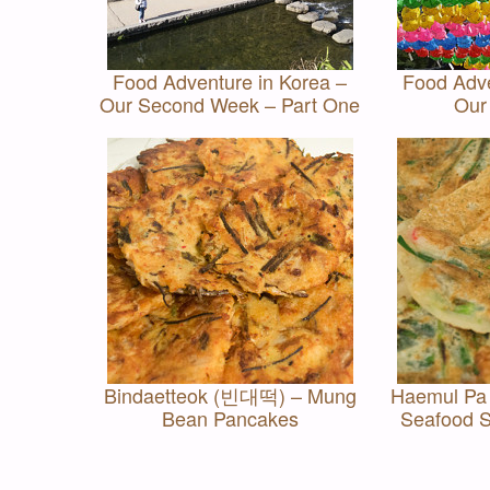
Food Adventure in Korea –
Food Adve
Our Second Week – Part One
Our
Bindaetteok (빈대떡) – Mung
Haemul P
Bean Pancakes
Seafood S