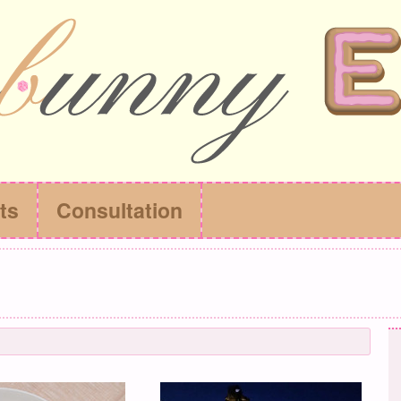
ts
Consultation