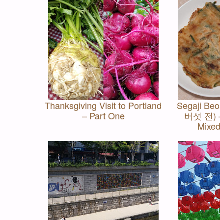
Thanksgiving Visit to Portland
Segaji Be
– Part One
버섯 전) –
Mixe