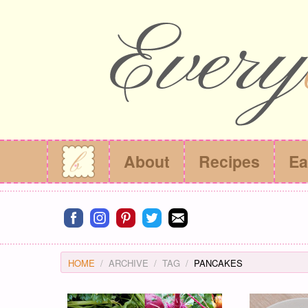
About
Recipes
Ea
Connect on facebook
Connect on instagram
Connect on pinterest
Connect on twitter
Connect on email
HOME
ARCHIVE
TAG
PANCAKES