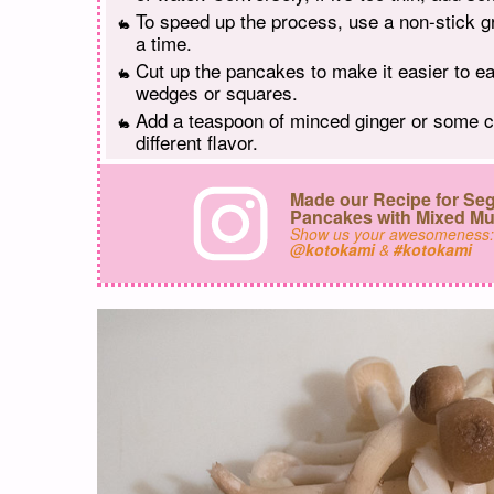
To speed up the process, use a non-stick g
a time.
Cut up the pancakes to make it easier to eat
wedges or squares.
Add a teaspoon of minced ginger or some ch
different flavor.
Made our Recipe for S
Pancakes with Mixed M
Show us your awesomeness
@kotokami
&
#kotokami