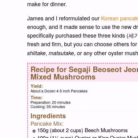
make for dinner.
James and I reformulated our
Korean panca
enough, and it made sense to use the new d
specifically purchased these three kinds (
fresh and firm, but you can choose others f
,
, or any other oyster mush
shiitake
matsutake
Recipe for
Segaji Beoseot Je
Mixed Mushrooms
Yield:
About a Dozen 4-5 inch Pancakes
Time:
Preparation:
20 minutes
Cooking:
35 minutes
Ingredients
Pancake Mix:
150g (about 2 cups) Beech Mushrooms
100g (1¼ cups) Oyster or King Oyster Mu