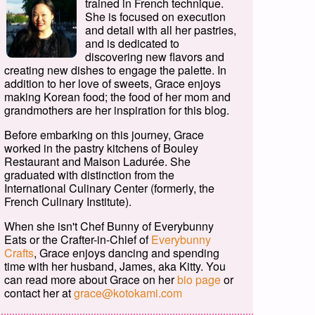
trained in French technique.
She is focused on execution
and detail with all her pastries,
and is dedicated to
discovering new flavors and
creating new dishes to engage the palette. In
addition to her love of sweets, Grace enjoys
making Korean food; the food of her mom and
grandmothers are her inspiration for this blog.
Before embarking on this journey, Grace
worked in the pastry kitchens of Bouley
Restaurant and Maison Ladurée. She
graduated with distinction from the
International Culinary Center (formerly, the
French Culinary Institute).
When she isn't Chef Bunny of Everybunny
Eats or the Crafter-in-Chief of
Everybunny
Crafts
, Grace enjoys dancing and spending
time with her husband, James, aka Kitty. You
can read more about Grace on her
bio page
or
contact her at
grace@kotokami.com