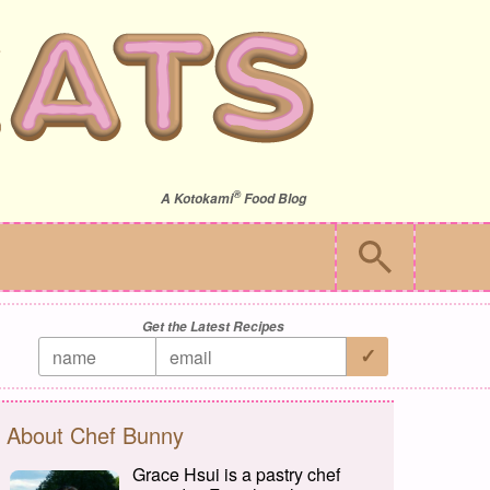
®
A
Kotokami
Food Blog
Get the Latest Recipes
About Chef Bunny
Grace Hsui is a pastry chef