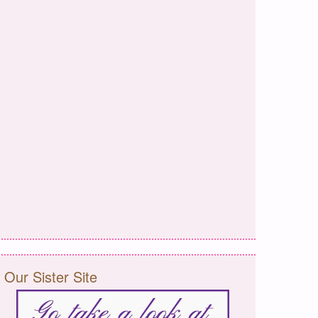
Our Sister Site