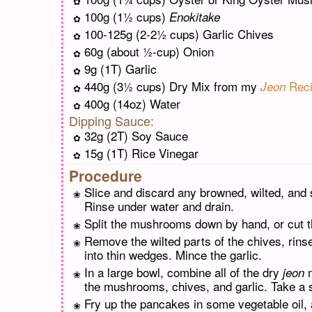
100g (1½ cups)
Enokitake
100-125g (2-2½ cups) Garlic Chives
60g (about ½-cup) Onion
9g (1T) Garlic
440g (3½ cups) Dry Mix from my
Reci
Jeon
400g (14oz) Water
Dipping Sauce:
32g (2T) Soy Sauce
15g (1T) Rice Vinegar
Procedure
Slice and discard any browned, wilted, an
Rinse under water and drain.
Split the mushrooms down by hand, or cut th
Remove the wilted parts of the chives, rinse
into thin wedges. Mince the garlic.
In a large bowl, combine all of the dry
m
jeon
the mushrooms, chives, and garlic. Take a sp
Fry up the pancakes in some vegetable oil, 