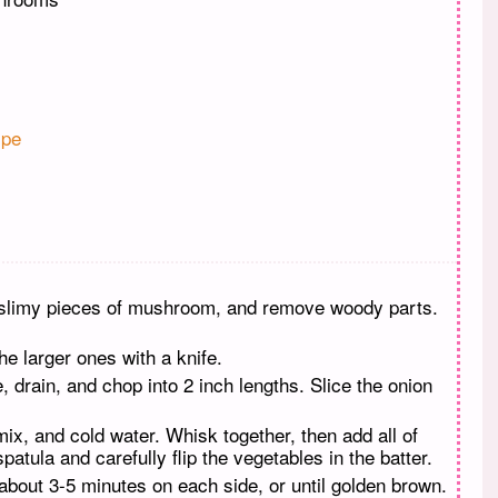
pe
d slimy pieces of mushroom, and remove woody parts.
e larger ones with a knife.
, drain, and chop into 2 inch lengths. Slice the onion
ix, and cold water. Whisk together, then add all of
atula and carefully flip the vegetables in the batter.
about 3-5 minutes on each side, or until golden brown.