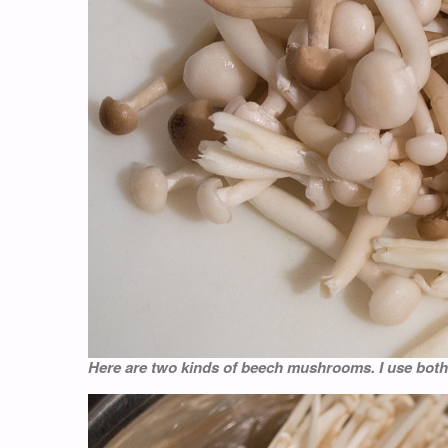
Here are two kinds of beech mushrooms. I use both 