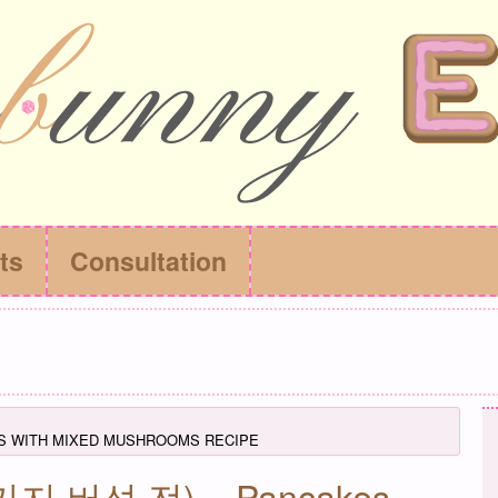
ts
Consultation
S WITH MIXED MUSHROOMS RECIPE
(세가지 버섯 전) – Pancakes