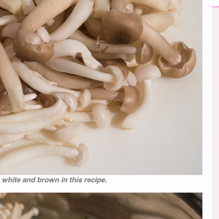
white and brown in this recipe.