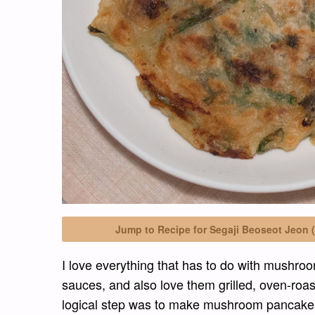
Jump to Recipe for Segaji Beoseot Je
I love everything that has to do with mushroom
sauces, and also love them grilled, oven-roast
logical step was to make mushroom pancakes