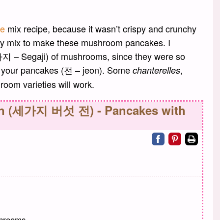
ke
mix recipe, because it wasn’t crispy and crunchy
ry mix to make these mushroom pancakes. I
세가지 – Segaji) of mushrooms, since they were so
or your pancakes (전 – jeon). Some
,
chanterelles
room varieties will work.
on (세가지 버섯 전) - Pancakes with
Share on facebo
Share on pin
Print
shrooms