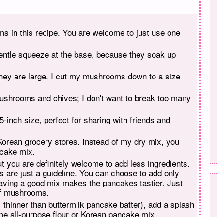
s in this recipe. You are welcome to just use one
gentle squeeze at the base, because they soak up
they are large. I cut my mushrooms down to a size
 mushrooms and chives; I don't want to break too many
inch size, perfect for sharing with friends and
Korean grocery stores. Instead of my dry mix, you
ncake mix.
but you are definitely welcome to add less ingredients.
are just a guideline. You can choose to add only
aving a good mix makes the pancakes tastier. Just
of mushrooms.
tly thinner than buttermilk pancake batter), add a splash
some all-purpose flour or Korean pancake mix.