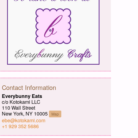
Contact Information
Everybunny Eats
c/o Kotokami LLC
110 Wall Street
New York, NY 10005
Map
ebe@kotokami.com
+1 929 352 5686