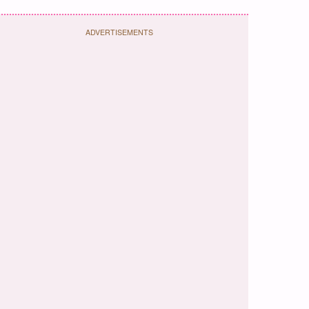
ADVERTISEMENTS