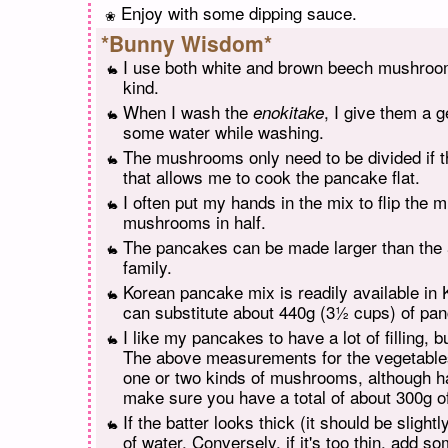
Enjoy with some dipping sauce.
*Bunny Wisdom*
I use both white and brown beech mushroom
kind.
When I wash the
, I give them a 
enokitake
some water while washing.
The mushrooms only need to be divided if 
that allows me to cook the pancake flat.
I often put my hands in the mix to flip the
mushrooms in half.
The pancakes can be made larger than the 5-
family.
Korean pancake mix is readily available in 
can substitute about 440g (3½ cups) of pa
I like my pancakes to have a lot of filling, 
The above measurements for the vegetables 
one or two kinds of mushrooms, although h
make sure you have a total of about 300g 
If the batter looks thick (it should be sligh
of water. Conversely, if it's too thin, add 