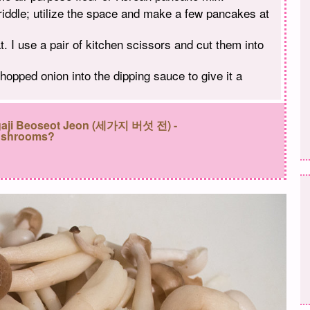
riddle; utilize the space and make a few pancakes at
. I use a pair of kitchen scissors and cut them into
opped onion into the dipping sauce to give it a
egaji Beoseot Jeon (세가지 버섯 전) -
ushrooms?
: