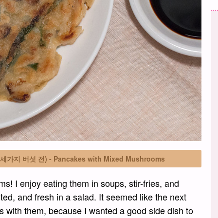
on (세가지 버섯 전) - Pancakes with Mixed Mushrooms
s! I enjoy eating them in soups, stir-fries, and
ed, and fresh in a salad. It seemed like the next
 with them, because I wanted a good side dish to