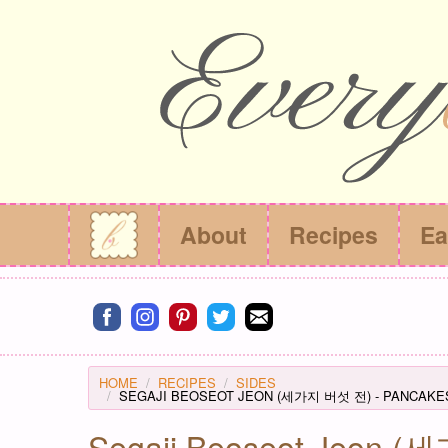
About
Recipes
Ea
Connect on facebook
Connect on instagram
Connect on pinterest
Connect on twitter
Connect on email
HOME
RECIPES
SIDES
SEGAJI BEOSEOT JEON (세가지 버섯 전) - PANCAKE
Segaji Beoseot Jeon 