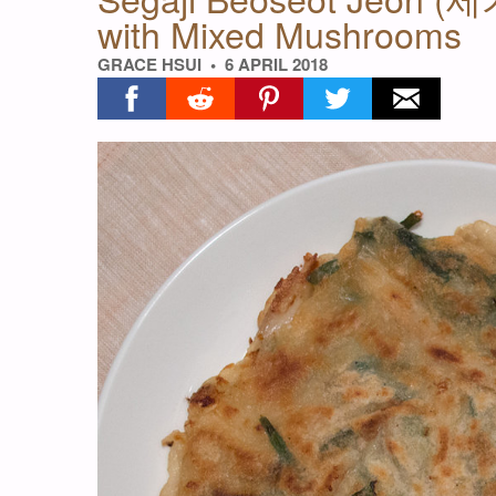
with Mixed Mushrooms
GRACE HSUI
6 APRIL 2018
Share on facebook
Share on reddit
Share on pinterest
Share on twitter
Share on ema