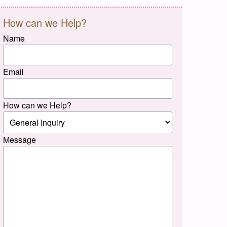
How can we Help?
Name
Email
How can we Help?
Message