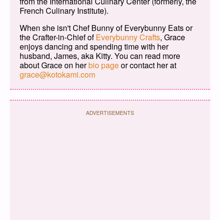
from the International Culinary Center (formerly, the
French Culinary Institute).
When she isn't Chef Bunny of Everybunny Eats or
the Crafter-in-Chief of
Everybunny Crafts
, Grace
enjoys dancing and spending time with her
husband, James, aka Kitty. You can read more
about Grace on her
bio page
or contact her at
grace@kotokami.com
ADVERTISEMENTS