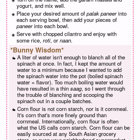
yogurt, and mix well.
Place your desired amount of
into
palak paneer
each serving bowl, then add your pieces of
into each bowl.
paneer
Serve with chopped cilantro and enjoy with
some rice,
, or
.
roti
naan
*Bunny Wisdom*
A liter of water isn't enough to blanch all of the
spinach at once. In fact, I kept the amount of
water to a minimum because I wanted to add
the spinach water into the pot (boiled spinach
water = flavor). Too much boiling water would
have resulted in a thin
, so I went through
saag
the trouble of blanching and scooping the
spinach out in a couple batches.
Corn flour is not corn starch, nor is it cornmeal.
It's corn that's more finely ground than
cornmeal. Internationally, corn flour is often
what the US calls corn starch. Corn flour can be
easily sourced at any South Asian grocery
store, or even your neighborhood supermarket.