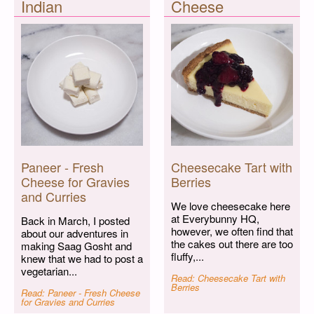
Indian
Cheese
Paneer - Fresh
Cheesecake Tart with
Cheese for Gravies
Berries
and Curries
We love cheesecake here
at Everybunny HQ,
Back in March, I posted
however, we often find that
about our adventures in
the cakes out there are too
making Saag Gosht and
fluffy,...
knew that we had to post a
vegetarian...
Read: Cheesecake Tart with
Berries
Read: Paneer - Fresh Cheese
for Gravies and Curries