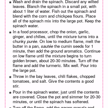
Wash and drain the spinach. Discard any wilted
leaves. Blanch the spinach in a small pot, with
about 1 liter of water. Fish out the spinach and
blend with the corn and chickpea flours. Place
all of the spinach mix into the large pot. Keep the
spinach water.
In a food processor, chop the onion, garlic,
ginger, and chilies, until the mixture turns into a
chunky
. On low to medium flame, melt the
purée
butter in a pan,
the cumin seeds for 1
sautée
minute, then add the ground aromatics. Continue
on low flame until the mixture begins to turn
golden brown, about 20-30 minutes. Turn off the
flame and add the turmeric. Mix well. Pour into
the large pot.
Throw in the bay leaves, chili flakes, chopped
tomatoes, and salt. Give the contents a good
stir.
Pour in the spinach water, just until the contents
are covered. Close the pot and simmer for 20-30
minutes, or until the spinach has softened.
Turn off the flame, add the
and
garam masala