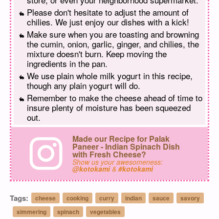
Please don't hesitate to adjust the amount of
chilies. We just enjoy our dishes with a kick!
Make sure when you are toasting and browning
the cumin, onion, garlic, ginger, and chilies, the
mixture doesn't burn. Keep moving the
ingredients in the pan.
We use plain whole milk yogurt in this recipe,
though any plain yogurt will do.
Remember to make the cheese ahead of time to
insure plenty of moisture has been squeezed
out.
Made our Recipe for Palak
Paneer - Indian Spinach Dish
with Fresh Cheese?
Show us your awesomeness:
@kotokami
&
#kotokami
Tags:
cheese
cooking
curry
indian
sauce
savory
simmering
spinach
vegetables