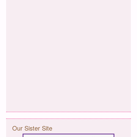
Our Sister Site