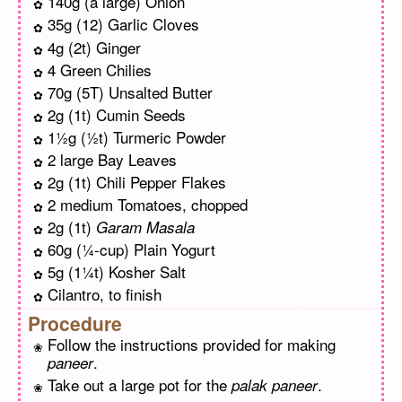
140g (a large) Onion
35g (12) Garlic Cloves
4g (2t) Ginger
4 Green Chilies
70g (5T) Unsalted Butter
2g (1t) Cumin Seeds
1½g (½t) Turmeric Powder
2 large Bay Leaves
2g (1t) Chili Pepper Flakes
2 medium Tomatoes, chopped
2g (1t)
Garam Masala
60g (¼-cup) Plain Yogurt
5g (1¼t) Kosher Salt
Cilantro, to finish
Procedure
Follow the instructions provided for making
.
paneer
Take out a large pot for the
.
palak paneer