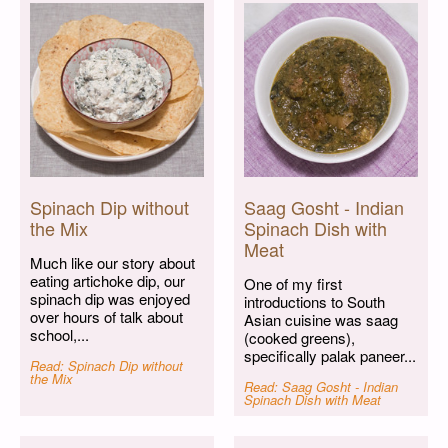
Spinach Dip without
Saag Gosht - Indian
the Mix
Spinach Dish with
Meat
Much like our story about
eating artichoke dip, our
One of my first
spinach dip was enjoyed
introductions to South
over hours of talk about
Asian cuisine was saag
school,...
(cooked greens),
specifically palak paneer...
Read: Spinach Dip without
the Mix
Read: Saag Gosht - Indian
Spinach Dish with Meat