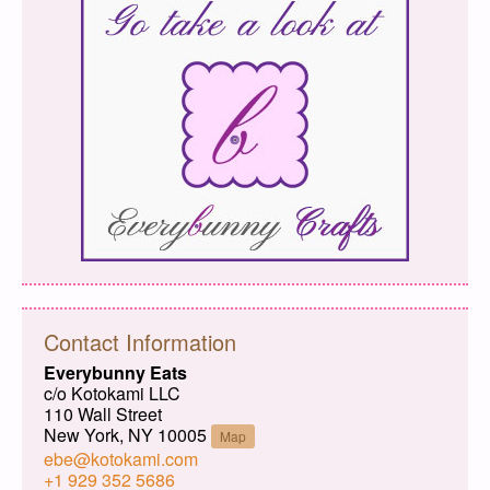
Contact Information
Everybunny Eats
c/o Kotokami LLC
110 Wall Street
New York, NY 10005
Map
ebe@kotokami.com
+1 929 352 5686