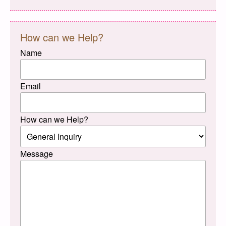
How can we Help?
Name
Email
How can we Help?
Message