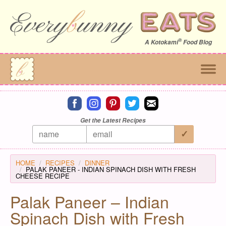
®
A
Kotokami
Food Blog
Connect on facebook
Connect on instagram
Connect on pinterest
Connect on twitter
Connect on email
Get the Latest Recipes
HOME
RECIPES
DINNER
PALAK PANEER - INDIAN SPINACH DISH WITH FRESH
CHEESE RECIPE
Palak Paneer – Indian
Spinach Dish with Fresh