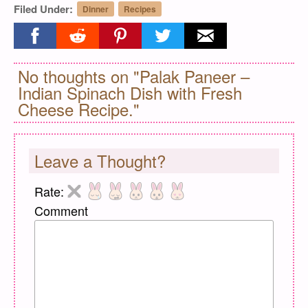
Filed Under:
Dinner
Recipes
Share on facebook
Share on reddit
Share on pinterest
Share on twitter
Share on email
No thoughts on "Palak Paneer –
Indian Spinach Dish with Fresh
Cheese Recipe."
Leave a Thought?
Rate:
Comment