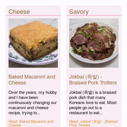
Cheese
Savory
Baked Macaroni and
Jokbal (족발) -
Cheese
Braised Pork Trotters
Over the years, my hubby
Jokbal (족발) is a braised
and I have been
pork dish that many
continuously changing our
Koreans love to eat. Most
macaroni and cheese
people go out to a
recipe, trying to...
restaurant to eat...
Read: Baked Macaroni and
Read: Jokbal (족발) - Braised
Cheese
Pork Trotters