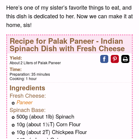
Here’s one of my sister’s favorite things to eat, and
this dish is dedicated to her. Now we can make it at
home, sis!
Recipe for
Palak Paneer - Indian
Spinach Dish with Fresh Cheese
Share on faceb
Share on pi
Print
Yield:
About 2 Liters of Palak Paneer
Time:
Preparation:
35 minutes
Cooking:
1 hour
Ingredients
Fresh Cheese:
Paneer
Spinach Base:
500g (about 1lb) Spinach
10g (about 1½T) Corn Flour
10g (about 2T) Chickpea Flour