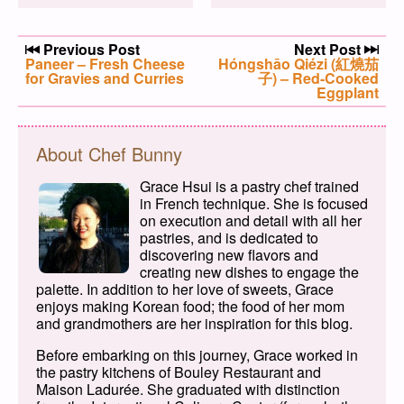
Post navigation
Previous Post
Next Post
Previous post:
Paneer – Fresh Cheese
Next post:
Hóngshāo Qiézi (紅燒茄
for Gravies and Curries
子) – Red-Cooked
Eggplant
About Chef Bunny
Grace Hsui is a pastry chef trained
in French technique. She is focused
on execution and detail with all her
pastries, and is dedicated to
discovering new flavors and
creating new dishes to engage the
palette. In addition to her love of sweets, Grace
enjoys making Korean food; the food of her mom
and grandmothers are her inspiration for this blog.
Before embarking on this journey, Grace worked in
the pastry kitchens of Bouley Restaurant and
Maison Ladurée. She graduated with distinction