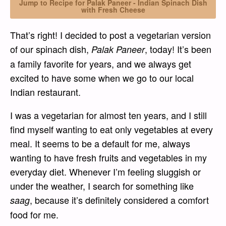
Jump to Recipe for Palak Paneer - Indian Spinach Dish
with Fresh Cheese
That’s right! I decided to post a vegetarian version
of our spinach dish,
, today! It’s been
Palak Paneer
a family favorite for years, and we always get
excited to have some when we go to our local
Indian restaurant.
I was a vegetarian for almost ten years, and I still
find myself wanting to eat only vegetables at every
meal. It seems to be a default for me, always
wanting to have fresh fruits and vegetables in my
everyday diet. Whenever I’m feeling sluggish or
under the weather, I search for something like
, because it’s definitely considered a comfort
saag
food for me.