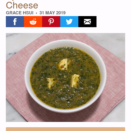
Cheese
GRACE HSUI
31 MAY 2019
Share on facebook
Share on reddit
Share on pinterest
Share on twitter
Share on email