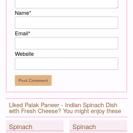
Name
*
Email
*
Website
Liked Palak Paneer - Indian Spinach Dish
with Fresh Cheese? You might enjoy these
Spinach
Spinach