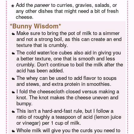
Add the
to curries, gravies, salads, or
paneer
any other dishes that might need a bit of fresh
cheese.
*Bunny Wisdom*
Make sure to bring the pot of milk to a simmer
and not a strong boil, as this can create an end
texture that is crumbly.
The cold water/ice cubes also aid in giving you
a better texture, one that is smooth and less
crumbly. Don't continue to boil the milk after the
acid has been added.
The whey can be used to add flavor to soups
and stews, and extra protein in smoothies.
I fold the cheesecloth closed versus making a
knot. The knot makes the cheese uneven and
bumpy.
This isn't a hard-and-fast rule, but I follow a
ratio of roughly a teaspoon of acid (lemon juice
or vinegar) per 1 cup of milk.
Whole milk will give you the curds you need to