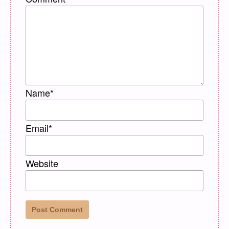
Name
*
Email
*
Website