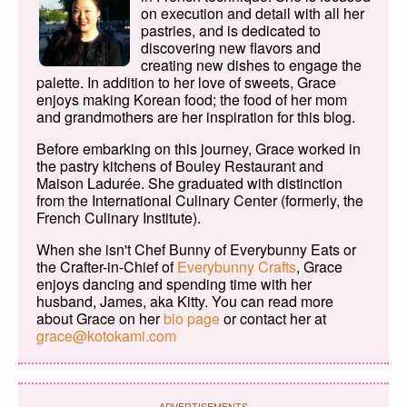
on execution and detail with all her
pastries, and is dedicated to
discovering new flavors and
creating new dishes to engage the
palette. In addition to her love of sweets, Grace
enjoys making Korean food; the food of her mom
and grandmothers are her inspiration for this blog.
Before embarking on this journey, Grace worked in
the pastry kitchens of Bouley Restaurant and
Maison Ladurée. She graduated with distinction
from the International Culinary Center (formerly, the
French Culinary Institute).
When she isn't Chef Bunny of Everybunny Eats or
the Crafter-in-Chief of
Everybunny Crafts
, Grace
enjoys dancing and spending time with her
husband, James, aka Kitty. You can read more
about Grace on her
bio page
or contact her at
grace@kotokami.com
ADVERTISEMENTS