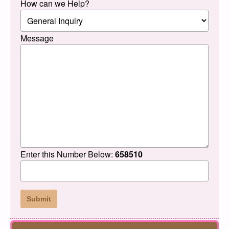
How can we Help?
Message
Enter this Number Below:
658510