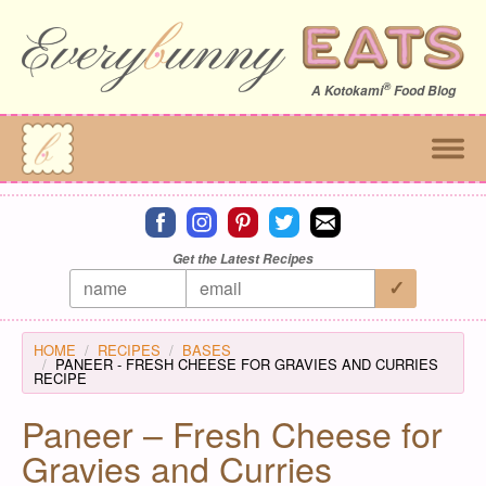
®
A
Kotokami
Food Blog
Connect on facebook
Connect on instagram
Connect on pinterest
Connect on twitter
Connect on email
Get the Latest Recipes
HOME
RECIPES
BASES
PANEER - FRESH CHEESE FOR GRAVIES AND CURRIES
RECIPE
Paneer – Fresh Cheese for
Gravies and Curries