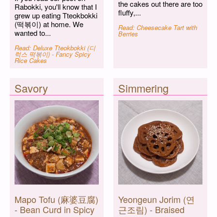
the cakes out there are too
Rabokki, you'll know that I
fluffy,...
grew up eating Tteokbokki
(떡볶이) at home. We
Read: Cheesecake Tart with
wanted to...
Berries
Read: Deluxe Tteokbokki (디
럭스 떡볶이) - Fancy Spicy
Rice Cakes
Savory
Simmering
Mapo Tofu (麻婆豆腐)
Yeongeun Jorim (연
- Bean Curd in Spicy
근조림) - Braised