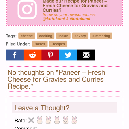
Made our Recipe for Paneer –
Fresh Cheese for Gravies and
Curries?
Show us your awesomeness:
@kotokami
&
#kotokami
Tags:
cheese
cooking
indian
savory
simmering
Filed Under:
Bases
Recipes
Share on facebook
Share on reddit
Share on pinterest
Share on twitter
Share on email
No thoughts on "Paneer – Fresh
Cheese for Gravies and Curries
Recipe."
Leave a Thought?
Rate:
Comment