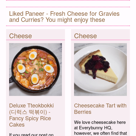
Liked Paneer - Fresh Cheese for Gravies
and Curries? You might enjoy these
Cheese
Cheese
Deluxe Tteokbokki
Cheesecake Tart with
(디럭스 떡볶이) -
Berries
Fancy Spicy Rice
We love cheesecake here
Cakes
at Everybunny HQ,
however, we often find that
If you read our post on