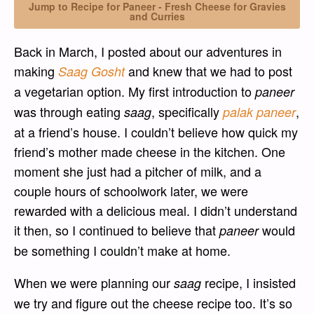
Jump to Recipe for Paneer - Fresh Cheese for Gravies
and Curries
Back in March, I posted about our adventures in
making
and knew that we had to post
Saag Gosht
a vegetarian option. My first introduction to
paneer
was through eating
, specifically
,
saag
palak paneer
at a friend’s house. I couldn’t believe how quick my
friend’s mother made cheese in the kitchen. One
moment she just had a pitcher of milk, and a
couple hours of schoolwork later, we were
rewarded with a delicious meal. I didn’t understand
it then, so I continued to believe that
would
paneer
be something I couldn’t make at home.
When we were planning our
recipe, I insisted
saag
we try and figure out the cheese recipe too. It’s so