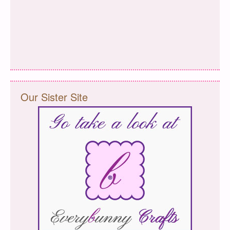
Our Sister Site