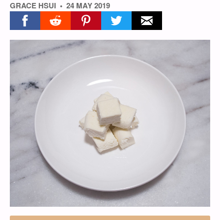
GRACE HSUI
24 MAY 2019
Share on facebook
Share on reddit
Share on pinterest
Share on twitter
Share on email