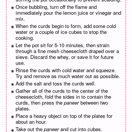
Once bubbling, turn off the flame and
immediately pour the lemon juice or vinegar and
mix.
When the curds begin to form, add some cold
water or a couple of ice cubes to stop the
cooking.
Let the pot sit for 5-10 minutes, then strain
through a fine mesh cheesecloth draped over a
sieve. Discard the whey, or save it for future
use.
Rinse the curds with cold water and squeeze.
Try and remove as much water out as possible.
Add the salt and toss the curds well.
Gather all of the curds to the center of the
cheesecloth, fold the sides in to contain the
curds, then press the
between two
paneer
plates.
Place a heavy object on top of the plates for
about an hour.
Take out the
and cut into cubes.
paneer