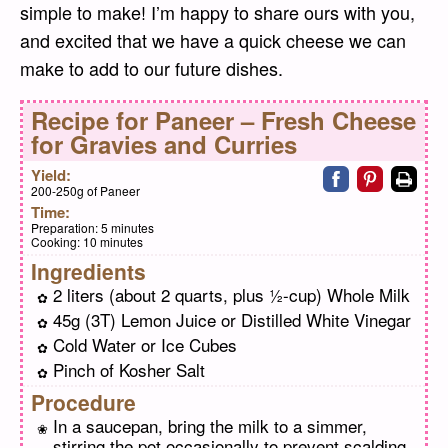
simple to make! I’m happy to share ours with you,
and excited that we have a quick cheese we can
make to add to our future dishes.
Recipe for
Paneer – Fresh Cheese
for Gravies and Curries
Share on faceb
Share on pi
Print
Yield:
200-250g of Paneer
Time:
Preparation:
5 minutes
Cooking:
10 minutes
Ingredients
2 liters (about 2 quarts, plus ½-cup) Whole Milk
45g (3T) Lemon Juice or Distilled White Vinegar
Cold Water or Ice Cubes
Pinch of Kosher Salt
Procedure
In a saucepan, bring the milk to a simmer,
stirring the pot occasionally to prevent scalding.