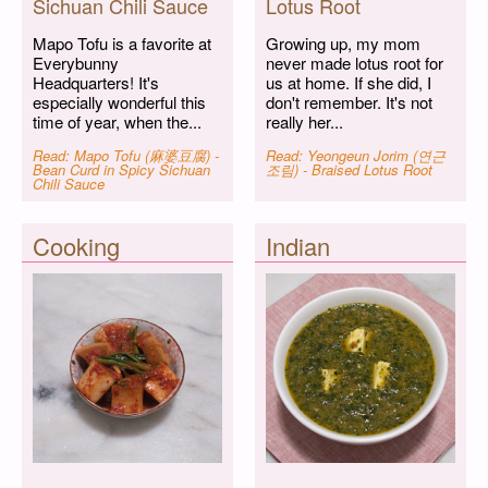
Sichuan Chili Sauce
Lotus Root
Mapo Tofu is a favorite at
Growing up, my mom
Everybunny
never made lotus root for
Headquarters! It's
us at home. If she did, I
especially wonderful this
don't remember. It's not
time of year, when the...
really her...
Read: Mapo Tofu (麻婆豆腐) -
Read: Yeongeun Jorim (연근
Bean Curd in Spicy Sichuan
조림) - Braised Lotus Root
Chili Sauce
Cooking
Indian