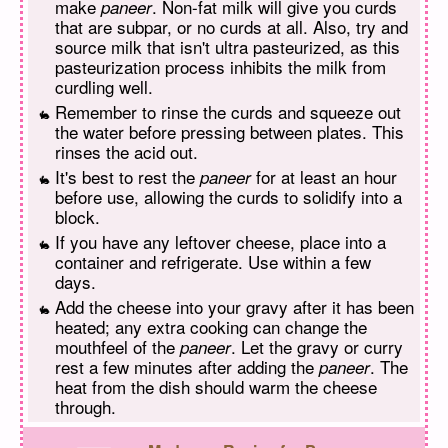
make
. Non-fat milk will give you curds
paneer
that are subpar, or no curds at all. Also, try and
source milk that isn't ultra pasteurized, as this
pasteurization process inhibits the milk from
curdling well.
Remember to rinse the curds and squeeze out
the water before pressing between plates. This
rinses the acid out.
It's best to rest the
for at least an hour
paneer
before use, allowing the curds to solidify into a
block.
If you have any leftover cheese, place into a
container and refrigerate. Use within a few
days.
Add the cheese into your gravy after it has been
heated; any extra cooking can change the
mouthfeel of the
. Let the gravy or curry
paneer
rest a few minutes after adding the
. The
paneer
heat from the dish should warm the cheese
through.