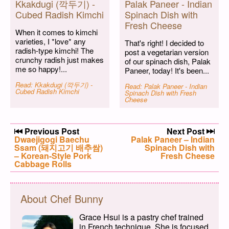
Kkakdugi (깍두기) -
Palak Paneer - Indian
Cubed Radish Kimchi
Spinach Dish with
Fresh Cheese
When it comes to kimchi
varieties, I *love* any
That's right! I decided to
radish-type kimchi! The
post a vegetarian version
crunchy radish just makes
of our spinach dish, Palak
me so happy!...
Paneer, today! It's been...
Read: Kkakdugi (깍두기) -
Read: Palak Paneer - Indian
Cubed Radish Kimchi
Spinach Dish with Fresh
Cheese
Post navigation
Previous Post
Next Post
Previous post:
Dwaejigogi Baechu
Next post:
Palak Paneer – Indian
Ssam (돼지고기 배추쌈)
Spinach Dish with
– Korean-Style Pork
Fresh Cheese
Cabbage Rolls
About Chef Bunny
Grace Hsui is a pastry chef trained
in French technique. She is focused