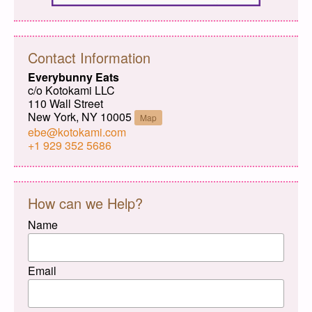
Contact Information
Everybunny Eats
c/o Kotokami LLC
110 Wall Street
New York, NY 10005
Map
ebe@kotokami.com
+1 929 352 5686
How can we Help?
Name
Email