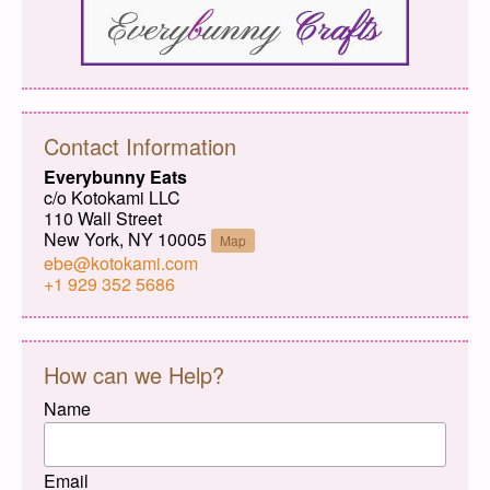
Contact Information
Everybunny Eats
c/o Kotokami LLC
110 Wall Street
New York, NY 10005
Map
ebe@kotokami.com
+1 929 352 5686
How can we Help?
Name
Email