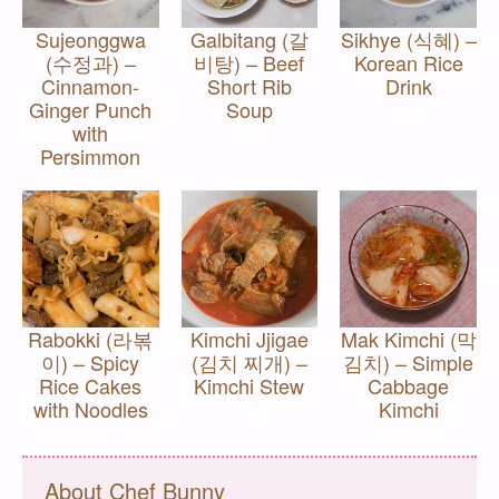
Sujeonggwa
Galbitang (갈
Sikhye (식혜) –
(수정과) –
비탕) – Beef
Korean Rice
Cinnamon-
Short Rib
Drink
Ginger Punch
Soup
with
Persimmon
Rabokki (라볶
Kimchi Jjigae
Mak Kimchi (막
이) – Spicy
(김치 찌개) –
김치) – Simple
Rice Cakes
Kimchi Stew
Cabbage
with Noodles
Kimchi
About Chef Bunny