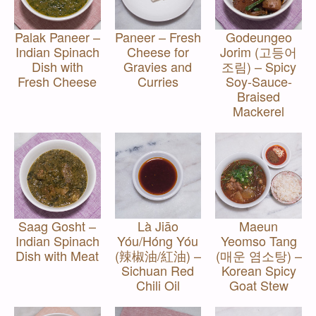
Palak Paneer –
Paneer – Fresh
Godeungeo
Indian Spinach
Cheese for
Jorim (고등어
Dish with
Gravies and
조림) – Spicy
Fresh Cheese
Curries
Soy-Sauce-
Braised
Mackerel
Saag Gosht –
Là Jiāo
Maeun
Indian Spinach
Yóu/Hóng Yóu
Yeomso Tang
Dish with Meat
(辣椒油/紅油) –
(매운 염소탕) –
Sichuan Red
Korean Spicy
Chili Oil
Goat Stew