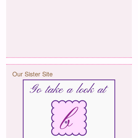
Our Sister Site