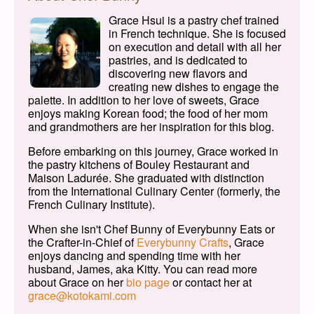
Grace Hsui is a pastry chef trained
in French technique. She is focused
on execution and detail with all her
pastries, and is dedicated to
discovering new flavors and
creating new dishes to engage the
palette. In addition to her love of sweets, Grace
enjoys making Korean food; the food of her mom
and grandmothers are her inspiration for this blog.
Before embarking on this journey, Grace worked in
the pastry kitchens of Bouley Restaurant and
Maison Ladurée. She graduated with distinction
from the International Culinary Center (formerly, the
French Culinary Institute).
When she isn't Chef Bunny of Everybunny Eats or
the Crafter-in-Chief of
Everybunny Crafts
, Grace
enjoys dancing and spending time with her
husband, James, aka Kitty. You can read more
about Grace on her
bio page
or contact her at
grace@kotokami.com