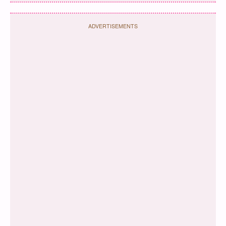
ADVERTISEMENTS