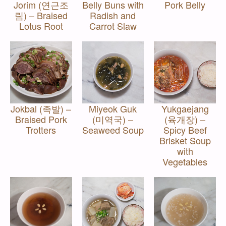
Jorim (연근조
Belly Buns with
Pork Belly
림) – Braised
Radish and
Lotus Root
Carrot Slaw
Jokbal (족발) –
Miyeok Guk
Yukgaejang
Braised Pork
(미역국) –
(육개장) –
Trotters
Seaweed Soup
Spicy Beef
Brisket Soup
with
Vegetables