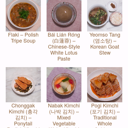
Flaki – Polish
Bái Lián Róng
Yeomso Tang
Tripe Soup
(白蓮蓉) –
(염소탕) –
Chinese-Style
Korean Goat
White Lotus
Stew
Paste
Chonggak
Nabak Kimchi
Pogi Kimchi
Kimchi (총각
(나박 김치) –
(포기 김치) –
김치) –
Mixed
Traditional
Ponytail
Vegetable
Whole