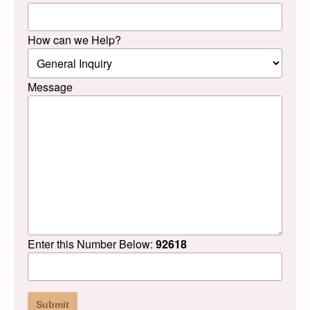
How can we Help?
Message
Enter this Number Below:
92618