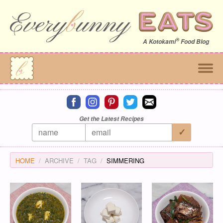
®
A
Kotokami
Food Blog
Connect on facebook
Connect on instagram
Connect on pinterest
Connect on twitter
Connect on email
Get the Latest Recipes
HOME
ARCHIVE
TAG
SIMMERING