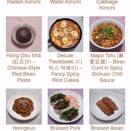
Radish Kimchi
Water Kimchi
Cabbage
Kimchi
Hóng Dòu Shā
Deluxe
Mapo Tofu (麻
(紅豆沙) –
Tteokbokki (디
婆豆腐) – Bean
Chinese-Style
럭스 떡볶이) –
Curd in Spicy
Red Bean
Fancy Spicy
Sichuan Chili
Paste
Rice Cakes
Sauce
Yeongeun
Braised Pork
Braised Asian