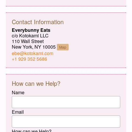
Contact Information
Everybunny Eats
c/o Kotokami LLC
110 Wall Street
New York, NY 10005
Map
ebe@kotokami.com
+1 929 352 5686
How can we Help?
Name
Email
How can we Help?