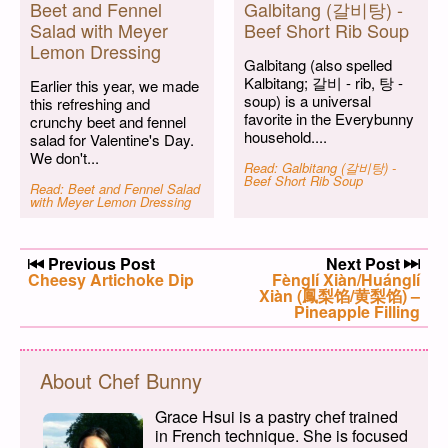
Beet and Fennel
Galbitang (갈비탕) -
Salad with Meyer
Beef Short Rib Soup
Lemon Dressing
Galbitang (also spelled
Kalbitang; 갈비 - rib, 탕 -
Earlier this year, we made
soup) is a universal
this refreshing and
favorite in the Everybunny
crunchy beet and fennel
household....
salad for Valentine's Day.
We don't...
Read: Galbitang (갈비탕) -
Beef Short Rib Soup
Read: Beet and Fennel Salad
with Meyer Lemon Dressing
Post navigation
Previous Post
Next Post
Previous post:
Cheesy Artichoke Dip
Next post:
Fènglí Xiàn/Huánglí
Xiàn (鳳梨馅/黄梨馅) –
Pineapple Filling
About Chef Bunny
Grace Hsui is a pastry chef trained
in French technique. She is focused