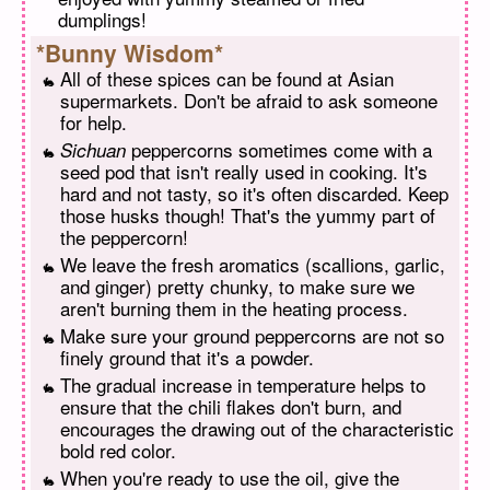
dumplings!
*Bunny Wisdom*
All of these spices can be found at Asian
supermarkets. Don't be afraid to ask someone
for help.
peppercorns sometimes come with a
Sichuan
seed pod that isn't really used in cooking. It's
hard and not tasty, so it's often discarded. Keep
those husks though! That's the yummy part of
the peppercorn!
We leave the fresh aromatics (scallions, garlic,
and ginger) pretty chunky, to make sure we
aren't burning them in the heating process.
Make sure your ground peppercorns are not so
finely ground that it's a powder.
The gradual increase in temperature helps to
ensure that the chili flakes don't burn, and
encourages the drawing out of the characteristic
bold red color.
When you're ready to use the oil, give the