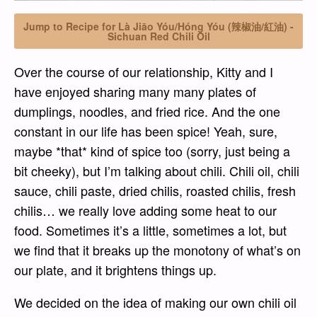
Jump to Recipe for Là Jiāo Yóu/Hóng Yóu (辣椒油/紅油) -
Sichuan Red Chili Oil
Over the course of our relationship, Kitty and I
have enjoyed sharing many many plates of
dumplings, noodles, and fried rice. And the one
constant in our life has been spice! Yeah, sure,
maybe *that* kind of spice too (sorry, just being a
bit cheeky), but I’m talking about chili. Chili oil, chili
sauce, chili paste, dried chilis, roasted chilis, fresh
chilis… we really love adding some heat to our
food. Sometimes it’s a little, sometimes a lot, but
we find that it breaks up the monotony of what’s on
our plate, and it brightens things up.
We decided on the idea of making our own chili oil