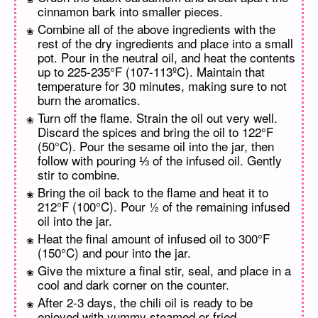
cinnamon bark into smaller pieces.
Combine all of the above ingredients with the
rest of the dry ingredients and place into a small
pot. Pour in the neutral oil, and heat the contents
up to 225-235°F (107-113ºC). Maintain that
temperature for 30 minutes, making sure to not
burn the aromatics.
Turn off the flame. Strain the oil out very well.
Discard the spices and bring the oil to 122°F
(50°C). Pour the sesame oil into the jar, then
follow with pouring ⅓ of the infused oil. Gently
stir to combine.
Bring the oil back to the flame and heat it to
212°F (100°C). Pour ½ of the remaining infused
oil into the jar.
Heat the final amount of infused oil to 300°F
(150°C) and pour into the jar.
Give the mixture a final stir, seal, and place in a
cool and dark corner on the counter.
After 2-3 days, the chili oil is ready to be
enjoyed with yummy steamed or fried