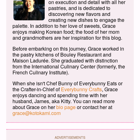
on execution and detail with all her
pastries, and is dedicated to
discovering new flavors and
creating new dishes to engage the
palette. In addition to her love of sweets, Grace
enjoys making Korean food; the food of her mom
and grandmothers are her inspiration for this blog.
Before embarking on this journey, Grace worked in
the pastry kitchens of Bouley Restaurant and
Maison Ladurée. She graduated with distinction
from the International Culinary Center (formerly, the
French Culinary Institute).
When she isn't Chef Bunny of Everybunny Eats or
the Crafter-in-Chief of
Everybunny Crafts
, Grace
enjoys dancing and spending time with her
husband, James, aka Kitty. You can read more
about Grace on her
bio page
or contact her at
grace@kotokami.com
ADVERTISEMENTS