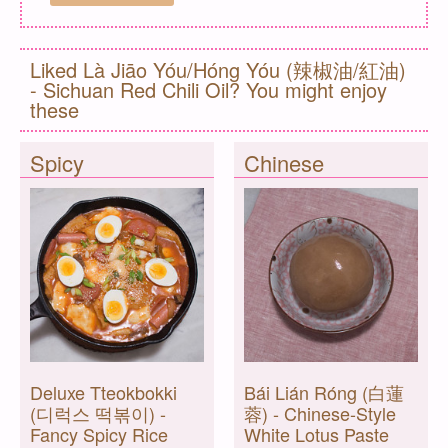
Liked Là Jiāo Yóu/Hóng Yóu (辣椒油/紅油)
- Sichuan Red Chili Oil? You might enjoy
these
Spicy
Chinese
Deluxe Tteokbokki
Bái Lián Róng (白蓮
(디럭스 떡볶이) -
蓉) - Chinese-Style
Fancy Spicy Rice
White Lotus Paste