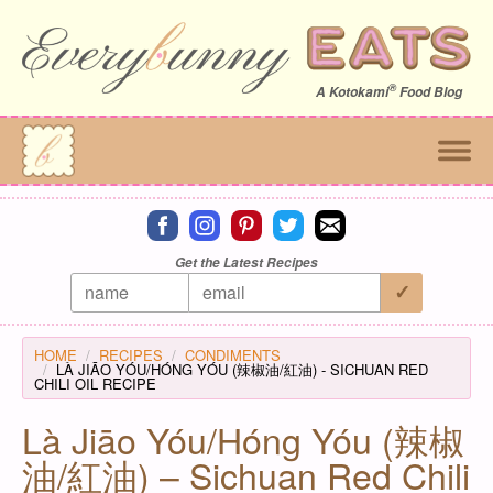
®
A
Kotokami
Food Blog
Connect on facebook
Connect on instagram
Connect on pinterest
Connect on twitter
Connect on email
Get the Latest Recipes
HOME
RECIPES
CONDIMENTS
LÀ JIĀO YÓU/HÓNG YÓU (辣椒油/紅油) - SICHUAN RED
CHILI OIL RECIPE
Là Jiāo Yóu/Hóng Yóu (辣椒
油/紅油) – Sichuan Red Chili