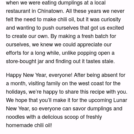
when we were eating dumplings at a local
restaurant in Chinatown. All these years we never
felt the need to make chili oil, but it was curiosity
and wanting to push ourselves that got us excited
to create our own. By making a fresh batch for
ourselves, we knew we could appreciate our
efforts for a long while, unlike popping open a
store-bought jar and finding out it tastes stale.
Happy New Year, everyone! After being absent for
a month, visiting family on the west coast for the
holidays, we’re happy to share this recipe with you.
We hope that you’ll make it for the upcoming Lunar
New Year, so everyone can savor dumplings and
noodles with a delicious scoop of freshly
homemade chili oil!