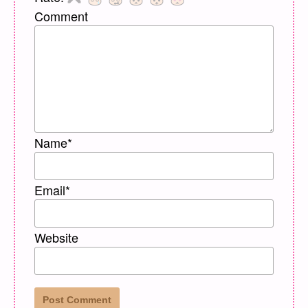
Comment
Name
*
Email
*
Website