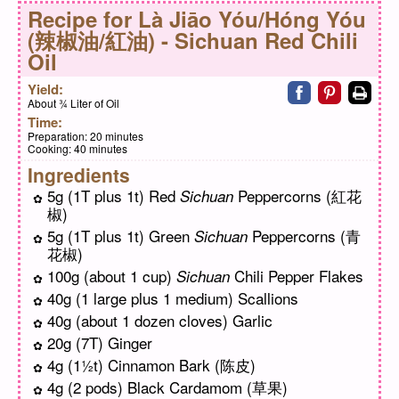
Recipe for
Là Jiāo Yóu/Hóng Yóu
(辣椒油/紅油) - Sichuan Red Chili
Oil
Share on faceb
Share on pi
Print
Yield:
About ¾ Liter of Oil
Time:
Preparation:
20 minutes
Cooking:
40 minutes
Ingredients
5g (1T plus 1t) Red
Peppercorns (紅花
Sichuan
椒)
5g (1T plus 1t) Green
Peppercorns (青
Sichuan
花椒)
100g (about 1 cup)
Chili Pepper Flakes
Sichuan
40g (1 large plus 1 medium) Scallions
40g (about 1 dozen cloves) Garlic
20g (7T) Ginger
4g (1½t) Cinnamon Bark (陈皮)
4g (2 pods) Black Cardamom (草果)