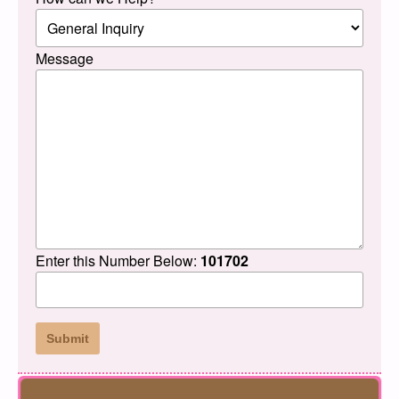
Message
Enter this Number Below:
101702