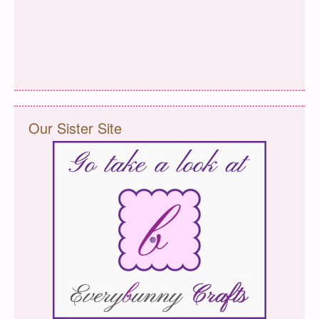
Our Sister Site