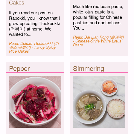
Cakes
Much like red bean paste,
white lotus paste is a
If you read our post on
popular filling for Chinese
Rabokki, you'll know that I
pastries and confections.
grew up eating Tteokbokki
You...
(떡볶이) at home. We
wanted to...
Read: Bái Lián Róng (白蓮蓉)
- Chinese-Style White Lotus
Read: Deluxe Tteokbokki (디
Paste
럭스 떡볶이) - Fancy Spicy
Rice Cakes
Pepper
Simmering