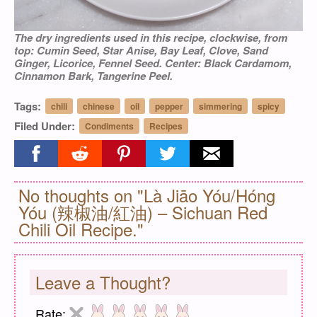
The dry ingredients used in this recipe, clockwise, from
top: Cumin Seed, Star Anise, Bay Leaf, Clove, Sand
Ginger, Licorice, Fennel Seed. Center: Black Cardamom,
Cinnamon Bark, Tangerine Peel.
Tags:
chili
chinese
oil
pepper
simmering
spicy
Filed Under:
Condiments
Recipes
Share on facebook
Share on reddit
Share on pinterest
Share on twitter
Share on email
No thoughts on "Là Jiāo Yóu/Hóng
Yóu (辣椒油/紅油) – Sichuan Red
Chili Oil Recipe."
Leave a Thought?
Rate: