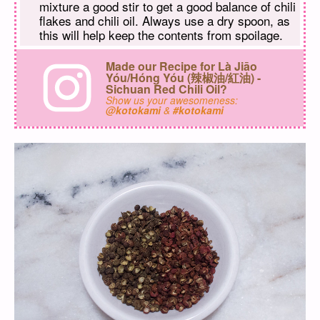
mixture a good stir to get a good balance of chili
flakes and chili oil. Always use a dry spoon, as
this will help keep the contents from spoilage.
Made our Recipe for Là Jiāo
Yóu/Hóng Yóu (辣椒油/紅油) -
Sichuan Red Chili Oil?
Show us your awesomeness:
@kotokami
&
#kotokami