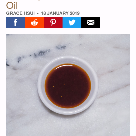
Oil
GRACE HSUI
18 JANUARY 2019
Share on facebook
Share on reddit
Share on pinterest
Share on twitter
Share on email