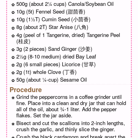
500g (about 2¼ cups) Canola/Soybean Oil
10g (5t) Fennel Seed (甜茴香)
10g (1½T) Cumin Seed (小茴香)
8g (about 2T) Star Anise (八角)
4g (peel of 1 Tangerine, dried) Tangerine Peel
(桂皮)
3g (2 pieces) Sand Ginger (沙姜)
2½g (8-10 medium) dried Bay Leaf
2g (6 small pieces) Licorice (甘草)
2g (1t) whole Clove (丁香)
50g (about ¼-cup) Sesame Oil
Procedure
Grind the peppercorns in a coffee grinder until
fine. Place into a clean and dry jar that can hold
all of the oil, about ¾-1 liter. Add the pepper
flakes. Set the jar aside.
Bisect and cut the scallions into 2-inch lengths,
crush the garlic, and thinly slice the ginger.
Crush the black cardamom and break apart the