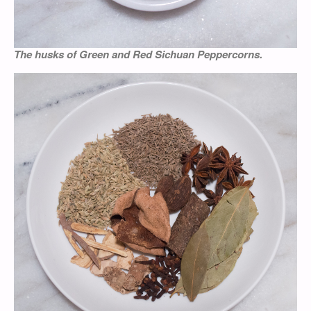
The husks of Green and Red Sichuan Peppercorns.