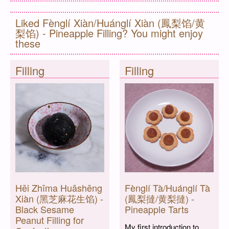
Liked Fènglí Xiàn/Huánglí Xiàn (鳳梨馅/黄
梨馅) - Pineapple Filling? You might enjoy
these
Filling
Filling
Hēi Zhīma Huāshēng
Fènglí Tà/Huánglí Tà
Xiàn (黑芝麻花生馅) -
(鳳梨撻/黄梨撻) -
Black Sesame
Pineapple Tarts
Peanut Filling for
My first introduction to