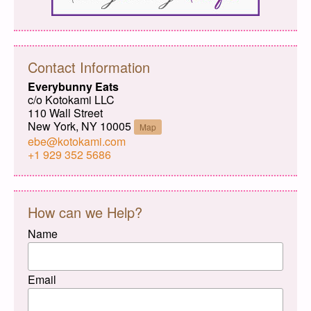
Contact Information
Everybunny Eats
c/o Kotokami LLC
110 Wall Street
New York, NY 10005
Map
ebe@kotokami.com
+1 929 352 5686
How can we Help?
Name
Email