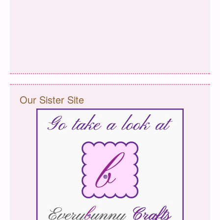
Our Sister Site