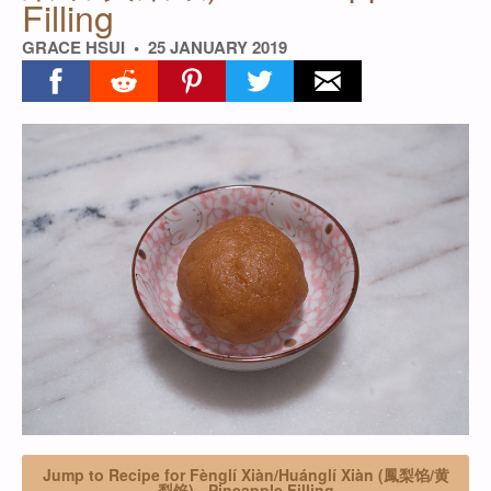
Filling
GRACE HSUI
25 JANUARY 2019
Share on facebook
Share on reddit
Share on pinterest
Share on twitter
Share on email
Jump to Recipe for Fènglí Xiàn/Huánglí Xiàn (鳳梨馅/黄
梨馅) - Pineapple Filling