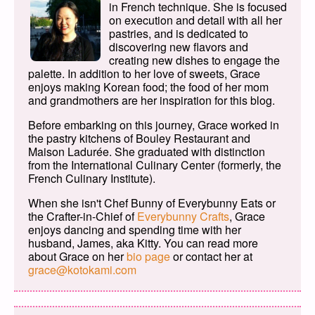
in French technique. She is focused
on execution and detail with all her
pastries, and is dedicated to
discovering new flavors and
creating new dishes to engage the
palette. In addition to her love of sweets, Grace
enjoys making Korean food; the food of her mom
and grandmothers are her inspiration for this blog.
Before embarking on this journey, Grace worked in
the pastry kitchens of Bouley Restaurant and
Maison Ladurée. She graduated with distinction
from the International Culinary Center (formerly, the
French Culinary Institute).
When she isn't Chef Bunny of Everybunny Eats or
the Crafter-in-Chief of
Everybunny Crafts
, Grace
enjoys dancing and spending time with her
husband, James, aka Kitty. You can read more
about Grace on her
bio page
or contact her at
grace@kotokami.com