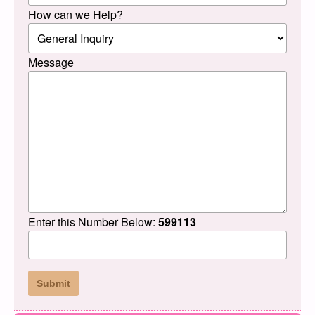
How can we Help?
Message
Enter this Number Below:
599113