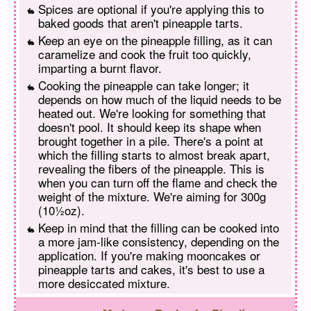
Spices are optional if you're applying this to
baked goods that aren't pineapple tarts.
Keep an eye on the pineapple filling, as it can
caramelize and cook the fruit too quickly,
imparting a burnt flavor.
Cooking the pineapple can take longer; it
depends on how much of the liquid needs to be
heated out. We're looking for something that
doesn't pool. It should keep its shape when
brought together in a pile. There's a point at
which the filling starts to almost break apart,
revealing the fibers of the pineapple. This is
when you can turn off the flame and check the
weight of the mixture. We're aiming for 300g
(10½oz).
Keep in mind that the filling can be cooked into
a more jam-like consistency, depending on the
application. If you're making mooncakes or
pineapple tarts and cakes, it's best to use a
more desiccated mixture.