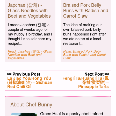
Japchae (잡채) -
Braised Pork Belly
Glass Noodles with
Buns with Radish and
Beef and Vegetables
Carrot Slaw
I made Japchae (잡채) a
The idea of making our
couple of weeks ago for
own braised pork belly
my hubby's birthday, and I
buns happened right after
thought I should share my
we ate some at a local
recipe!...
restaurant....
Read: Japchae (잡채) - Glass
Read: Braised Pork Belly
Noodles with Beef and
Buns with Radish and Carrot
Vegetables
Slaw
Post navigation
Previous Post
Next Post
Previous post:
Là Jiāo Yóu/Hóng Yóu
Next post:
Fènglí Tà/Huánglí Tà (鳳
(辣椒油/紅油) – Sichuan
梨撻/黄梨撻) –
Red Chili Oil
Pineapple Tarts
About Chef Bunny
Grace Hsui is a pastry chef trained