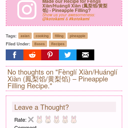
Made our Recipe for Fènglí
Xiàn/Huánglí Xiàn (鳳梨馅/黄梨
馅) - Pineapple Filling?
Show us your awesomeness:
@kotokami
&
#kotokami
Tags:
asian
cooking
filling
pineapple
Filed Under:
Bases
Recipes
Share on facebook
Share on reddit
Share on pinterest
Share on twitter
Share on email
No thoughts on "Fènglí Xiàn/Huánglí
Xiàn (鳳梨馅/黄梨馅) – Pineapple
Filling Recipe."
Leave a Thought?
Rate:
Comment