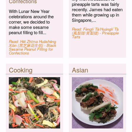
Confections
pineapple tarts was fairly
recently. James had eaten
With Lunar New Year
them while growing up in
celebrations around the
Singapore,...
corner, we decided to
make some sesame
Read: Fènglí Tà/Huánglí Tà
peanut filling to fill...
(鳳梨撻/黄梨撻) - Pineapple
Tarts
Read: Hēi Zhīma Huāshēng
Xiàn (黑芝麻花生馅) - Black
Sesame Peanut Filling for
Confections
Cooking
Asian