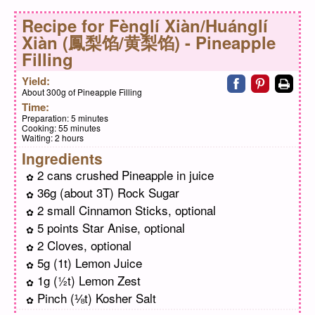
Recipe for
Fènglí Xiàn/Huánglí
Xiàn (鳳梨馅/黄梨馅) - Pineapple
Filling
Share on faceb
Share on pi
Print
Yield:
About 300g of Pineapple Filling
Time:
Preparation:
5 minutes
Cooking:
55 minutes
Waiting:
2 hours
Ingredients
2 cans crushed Pineapple in juice
36g (about 3T) Rock Sugar
2 small Cinnamon Sticks, optional
5 points Star Anise, optional
2 Cloves, optional
5g (1t) Lemon Juice
1g (½t) Lemon Zest
Pinch (⅛t) Kosher Salt