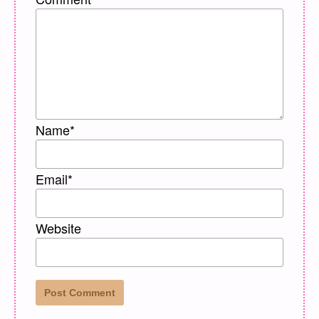
Name
*
Email
*
Website