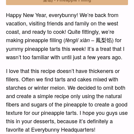
Happy New Year, everybunny! We’re back from
vacation, visiting friends and family on the west
coast, and ready to cook! Quite fittingly, we’re
making pineapple filling (
– 鳳梨馅) for
fènglí xiàn
yummy pineapple tarts this week! It’s a treat that I
wasn’t too familiar with until just a few years ago.
I love that this recipe doesn’t have thickeners or
fillers. Often we find tarts and cakes mixed with
starches or winter melon. We decided to omit both
and create a simple recipe only using the natural
fibers and sugars of the pineapple to create a good
texture for our pineapple tarts. I hope you guys use
this in your desserts, because it’s definitely a
favorite at Everybunny Headquarters!