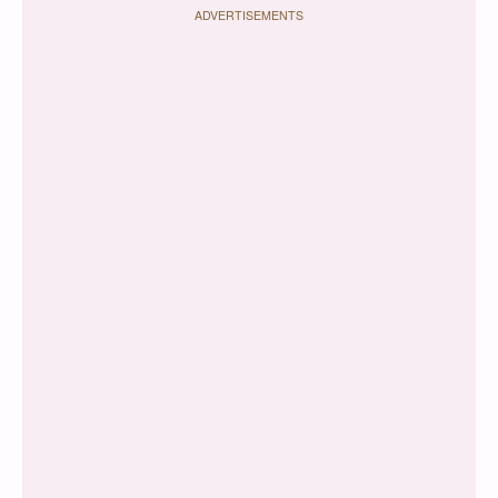
ADVERTISEMENTS