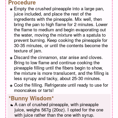
Procedure
Empty the crushed pineapple into a large pan,
juice included, and place the rest of the
ingredients with the pineapple. Mix well, then
bring the pan to high flame for 2 minutes. Lower
the flame to medium and begin evaporating out
the water, moving the mixture with a spatula to
prevent burning. Keep cooking the pineapple for
30-35 minutes, or until the contents become the
texture of jam.
Discard the cinnamon, star anise and cloves.
Bring to low flame and continue cooking the
pineapple filling until the fibers begin to show,
the mixture is more translucent, and the filling is
less syrupy and tacky, about 25-30 minutes.
Cool the filling. Refrigerate until ready to use for
mooncakes or tarts!
*Bunny Wisdom*
A can of crushed pineapple, with pineapple
juice, weighs 567g (20oz). I opted for the one
with juice rather than the one with syrup.