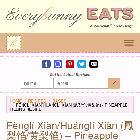
®
A
Kotokami
Food Blog
Connect on facebook
Connect on instagram
Connect on pinterest
Connect on twitter
Connect on email
Get the Latest Recipes
HOME
RECIPES
BASES
FÈNGLÍ XIÀN/HUÁNGLÍ XIÀN (鳳梨馅/黄梨馅) - PINEAPPLE
FILLING RECIPE
Fènglí Xiàn/Huánglí Xiàn (鳳
梨馅/黄梨馅) – Pineapple