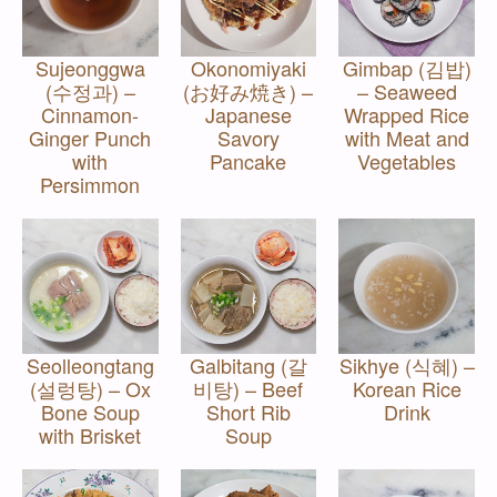
Sujeonggwa
Okonomiyaki
Gimbap (김밥)
(수정과) –
(お好み焼き) –
– Seaweed
Cinnamon-
Japanese
Wrapped Rice
Ginger Punch
Savory
with Meat and
with
Pancake
Vegetables
Persimmon
Seolleongtang
Galbitang (갈
Sikhye (식혜) –
(설렁탕) – Ox
비탕) – Beef
Korean Rice
Bone Soup
Short Rib
Drink
with Brisket
Soup