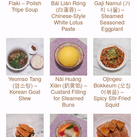
Flaki – Polish
Bái Lián Róng
Gaji Namul (가
Tripe Soup
(白蓮蓉) –
지 나물) –
Chinese-Style
Steamed
White Lotus
Seasoned
Paste
Eggplant
Yeomso Tang
Nǎi Huáng
Ojingeo
(염소탕) –
Xiàn (奶黄馅) –
Bokkeum (오징
Korean Goat
Custard Filling
어볶음) –
Stew
for Steamed
Spicy Stir-Fried
Buns
Squid