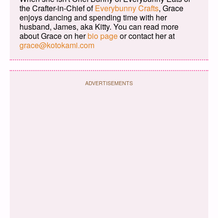
the Crafter-in-Chief of
Everybunny Crafts
, Grace
enjoys dancing and spending time with her
husband, James, aka Kitty. You can read more
about Grace on her
bio page
or contact her at
grace@kotokami.com
ADVERTISEMENTS