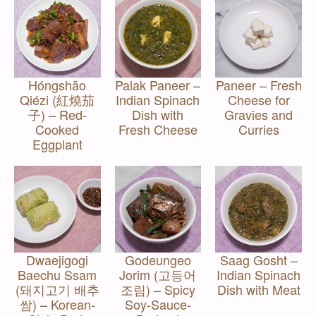
Hóngshāo
Palak Paneer –
Paneer – Fresh
Qiézi (紅燒茄
Indian Spinach
Cheese for
子) – Red-
Dish with
Gravies and
Cooked
Fresh Cheese
Curries
Eggplant
Dwaejigogi
Godeungeo
Saag Gosht –
Baechu Ssam
Jorim (고등어
Indian Spinach
(돼지고기 배추
조림) – Spicy
Dish with Meat
쌈) – Korean-
Soy-Sauce-