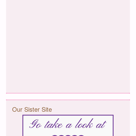
Our Sister Site