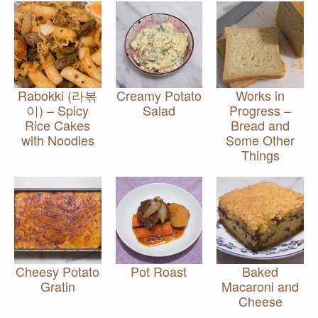
Rabokki (라볶
Creamy Potato
Works in
이) – Spicy
Salad
Progress –
Rice Cakes
Bread and
with Noodles
Some Other
Things
Cheesy Potato
Pot Roast
Baked
Gratin
Macaroni and
Cheese