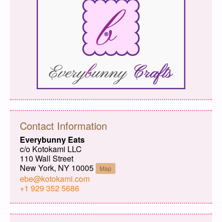
Contact Information
Everybunny Eats
c/o Kotokami LLC
110 Wall Street
New York, NY 10005
Map
ebe@kotokami.com
+1 929 352 5686