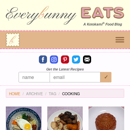
®
A
Kotokami
Food Blog
Connect on facebook
Connect on instagram
Connect on pinterest
Connect on twitter
Connect on email
Get the Latest Recipes
HOME
ARCHIVE
TAG
COOKING