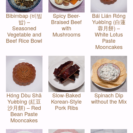
Bibimbap (비빔
Spicy Beer-
Bái Lián Róng
밥) –
Braised Beef
Yuèbǐng (白蓮
Seasoned
with
蓉月餅) –
Vegetable and
Mushrooms
White Lotus
Beef Rice Bowl
Paste
Mooncakes
Hóng Dòu Shā
Slow-Baked
Spinach Dip
Yuèbǐng (紅豆
Korean-Style
without the Mix
沙月餅) – Red
Pork Ribs
Bean Paste
Mooncakes