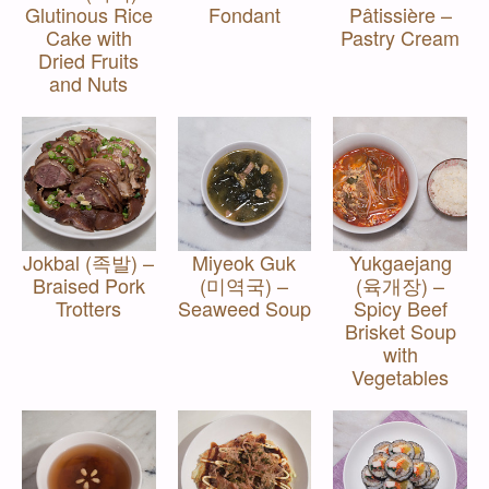
Glutinous Rice
Fondant
Pâtissière –
Cake with
Pastry Cream
Dried Fruits
and Nuts
Jokbal (족발) –
Miyeok Guk
Yukgaejang
Braised Pork
(미역국) –
(육개장) –
Trotters
Seaweed Soup
Spicy Beef
Brisket Soup
with
Vegetables