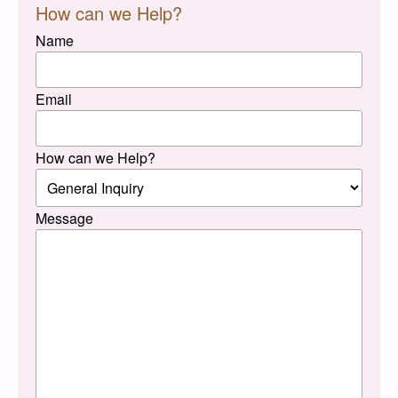
How can we Help?
Name
Email
How can we Help?
Message