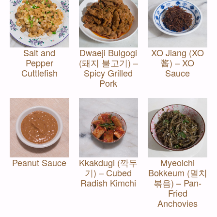
Salt and
Dwaeji Bulgogi
XO Jiang (XO
Pepper
(돼지 불고기) –
酱) – XO
Cuttlefish
Spicy Grilled
Sauce
Pork
Peanut Sauce
Kkakdugi (깍두
Myeolchi
기) – Cubed
Bokkeum (멸치
Radish Kimchi
볶음) – Pan-
Fried
Anchovies