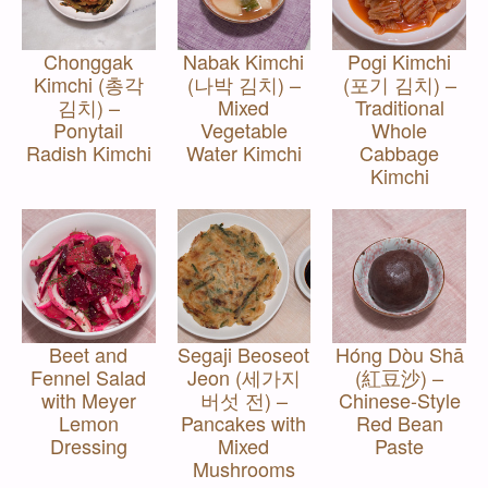
Chonggak
Nabak Kimchi
Pogi Kimchi
Kimchi (총각
(나박 김치) –
(포기 김치) –
김치) –
Mixed
Traditional
Ponytail
Vegetable
Whole
Radish Kimchi
Water Kimchi
Cabbage
Kimchi
Beet and
Segaji Beoseot
Hóng Dòu Shā
Fennel Salad
Jeon (세가지
(紅豆沙) –
with Meyer
버섯 전) –
Chinese-Style
Lemon
Pancakes with
Red Bean
Dressing
Mixed
Paste
Mushrooms