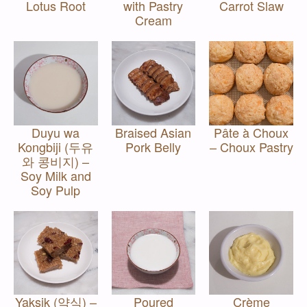
Lotus Root
with Pastry
Carrot Slaw
Cream
Duyu wa
Braised Asian
Pâte à Choux
Kongbiji (두유
Pork Belly
– Choux Pastry
와 콩비지) –
Soy Milk and
Soy Pulp
Yaksik (약식) –
Poured
Crème