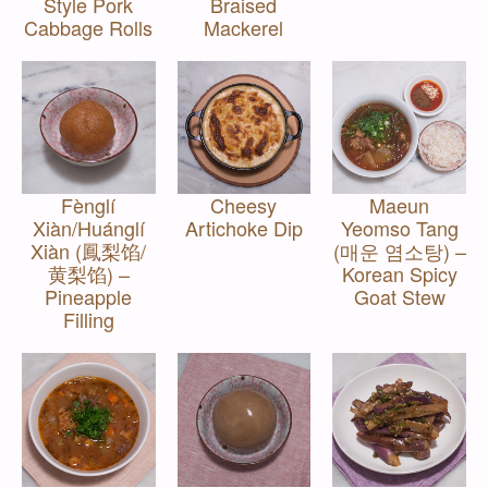
Style Pork
Braised
Cabbage Rolls
Mackerel
Fènglí
Cheesy
Maeun
Xiàn/Huánglí
Artichoke Dip
Yeomso Tang
Xiàn (鳳梨馅/
(매운 염소탕) –
黄梨馅) –
Korean Spicy
Pineapple
Goat Stew
Filling