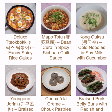
Deluxe
Mapo Tofu (麻
Kong Guksu
Tteokbokki (디
婆豆腐) – Bean
(콩국수) –
럭스 떡볶이) –
Curd in Spicy
Cold Noodles
Fancy Spicy
Sichuan Chili
in Soy Milk
Rice Cakes
Sauce
with Cucumber
Yeongeun
Choux à la
Braised Pork
Jorim (연근조
Crème –
Belly Buns with
림) – Braised
Choux Pastries
Radish and