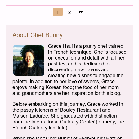
Posts navigation
1
2
Page
Page
Next page
About Chef Bunny
Grace Hsui is a pastry chef trained
in French technique. She is focused
on execution and detail with all her
pastries, and is dedicated to
discovering new flavors and
creating new dishes to engage the
palette. In addition to her love of sweets, Grace
enjoys making Korean food; the food of her mom
and grandmothers are her inspiration for this blog.
Before embarking on this journey, Grace worked in
the pastry kitchens of Bouley Restaurant and
Maison Ladurée. She graduated with distinction
from the International Culinary Center (formerly, the
French Culinary Institute).
When she isn't Chef Bunny of Everybunny Eats or