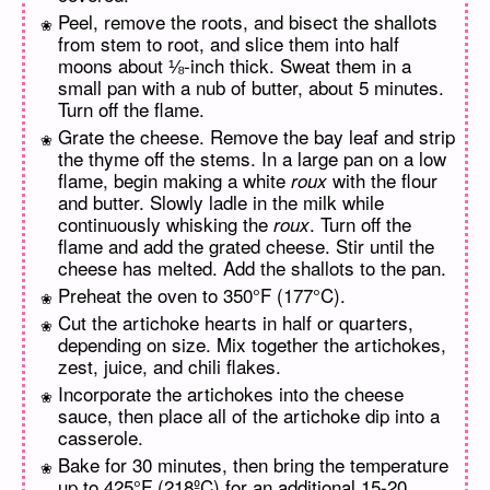
Peel, remove the roots, and bisect the shallots
from stem to root, and slice them into half
moons about ⅛-inch thick. Sweat them in a
small pan with a nub of butter, about 5 minutes.
Turn off the flame.
Grate the cheese. Remove the bay leaf and strip
the thyme off the stems. In a large pan on a low
flame, begin making a white
with the flour
roux
and butter. Slowly ladle in the milk while
continuously whisking the
. Turn off the
roux
flame and add the grated cheese. Stir until the
cheese has melted. Add the shallots to the pan.
Preheat the oven to 350°F (177°C).
Cut the artichoke hearts in half or quarters,
depending on size. Mix together the artichokes,
zest, juice, and chili flakes.
Incorporate the artichokes into the cheese
sauce, then place all of the artichoke dip into a
casserole.
Bake for 30 minutes, then bring the temperature
up to 425°F (218ºC) for an additional 15-20