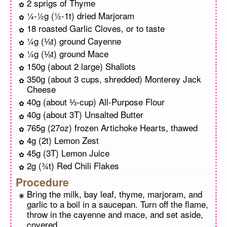
2 sprigs of Thyme
¼-½g (½-1t) dried Marjoram
18 roasted Garlic Cloves, or to taste
¼g (⅛t) ground Cayenne
¼g (⅛t) ground Mace
150g (about 2 large) Shallots
350g (about 3 cups, shredded) Monterey Jack
Cheese
40g (about ⅓-cup) All-Purpose Flour
40g (about 3T) Unsalted Butter
765g (27oz) frozen Artichoke Hearts, thawed
4g (2t) Lemon Zest
45g (3T) Lemon Juice
2g (¾t) Red Chili Flakes
Procedure
Bring the milk, bay leaf, thyme, marjoram, and
garlic to a boil in a saucepan. Turn off the flame,
throw in the cayenne and mace, and set aside,
covered.