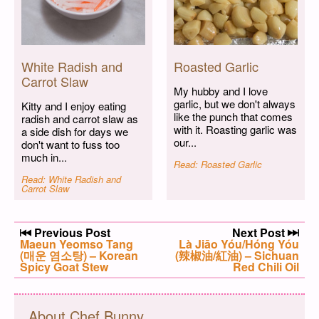
White Radish and
Roasted Garlic
Carrot Slaw
My hubby and I love
garlic, but we don't always
Kitty and I enjoy eating
like the punch that comes
radish and carrot slaw as
with it. Roasting garlic was
a side dish for days we
our...
don't want to fuss too
much in...
Read: Roasted Garlic
Read: White Radish and
Carrot Slaw
Post navigation
Previous Post
Next Post
Previous post:
Maeun Yeomso Tang
Next post:
Là Jiāo Yóu/Hóng Yóu
(매운 염소탕) – Korean
(辣椒油/紅油) – Sichuan
Spicy Goat Stew
Red Chili Oil
About Chef Bunny