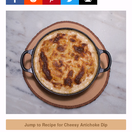
Jump to Recipe for Cheesy Artichoke Dip