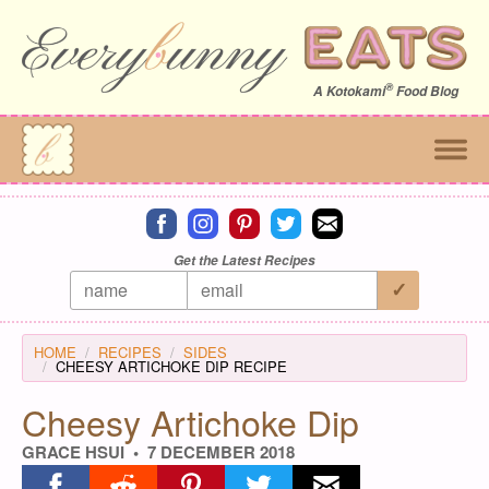
®
A
Kotokami
Food Blog
Connect on facebook
Connect on instagram
Connect on pinterest
Connect on twitter
Connect on email
Get the Latest Recipes
HOME
RECIPES
SIDES
CHEESY ARTICHOKE DIP RECIPE
Cheesy Artichoke Dip
GRACE HSUI
7 DECEMBER 2018
Share on facebook
Share on reddit
Share on pinterest
Share on twitter
Share on email