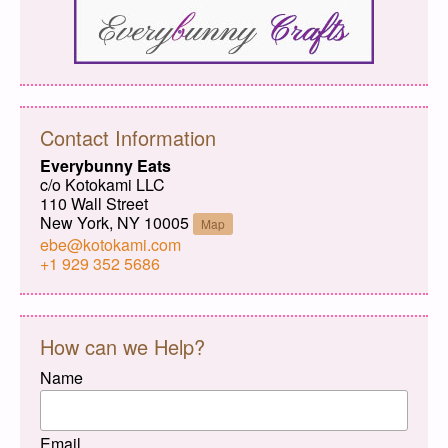
Contact Information
Everybunny Eats
c/o Kotokami LLC
110 Wall Street
New York, NY 10005
Map
ebe@kotokami.com
+1 929 352 5686
How can we Help?
Name
Email