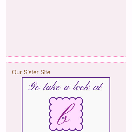
Our Sister Site