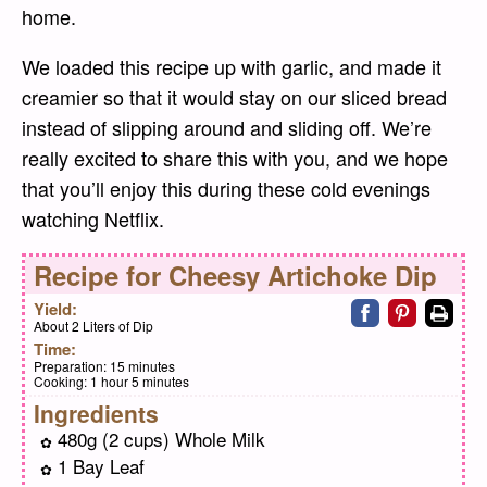
home.
We loaded this recipe up with garlic, and made it
creamier so that it would stay on our sliced bread
instead of slipping around and sliding off. We’re
really excited to share this with you, and we hope
that you’ll enjoy this during these cold evenings
watching Netflix.
Recipe for
Cheesy Artichoke Dip
Share on faceb
Share on pi
Print
Yield:
About 2 Liters of Dip
Time:
Preparation:
15 minutes
Cooking:
1 hour 5 minutes
Ingredients
480g (2 cups) Whole Milk
1 Bay Leaf