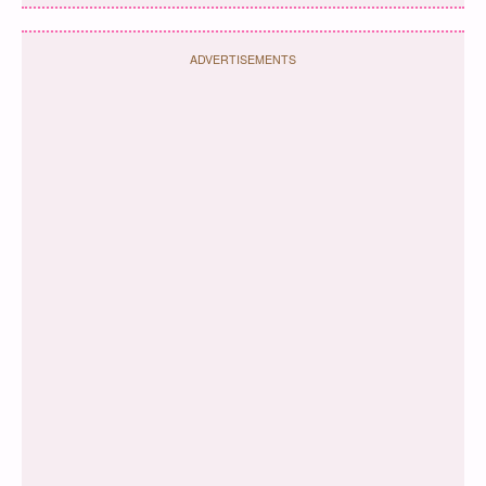
ADVERTISEMENTS