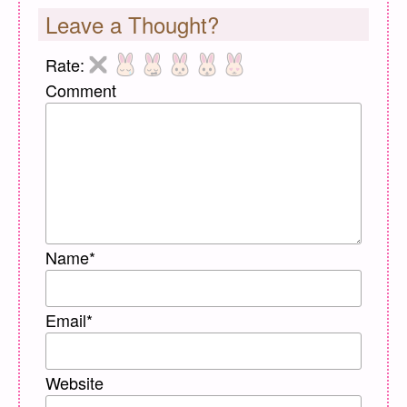
Leave a Thought?
Rate:
Comment
Name
*
Email
*
Website