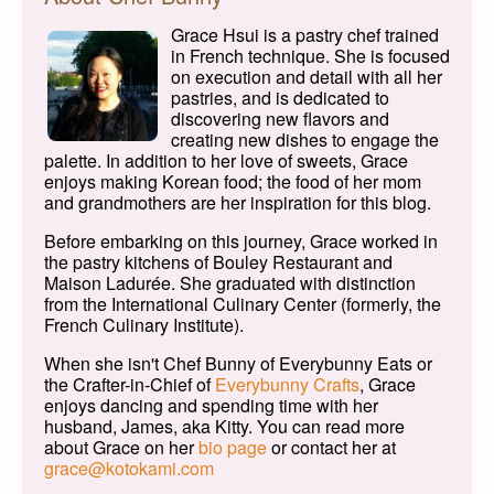
Grace Hsui is a pastry chef trained
in French technique. She is focused
on execution and detail with all her
pastries, and is dedicated to
discovering new flavors and
creating new dishes to engage the
palette. In addition to her love of sweets, Grace
enjoys making Korean food; the food of her mom
and grandmothers are her inspiration for this blog.
Before embarking on this journey, Grace worked in
the pastry kitchens of Bouley Restaurant and
Maison Ladurée. She graduated with distinction
from the International Culinary Center (formerly, the
French Culinary Institute).
When she isn't Chef Bunny of Everybunny Eats or
the Crafter-in-Chief of
Everybunny Crafts
, Grace
enjoys dancing and spending time with her
husband, James, aka Kitty. You can read more
about Grace on her
bio page
or contact her at
grace@kotokami.com