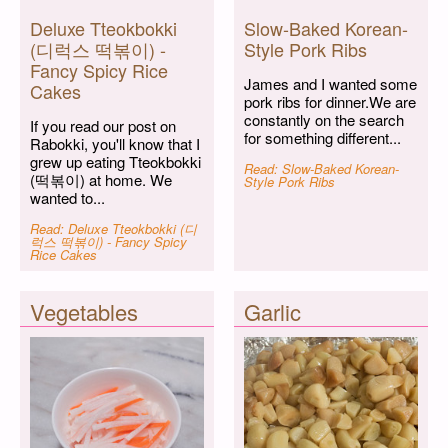
Deluxe Tteokbokki
Slow-Baked Korean-
(디럭스 떡볶이) -
Style Pork Ribs
Fancy Spicy Rice
James and I wanted some
Cakes
pork ribs for dinner.We are
constantly on the search
If you read our post on
for something different...
Rabokki, you'll know that I
grew up eating Tteokbokki
Read: Slow-Baked Korean-
(떡볶이) at home. We
Style Pork Ribs
wanted to...
Read: Deluxe Tteokbokki (디
럭스 떡볶이) - Fancy Spicy
Rice Cakes
Vegetables
Garlic