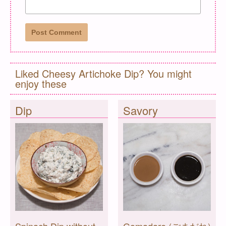
Liked Cheesy Artichoke Dip? You might
enjoy these
Dip
Savory