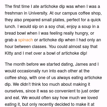
The first time I ate artichoke dip was when I was a
freshman in University. At our campus coffee shop,
they also prepared small plates, perfect for a quick
lunch. I would sip on a soy chai, enjoy a soup in a
bread bowl when I was feeling really hungry, or
grab a
spinach
or artichoke dip when I had only an
hour between classes. You could almost say that
Kitty and I met over a bowl of artichoke dip!
The month before we started dating, James and I
would occasionally run into each other at the
coffee shop, with one of us always eating artichoke
dip. We didn’t think too much about making it
ourselves, since it was so convenient to just order
and eat. We would often say how much we loved
eating it, but only recently decided to make it at