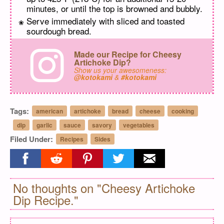
minutes, or until the top is browned and bubbly.
Serve immediately with sliced and toasted
sourdough bread.
Made our Recipe for Cheesy
Artichoke Dip?
Show us your awesomeness:
@kotokami
&
#kotokami
Tags:
american
artichoke
bread
cheese
cooking
dip
garlic
sauce
savory
vegetables
Filed Under:
Recipes
Sides
Share on facebook
Share on reddit
Share on pinterest
Share on twitter
Share on email
No thoughts on "Cheesy Artichoke
Dip Recipe."