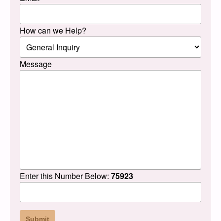
How can we Help?
Message
Enter this Number Below:
75923