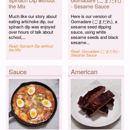
Spinach Dip without
Gomadare (ごまだれ)
the Mix
- Sesame Sauce
Much like our story about
Here is our version of
eating artichoke dip, our
Gomadare (ごまだれ), a
spinach dip was enjoyed
sesame seed dipping
over hours of talk about
sauce, using white
school,...
sesame seeds and black
sesame...
Read: Spinach Dip without
the Mix
Read: Gomadare (ごまだれ) -
Sesame Sauce
Sauce
American