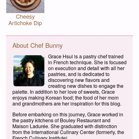
Cheesy
Artichoke Dip
About Chef Bunny
Grace Hsui is a pastry chef trained
in French technique. She is focused
on execution and detail with all her
pastries, and is dedicated to
discovering new flavors and
creating new dishes to engage the
palette. In addition to her love of sweets, Grace
enjoys making Korean food; the food of her mom
and grandmothers are her inspiration for this blog.
Before embarking on this journey, Grace worked in
the pastry kitchens of Bouley Restaurant and
Maison Ladurée. She graduated with distinction
from the International Culinary Center (formerly, the
French Culinary Institute).