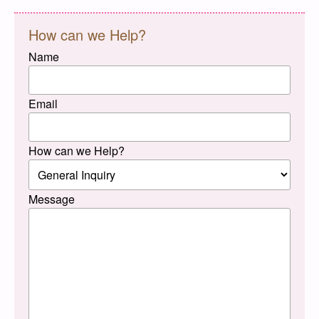
How can we Help?
Name
Email
How can we Help?
Message