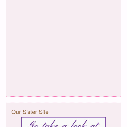
Our Sister Site