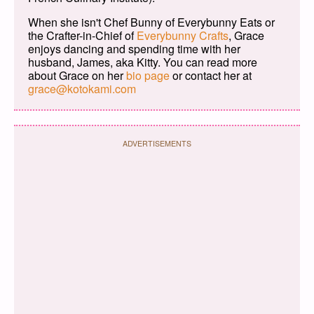
When she isn't Chef Bunny of Everybunny Eats or
the Crafter-in-Chief of
Everybunny Crafts
, Grace
enjoys dancing and spending time with her
husband, James, aka Kitty. You can read more
about Grace on her
bio page
or contact her at
grace@kotokami.com
ADVERTISEMENTS