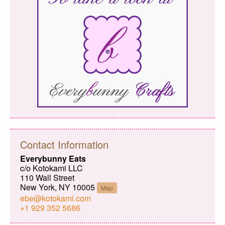
Contact Information
Everybunny Eats
c/o Kotokami LLC
110 Wall Street
New York, NY 10005
Map
ebe@kotokami.com
+1 929 352 5686