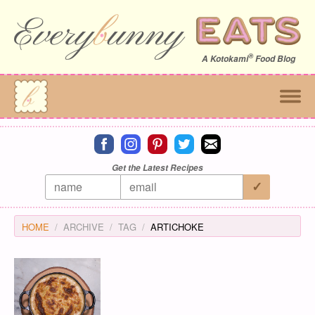
®
A
Kotokami
Food Blog
Connect on facebook
Connect on instagram
Connect on pinterest
Connect on twitter
Connect on email
Get the Latest Recipes
HOME
ARCHIVE
TAG
ARTICHOKE