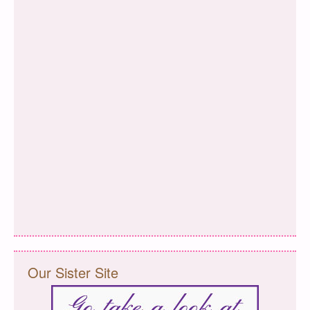
Our Sister Site