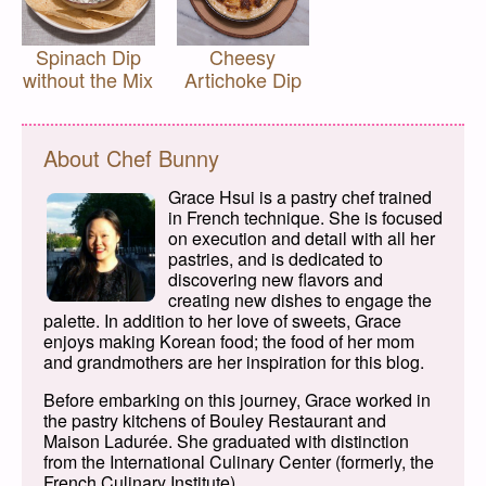
Spinach Dip
Cheesy
without the Mix
Artichoke Dip
About Chef Bunny
Grace Hsui is a pastry chef trained
in French technique. She is focused
on execution and detail with all her
pastries, and is dedicated to
discovering new flavors and
creating new dishes to engage the
palette. In addition to her love of sweets, Grace
enjoys making Korean food; the food of her mom
and grandmothers are her inspiration for this blog.
Before embarking on this journey, Grace worked in
the pastry kitchens of Bouley Restaurant and
Maison Ladurée. She graduated with distinction
from the International Culinary Center (formerly, the
French Culinary Institute).