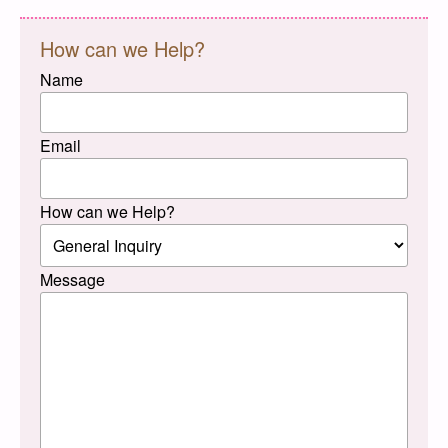
How can we Help?
Name
Email
How can we Help?
Message