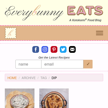
®
A
Kotokami
Food Blog
Connect on facebook
Connect on instagram
Connect on pinterest
Connect on twitter
Connect on email
Get the Latest Recipes
HOME
ARCHIVE
TAG
DIP