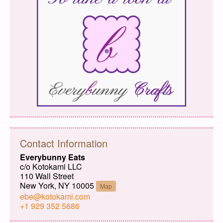
Contact Information
Everybunny Eats
c/o Kotokami LLC
110 Wall Street
New York, NY 10005
Map
ebe@kotokami.com
+1 929 352 5686