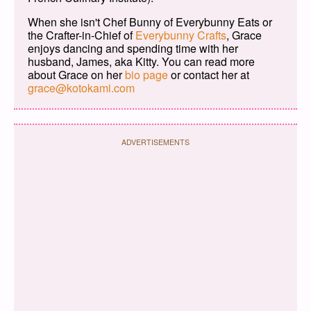
When she isn't Chef Bunny of Everybunny Eats or
the Crafter-in-Chief of
Everybunny Crafts
, Grace
enjoys dancing and spending time with her
husband, James, aka Kitty. You can read more
about Grace on her
bio page
or contact her at
grace@kotokami.com
ADVERTISEMENTS