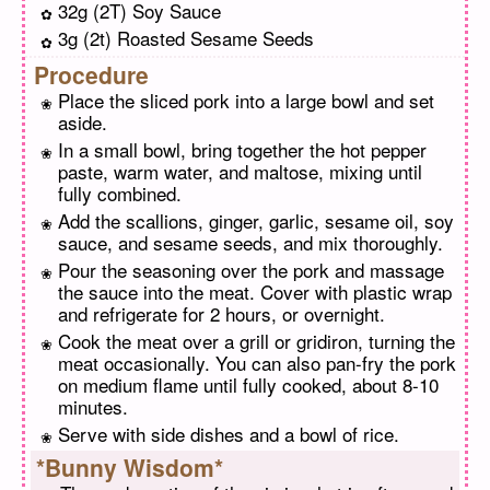
32g (2T) Soy Sauce
3g (2t) Roasted Sesame Seeds
Procedure
Place the sliced pork into a large bowl and set
aside.
In a small bowl, bring together the hot pepper
paste, warm water, and maltose, mixing until
fully combined.
Add the scallions, ginger, garlic, sesame oil, soy
sauce, and sesame seeds, and mix thoroughly.
Pour the seasoning over the pork and massage
the sauce into the meat. Cover with plastic wrap
and refrigerate for 2 hours, or overnight.
Cook the meat over a grill or gridiron, turning the
meat occasionally. You can also pan-fry the pork
on medium flame until fully cooked, about 8-10
minutes.
Serve with side dishes and a bowl of rice.
*Bunny Wisdom*