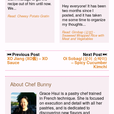
recipe out of him until now.
Hey everyone! It has been
We...
two months since I
posted, and it has taken
Read: Cheesy Potato Gratin
me some time to organize
my thoughts...
Read: Gimbap (김밥) -
Seaweed Wrapped Rice with
Meat and Vegetables
Post navigation
Previous Post
Next Post
Previous post:
XO Jiang (XO酱) – XO
Next post:
Oi Sobagi (오이 소박이)
Sauce
– Spicy Cucumber
Kimchi
About Chef Bunny
Grace Hsui is a pastry chef trained
in French technique. She is focused
on execution and detail with all her
pastries, and is dedicated to
discovering new flavors and