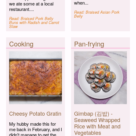
when...
we ate some at a local
restaurant....
Read: Braised Asian Pork
Belly
Read: Braised Pork Belly
Buns with Radish and Carrot
Slaw
Cooking
Pan-frying
Cheesy Potato Gratin
Gimbap (김밥) -
Seaweed Wrapped
My hubby made this for
Rice with Meat and
me back in February, and I
Vegetables
didn't manage to get the