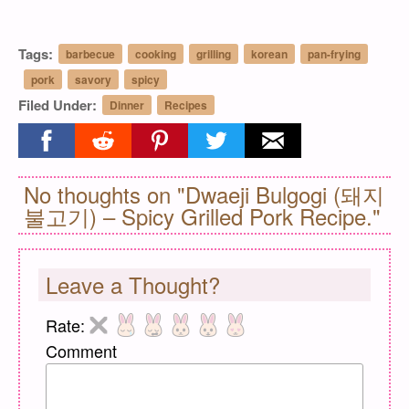
Tags:
barbecue
cooking
grilling
korean
pan-frying
pork
savory
spicy
Filed Under:
Dinner
Recipes
Share on facebook
Share on reddit
Share on pinterest
Share on twitter
Share on email
No thoughts on "Dwaeji Bulgogi (돼지
불고기) – Spicy Grilled Pork Recipe."
Leave a Thought?
Rate:
Comment