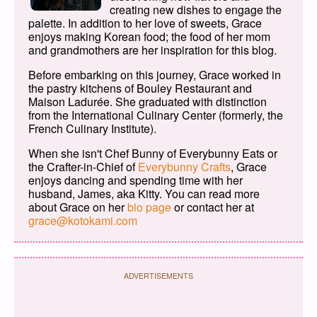
creating new dishes to engage the
palette. In addition to her love of sweets, Grace
enjoys making Korean food; the food of her mom
and grandmothers are her inspiration for this blog.
Before embarking on this journey, Grace worked in
the pastry kitchens of Bouley Restaurant and
Maison Ladurée. She graduated with distinction
from the International Culinary Center (formerly, the
French Culinary Institute).
When she isn't Chef Bunny of Everybunny Eats or
the Crafter-in-Chief of
Everybunny Crafts
, Grace
enjoys dancing and spending time with her
husband, James, aka Kitty. You can read more
about Grace on her
bio page
or contact her at
grace@kotokami.com
ADVERTISEMENTS