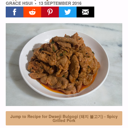
GRACE HSUI
13 SEPTEMBER 2016
Share on facebook
Share on reddit
Share on pinterest
Share on twitter
Share on email
Jump to Recipe for Dwaeji Bulgogi (돼지 불고기) - Spicy
Grilled Pork