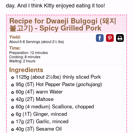
day. And I think Kitty enjoyed eating it too!
Recipe for
Dwaeji Bulgogi (돼지
불고기) - Spicy Grilled Pork
Share on faceb
Share on pi
Print
Yield:
About 6-8 Servings (about 2½ lbs)
Time:
Preparation:
12 minutes
Cooking:
8 minutes
Waiting:
2 hours
Ingredients
1125g (about 2½lbs) thinly sliced Pork
95g (5T) Hot Pepper Paste (
)
gochujang
60g (4T) warm Water
42g (2T) Maltose
60g (4 medium) Scallions, chopped
6g (1T) Ginger, minced
17g (2T) Garlic, minced
40g (3T) Sesame Oil