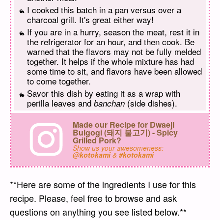
I cooked this batch in a pan versus over a
charcoal grill. It's great either way!
If you are in a hurry, season the meat, rest it in
the refrigerator for an hour, and then cook. Be
warned that the flavors may not be fully melded
together. It helps if the whole mixture has had
some time to sit, and flavors have been allowed
to come together.
Savor this dish by eating it as a wrap with
perilla leaves and
(side dishes).
banchan
Made our Recipe for Dwaeji
Bulgogi (돼지 불고기) - Spicy
Grilled Pork?
Show us your awesomeness:
@kotokami
&
#kotokami
**Here are some of the ingredients I use for this
recipe. Please, feel free to browse and ask
questions on anything you see listed below.**