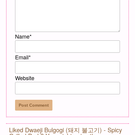
Name
*
Email
*
Website
Liked Dwaeji Bulgogi (돼지 불고기) - Spicy