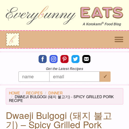
®
A
Kotokami
Food Blog
Connect on facebook
Connect on instagram
Connect on pinterest
Connect on twitter
Connect on email
Get the Latest Recipes
HOME
RECIPES
DINNER
DWAEJI BULGOGI (돼지 불고기) - SPICY GRILLED PORK
RECIPE
Dwaeji Bulgogi (돼지 불고
기) – Spicy Grilled Pork