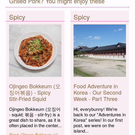
Grilled Pork? You might enjoy these
Spicy
Spicy
Ojingeo Bokkeum (오
Food Adventure in
징어볶음) - Spicy
Korea - Our Second
Stir-Fried Squid
Week - Part Three
Ojingeo Bokkeum (오징어
Hi, everybunny! We're
- squid; 볶음 - stir-fry) is a
back to our *Adventures in
great dish to share, as it is
Korea* series! In our first
often placed in the center...
post, we were on the
island...
Read: Ojingeo Bokkeum (오