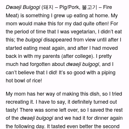
(돼지 – Pig/Pork, 불고기 – Fire
Dwaeji Bulgogi
Meat) is something I grew up eating at home. My
mom would make this for my dad quite often! For
the period of time that I was vegetarian, I didn’t eat
this; the
disappeared from view until after I
bulgogi
started eating meat again, and after I had moved
back in with my parents (after college). I pretty
much had forgotten about
, and I
dwaeji bulgogi
can’t believe that I did! It’s so good with a piping
hot bowl of rice!
My mom has her way of making this dish, so I tried
recreating it. I have to say, it definitely turned out
tasty! There was some left over, so I saved the rest
of the
and we had it for dinner again
dwaeji bulgogi
the following day. It tasted even better the second