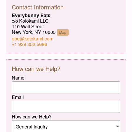
Contact Information
Everybunny Eats
c/o Kotokami LLC
110 Wall Street
New York, NY 10005
Map
ebe@kotokami.com
+1 929 352 5686
How can we Help?
Name
Email
How can we Help?