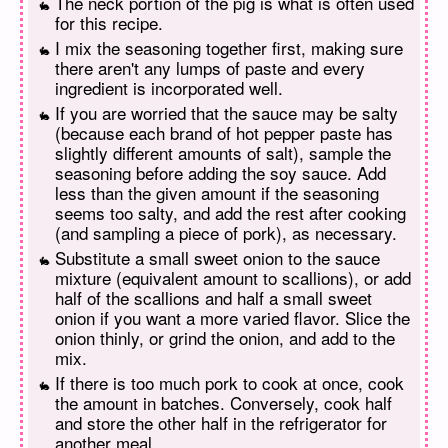
The neck portion of the pig is what is often used
for this recipe.
I mix the seasoning together first, making sure
there aren't any lumps of paste and every
ingredient is incorporated well.
If you are worried that the sauce may be salty
(because each brand of hot pepper paste has
slightly different amounts of salt), sample the
seasoning before adding the soy sauce. Add
less than the given amount if the seasoning
seems too salty, and add the rest after cooking
(and sampling a piece of pork), as necessary.
Substitute a small sweet onion to the sauce
mixture (equivalent amount to scallions), or add
half of the scallions and half a small sweet
onion if you want a more varied flavor. Slice the
onion thinly, or grind the onion, and add to the
mix.
If there is too much pork to cook at once, cook
the amount in batches. Conversely, cook half
and store the other half in the refrigerator for
another meal.