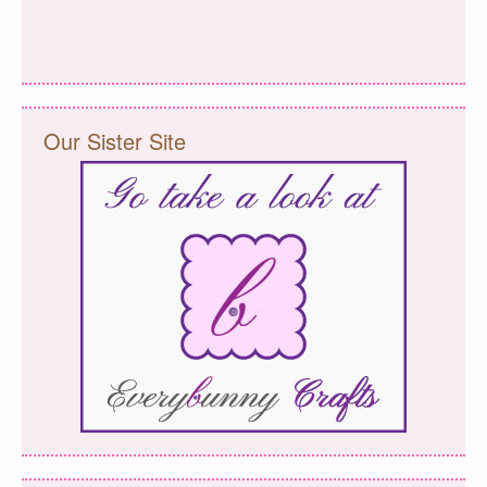
Our Sister Site