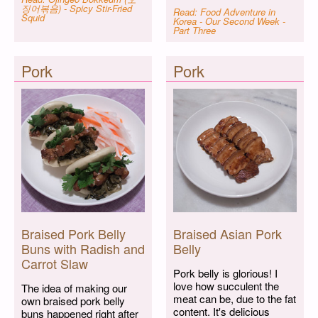
징어볶음) - Spicy Stir-Fried
Read: Food Adventure in
Squid
Korea - Our Second Week -
Part Three
Pork
Pork
Braised Pork Belly
Braised Asian Pork
Buns with Radish and
Belly
Carrot Slaw
Pork belly is glorious! I
love how succulent the
The idea of making our
meat can be, due to the fat
own braised pork belly
content. It's delicious
buns happened right after