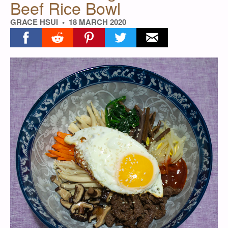
Beef Rice Bowl
GRACE HSUI
18 MARCH 2020
Share on facebook
Share on reddit
Share on pinterest
Share on twitter
Share on email