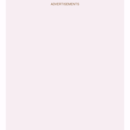
ADVERTISEMENTS