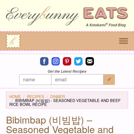
®
A
Kotokami
Food Blog
Connect on facebook
Connect on instagram
Connect on pinterest
Connect on twitter
Connect on email
Get the Latest Recipes
HOME
RECIPES
DINNER
BIBIMBAP (비빔밥) - SEASONED VEGETABLE AND BEEF
RICE BOWL RECIPE
Bibimbap (비빔밥) –
Seasoned Vegetable and