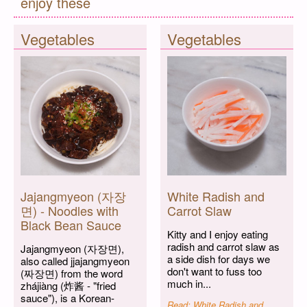
enjoy these
Vegetables
Vegetables
Jajangmyeon (자장
White Radish and
면) - Noodles with
Carrot Slaw
Black Bean Sauce
Kitty and I enjoy eating
radish and carrot slaw as
Jajangmyeon (자장면),
a side dish for days we
also called jjajangmyeon
don't want to fuss too
(짜장면) from the word
much in...
zhájiàng (炸酱 - "fried
sauce"), is a Korean-
Read: White Radish and