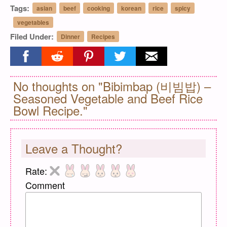
Tags:
asian
beef
cooking
korean
rice
spicy
vegetables
Filed Under:
Dinner
Recipes
Share on facebook
Share on reddit
Share on pinterest
Share on twitter
Share on email
No thoughts on "Bibimbap (비빔밥) –
Seasoned Vegetable and Beef Rice
Bowl Recipe."
Leave a Thought?
Rate:
Comment