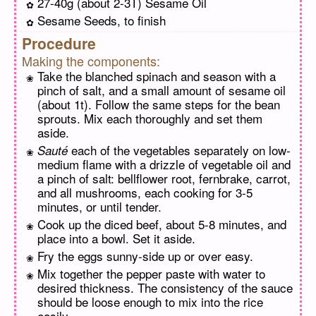
27-40g (about 2-3T) Sesame Oil
Sesame Seeds, to finish
Procedure
Making the components:
Take the blanched spinach and season with a
pinch of salt, and a small amount of sesame oil
(about 1t). Follow the same steps for the bean
sprouts. Mix each thoroughly and set them
aside.
each of the vegetables separately on low-
Sauté
medium flame with a drizzle of vegetable oil and
a pinch of salt: bellflower root, fernbrake, carrot,
and all mushrooms, each cooking for 3-5
minutes, or until tender.
Cook up the diced beef, about 5-8 minutes, and
place into a bowl. Set it aside.
Fry the eggs sunny-side up or over easy.
Mix together the pepper paste with water to
desired thickness. The consistency of the sauce
should be loose enough to mix into the rice
easily.