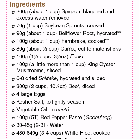
Ingredients
200g (about 1 cup) Spinach, blanched and
excess water removed
70g (1 cup) Soybean Sprouts, cooked
90g (about 1 cup) Bellflower Root, hydrated**
100g (about 1 cup) Fernbrake, cooked**
80g (about ⅔-cup) Carrot, cut to matchsticks
100g (1½ cups, 3½oz)
Enoki
100g (a little more than 1 cup) King Oyster
Mushrooms, sliced
6-8 dried
, hydrated and sliced
Shiitake
300g (2 cups, 10½oz) Beef, diced
4 large Eggs
Kosher Salt, to lightly season
Vegetable Oil, to
sauté
100g (5T) Red Pepper Paste (
)
Gochujang
30-45g (2-3T) Water
480-640g (3-4 cups) White Rice, cooked