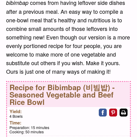
comes from having leftover side dishes
bibimbap
after a previous meal. An easy way to compile a
one-bowl meal that’s healthy and nutritious is to
combine small amounts of those leftovers into
something new! Even though our version is a more
evenly portioned recipe for four people, you are
welcome to make more of one vegetable and
substitute out others if you wish. Make it yours.
Ours is just one of many ways of making it!
Recipe for
Bibimbap (비빔밥) -
Seasoned Vegetable and Beef
Rice Bowl
Share on faceb
Share on pi
Print
Yield:
4 Bowls
Time:
Preparation:
15 minutes
Cooking:
50 minutes