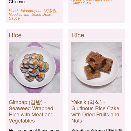
Chinese...
Carrot Slaw
Read: Jajangmyeon (자장면) -
Noodles with Black Bean
Sauce
Rice
Rice
Gimbap (김밥) -
Yaksik (약식) -
Seaweed Wrapped
Glutinous Rice Cake
Rice with Meat and
with Dried Fruits and
Vegetables
Nuts
Hey everyone! It has been
Yaksik or Yakbap (약식/약