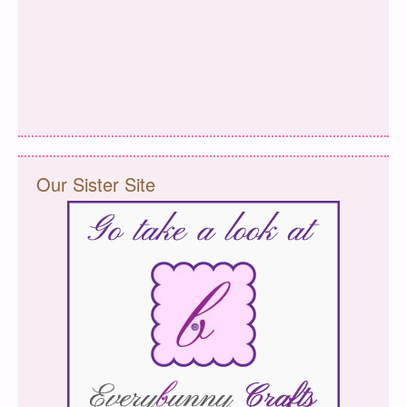
Our Sister Site