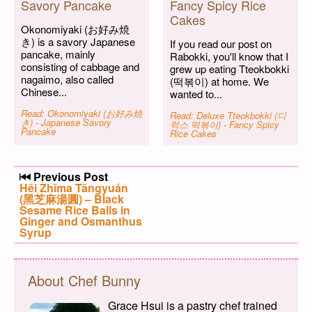
Savory Pancake
Fancy Spicy Rice
Cakes
Okonomiyaki (お好み焼
き) is a savory Japanese
If you read our post on
pancake, mainly
Rabokki, you'll know that I
consisting of cabbage and
grew up eating Tteokbokki
nagaimo, also called
(떡볶이) at home. We
Chinese...
wanted to...
Read: Okonomiyaki (お好み焼
Read: Deluxe Tteokbokki (디
き) - Japanese Savory
럭스 떡볶이) - Fancy Spicy
Pancake
Rice Cakes
Post navigation
Previous Post
Previous post:
Hēi Zhīma Tāngyuán
(黑芝麻湯圓) – Black
Sesame Rice Balls in
Ginger and Osmanthus
Syrup
About Chef Bunny
Grace Hsui is a pastry chef trained