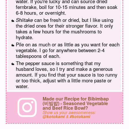
water. If you're lucky and can source dried
fernbrake, boil for 10-15 minutes and then soak
6-8 hours, or overnight.
can be fresh or dried, but I like using
Shiitake
the dried ones for their stronger flavor. It only
takes a few hours for the mushrooms to
hydrate.
Pile on as much or as little as you want for each
vegetable. I go for anywhere between 2-4
tablespoons of each.
The pepper sauce is something that my
husband loves, so I try and make a generous
amount. If you find that your sauce is too runny
or too thick, adjust with a little more paste or
water.
Made our Recipe for Bibimbap
(비빔밥) - Seasoned Vegetable
and Beef Rice Bowl?
Show us your awesomeness:
@kotokami
&
#kotokami