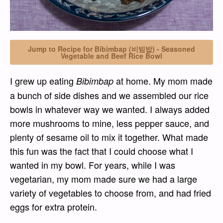
Jump to Recipe for Bibimbap (비빔밥) - Seasoned
Vegetable and Beef Rice Bowl
I grew up eating
at home. My mom made
Bibimbap
a bunch of side dishes and we assembled our rice
bowls in whatever way we wanted. I always added
more mushrooms to mine, less pepper sauce, and
plenty of sesame oil to mix it together. What made
this fun was the fact that I could choose what I
wanted in my bowl. For years, while I was
vegetarian, my mom made sure we had a large
variety of vegetables to choose from, and had fried
eggs for extra protein.