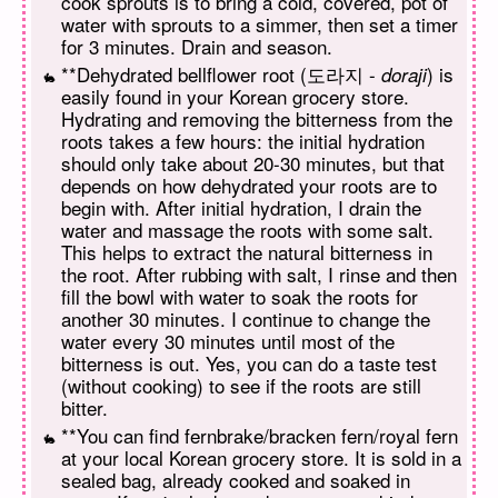
cook sprouts is to bring a cold, covered, pot of
water with sprouts to a simmer, then set a timer
for 3 minutes. Drain and season.
**Dehydrated bellflower root (도라지 -
) is
doraji
easily found in your Korean grocery store.
Hydrating and removing the bitterness from the
roots takes a few hours: the initial hydration
should only take about 20-30 minutes, but that
depends on how dehydrated your roots are to
begin with. After initial hydration, I drain the
water and massage the roots with some salt.
This helps to extract the natural bitterness in
the root. After rubbing with salt, I rinse and then
fill the bowl with water to soak the roots for
another 30 minutes. I continue to change the
water every 30 minutes until most of the
bitterness is out. Yes, you can do a taste test
(without cooking) to see if the roots are still
bitter.
**You can find fernbrake/bracken fern/royal fern
at your local Korean grocery store. It is sold in a
sealed bag, already cooked and soaked in