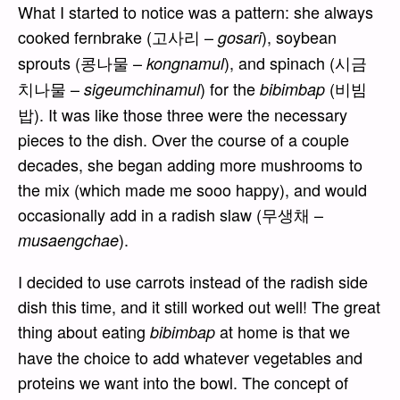
What I started to notice was a pattern: she always
cooked fernbrake (고사리 –
), soybean
gosari
sprouts (콩나물 –
), and spinach (시금
kongnamul
치나물 –
) for the
(비빔
sigeumchinamul
bibimbap
밥). It was like those three were the necessary
pieces to the dish. Over the course of a couple
decades, she began adding more mushrooms to
the mix (which made me sooo happy), and would
occasionally add in a radish slaw (무생채 –
).
musaengchae
I decided to use carrots instead of the radish side
dish this time, and it still worked out well! The great
thing about eating
at home is that we
bibimbap
have the choice to add whatever vegetables and
proteins we want into the bowl. The concept of