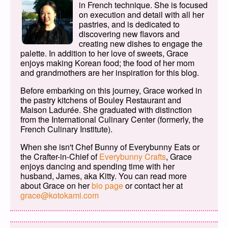
in French technique. She is focused
on execution and detail with all her
pastries, and is dedicated to
discovering new flavors and
creating new dishes to engage the
palette. In addition to her love of sweets, Grace
enjoys making Korean food; the food of her mom
and grandmothers are her inspiration for this blog.
Before embarking on this journey, Grace worked in
the pastry kitchens of Bouley Restaurant and
Maison Ladurée. She graduated with distinction
from the International Culinary Center (formerly, the
French Culinary Institute).
When she isn't Chef Bunny of Everybunny Eats or
the Crafter-in-Chief of
Everybunny Crafts
, Grace
enjoys dancing and spending time with her
husband, James, aka Kitty. You can read more
about Grace on her
bio page
or contact her at
grace@kotokami.com