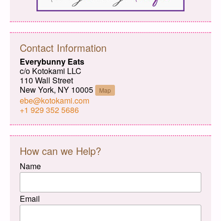
Contact Information
Everybunny Eats
c/o Kotokami LLC
110 Wall Street
New York, NY 10005
Map
ebe@kotokami.com
+1 929 352 5686
How can we Help?
Name
Email