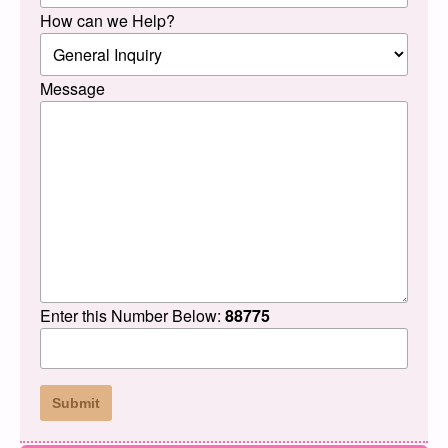
How can we Help?
Message
Enter this Number Below:
88775