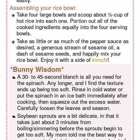
Assembling your rice bowl:
Take four large bowls and scoop about ¾-cup of
hot rice into each one. Portion out all of the
cooked ingredients equally into the four serving
bowls.
Take as little or as much of the pepper sauce as
desired, a generous stream of sesame oil, a
dash of sesame seeds, and happily mix your
rice bowl. Enjoy it with a side of
!
kimchi
*Bunny Wisdom*
A 30- to 45-second blanch is all you need for
the spinach. Any longer, and I find the texture
ends up being too soft. Rinse in cold water or
put the spinach in an ice bath immediately after
cooking, then squeeze out the excess water.
Carefully loosen the leaves and season.
Soybean sprouts are a bit delicate, in that it
takes just about 3 minutes from
boiling/simmering before the sprouts begin to
get too soft. My mom told me the best way to