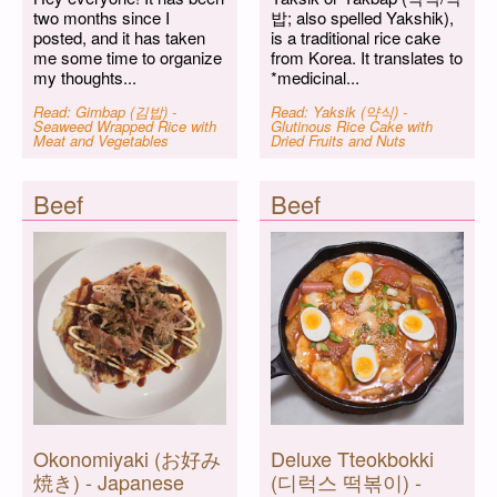
two months since I
밥; also spelled Yakshik),
posted, and it has taken
is a traditional rice cake
me some time to organize
from Korea. It translates to
my thoughts...
*medicinal...
Read: Gimbap (김밥) -
Read: Yaksik (약식) -
Seaweed Wrapped Rice with
Glutinous Rice Cake with
Meat and Vegetables
Dried Fruits and Nuts
Beef
Beef
Okonomiyaki (お好み
Deluxe Tteokbokki
焼き) - Japanese
(디럭스 떡볶이) -