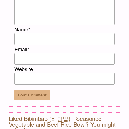
Name
*
Email
*
Website
Liked Bibimbap (비빔밥) - Seasoned
Vegetable and Beef Rice Bowl? You might