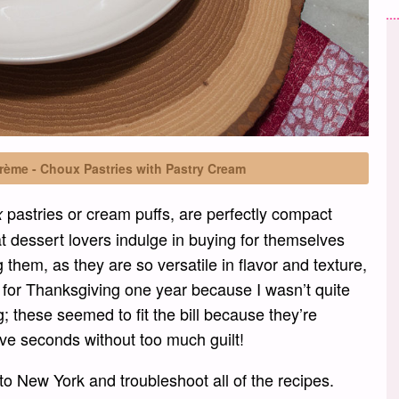
rème - Choux Pastries with Pastry Cream
pastries or cream puffs, are perfectly compact
x
t dessert lovers indulge in buying for themselves
g them, as they are so versatile in flavor and texture,
e for Thanksgiving one year because I wasn’t quite
; these seemed to fit the bill because they’re
ave seconds without too much guilt!
to New York and troubleshoot all of the recipes.