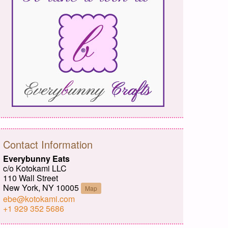
Contact Information
Everybunny Eats
c/o Kotokami LLC
110 Wall Street
New York, NY 10005
Map
ebe@kotokami.com
+1 929 352 5686