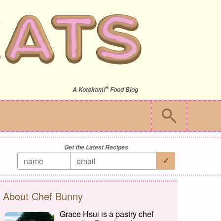
®
A
Kotokami
Food Blog
Get the Latest Recipes
About Chef Bunny
Grace Hsui is a pastry chef