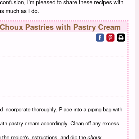
onfusion, I’m pleased to share these recipes with
 as much as I do.
 Choux Pastries with Pastry Cream
Share on facebo
Share on pin
Print
d incorporate thoroughly. Place into a piping bag with
 with pastry cream accordingly. Clean off any excess
 the recipe's instructions, and dip the
.
choux