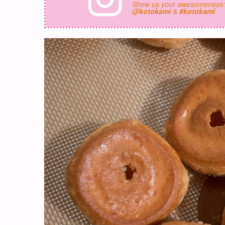
Show us your awesomeness
@kotokami
&
#kotokami