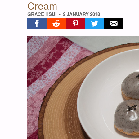
Cream
GRACE HSUI
9 JANUARY 2018
Share on facebook
Share on reddit
Share on pinterest
Share on twitter
Share on ema