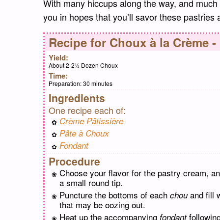
With many hiccups along the way, and much c
you in hopes that you’ll savor these pastries
Recipe for
Choux à la Crème -
Yield:
About 2-2½ Dozen Choux
Time:
Preparation:
30 minutes
Ingredients
One recipe each of:
Crème Pâtissière
Pâte à Choux
Fondant
Procedure
Choose your flavor for the pastry cream, an
a small round tip.
Puncture the bottoms of each
and fill
chou
that may be oozing out.
Heat up the accompanying
following
fondant