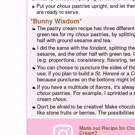
Put your
pastries upright, and let the
choux
are ready to serve.
*Bunny Wisdom*
The pastry cream recipe has three differen
green tea for my
pastries, by splitti
choux
half with ground sesame and tea.
I did the same with the
, splitting t
fondant
sesame, and the other half with green tea. 
(e.g. proportions, consistency, flavoring, t
You can choose to puncture the sides of t
use; if you plan to build a
or a
St. Honoré
C
because punctures on the bottoms might inh
If you have a multitude of flavors, it's alwa
pastries. For example, I sprinkled 
choux
cream
.
choux
Don't be afraid to be creative! Make chocol
like stone fruits or berries. The possibilitie
Made our Recipe for Cho
Cream?