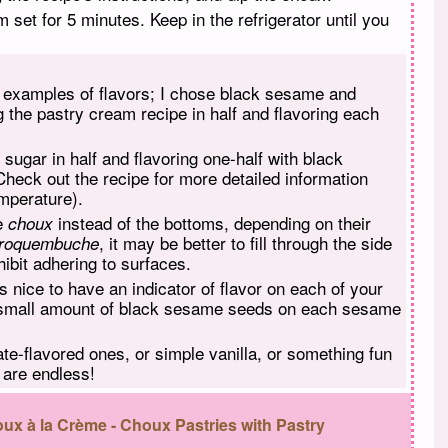
m set for 5 minutes. Keep in the refrigerator until you
t examples of flavors; I chose black sesame and
ng the pastry cream recipe in half and flavoring each
he sugar in half and flavoring one-half with black
Check out the recipe for more detailed information
emperature).
he
instead of the bottoms, depending on their
choux
, it may be better to fill through the side
roquembuche
ibit adhering to surfaces.
ys nice to have an indicator of flavor on each of your
a small amount of black sesame seeds on each sesame
ate-flavored ones, or simple vanilla, or something fun
s are endless!
ux à la Crème - Choux Pastries with Pastry