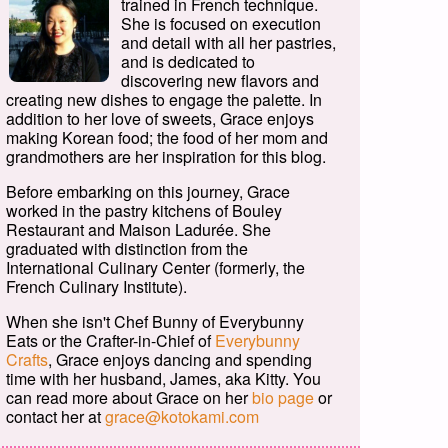
trained in French technique.
She is focused on execution
and detail with all her pastries,
and is dedicated to
discovering new flavors and
creating new dishes to engage the palette. In
addition to her love of sweets, Grace enjoys
making Korean food; the food of her mom and
grandmothers are her inspiration for this blog.
Before embarking on this journey, Grace
worked in the pastry kitchens of Bouley
Restaurant and Maison Ladurée. She
graduated with distinction from the
International Culinary Center (formerly, the
French Culinary Institute).
When she isn't Chef Bunny of Everybunny
Eats or the Crafter-in-Chief of
Everybunny
Crafts
, Grace enjoys dancing and spending
time with her husband, James, aka Kitty. You
can read more about Grace on her
bio page
or
contact her at
grace@kotokami.com