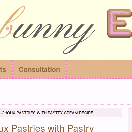
ts
Consultation
- CHOUX PASTRIES WITH PASTRY CREAM RECIPE
x Pastries with Pastry