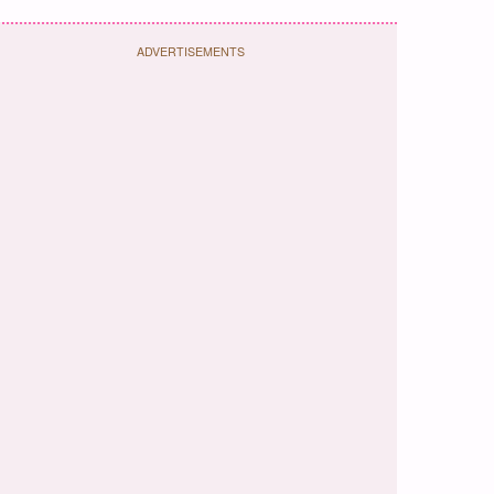
ADVERTISEMENTS