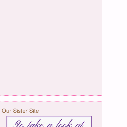
Our Sister Site