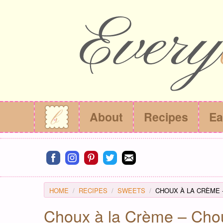
About
Recipes
Ea
Connect on facebook
Connect on instagram
Connect on pinterest
Connect on twitter
Connect on email
HOME
RECIPES
SWEETS
CHOUX À LA CRÈME 
Choux à la Crème – Chou