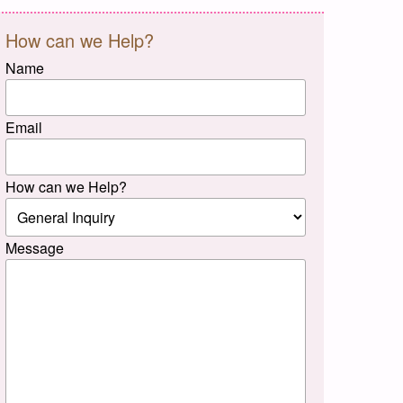
How can we Help?
Name
Email
How can we Help?
Message