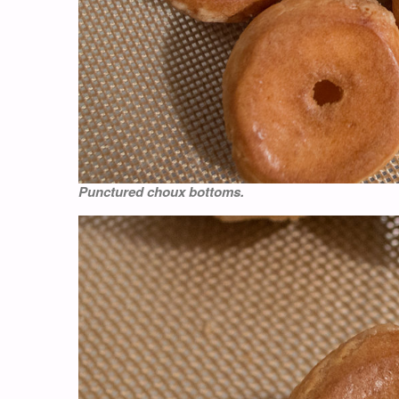
Punctured choux bottoms.