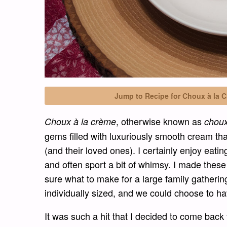
Jump to Recipe for Choux à la C
, otherwise known as
Choux à la crème
chou
gems filled with luxuriously smooth cream tha
(and their loved ones). I certainly enjoy eatin
and often sport a bit of whimsy. I made thes
sure what to make for a large family gathering
individually sized, and we could choose to h
It was such a hit that I decided to come back 