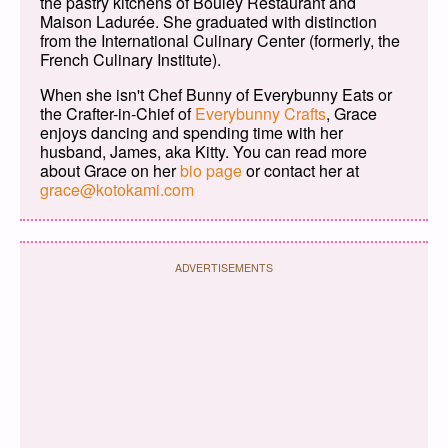
the pastry kitchens of Bouley Restaurant and
Maison Ladurée. She graduated with distinction
from the International Culinary Center (formerly, the
French Culinary Institute).
When she isn't Chef Bunny of Everybunny Eats or
the Crafter-in-Chief of
Everybunny Crafts
, Grace
enjoys dancing and spending time with her
husband, James, aka Kitty. You can read more
about Grace on her
bio page
or contact her at
grace@kotokami.com
ADVERTISEMENTS