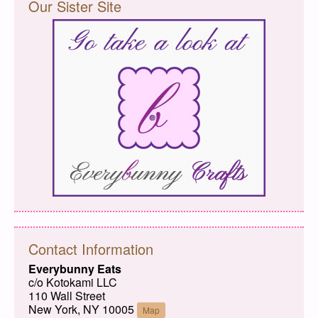
Our Sister Site
Contact Information
Everybunny Eats
c/o Kotokami LLC
110 Wall Street
New York, NY 10005
Map