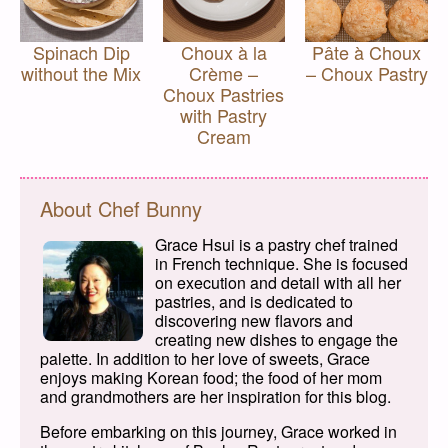
Spinach Dip
Choux à la
Pâte à Choux
without the Mix
Crème –
– Choux Pastry
Choux Pastries
with Pastry
Cream
About Chef Bunny
Grace Hsui is a pastry chef trained
in French technique. She is focused
on execution and detail with all her
pastries, and is dedicated to
discovering new flavors and
creating new dishes to engage the
palette. In addition to her love of sweets, Grace
enjoys making Korean food; the food of her mom
and grandmothers are her inspiration for this blog.
Before embarking on this journey, Grace worked in