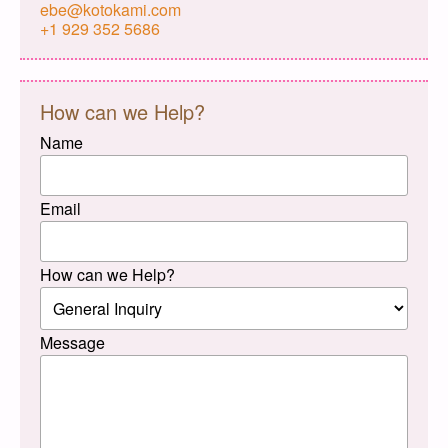
ebe@kotokami.com
+1 929 352 5686
How can we Help?
Name
Email
How can we Help?
Message