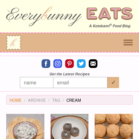
®
A
Kotokami
Food Blog
Connect on facebook
Connect on instagram
Connect on pinterest
Connect on twitter
Connect on email
Get the Latest Recipes
HOME
ARCHIVE
TAG
CREAM