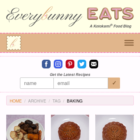
®
A
Kotokami
Food Blog
Connect on facebook
Connect on instagram
Connect on pinterest
Connect on twitter
Connect on email
Get the Latest Recipes
HOME
ARCHIVE
TAG
BAKING