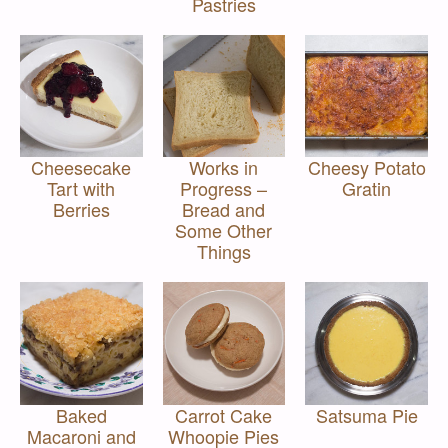
Pastries
Cheesecake
Works in
Cheesy Potato
Tart with
Progress –
Gratin
Berries
Bread and
Some Other
Things
Baked
Carrot Cake
Satsuma Pie
Macaroni and
Whoopie Pies