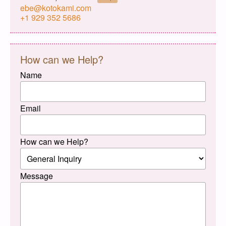
ebe@kotokami.com
+1 929 352 5686
How can we Help?
Name
Email
How can we Help?
Message