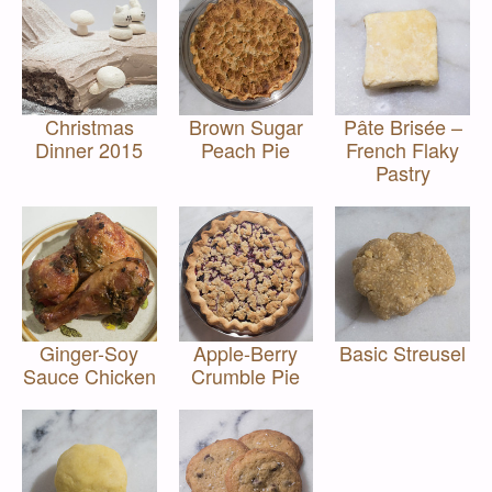
Christmas
Brown Sugar
Pâte Brisée –
Dinner 2015
Peach Pie
French Flaky
Pastry
Ginger-Soy
Apple-Berry
Basic Streusel
Sauce Chicken
Crumble Pie