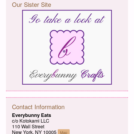
Our Sister Site
Contact Information
Everybunny Eats
c/o Kotokami LLC
110 Wall Street
New York, NY 10005
Map