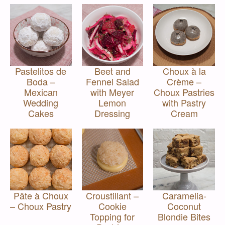
Pastelitos de
Beet and
Choux à la
Boda –
Fennel Salad
Crème –
Mexican
with Meyer
Choux Pastries
Wedding
Lemon
with Pastry
Cakes
Dressing
Cream
Pâte à Choux
Croustillant –
Caramelia-
– Choux Pastry
Cookie
Coconut
Topping for
Blondie Bites