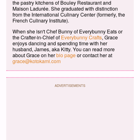
the pastry kitchens of Bouley Restaurant and
Maison Ladurée. She graduated with distinction
from the International Culinary Center (formerly, the
French Culinary Institute).
When she isn't Chef Bunny of Everybunny Eats or
the Crafter-in-Chief of
Everybunny Crafts
, Grace
enjoys dancing and spending time with her
husband, James, aka Kitty. You can read more
about Grace on her
bio page
or contact her at
grace@kotokami.com
ADVERTISEMENTS