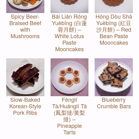
Spicy Beer-
Bái Lián Róng
Hóng Dòu Shā
Braised Beef
Yuèbǐng (白蓮
Yuèbǐng (紅豆
with
蓉月餅) –
沙月餅) – Red
Mushrooms
White Lotus
Bean Paste
Paste
Mooncakes
Mooncakes
Slow-Baked
Fènglí
Blueberry
Korean-Style
Tà/Huánglí Tà
Crumble Bars
Pork Ribs
(鳳梨撻/黄梨
撻) –
Pineapple
Tarts