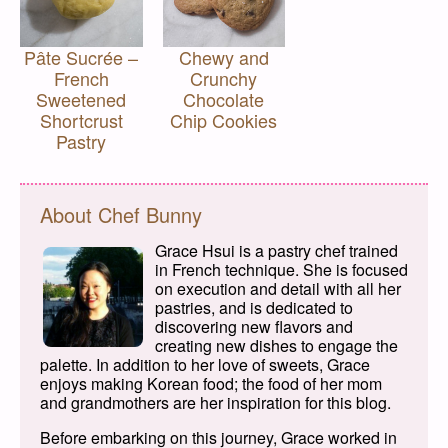
Pâte Sucrée –
Chewy and
French
Crunchy
Sweetened
Chocolate
Shortcrust
Chip Cookies
Pastry
About Chef Bunny
Grace Hsui is a pastry chef trained
in French technique. She is focused
on execution and detail with all her
pastries, and is dedicated to
discovering new flavors and
creating new dishes to engage the
palette. In addition to her love of sweets, Grace
enjoys making Korean food; the food of her mom
and grandmothers are her inspiration for this blog.
Before embarking on this journey, Grace worked in