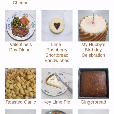
Cheese
Valentine’s
Lime-
My Hubby’s
Day Dinner
Raspberry
Birthday
Shortbread
Celebration
Sandwiches
Roasted Garlic
Key Lime Pie
Gingerbread