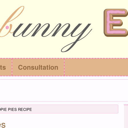
ts
Consultation
IE PIES RECIPE
es