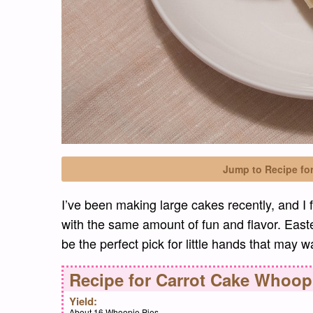
Jump to Recipe fo
I’ve been making large cakes recently, and I 
with the same amount of fun and flavor. Easte
be the perfect pick for little hands that may 
Recipe for
Carrot Cake Whoopi
Yield:
About 16 Whoopie Pies