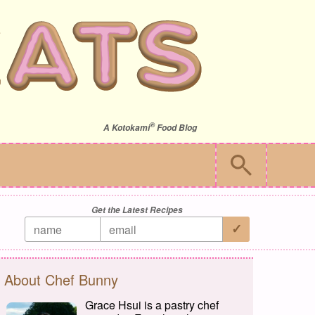
®
A
Kotokami
Food Blog
Get the Latest Recipes
About Chef Bunny
Grace Hsui is a pastry chef