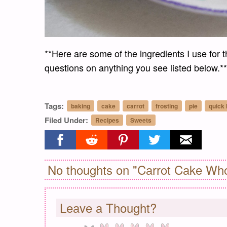
**Here are some of the ingredients I use for t
questions on anything you see listed below.**
Tags:
baking
cake
carrot
frosting
pie
quick
Filed Under:
Recipes
Sweets
Share on facebook
Share on reddit
Share on pinterest
Share on twitter
Share on ema
No thoughts on "Carrot Cake Who
Leave a Thought?