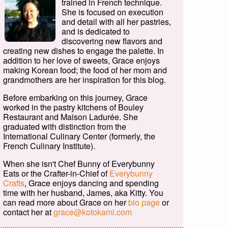
trained in French technique.
She is focused on execution
and detail with all her pastries,
and is dedicated to
discovering new flavors and
creating new dishes to engage the palette. In
addition to her love of sweets, Grace enjoys
making Korean food; the food of her mom and
grandmothers are her inspiration for this blog.
Before embarking on this journey, Grace
worked in the pastry kitchens of Bouley
Restaurant and Maison Ladurée. She
graduated with distinction from the
International Culinary Center (formerly, the
French Culinary Institute).
When she isn't Chef Bunny of Everybunny
Eats or the Crafter-in-Chief of
Everybunny
Crafts
, Grace enjoys dancing and spending
time with her husband, James, aka Kitty. You
can read more about Grace on her
bio page
or
contact her at
grace@kotokami.com