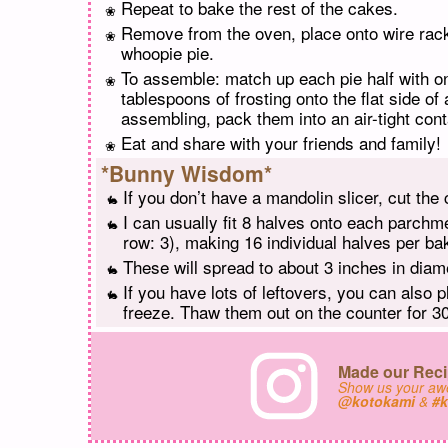
Repeat to bake the rest of the cakes.
Remove from the oven, place onto wire rac
whoopie pie.
To assemble: match up each pie half with o
tablespoons of frosting onto the flat side of
assembling, pack them into an air-tight conta
Eat and share with your friends and family!
*Bunny Wisdom*
If you don’t have a mandolin slicer, cut the 
I can usually fit 8 halves onto each parchme
row: 3), making 16 individual halves per bak
These will spread to about 3 inches in dia
If you have lots of leftovers, you can also 
freeze. Thaw them out on the counter for 30
Made our Reci
Show us your a
@kotokami
&
#k