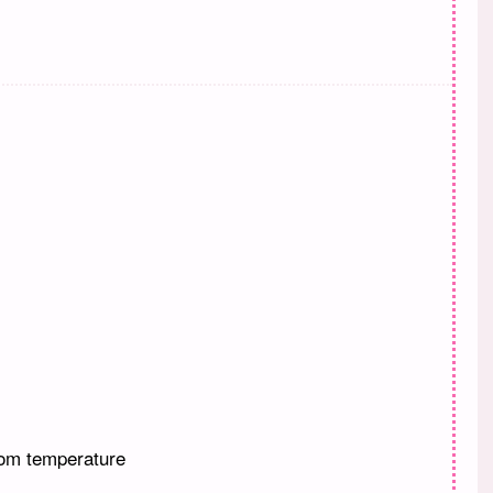
oom temperature