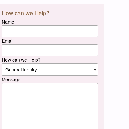
How can we Help?
Name
Email
How can we Help?
Message