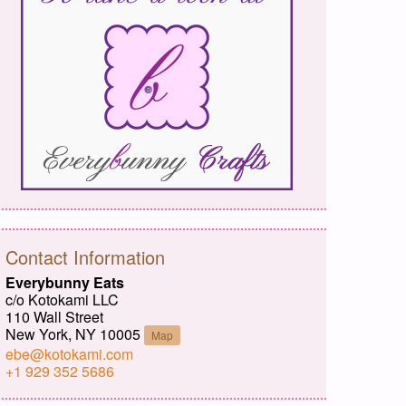
Contact Information
Everybunny Eats
c/o Kotokami LLC
110 Wall Street
New York, NY 10005
Map
ebe@kotokami.com
+1 929 352 5686