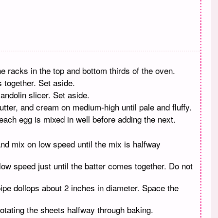
e racks in the top and bottom thirds of the oven.
s together. Set aside.
andolin slicer. Set aside.
utter, and cream on medium-high until pale and fluffy.
each egg is mixed in well before adding the next.
 and mix on low speed until the mix is halfway
low speed just until the batter comes together. Do not
ipe dollops about 2 inches in diameter. Space the
rotating the sheets halfway through baking.