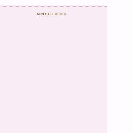
ADVERTISEMENTS
ok
terest