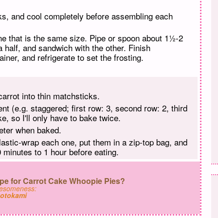
ks, and cool completely before assembling each
ne that is the same size. Pipe or spoon about 1½-2
 a half, and sandwich with the other. Finish
iner, and refrigerate to set the frosting.
carrot into thin matchsticks.
nt (e.g. staggered; first row: 3, second row: 2, third
e, so I'll only have to bake twice.
meter when baked.
plastic-wrap each one, put them in a zip-top bag, and
 minutes to 1 hour before eating.
pe for Carrot Cake Whoopie Pies?
wesomeness:
otokami