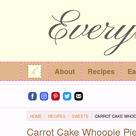
About
Recipes
Ea
Connect on facebook
Connect on instagram
Connect on pinterest
Connect on twitter
Connect on email
HOME
RECIPES
SWEETS
CARROT CAKE WHOOP
Carrot Cake Whoopie Pi