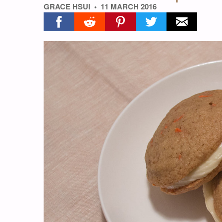
GRACE HSUI
11 MARCH 2016
Share on facebook
Share on reddit
Share on pinterest
Share on twitter
Share on ema