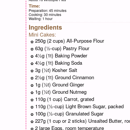
Time:
Preparation:
45 minutes
Cooking:
30 minutes
Waiting:
1 hour
Ingredients
Mini Cakes:
250g (2 cups) All-Purpose Flour
63g (½-cup) Pastry Flour
4½g (1t) Baking Powder
4½g (1t) Baking Soda
3g (½t) Kosher Salt
2½g (1t) Ground Cinnamon
1g (½t) Ground Ginger
1g (½t) Ground Nutmeg
110g (1 cup) Carrot, grated
110g (½-cup) Light Brown Sugar, packed
100g (½-cup) Granulated Sugar
227g (1 cup or 2 sticks) Unsalted Butter, r
2 large Eggs, room temperature