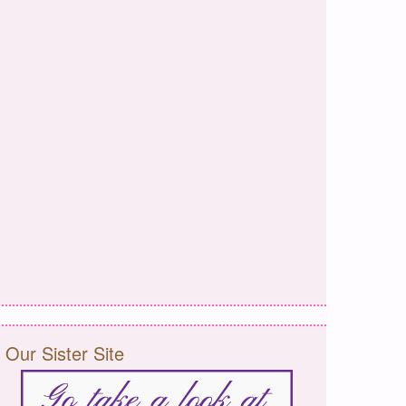
Our Sister Site