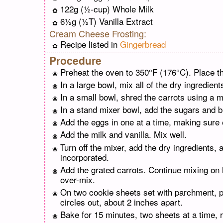
122g (½-cup) Whole Milk
6½g (½T) Vanilla Extract
Cream Cheese Frosting:
Recipe listed in
Gingerbread
Procedure
Preheat the oven to 350°F (176°C). Place th
In a large bowl, mix all of the dry ingredient
In a small bowl, shred the carrots using a m
In a stand mixer bowl, add the sugars and b
Add the eggs in one at a time, making sure 
Add the milk and vanilla. Mix well.
Turn off the mixer, add the dry ingredients,
incorporated.
Add the grated carrots. Continue mixing on 
over-mix.
On two cookie sheets set with parchment, p
circles out, about 2 inches apart.
Bake for 15 minutes, two sheets at a time, 