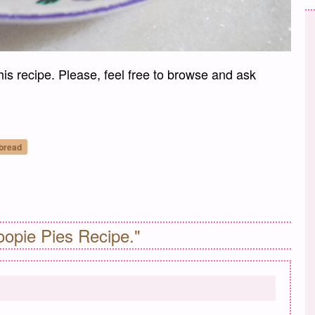
his recipe. Please, feel free to browse and ask
 bread
il
opie Pies Recipe."