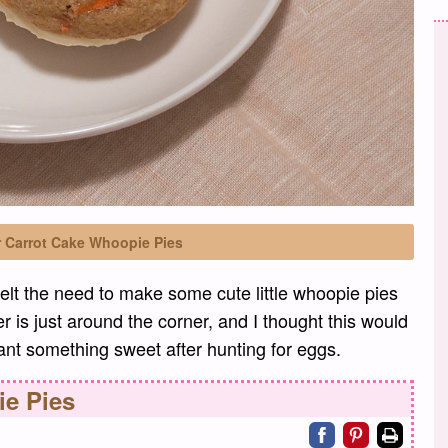
r Carrot Cake Whoopie Pies
felt the need to make some cute little whoopie pies
r is just around the corner, and I thought this would
want something sweet after hunting for eggs.
e Pies
Share on facebo
Share on pin
Print