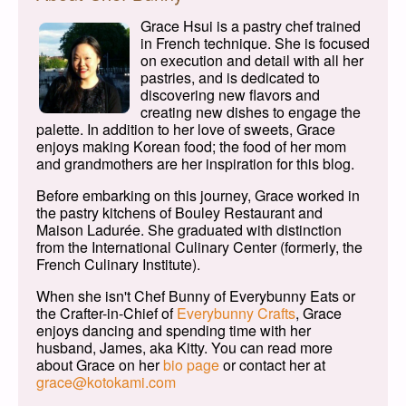
Grace Hsui is a pastry chef trained
in French technique. She is focused
on execution and detail with all her
pastries, and is dedicated to
discovering new flavors and
creating new dishes to engage the
palette. In addition to her love of sweets, Grace
enjoys making Korean food; the food of her mom
and grandmothers are her inspiration for this blog.
Before embarking on this journey, Grace worked in
the pastry kitchens of Bouley Restaurant and
Maison Ladurée. She graduated with distinction
from the International Culinary Center (formerly, the
French Culinary Institute).
When she isn't Chef Bunny of Everybunny Eats or
the Crafter-in-Chief of
Everybunny Crafts
, Grace
enjoys dancing and spending time with her
husband, James, aka Kitty. You can read more
about Grace on her
bio page
or contact her at
grace@kotokami.com