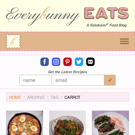
®
A
Kotokami
Food Blog
Connect on facebook
Connect on instagram
Connect on pinterest
Connect on twitter
Connect on email
Get the Latest Recipes
HOME
ARCHIVE
TAG
CARROT