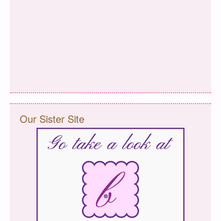
Our Sister Site