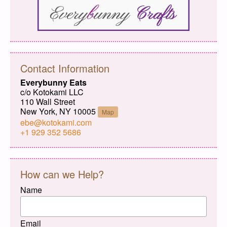
Contact Information
Everybunny Eats
c/o Kotokami LLC
110 Wall Street
New York, NY 10005
Map
ebe@kotokami.com
+1 929 352 5686
How can we Help?
Name
Email