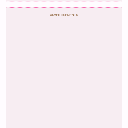
ADVERTISEMENTS