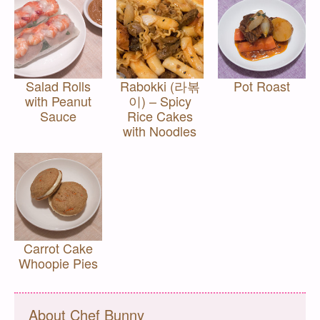
Salad Rolls
Rabokki (라볶
Pot Roast
with Peanut
이) – Spicy
Sauce
Rice Cakes
with Noodles
Carrot Cake
Whoopie Pies
About Chef Bunny