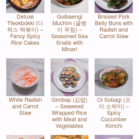
Deluxe
Golbaengi
Braised Pork
Tteokbokki (디
Muchim (골뱅
Belly Buns with
럭스 떡볶이) –
이 무침) –
Radish and
Fancy Spicy
Seasoned Sea
Carrot Slaw
Rice Cakes
Snails with
Minari
White Radish
Gimbap (김밥)
Oi Sobagi (오
and Carrot
– Seaweed
이 소박이) –
Slaw
Wrapped Rice
Spicy
with Meat and
Cucumber
Vegetables
Kimchi