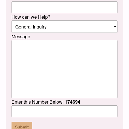
How can we Help?
Message
Enter this Number Below:
174694