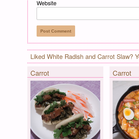
Website
Liked White Radish and Carrot Slaw? Y
Carrot
Carrot