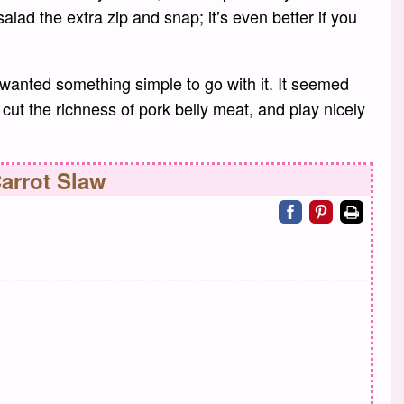
s salad the extra zip and snap; it’s even better if you
anted something simple to go with it. It seemed
 cut the richness of pork belly meat, and play nicely
arrot Slaw
Share on facebo
Share on pin
Print