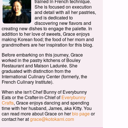
trained in French technique.
She is focused on execution
and detail with all her pastries,
and is dedicated to
discovering new flavors and
creating new dishes to engage the palette. In
addition to her love of sweets, Grace enjoys
making Korean food; the food of her mom and
grandmothers are her inspiration for this blog.
Before embarking on this journey, Grace
worked in the pastry kitchens of Bouley
Restaurant and Maison Ladurée. She
graduated with distinction from the
International Culinary Center (formerly, the
French Culinary Institute).
When she isn't Chef Bunny of Everybunny
Eats or the Crafter-in-Chief of
Everybunny
Crafts
, Grace enjoys dancing and spending
time with her husband, James, aka Kitty. You
can read more about Grace on her
bio page
or
contact her at
grace@kotokami.com