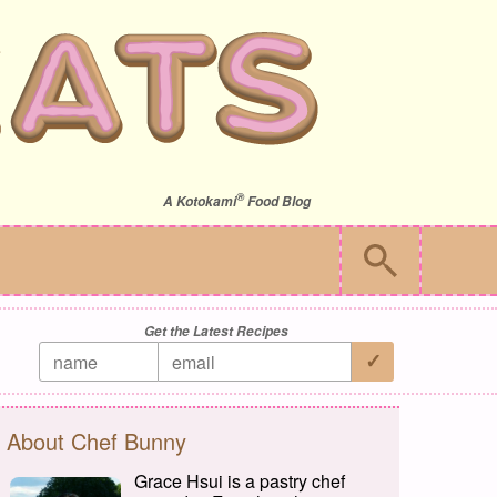
®
A
Kotokami
Food Blog
Get the Latest Recipes
About Chef Bunny
Grace Hsui is a pastry chef