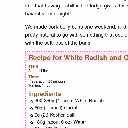
find that having it chill in the fridge gives thi
have it sit overnight!
We made pork belly buns one weekend, and w
pretty natural to go with something that could
with the softness of the buns.
Recipe for
White Radish and C
Yield:
About 1 Liter
Time:
Preparation:
20 minutes
Waiting:
1 hour
Ingredients
300-350g (1 large) White Radish
50g (1 small) Carrot
6g (2t) Kosher Salt
180g (about 6 oz) Water