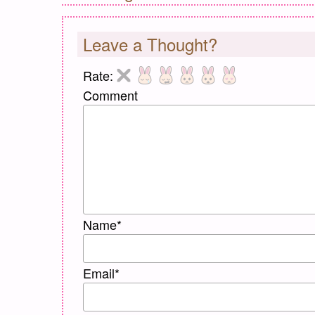
Leave a Thought?
Rate:
Comment
Name
*
Email
*