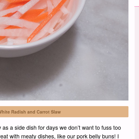
White Radish and Carrot Slaw
w as a side dish for days we don’t want to fuss too
eat with meaty dishes, like our pork belly buns! I