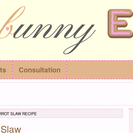
ts
Consultation
RROT SLAW RECIPE
 Slaw