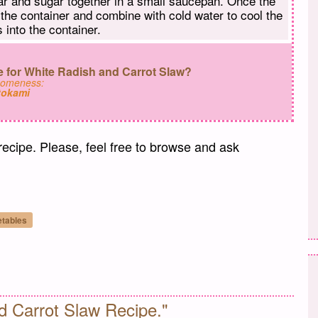
gar and sugar together in a small saucepan. Once the
 the container and combine with cold water to cool the
 into the container.
 for White Radish and Carrot Slaw?
someness:
tokami
 recipe. Please, feel free to browse and ask
etables
il
d Carrot Slaw Recipe."