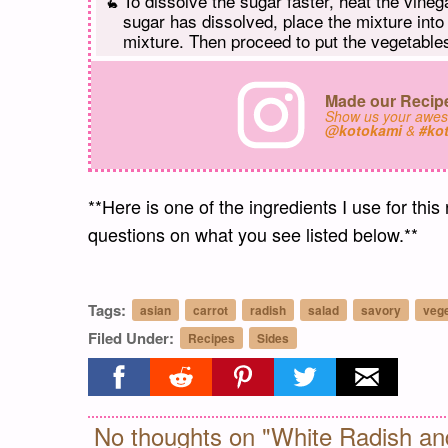
To dissolve the sugar faster, heat the vine
sugar has dissolved, place the mixture into
mixture. Then proceed to put the vegetables
Made our Recipe
Show us your awe
@kotokami
&
#ko
**Here is one of the ingredients I use for this
questions on what you see listed below.**
Tags:
asian
carrot
radish
salad
savory
veg
Filed Under:
Recipes
Sides
Share on facebook
Share on reddit
Share on pinterest
Share on twitter
Share on ema
No thoughts on "White Radish an