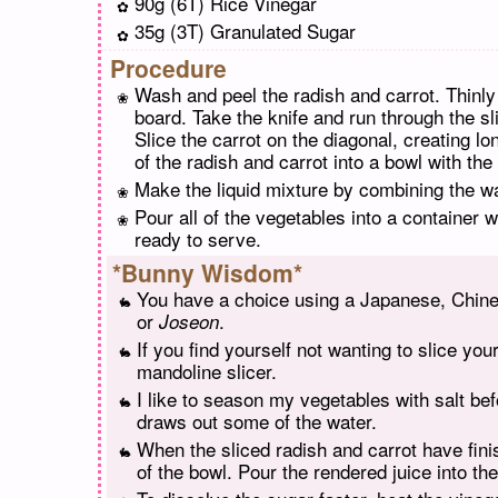
90g (6T) Rice Vinegar
35g (3T) Granulated Sugar
Procedure
Wash and peel the radish and carrot. Thinly s
board. Take the knife and run through the s
Slice the carrot on the diagonal, creating l
of the radish and carrot into a bowl with the
Make the liquid mixture by combining the wat
Pour all of the vegetables into a container wi
ready to serve.
*Bunny Wisdom*
You have a choice using a Japanese, Chinese
or
.
Joseon
If you find yourself not wanting to slice you
mandoline slicer.
I like to season my vegetables with salt bef
draws out some of the water.
When the sliced radish and carrot have finish
of the bowl. Pour the rendered juice into th