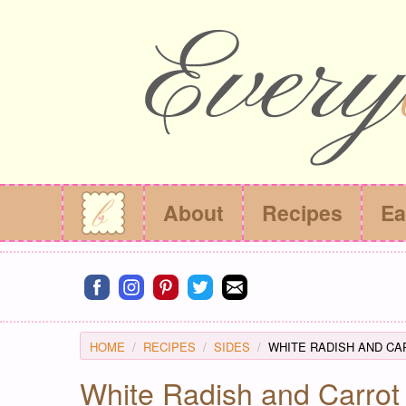
About
Recipes
Ea
Connect on facebook
Connect on instagram
Connect on pinterest
Connect on twitter
Connect on email
HOME
RECIPES
SIDES
WHITE RADISH AND CA
White Radish and Carrot