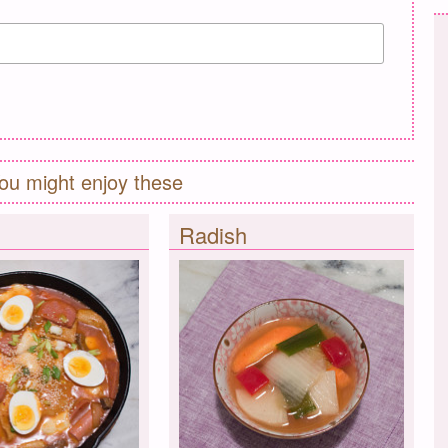
ou might enjoy these
Radish