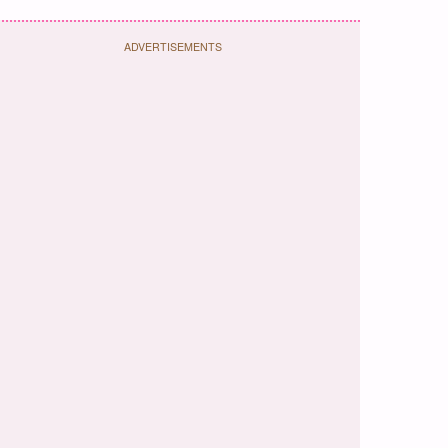
ADVERTISEMENTS