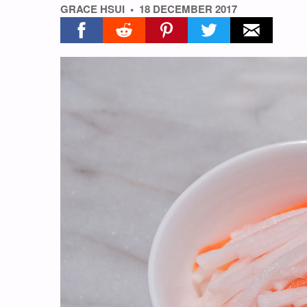
GRACE HSUI
18 DECEMBER 2017
Share on facebook
Share on reddit
Share on pinterest
Share on twitter
Share on ema