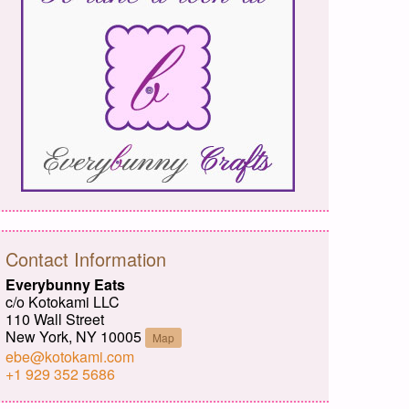
Contact Information
Everybunny Eats
c/o Kotokami LLC
110 Wall Street
New York, NY 10005
Map
ebe@kotokami.com
+1 929 352 5686