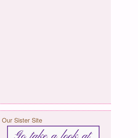
Our Sister Site