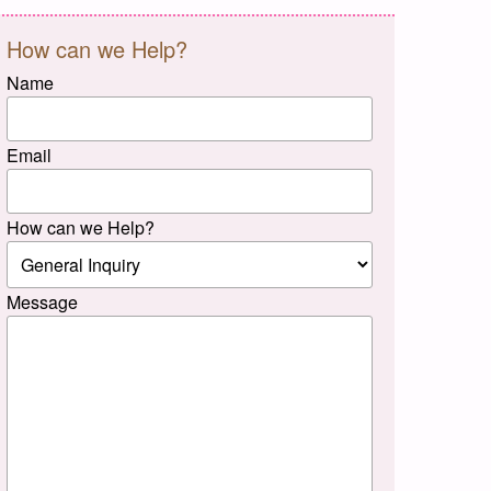
How can we Help?
Name
Email
How can we Help?
Message