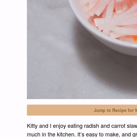
Jump to Recipe for 
Kitty and I enjoy eating radish and carrot sla
much in the kitchen. It’s easy to make, and gr