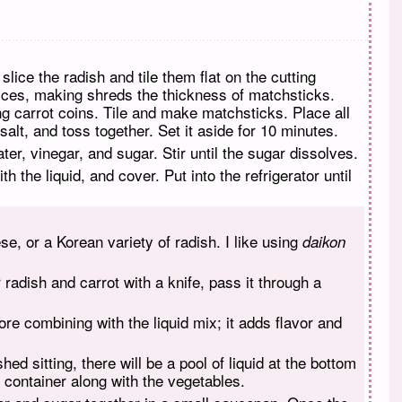
lice the radish and tile them flat on the cutting
lices, making shreds the thickness of matchsticks.
ong carrot coins. Tile and make matchsticks. Place all
 salt, and toss together. Set it aside for 10 minutes.
er, vinegar, and sugar. Stir until the sugar dissolves.
th the liquid, and cover. Put into the refrigerator until
, or a Korean variety of radish. I like using
daikon
r radish and carrot with a knife, pass it through a
ore combining with the liquid mix; it adds flavor and
ed sitting, there will be a pool of liquid at the bottom
e container along with the vegetables.