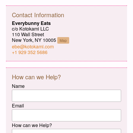
Contact Information
Everybunny Eats
c/o Kotokami LLC
110 Wall Street
New York, NY 10005
Map
ebe@kotokami.com
+1 929 352 5686
How can we Help?
Name
Email
How can we Help?