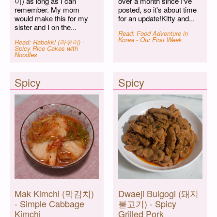
이) as long as I can
over a month since I've
remember. My mom
posted, so it's about time
would make this for my
for an update!Kitty and...
sister and I on the...
Read: Food Adventure in
Korea - Our First Week
Read: Rabokki (라볶이) -
Spicy Rice Cakes with
Noodles
Spicy
Spicy
Mak Kimchi (막김치)
Dwaeji Bulgogi (돼지
- Simple Cabbage
불고기) - Spicy
Kimchi
Grilled Pork