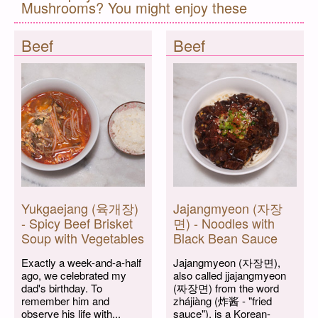
Mushrooms? You might enjoy these
Beef
Beef
Yukgaejang (육개장)
Jajangmyeon (자장
- Spicy Beef Brisket
면) - Noodles with
Soup with Vegetables
Black Bean Sauce
Exactly a week-and-a-half
Jajangmyeon (자장면),
ago, we celebrated my
also called jjajangmyeon
dad's birthday. To
(짜장면) from the word
remember him and
zhájiàng (炸酱 - "fried
observe his life with...
sauce"), is a Korean-