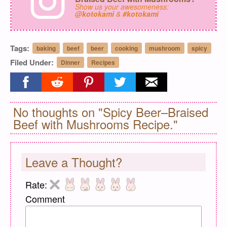
Show us your awesomeness:
@kotokami
&
#kotokami
Tags:
baking
beef
beer
cooking
mushroom
spicy
Filed Under:
Dinner
Recipes
Share on facebook
Share on reddit
Share on pinterest
Share on twitter
Share on email
No thoughts on "Spicy Beer–Braised
Beef with Mushrooms Recipe."
Leave a Thought?
Rate:
Comment