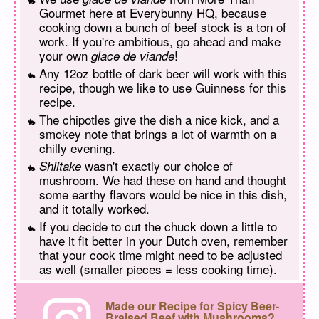
Gourmet here at Everybunny HQ, because
cooking down a bunch of beef stock is a ton of
work. If you're ambitious, go ahead and make
your own
!
glace de viande
Any 12oz bottle of dark beer will work with this
recipe, though we like to use Guinness for this
recipe.
The chipotles give the dish a nice kick, and a
smokey note that brings a lot of warmth on a
chilly evening.
wasn't exactly our choice of
Shiitake
mushroom. We had these on hand and thought
some earthy flavors would be nice in this dish,
and it totally worked.
If you decide to cut the chuck down a little to
have it fit better in your Dutch oven, remember
that your cook time might need to be adjusted
as well (smaller pieces = less cooking time).
Made our Recipe for Spicy Beer-
Braised Beef with Mushrooms?