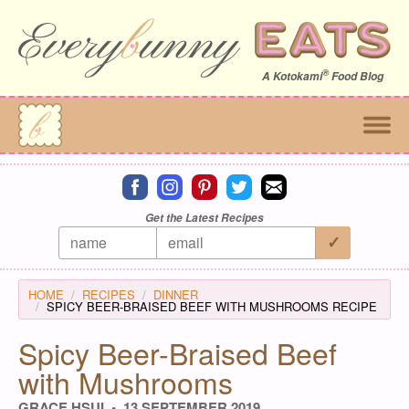
®
A
Kotokami
Food Blog
Connect on facebook
Connect on instagram
Connect on pinterest
Connect on twitter
Connect on email
Get the Latest Recipes
HOME
RECIPES
DINNER
SPICY BEER-BRAISED BEEF WITH MUSHROOMS RECIPE
Spicy Beer-Braised Beef
with Mushrooms
GRACE HSUI
13 SEPTEMBER 2019