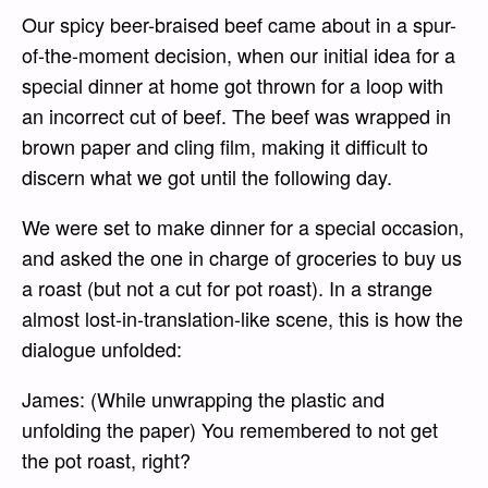
Our spicy beer-braised beef came about in a spur-
of-the-moment decision, when our initial idea for a
special dinner at home got thrown for a loop with
an incorrect cut of beef. The beef was wrapped in
brown paper and cling film, making it difficult to
discern what we got until the following day.
We were set to make dinner for a special occasion,
and asked the one in charge of groceries to buy us
a roast (but not a cut for pot roast). In a strange
almost lost-in-translation-like scene, this is how the
dialogue unfolded:
James: (While unwrapping the plastic and
unfolding the paper) You remembered to not get
the pot roast, right?