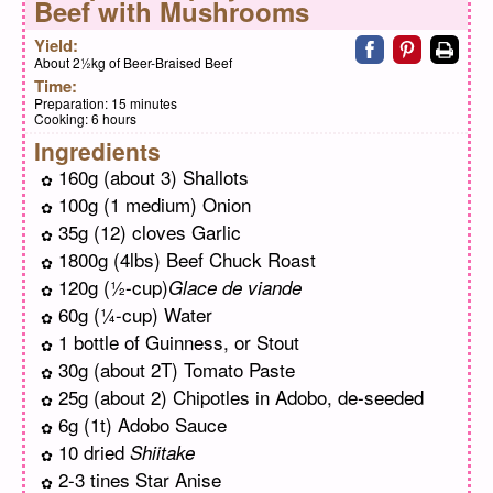
Beef with Mushrooms
Share on faceb
Share on pi
Print
Yield:
About 2½kg of Beer-Braised Beef
Time:
Preparation:
15 minutes
Cooking:
6 hours
Ingredients
160g (about 3) Shallots
100g (1 medium) Onion
35g (12) cloves Garlic
1800g (4lbs) Beef Chuck Roast
120g (½-cup)
Glace de viande
60g (¼-cup) Water
1 bottle of Guinness, or Stout
30g (about 2T) Tomato Paste
25g (about 2) Chipotles in Adobo, de-seeded
6g (1t) Adobo Sauce
10 dried
Shiitake
2-3 tines Star Anise