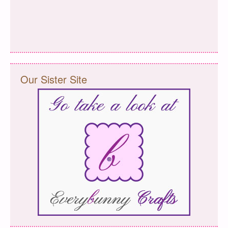
Our Sister Site