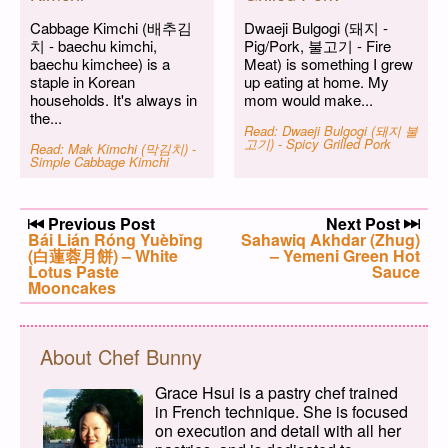
Cabbage Kimchi (배추김
Dwaeji Bulgogi (돼지 -
치 - baechu kimchi,
Pig/Pork, 불고기 - Fire
baechu kimchee) is a
Meat) is something I grew
staple in Korean
up eating at home. My
households. It's always in
mom would make...
the...
Read: Dwaeji Bulgogi (돼지 불
고기) - Spicy Grilled Pork
Read: Mak Kimchi (막김치) -
Simple Cabbage Kimchi
Post navigation
Previous Post
Next Post
Previous post:
Bái Lián Róng Yuèbǐng
Next post:
Sahawiq Akhdar (Zhug)
(白蓮蓉月餅) – White
– Yemeni Green Hot
Lotus Paste
Sauce
Mooncakes
About Chef Bunny
Grace Hsui is a pastry chef trained
in French technique. She is focused
on execution and detail with all her