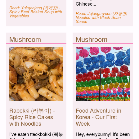
Chinese...
Read: Yukgaejang (육개장) -
Spicy Beef Brisket Soup with
Read: Jajangmyeon (자장면) -
Vegetables
Noodles with Black Bean
Sauce
Mushroom
Mushroom
Rabokki (라볶이) -
Food Adventure in
Spicy Rice Cakes
Korea - Our First
with Noodles
Week
I've eaten tteokbokki (떡볶
Hey, everybunny! It's been