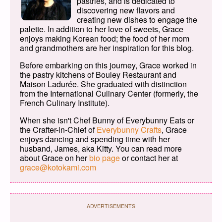
pastries, and is dedicated to
discovering new flavors and
creating new dishes to engage the
palette. In addition to her love of sweets, Grace
enjoys making Korean food; the food of her mom
and grandmothers are her inspiration for this blog.
Before embarking on this journey, Grace worked in
the pastry kitchens of Bouley Restaurant and
Maison Ladurée. She graduated with distinction
from the International Culinary Center (formerly, the
French Culinary Institute).
When she isn't Chef Bunny of Everybunny Eats or
the Crafter-in-Chief of
Everybunny Crafts
, Grace
enjoys dancing and spending time with her
husband, James, aka Kitty. You can read more
about Grace on her
bio page
or contact her at
grace@kotokami.com
ADVERTISEMENTS