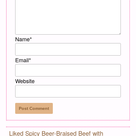
Name
*
Email
*
Website
Liked Spicy Beer-Braised Beef with