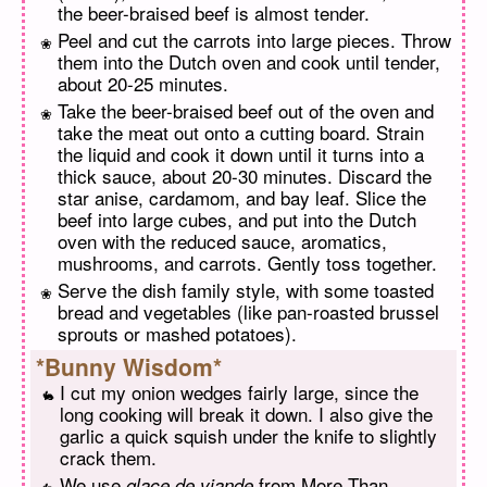
the beer-braised beef is almost tender.
Peel and cut the carrots into large pieces. Throw
them into the Dutch oven and cook until tender,
about 20-25 minutes.
Take the beer-braised beef out of the oven and
take the meat out onto a cutting board. Strain
the liquid and cook it down until it turns into a
thick sauce, about 20-30 minutes. Discard the
star anise, cardamom, and bay leaf. Slice the
beef into large cubes, and put into the Dutch
oven with the reduced sauce, aromatics,
mushrooms, and carrots. Gently toss together.
Serve the dish family style, with some toasted
bread and vegetables (like pan-roasted brussel
sprouts or mashed potatoes).
*Bunny Wisdom*
I cut my onion wedges fairly large, since the
long cooking will break it down. I also give the
garlic a quick squish under the knife to slightly
crack them.
We use
from More Than
glace de viande