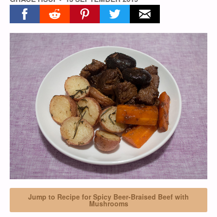
Share on facebook
Share on reddit
Share on pinterest
Share on twitter
Share on email
Jump to Recipe for Spicy Beer-Braised Beef with
Mushrooms