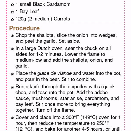
1 small Black Cardamom
1 Bay Leaf
120g (2 medium) Carrots
Procedure
Chop the shallots, slice the onion into wedges,
and peel the garlic. Set aside.
In a large Dutch oven, sear the chuck on all
sides for 1-2 minutes. Lower the flame to
medium-low and add the shallots, onion, and
garlic.
Place the
and water into the pot,
glace de viande
and pour in the beer. Stir to combine.
Run a knife through the chipotles with a quick
chop, and toss into the pot. Add the adobo
sauce, mushrooms, star anise, cardamom, and
bay leaf. Stir once more to bring everything
together. Turn off the flame.
Cover and place into a 300°F (149°C) oven for 1
hour, then reduce the temperature to 250°F
(121°C), and bake for another 4-5 hours, or until