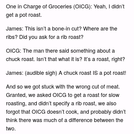
One in Charge of Groceries (OICG): Yeah, I didn’t
get a pot roast.
James: This isn’t a bone-in cut? Where are the
ribs? Did you ask for a rib roast?
OICG: The man there said something about a
chuck roast. Isn’t that what it is? It’s a roast, right?
James: (audible sigh) A chuck roast IS a pot roast!
And so we got stuck with the wrong cut of meat.
Granted, we asked OICG to get a roast for slow
roasting, and didn’t specify a rib roast, we also
forgot that OICG doesn’t cook, and probably didn’t
think there was much of a difference between the
two.