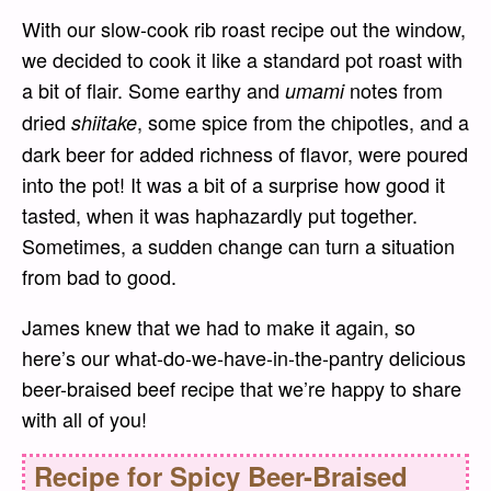
With our slow-cook rib roast recipe out the window,
we decided to cook it like a standard pot roast with
a bit of flair. Some earthy and
notes from
umami
dried
, some spice from the chipotles, and a
shiitake
dark beer for added richness of flavor, were poured
into the pot! It was a bit of a surprise how good it
tasted, when it was haphazardly put together.
Sometimes, a sudden change can turn a situation
from bad to good.
James knew that we had to make it again, so
here’s our what-do-we-have-in-the-pantry delicious
beer-braised beef recipe that we’re happy to share
with all of you!
Recipe for
Spicy Beer-Braised