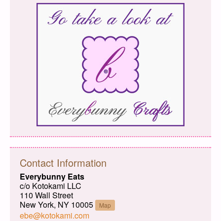
Contact Information
Everybunny Eats
c/o Kotokami LLC
110 Wall Street
New York, NY 10005
Map
ebe@kotokami.com