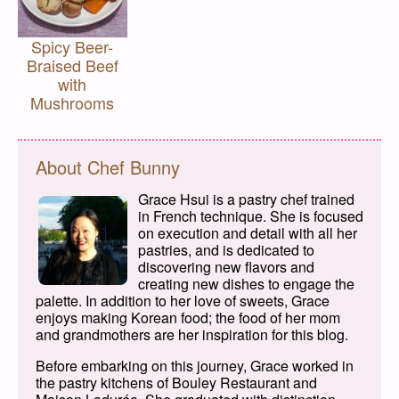
Spicy Beer-
Braised Beef
with
Mushrooms
About Chef Bunny
Grace Hsui is a pastry chef trained
in French technique. She is focused
on execution and detail with all her
pastries, and is dedicated to
discovering new flavors and
creating new dishes to engage the
palette. In addition to her love of sweets, Grace
enjoys making Korean food; the food of her mom
and grandmothers are her inspiration for this blog.
Before embarking on this journey, Grace worked in
the pastry kitchens of Bouley Restaurant and