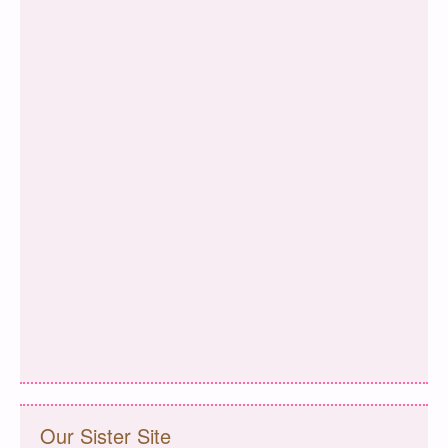
Our Sister Site