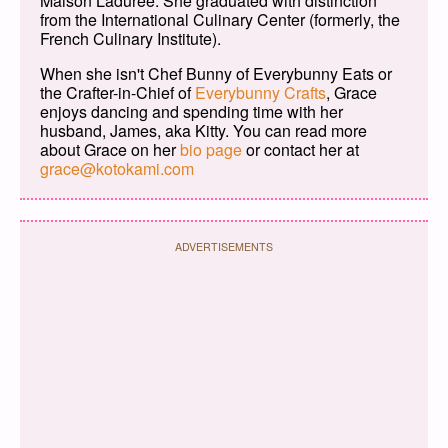
Maison Ladurée. She graduated with distinction
from the International Culinary Center (formerly, the
French Culinary Institute).
When she isn't Chef Bunny of Everybunny Eats or
the Crafter-in-Chief of
Everybunny Crafts
, Grace
enjoys dancing and spending time with her
husband, James, aka Kitty. You can read more
about Grace on her
bio page
or contact her at
grace@kotokami.com
ADVERTISEMENTS