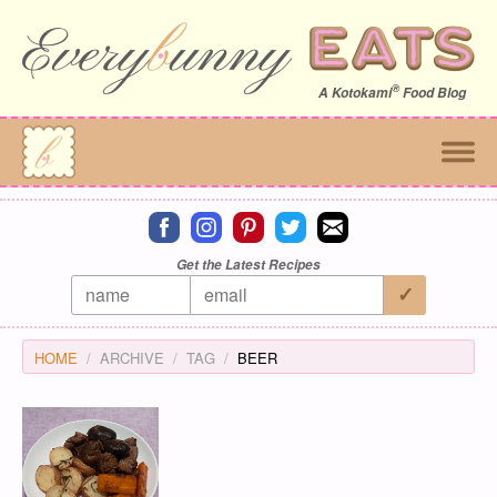
®
A
Kotokami
Food Blog
Connect on facebook
Connect on instagram
Connect on pinterest
Connect on twitter
Connect on email
Get the Latest Recipes
HOME
ARCHIVE
TAG
BEER