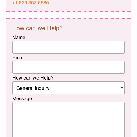
+1 929 352 5686
How can we Help?
Name
Email
How can we Help?
Message