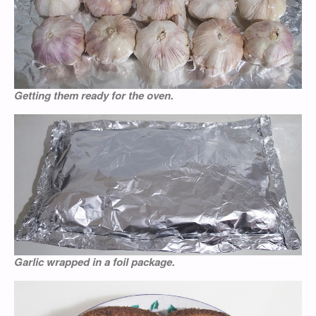
Getting them ready for the oven.
Garlic wrapped in a foil package.