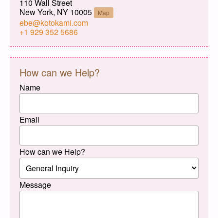
110 Wall Street
New York, NY 10005
Map
ebe@kotokami.com
+1 929 352 5686
How can we Help?
Name
Email
How can we Help?
Message