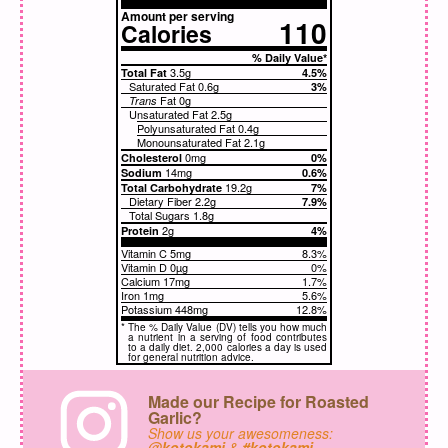
Amount per serving
110
Calories
% Daily Value*
3.5g
Total Fat
4.5%
Saturated Fat
0.6g
3%
Fat
0g
Trans
Unsaturated Fat
2.5g
Polyunsaturated Fat 0.4g
Monounsaturated Fat 2.1g
0mg
Cholesterol
0%
14mg
Sodium
0.6%
19.2g
Total Carbohydrate
7%
Dietary Fiber
2.2g
7.9%
Total Sugars
1.8g
2g
Protein
4%
Vitamin C 5mg
8.3%
Vitamin D 0µg
0%
Calcium 17mg
1.7%
Iron 1mg
5.6%
Potassium 448mg
12.8%
*
The % Daily Value (DV) tells you how much
a nutrient in a serving of food contributes
to a daily diet. 2,000 calories a day is used
for general nutrition advice.
Made our Recipe for Roasted
Garlic?
Show us your awesomeness:
@kotokami
&
#kotokami