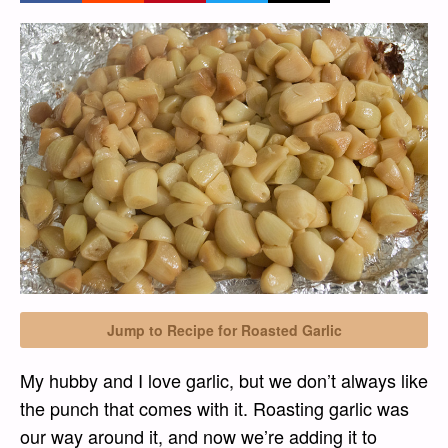
Jump to Recipe for Roasted Garlic
My hubby and I love garlic, but we don’t always like
the punch that comes with it. Roasting garlic was
our way around it, and now we’re adding it to