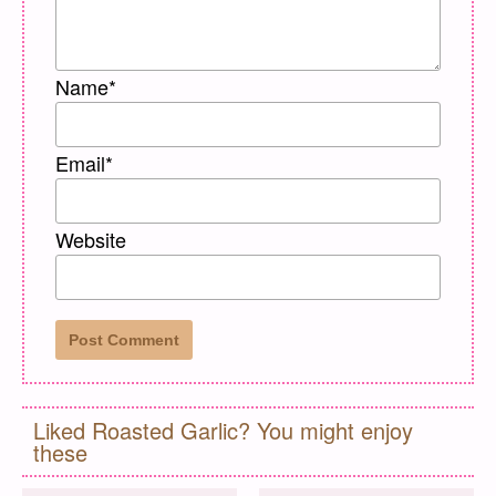
Name
*
Email
*
Website
Liked Roasted Garlic? You might enjoy
these