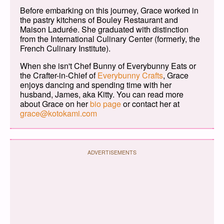
Before embarking on this journey, Grace worked in
the pastry kitchens of Bouley Restaurant and
Maison Ladurée. She graduated with distinction
from the International Culinary Center (formerly, the
French Culinary Institute).
When she isn't Chef Bunny of Everybunny Eats or
the Crafter-in-Chief of
Everybunny Crafts
, Grace
enjoys dancing and spending time with her
husband, James, aka Kitty. You can read more
about Grace on her
bio page
or contact her at
grace@kotokami.com
ADVERTISEMENTS