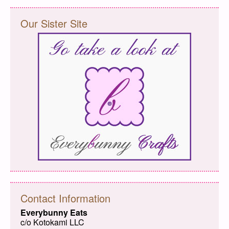
Our Sister Site
Contact Information
Everybunny Eats
c/o Kotokami LLC