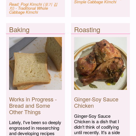
Simple Cabbage Kimchi
Read: Pogi Kimchi (포기 김
치) - Traditional Whole
Cabbage Kimchi
Baking
Roasting
Works in Progress -
Ginger-Soy Sauce
Bread and Some
Chicken
Other Things
Ginger-Soy Sauce
Chicken is a dish that I
Lately, I've been so deeply
didn't think of codifying
engrossed in researching
until recently. It's a side
and developing recipes