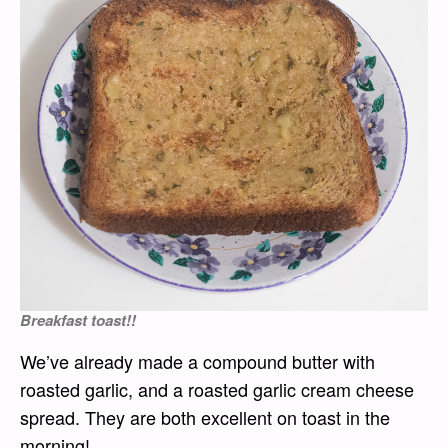
Breakfast toast!!
We’ve already made a compound butter with
roasted garlic, and a roasted garlic cream cheese
spread. They are both excellent on toast in the
morning!