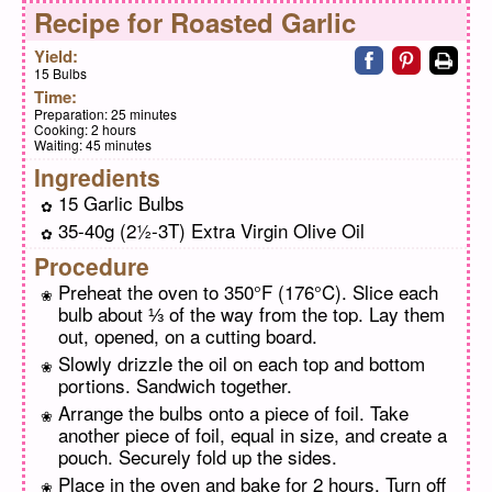
Recipe for
Roasted Garlic
Share on faceb
Share on pi
Print
Yield:
15 Bulbs
Time:
Preparation:
25 minutes
Cooking:
2 hours
Waiting:
45 minutes
Ingredients
15 Garlic Bulbs
35-40g (2½-3T) Extra Virgin Olive Oil
Procedure
Preheat the oven to 350°F (176°C). Slice each
bulb about ⅓ of the way from the top. Lay them
out, opened, on a cutting board.
Slowly drizzle the oil on each top and bottom
portions. Sandwich together.
Arrange the bulbs onto a piece of foil. Take
another piece of foil, equal in size, and create a
pouch. Securely fold up the sides.
Place in the oven and bake for 2 hours. Turn off