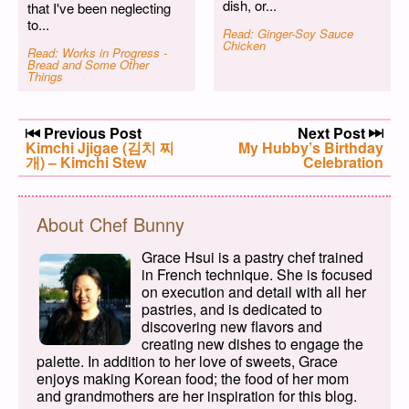
dish, or...
that I've been neglecting
to...
Read: Ginger-Soy Sauce
Chicken
Read: Works in Progress -
Bread and Some Other
Things
Post navigation
Previous Post
Next Post
Previous post:
Kimchi Jjigae (김치 찌
Next post:
My Hubby’s Birthday
개) – Kimchi Stew
Celebration
About Chef Bunny
Grace Hsui is a pastry chef trained
in French technique. She is focused
on execution and detail with all her
pastries, and is dedicated to
discovering new flavors and
creating new dishes to engage the
palette. In addition to her love of sweets, Grace
enjoys making Korean food; the food of her mom
and grandmothers are her inspiration for this blog.