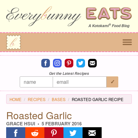
®
A
Kotokami
Food Blog
Connect on facebook
Connect on instagram
Connect on pinterest
Connect on twitter
Connect on email
Get the Latest Recipes
HOME
RECIPES
BASES
ROASTED GARLIC RECIPE
Roasted Garlic
GRACE HSUI
5 FEBRUARY 2016
Share on facebook
Share on reddit
Share on pinterest
Share on twitter
Share on email