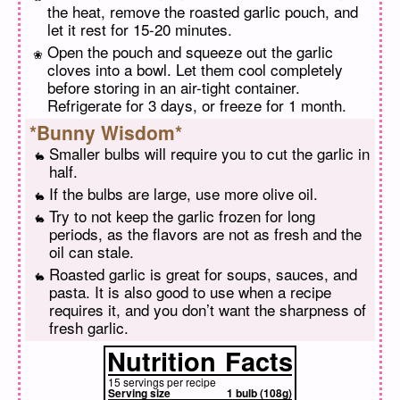
the heat, remove the roasted garlic pouch, and
let it rest for 15-20 minutes.
Open the pouch and squeeze out the garlic
cloves into a bowl. Let them cool completely
before storing in an air-tight container.
Refrigerate for 3 days, or freeze for 1 month.
*Bunny Wisdom*
Smaller bulbs will require you to cut the garlic in
half.
If the bulbs are large, use more olive oil.
Try to not keep the garlic frozen for long
periods, as the flavors are not as fresh and the
oil can stale.
Roasted garlic is great for soups, sauces, and
pasta. It is also good to use when a recipe
requires it, and you don’t want the sharpness of
fresh garlic.
Nutrition
Facts
15 servings per recipe
Serving size
1 bulb (108g)