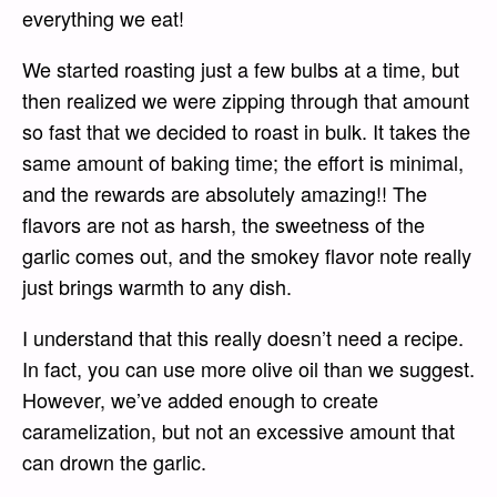
everything we eat!
We started roasting just a few bulbs at a time, but
then realized we were zipping through that amount
so fast that we decided to roast in bulk. It takes the
same amount of baking time; the effort is minimal,
and the rewards are absolutely amazing!! The
flavors are not as harsh, the sweetness of the
garlic comes out, and the smokey flavor note really
just brings warmth to any dish.
I understand that this really doesn’t need a recipe.
In fact, you can use more olive oil than we suggest.
However, we’ve added enough to create
caramelization, but not an excessive amount that
can drown the garlic.