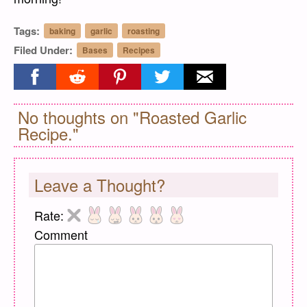
Tags:
baking
garlic
roasting
Filed Under:
Bases
Recipes
Share on facebook
Share on reddit
Share on pinterest
Share on twitter
Share on email
No thoughts on "Roasted Garlic
Recipe."
Leave a Thought?
Rate:
Comment