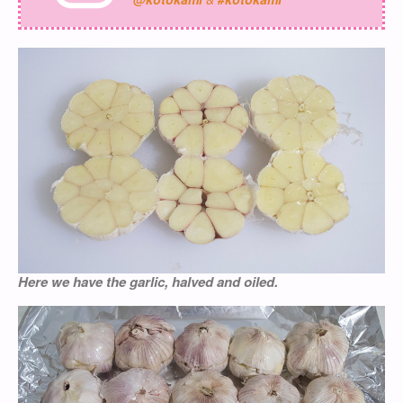
Here we have the garlic, halved and oiled.