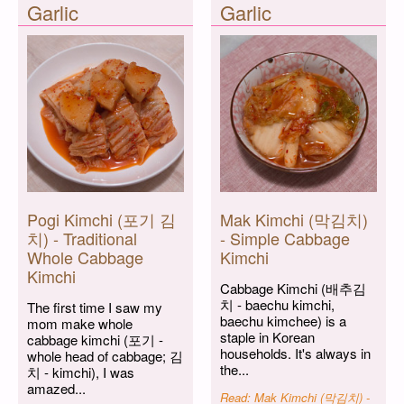
Garlic
Garlic
Pogi Kimchi (포기 김
Mak Kimchi (막김치)
치) - Traditional
- Simple Cabbage
Whole Cabbage
Kimchi
Kimchi
Cabbage Kimchi (배추김
치 - baechu kimchi,
The first time I saw my
baechu kimchee) is a
mom make whole
staple in Korean
cabbage kimchi (포기 -
households. It's always in
whole head of cabbage; 김
the...
치 - kimchi), I was
amazed...
Read: Mak Kimchi (막김치) -