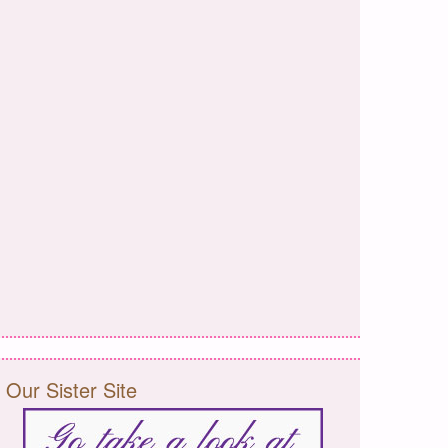
Our Sister Site