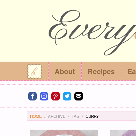
About
Recipes
Ea
Connect on facebook
Connect on instagram
Connect on pinterest
Connect on twitter
Connect on email
HOME
ARCHIVE
TAG
CURRY