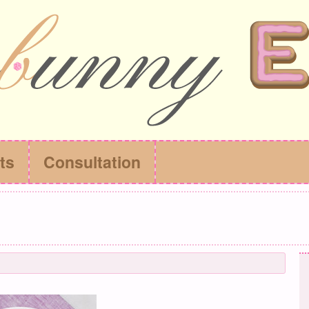
ts
Consultation