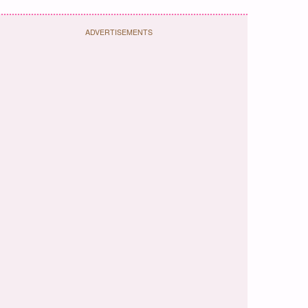
ADVERTISEMENTS