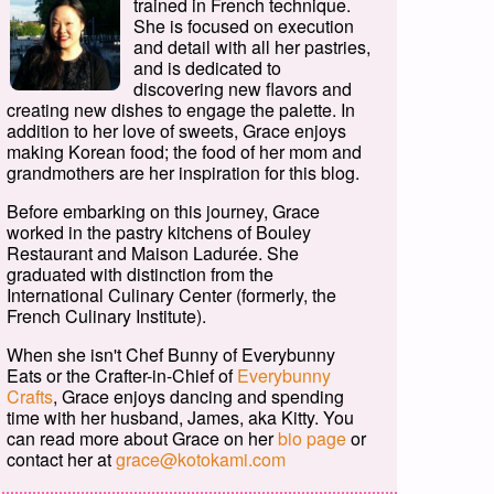
trained in French technique.
She is focused on execution
and detail with all her pastries,
and is dedicated to
discovering new flavors and
creating new dishes to engage the palette. In
addition to her love of sweets, Grace enjoys
making Korean food; the food of her mom and
grandmothers are her inspiration for this blog.
Before embarking on this journey, Grace
worked in the pastry kitchens of Bouley
Restaurant and Maison Ladurée. She
graduated with distinction from the
International Culinary Center (formerly, the
French Culinary Institute).
When she isn't Chef Bunny of Everybunny
Eats or the Crafter-in-Chief of
Everybunny
Crafts
, Grace enjoys dancing and spending
time with her husband, James, aka Kitty. You
can read more about Grace on her
bio page
or
contact her at
grace@kotokami.com