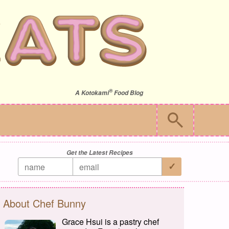
®
A
Kotokami
Food Blog
Get the Latest Recipes
About Chef Bunny
Grace Hsui is a pastry chef