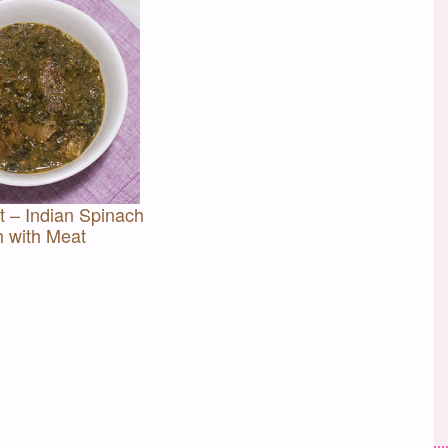
 – Indian Spinach
h with Meat