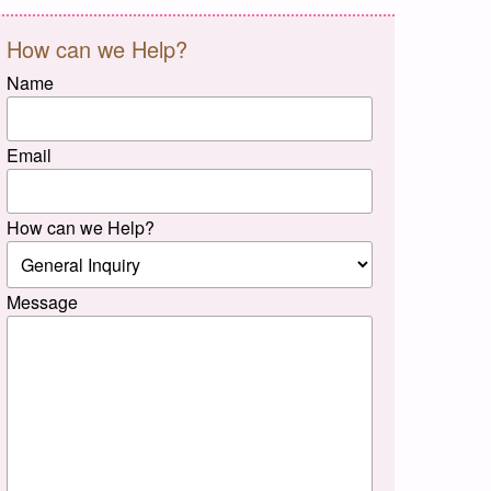
How can we Help?
Name
Email
How can we Help?
Message