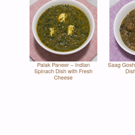
Palak Paneer – Indian
Saag Gosht
Spinach Dish with Fresh
Dis
Cheese