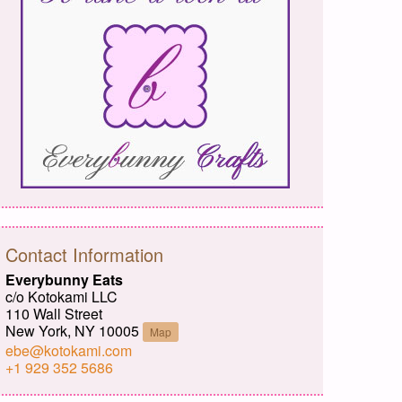
Contact Information
Everybunny Eats
c/o Kotokami LLC
110 Wall Street
New York, NY 10005
Map
ebe@kotokami.com
+1 929 352 5686