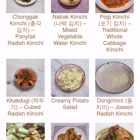
Chonggak
Nabak Kimchi
Pogi Kimchi
Kimchi (총각
(나박 김치) –
(포기 김치) –
김치) –
Mixed
Traditional
Ponytail
Vegetable
Whole
Radish Kimchi
Water Kimchi
Cabbage
Kimchi
Kkakdugi (깍두
Creamy Potato
Dongchimi (동
기) – Cubed
Salad
치미) – Joseon
Radish Kimchi
Radish Kimchi