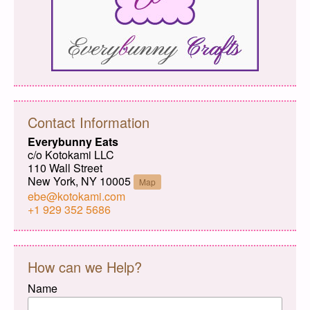
Contact Information
Everybunny Eats
c/o Kotokami LLC
110 Wall Street
New York, NY 10005
Map
ebe@kotokami.com
+1 929 352 5686
How can we Help?
Name