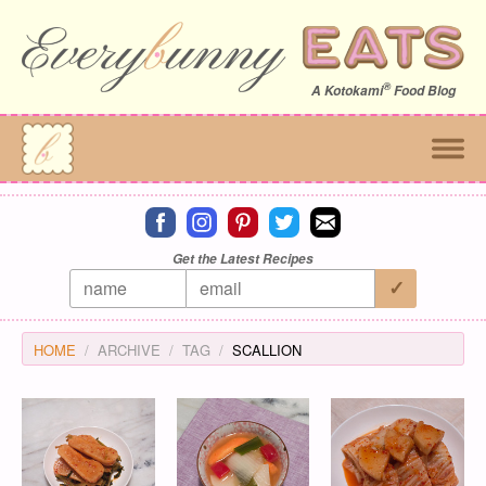
®
A
Kotokami
Food Blog
Connect on facebook
Connect on instagram
Connect on pinterest
Connect on twitter
Connect on email
Get the Latest Recipes
HOME
ARCHIVE
TAG
SCALLION