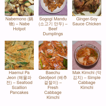
Nabemono (鍋
Sogogi Mandu
Ginger-Soy
物) – Nabe
(소고기 만두) –
Sauce Chicken
Hotpot
Beef
Dumplings
Haemul Pa
Baechu
Mak Kimchi (막
Jeon (해물파
Geotjeori (배추
김치) – Simple
전) – Seafood
겉절이) –
Cabbage
Scallion
Fresh
Kimchi
Pancakes
Cabbage
Kimchi