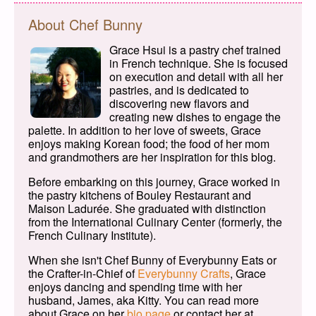
About Chef Bunny
Grace Hsui is a pastry chef trained
in French technique. She is focused
on execution and detail with all her
pastries, and is dedicated to
discovering new flavors and
creating new dishes to engage the
palette. In addition to her love of sweets, Grace
enjoys making Korean food; the food of her mom
and grandmothers are her inspiration for this blog.
Before embarking on this journey, Grace worked in
the pastry kitchens of Bouley Restaurant and
Maison Ladurée. She graduated with distinction
from the International Culinary Center (formerly, the
French Culinary Institute).
When she isn't Chef Bunny of Everybunny Eats or
the Crafter-in-Chief of
Everybunny Crafts
, Grace
enjoys dancing and spending time with her
husband, James, aka Kitty. You can read more
about Grace on her
bio page
or contact her at