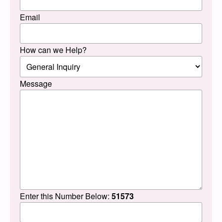
Email
How can we Help?
Message
Enter this Number Below:
51573