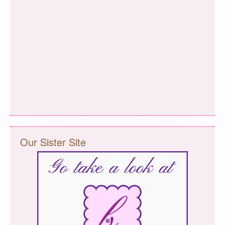
Our Sister Site