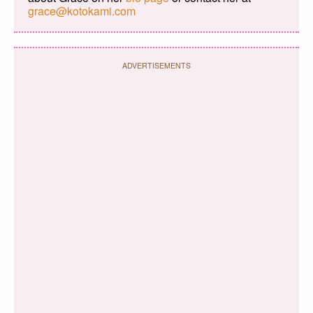
grace@kotokami.com
ADVERTISEMENTS