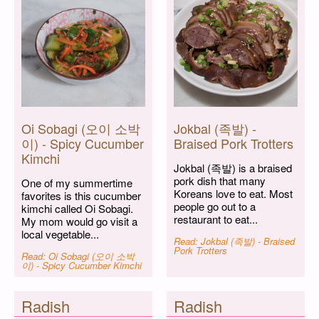
Oi Sobagi (오이 소박
Jokbal (족발) -
이) - Spicy Cucumber
Braised Pork Trotters
Kimchi
Jokbal (족발) is a braised
pork dish that many
One of my summertime
Koreans love to eat. Most
favorites is this cucumber
people go out to a
kimchi called Oi Sobagi.
restaurant to eat...
My mom would go visit a
local vegetable...
Read: Jokbal (족발) - Braised
Pork Trotters
Read: Oi Sobagi (오이 소박
이) - Spicy Cucumber Kimchi
Radish
Radish