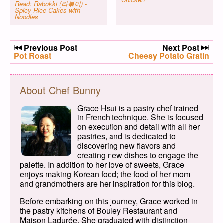
Read: Rabokki (라볶이) -
Spicy Rice Cakes with
Noodles
Post navigation
Previous Post
Next Post
Previous post:
Pot Roast
Next post:
Cheesy Potato Gratin
About Chef Bunny
Grace Hsui is a pastry chef trained
in French technique. She is focused
on execution and detail with all her
pastries, and is dedicated to
discovering new flavors and
creating new dishes to engage the
palette. In addition to her love of sweets, Grace
enjoys making Korean food; the food of her mom
and grandmothers are her inspiration for this blog.
Before embarking on this journey, Grace worked in
the pastry kitchens of Bouley Restaurant and
Maison Ladurée. She graduated with distinction