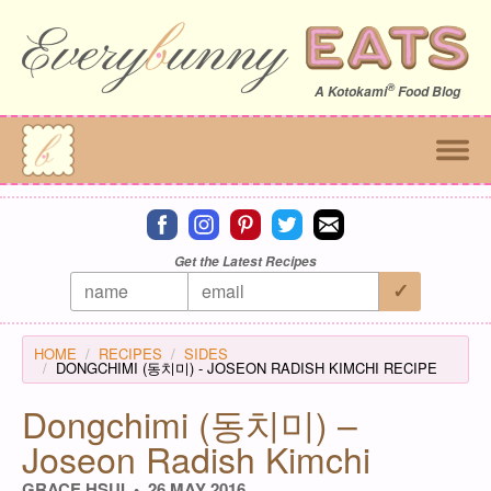
®
A
Kotokami
Food Blog
Connect on facebook
Connect on instagram
Connect on pinterest
Connect on twitter
Connect on email
Get the Latest Recipes
HOME
RECIPES
SIDES
DONGCHIMI (동치미) - JOSEON RADISH KIMCHI RECIPE
Dongchimi (동치미) –
Joseon Radish Kimchi
GRACE HSUI
26 MAY 2016