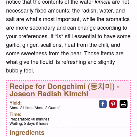
notice that the contents of the water
are not
kimchi
necessarily fixed amounts; the radish, water, and
salt are what’s most important, while the aromatics
are more secondary and can change according to
your preferences. It *is* still essential to have some
garlic, ginger, scallions, heat from the chili, and
some sweetness from the pear. Those items are
what give the liquid its refreshing and slightly
bubbly feel.
Recipe for
Dongchimi (동치미) -
Joseon Radish Kimchi
Share on faceb
Share on pi
Print
Yield:
About 2 Liters (About 2 Quarts)
Time:
Preparation:
40 minutes
Waiting:
5 days 8 hours
Ingredients