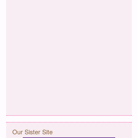
Our Sister Site