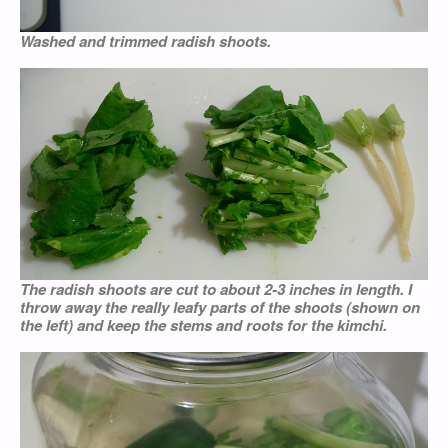
Washed and trimmed radish shoots.
The radish shoots are cut to about 2-3 inches in length. I
throw away the really leafy parts of the shoots (shown on
the left) and keep the stems and roots for the
kimchi
.