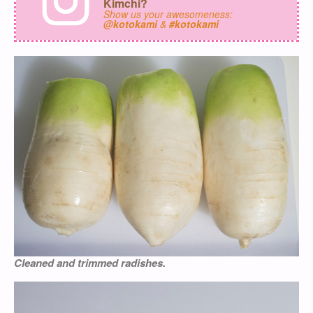
Kimchi?
Show us your awesomeness:
@kotokami
&
#kotokami
Cleaned and trimmed radishes.