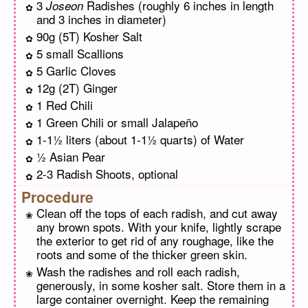
3
Radishes (roughly 6 inches in length
Joseon
and 3 inches in diameter)
90g (5T) Kosher Salt
5 small Scallions
5 Garlic Cloves
12g (2T) Ginger
1 Red Chili
1 Green Chili or small Jalapeño
1-1½ liters (about 1-1½ quarts) of Water
½ Asian Pear
2-3 Radish Shoots, optional
Procedure
Clean off the tops of each radish, and cut away
any brown spots. With your knife, lightly scrape
the exterior to get rid of any roughage, like the
roots and some of the thicker green skin.
Wash the radishes and roll each radish,
generously, in some kosher salt. Store them in a
large container overnight. Keep the remaining