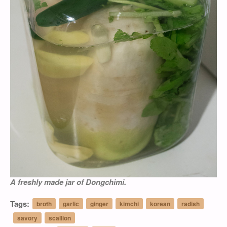
A freshly made jar of
Dongchimi
.
Tags:
broth
garlic
ginger
kimchi
korean
radish
savory
scallion