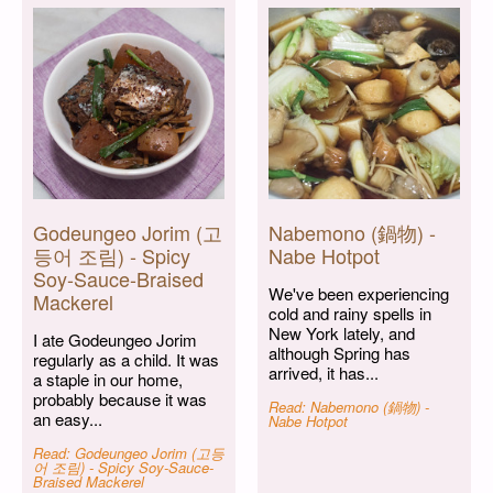
Godeungeo Jorim (고
Nabemono (鍋物) -
등어 조림) - Spicy
Nabe Hotpot
Soy-Sauce-Braised
We've been experiencing
Mackerel
cold and rainy spells in
New York lately, and
I ate Godeungeo Jorim
although Spring has
regularly as a child. It was
arrived, it has...
a staple in our home,
probably because it was
Read: Nabemono (鍋物) -
an easy...
Nabe Hotpot
Read: Godeungeo Jorim (고등
어 조림) - Spicy Soy-Sauce-
Braised Mackerel