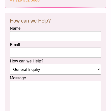
How can we Help?
Name
Email
How can we Help?
Message