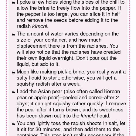
I poke a few holes along the sides of the chili to
allow the brine to freely flow into the pepper. If
the pepper is too large, you can slice it in half
and remove the seeds before adding it to the
radish
.
kimchi
The amount of water varies depending on the
size of your container, and how much
displacement there is from the radishes. You
will also notice that the radishes have created
their own liquid overnight. Don’t pour out the
liquid, but add to it.
Much like making pickle brine, you really want a
salty liquid to start; otherwise, you will get a
squishy radish after a week.
I add the Asian pear (also often called Korean
pear or apple pear)–peeled and cored–after 2
days; it can get squishy rather quickly. I remove
the pear after it turns brown, and its sweetness
has been drawn out into the
liquid.
kimchi
You can lightly toss the radish shoots in salt, let
it sit for 30 minutes, and then add them to the
container. This step isn’t really necessary if the