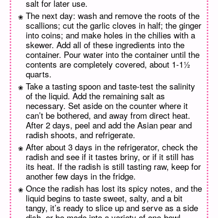
salt for later use.
The next day: wash and remove the roots of the
scallions; cut the garlic cloves in half; the ginger
into coins; and make holes in the chilies with a
skewer. Add all of these ingredients into the
container. Pour water into the container until the
contents are completely covered, about 1-1½
quarts.
Take a tasting spoon and taste-test the salinity
of the liquid. Add the remaining salt as
necessary. Set aside on the counter where it
can’t be bothered, and away from direct heat.
After 2 days, peel and add the Asian pear and
radish shoots, and refrigerate.
After about 3 days in the refrigerator, check the
radish and see if it tastes briny, or if it still has
its heat. If the radish is still tasting raw, keep for
another few days in the fridge.
Once the radish has lost its spicy notes, and the
liquid begins to taste sweet, salty, and a bit
tangy, it’s ready to slice up and serve as a side
dish, or be made into a variety of one-bowl