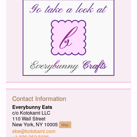
Contact Information
Everybunny Eats
c/o Kotokami LLC
110 Wall Street
New York, NY 10005
Map
ebe@kotokami.com
+1 929 352 5686