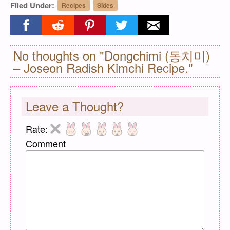
Filed Under:
Recipes
Sides
Share on facebook
Share on reddit
Share on pinterest
Share on twitter
Share on email
No thoughts on "Dongchimi (동치미)
– Joseon Radish Kimchi Recipe."
Leave a Thought?
Rate:
Comment