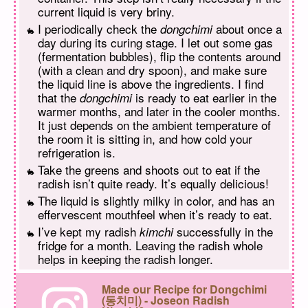
current liquid is very briny.
I periodically check the
about once a
dongchimi
day during its curing stage. I let out some gas
(fermentation bubbles), flip the contents around
(with a clean and dry spoon), and make sure
the liquid line is above the ingredients. I find
that the
is ready to eat earlier in the
dongchimi
warmer months, and later in the cooler months.
It just depends on the ambient temperature of
the room it is sitting in, and how cold your
refrigeration is.
Take the greens and shoots out to eat if the
radish isn’t quite ready. It’s equally delicious!
The liquid is slightly milky in color, and has an
effervescent mouthfeel when it’s ready to eat.
I’ve kept my radish
successfully in the
kimchi
fridge for a month. Leaving the radish whole
helps in keeping the radish longer.
Made our Recipe for Dongchimi
(동치미) - Joseon Radish