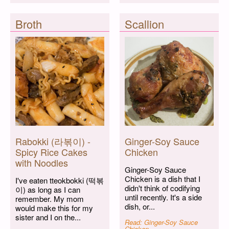
Broth
Scallion
Rabokki (라볶이) -
Ginger-Soy Sauce
Spicy Rice Cakes
Chicken
with Noodles
Ginger-Soy Sauce
Chicken is a dish that I
I've eaten tteokbokki (떡볶
didn't think of codifying
이) as long as I can
until recently. It's a side
remember. My mom
dish, or...
would make this for my
sister and I on the...
Read: Ginger-Soy Sauce
Chicken