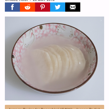
Share on facebook
Share on reddit
Share on pinterest
Share on twitter
Share on email