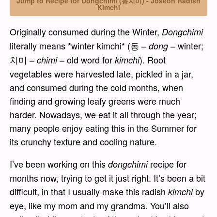
Jump to Recipe for Dongchimi (동치미) - Joseon Radish
Kimchi
Originally consumed during the Winter,
Dongchimi
literally means *winter kimchi* (동 –
– winter;
dong
치미 –
– old word for
). Root
chimi
kimchi
vegetables were harvested late, pickled in a jar,
and consumed during the cold months, when
finding and growing leafy greens were much
harder. Nowadays, we eat it all through the year;
many people enjoy eating this in the Summer for
its crunchy texture and cooling nature.
I’ve been working on this
recipe for
dongchimi
months now, trying to get it just right. It’s been a bit
difficult, in that I usually make this radish
by
kimchi
eye, like my mom and my grandma. You’ll also