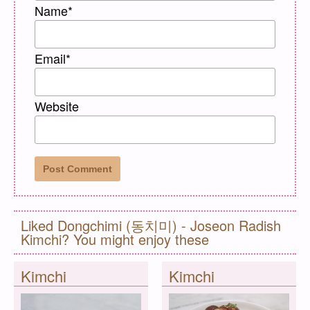
Name
*
Email
*
Website
Liked Dongchimi (동치미) - Joseon Radish
Kimchi? You might enjoy these
Kimchi
Kimchi