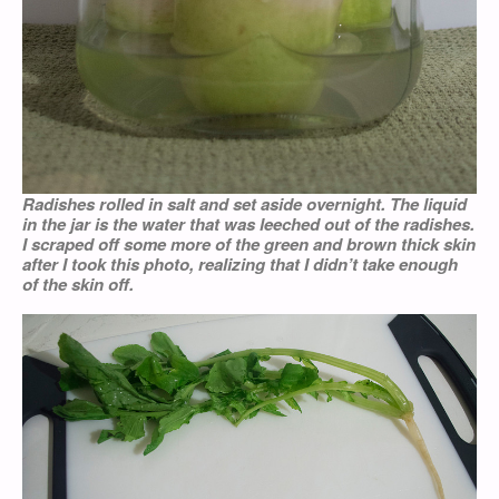
Radishes rolled in salt and set aside overnight. The liquid
in the jar is the water that was leeched out of the radishes.
I scraped off some more of the green and brown thick skin
after I took this photo, realizing that I didn’t take enough
of the skin off.