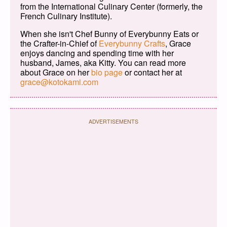
from the International Culinary Center (formerly, the
French Culinary Institute).
When she isn't Chef Bunny of Everybunny Eats or
the Crafter-in-Chief of
Everybunny Crafts
, Grace
enjoys dancing and spending time with her
husband, James, aka Kitty. You can read more
about Grace on her
bio page
or contact her at
grace@kotokami.com
ADVERTISEMENTS