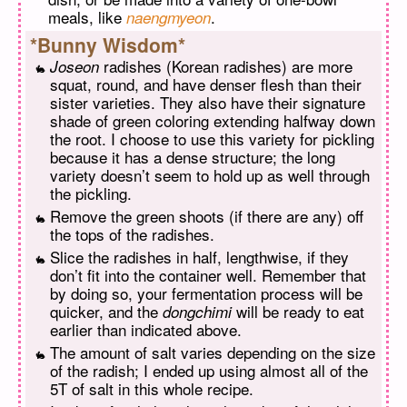
meals, like
.
naengmyeon
*Bunny Wisdom*
radishes (Korean radishes) are more
Joseon
squat, round, and have denser flesh than their
sister varieties. They also have their signature
shade of green coloring extending halfway down
the root. I choose to use this variety for pickling
because it has a dense structure; the long
variety doesn’t seem to hold up as well through
the pickling.
Remove the green shoots (if there are any) off
the tops of the radishes.
Slice the radishes in half, lengthwise, if they
don’t fit into the container well. Remember that
by doing so, your fermentation process will be
quicker, and the
will be ready to eat
dongchimi
earlier than indicated above.
The amount of salt varies depending on the size
of the radish; I ended up using almost all of the
5T of salt in this whole recipe.