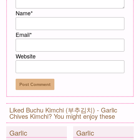
Name
*
Email
*
Website
Liked Buchu Kimchi (부추김치) - Garlic
Chives Kimchi? You might enjoy these
Garlic
Garlic