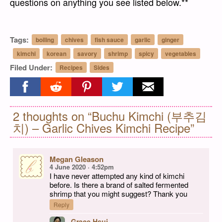
questions on anything you see listed below.**
Tags:
boiling
chives
fish sauce
garlic
ginger
kimchi
korean
savory
shrimp
spicy
vegetables
Filed Under:
Recipes
Sides
Share on facebook
Share on reddit
Share on pinterest
Share on twitter
Share on email
2 thoughts on “Buchu Kimchi (부추김
치) – Garlic Chives Kimchi Recipe”
Megan Gleason
4 June 2020 · 4:52pm
I have never attempted any kind of kimchi
before. Is there a brand of salted fermented
shrimp that you might suggest? Thank you
Reply
Grace Hsui