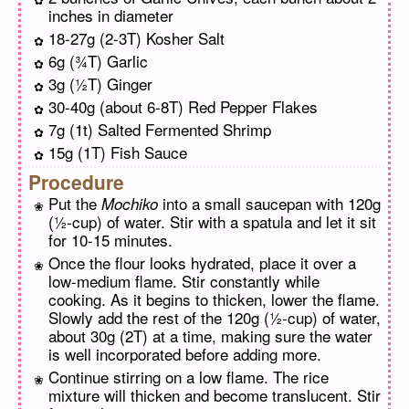
inches in diameter
18-27g (2-3T) Kosher Salt
6g (¾T) Garlic
3g (½T) Ginger
30-40g (about 6-8T) Red Pepper Flakes
7g (1t) Salted Fermented Shrimp
15g (1T) Fish Sauce
Procedure
Put the
into a small saucepan with 120g
Mochiko
(½-cup) of water. Stir with a spatula and let it sit
for 10-15 minutes.
Once the flour looks hydrated, place it over a
low-medium flame. Stir constantly while
cooking. As it begins to thicken, lower the flame.
Slowly add the rest of the 120g (½-cup) of water,
about 30g (2T) at a time, making sure the water
is well incorporated before adding more.
Continue stirring on a low flame. The rice
mixture will thicken and become translucent. Stir