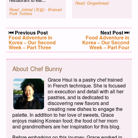
Read: Gingerbread
Read: Jokbal (족발) - Braised
Pork Trotters
Post navigation
Previous Post
Next Post
Previous post:
Food Adventure in
Next post:
Food Adventure in
Korea – Our Second
Korea – Our Second
Week – Part Three
Week – Part Four
About Chef Bunny
Grace Hsui is a pastry chef trained
in French technique. She is focused
on execution and detail with all her
pastries, and is dedicated to
discovering new flavors and
creating new dishes to engage the
palette. In addition to her love of sweets, Grace
enjoys making Korean food; the food of her mom
and grandmothers are her inspiration for this blog.
Before embarking on this journey, Grace worked in