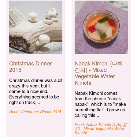
Christmas Dinner
Nabak Kimchi (나박
2015
김치) - Mixed
Vegetable Water
Christmas dinner was a bit
Kimchi
crazy this year, but it
came to a nice end.
Nabak Kimchi comes
Everything seemed to be
from the phrase "nabak
right on track;...
nabak", which is to "make
something flat". I grew up
Read: Christmas Dinner 2015
calling this...
Read: Nabak Kimchi (나박 김
치) - Mixed Vegetable Water
Kimchi