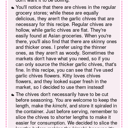
You'll notice that there are chives in the regular
grocery stores; while these are equally
delicious, they aren't the garlic chives that are
necessary for this recipe. Regular chives are
hollow, while garlic chives are flat. They're
easily found at Asian groceries. When you're
there, you'll also find that there are skinny ones
and thicker ones. I prefer using the thinner
ones, as they aren't as woody. Sometimes the
markets don't have what you need, so if you
can only source the thicker garlic chives, that's
fine. In this recipe, you can see that I've used
garlic chives flowers. Kitty loves chives
flowers, and they looked super fresh in the
market, so I decided to use them instead!
The chives don't necessarily have to be cut
before seasoning. You are welcome to keep the
length, make the
, and store it spiraled in
kimchi
the container. Just before serving, remember to
slice the chives to shorter lengths to make it
easier for consumption. We decided to slice the