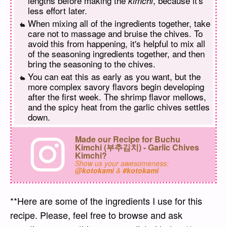
lengths before making the
, because it's
kimchi
less effort later.
When mixing all of the ingredients together, take
care not to massage and bruise the chives. To
avoid this from happening, it's helpful to mix all
of the seasoning ingredients together, and then
bring the seasoning to the chives.
You can eat this as early as you want, but the
more complex savory flavors begin developing
after the first week. The shrimp flavor mellows,
and the spicy heat from the garlic chives settles
down.
Made our Recipe for Buchu
Kimchi (부추김치) - Garlic Chives
Kimchi?
Show us your awesomeness:
@kotokami
&
#kotokami
**Here are some of the ingredients I use for this
recipe. Please, feel free to browse and ask