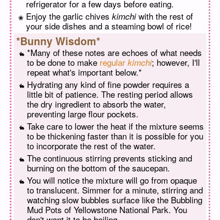
refrigerator for a few days before eating.
Enjoy the garlic chives
with the rest of
kimchi
your side dishes and a steaming bowl of rice!
*Bunny Wisdom*
*Many of these notes are echoes of what needs
to be done to make
regular
; however, I'll
kimchi
repeat what's important below.*
Hydrating any kind of fine powder requires a
little bit of patience. The resting period allows
the dry ingredient to absorb the water,
preventing large flour pockets.
Take care to lower the heat if the mixture seems
to be thickening faster than it is possible for you
to incorporate the rest of the water.
The continuous stirring prevents sticking and
burning on the bottom of the saucepan.
You will notice the mixture will go from opaque
to translucent. Simmer for a minute, stirring and
watching slow bubbles surface like the Bubbling
Mud Pots of Yellowstone National Park. You
don't want it to be boiling.