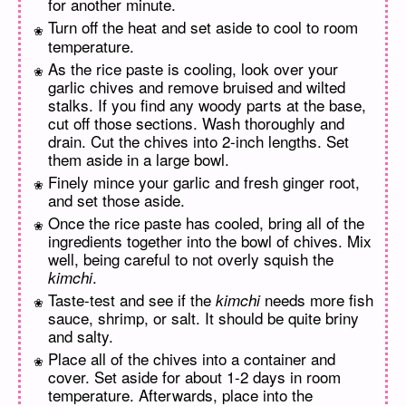
for another minute.
Turn off the heat and set aside to cool to room
temperature.
As the rice paste is cooling, look over your
garlic chives and remove bruised and wilted
stalks. If you find any woody parts at the base,
cut off those sections. Wash thoroughly and
drain. Cut the chives into 2-inch lengths. Set
them aside in a large bowl.
Finely mince your garlic and fresh ginger root,
and set those aside.
Once the rice paste has cooled, bring all of the
ingredients together into the bowl of chives. Mix
well, being careful to not overly squish the
.
kimchi
Taste-test and see if the
needs more fish
kimchi
sauce, shrimp, or salt. It should be quite briny
and salty.
Place all of the chives into a container and
cover. Set aside for about 1-2 days in room
temperature. Afterwards, place into the