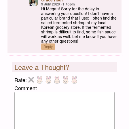
9 July 2020 · 1:45pm
Hi Megan! Sorry for the delay in
answering your question! I don’t have a
particular brand that I use; I often find the
salted fermented shrimp at my local
Korean grocery store. If the fermented
shrimp is difficult to find, some fish sauce
will work as well. Let me know if you have
any other questions!
Reply
Leave a Thought?
Rate:
Comment