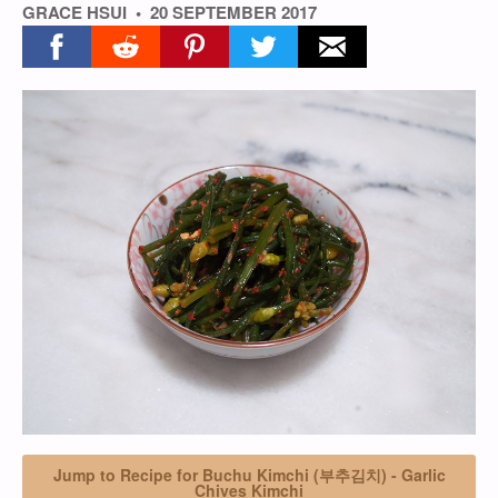
GRACE HSUI
20 SEPTEMBER 2017
Share on facebook
Share on reddit
Share on pinterest
Share on twitter
Share on email
Jump to Recipe for Buchu Kimchi (부추김치) - Garlic
Chives Kimchi