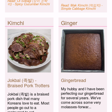
Read: Oi Sobagi (오이 소박
이) - Spicy Cucumber Kimchi
Read: Mak Kimchi (막김치) -
Simple Cabbage Kimchi
Kimchi
Ginger
Jokbal (족발) -
Gingerbread
Braised Pork Trotters
My hubby and I have been
perfecting our gingerbread
Jokbal (족발) is a braised
for several years. We've
pork dish that many
come across some very
Koreans love to eat. Most
molasses-forwar...
people go out to a
restaurant to eat...