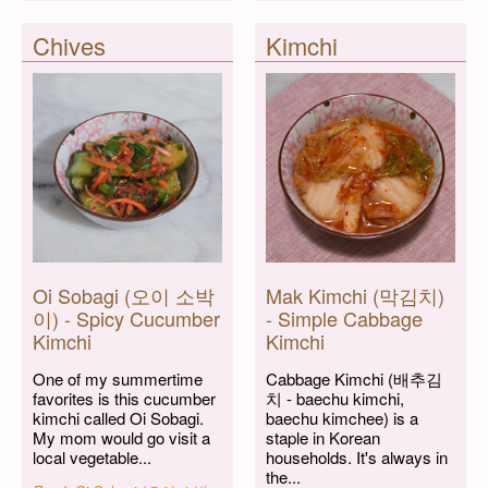
Chives
Kimchi
Oi Sobagi (오이 소박
Mak Kimchi (막김치)
이) - Spicy Cucumber
- Simple Cabbage
Kimchi
Kimchi
One of my summertime
Cabbage Kimchi (배추김
favorites is this cucumber
치 - baechu kimchi,
kimchi called Oi Sobagi.
baechu kimchee) is a
My mom would go visit a
staple in Korean
local vegetable...
households. It's always in
the...