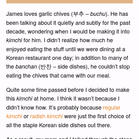
James loves garlic chives (부추 –
). He has
buchu
been talking about it quietly and subtly for the past
decade, wondering when I would be making it into
for him. I didn’t realize how much he
kimchi
enjoyed eating the stuff until we were dining at a
Korean restaurant one day; in addition to many of
the
(반찬 – side dishes), he couldn’t stop
banchan
eating the chives that came with our meal.
Quite some time passed before I decided to make
this
at home. I think it wasn’t because I
kimchi
didn’t know how. It’s probably because
regular
or
radish
were just the first choice of
kimchi
kimchi
all the staple Korean side dishes out there.
As a result, my mom and I talked through the steps