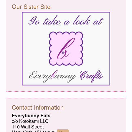
Our Sister Site
Contact Information
Everybunny Eats
c/o Kotokami LLC
110 Wall Street