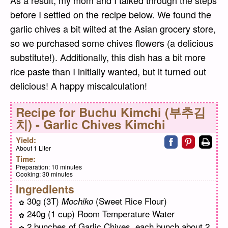
before I settled on the recipe below. We found the
garlic chives a bit wilted at the Asian grocery store,
so we purchased some chives flowers (a delicious
substitute!). Additionally, this dish has a bit more
rice paste than I initially wanted, but it turned out
delicious! A happy miscalculation!
Recipe for
Buchu Kimchi (부추김
치) - Garlic Chives Kimchi
Share on faceb
Share on pi
Print
Yield:
About 1 Liter
Time:
Preparation:
10 minutes
Cooking:
30 minutes
Ingredients
30g (3T)
(Sweet Rice Flour)
Mochiko
240g (1 cup) Room Temperature Water
2 bunches of Garlic Chives, each bunch about 2