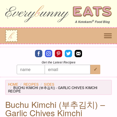
®
A
Kotokami
Food Blog
Connect on facebook
Connect on instagram
Connect on pinterest
Connect on twitter
Connect on email
Get the Latest Recipes
HOME
RECIPES
SIDES
BUCHU KIMCHI (부추김치) - GARLIC CHIVES KIMCHI
RECIPE
Buchu Kimchi (부추김치) –
Garlic Chives Kimchi