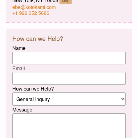
New York, NY 10005
Map
ebe@kotokami.com
+1 929 352 5686
How can we Help?
Name
Email
How can we Help?
Message