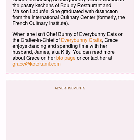
the pastry kitchens of Bouley Restaurant and
Maison Ladurée. She graduated with distinction
from the International Culinary Center (formerly, the
French Culinary Institute).
When she isn't Chef Bunny of Everybunny Eats or
the Crafter-in-Chief of
Everybunny Crafts
, Grace
enjoys dancing and spending time with her
husband, James, aka Kitty. You can read more
about Grace on her
bio page
or contact her at
grace@kotokami.com
ADVERTISEMENTS