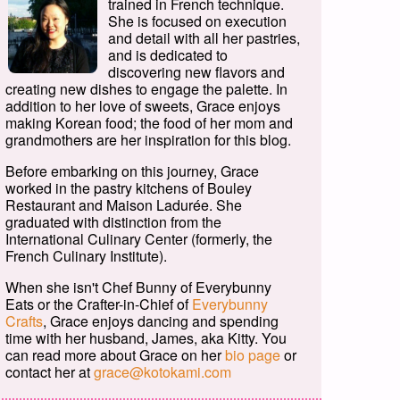
trained in French technique.
She is focused on execution
and detail with all her pastries,
and is dedicated to
discovering new flavors and
creating new dishes to engage the palette. In
addition to her love of sweets, Grace enjoys
making Korean food; the food of her mom and
grandmothers are her inspiration for this blog.
Before embarking on this journey, Grace
worked in the pastry kitchens of Bouley
Restaurant and Maison Ladurée. She
graduated with distinction from the
International Culinary Center (formerly, the
French Culinary Institute).
When she isn't Chef Bunny of Everybunny
Eats or the Crafter-in-Chief of
Everybunny
Crafts
, Grace enjoys dancing and spending
time with her husband, James, aka Kitty. You
can read more about Grace on her
bio page
or
contact her at
grace@kotokami.com