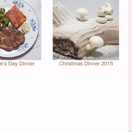
ne’s Day Dinner
Christmas Dinner 2015