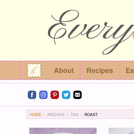
About
Recipes
Ea
Connect on facebook
Connect on instagram
Connect on pinterest
Connect on twitter
Connect on email
HOME
ARCHIVE
TAG
ROAST