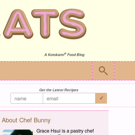
®
A
Kotokami
Food Blog
Get the Latest Recipes
About Chef Bunny
Grace Hsui is a pastry chef