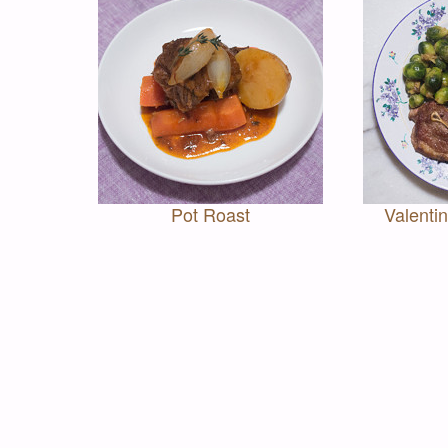
Pot Roast
Valenti