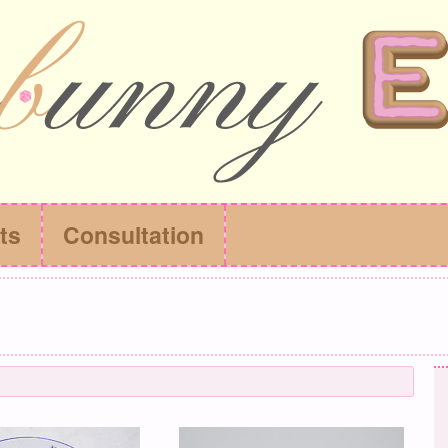
ts
Consultation