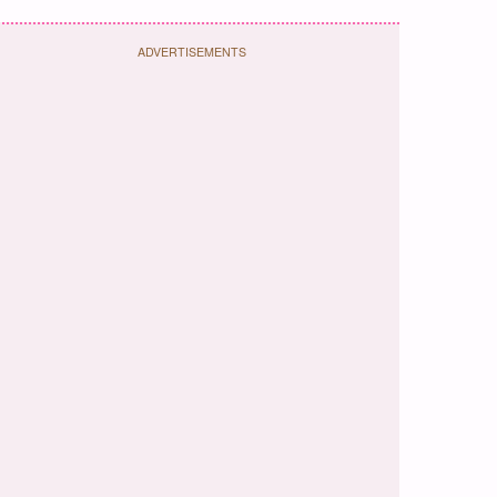
ADVERTISEMENTS