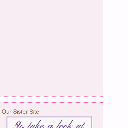
Our Sister Site