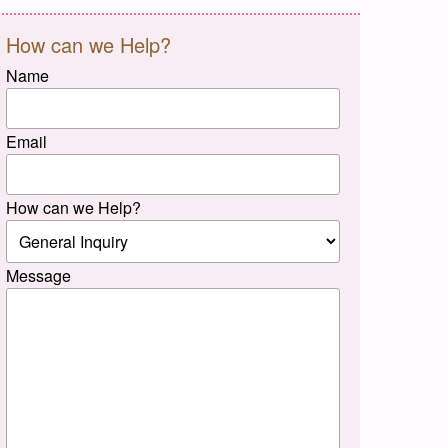
How can we Help?
Name
Email
How can we Help?
Message