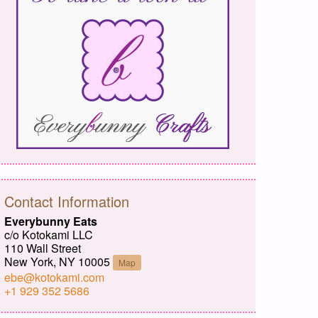
Contact Information
Everybunny Eats
c/o Kotokami LLC
110 Wall Street
New York, NY 10005
Map
ebe@kotokami.com
+1 929 352 5686