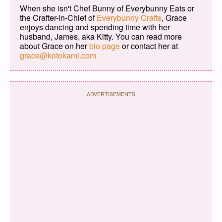
When she isn't Chef Bunny of Everybunny Eats or
the Crafter-in-Chief of
Everybunny Crafts
, Grace
enjoys dancing and spending time with her
husband, James, aka Kitty. You can read more
about Grace on her
bio page
or contact her at
grace@kotokami.com
ADVERTISEMENTS