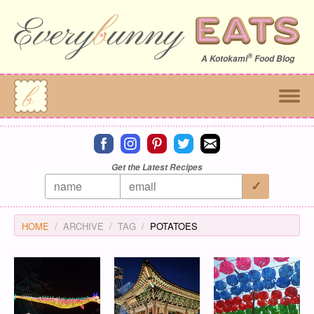
®
A
Kotokami
Food Blog
Connect on facebook
Connect on instagram
Connect on pinterest
Connect on twitter
Connect on email
Get the Latest Recipes
HOME
ARCHIVE
TAG
POTATOES