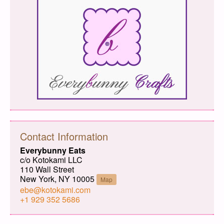
Contact Information
Everybunny Eats
c/o Kotokami LLC
110 Wall Street
New York, NY 10005
Map
ebe@kotokami.com
+1 929 352 5686