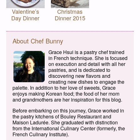
Valentine’s
Christmas
Day Dinner
Dinner 2015
About Chef Bunny
Grace Hsui is a pastry chef trained
in French technique. She is focused
on execution and detail with all her
pastries, and is dedicated to
discovering new flavors and
creating new dishes to engage the
palette. In addition to her love of sweets, Grace
enjoys making Korean food; the food of her mom
and grandmothers are her inspiration for this blog.
Before embarking on this journey, Grace worked in
the pastry kitchens of Bouley Restaurant and
Maison Ladurée. She graduated with distinction
from the International Culinary Center (formerly, the
French Culinary Institute).