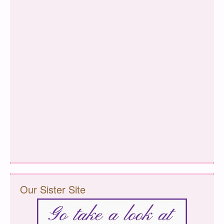
Our Sister Site