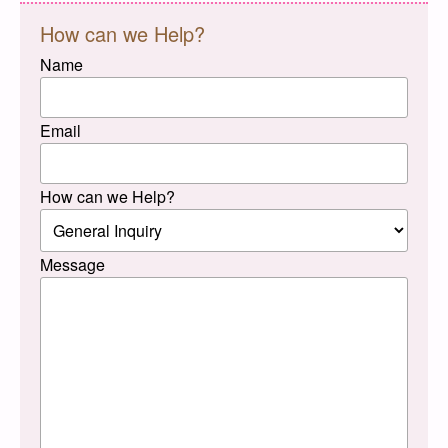
How can we Help?
Name
Email
How can we Help?
Message