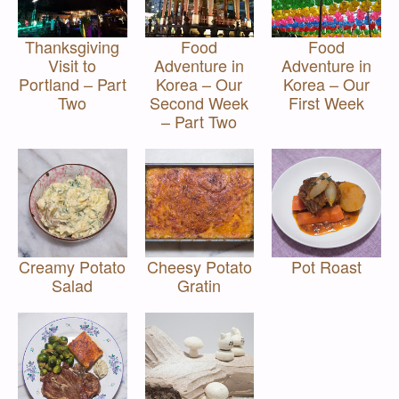
Thanksgiving
Food
Food
Visit to
Adventure in
Adventure in
Portland – Part
Korea – Our
Korea – Our
Two
Second Week
First Week
– Part Two
Creamy Potato
Cheesy Potato
Pot Roast
Salad
Gratin