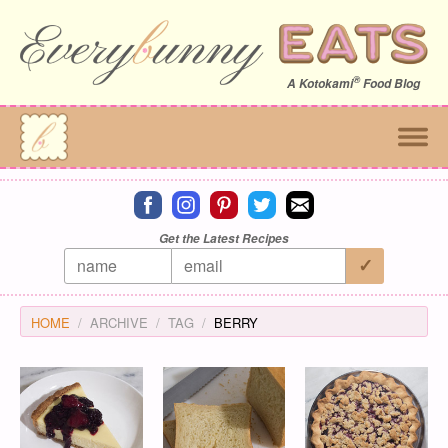
®
A
Kotokami
Food Blog
Connect on facebook
Connect on instagram
Connect on pinterest
Connect on twitter
Connect on email
Get the Latest Recipes
HOME
ARCHIVE
TAG
BERRY