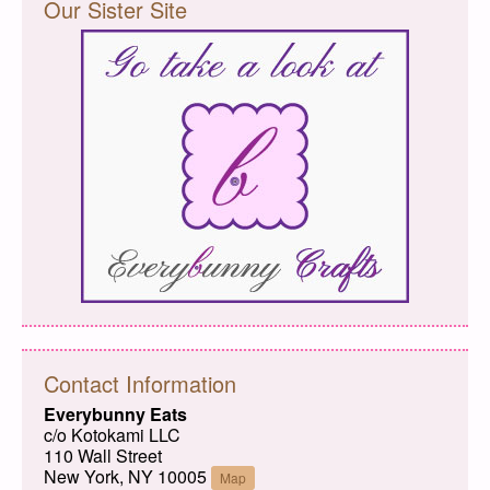
Our Sister Site
Contact Information
Everybunny Eats
c/o Kotokami LLC
110 Wall Street
New York, NY 10005
Map