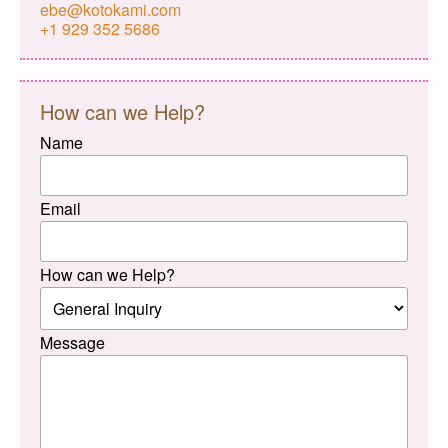
ebe@kotokami.com
+1 929 352 5686
How can we Help?
Name
Email
How can we Help?
Message