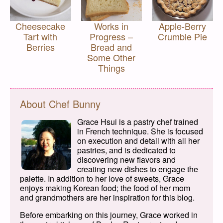
Cheesecake
Works in
Apple-Berry
Tart with
Progress –
Crumble Pie
Berries
Bread and
Some Other
Things
About Chef Bunny
Grace Hsui is a pastry chef trained
in French technique. She is focused
on execution and detail with all her
pastries, and is dedicated to
discovering new flavors and
creating new dishes to engage the
palette. In addition to her love of sweets, Grace
enjoys making Korean food; the food of her mom
and grandmothers are her inspiration for this blog.
Before embarking on this journey, Grace worked in