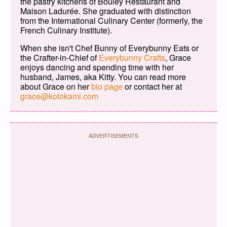
the pastry kitchens of Bouley Restaurant and
Maison Ladurée. She graduated with distinction
from the International Culinary Center (formerly, the
French Culinary Institute).
When she isn't Chef Bunny of Everybunny Eats or
the Crafter-in-Chief of
Everybunny Crafts
, Grace
enjoys dancing and spending time with her
husband, James, aka Kitty. You can read more
about Grace on her
bio page
or contact her at
grace@kotokami.com
ADVERTISEMENTS